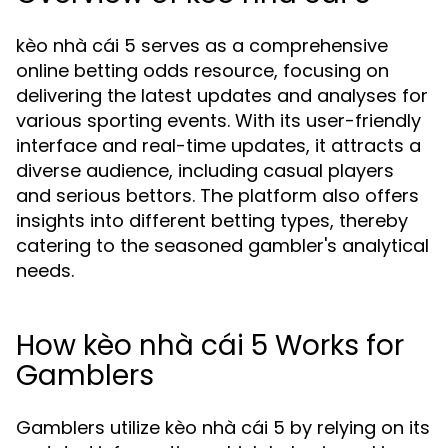
kèo nhà cái 5 serves as a comprehensive
online betting odds resource, focusing on
delivering the latest updates and analyses for
various sporting events. With its user-friendly
interface and real-time updates, it attracts a
diverse audience, including casual players
and serious bettors. The platform also offers
insights into different betting types, thereby
catering to the seasoned gambler's analytical
needs.
How kèo nhà cái 5 Works for
Gamblers
Gamblers utilize kèo nhà cái 5 by relying on its