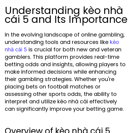
Understanding kèo nhà
cái 5 and Its Importance
In the evolving landscape of online gambling,
understanding tools and resources like
kèo
is crucial for both new and veteran
nhà cái 5
gamblers. This platform provides real-time
betting odds and insights, allowing players to
make informed decisions while enhancing
their gambling strategies. Whether you're
placing bets on football matches or
assessing other sports odds, the ability to
interpret and utilize kèo nhà cái effectively
can significantly improve your betting game.
Overview of kèo nhà cái 5