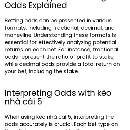
Odds Explained
Betting odds can be presented in various
formats, including fractional, decimal, and
moneyline. Understanding these formats is
essential for effectively analyzing potential
returns on each bet. For instance, fractional
odds represent the ratio of profit to stake,
while decimal odds provide a total return on
your bet, including the stake.
Interpreting Odds with kèo
nhà cái 5
When using kèo nhà cái 5, interpreting the
odds accurately is crucial. Each bet type on