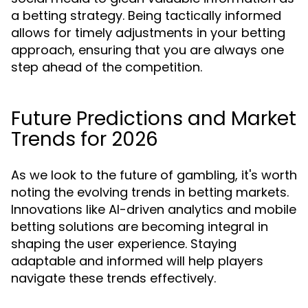
a betting strategy. Being tactically informed
allows for timely adjustments in your betting
approach, ensuring that you are always one
step ahead of the competition.
Future Predictions and Market
Trends for 2026
As we look to the future of gambling, it's worth
noting the evolving trends in betting markets.
Innovations like AI-driven analytics and mobile
betting solutions are becoming integral in
shaping the user experience. Staying
adaptable and informed will help players
navigate these trends effectively.