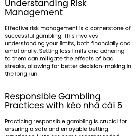
Understanding Risk
Management
Effective risk management is a cornerstone of
successful gambling. This involves
understanding your limits, both financially and
emotionally. Setting loss limits and adhering
to them can mitigate the effects of bad
streaks, allowing for better decision-making in
the long run.
Responsible Gambling
Practices with kèo nhà cái 5
Practicing responsible gambling is crucial for
ensuring a safe and enjoyable betting