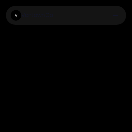
Vantown.Co
V