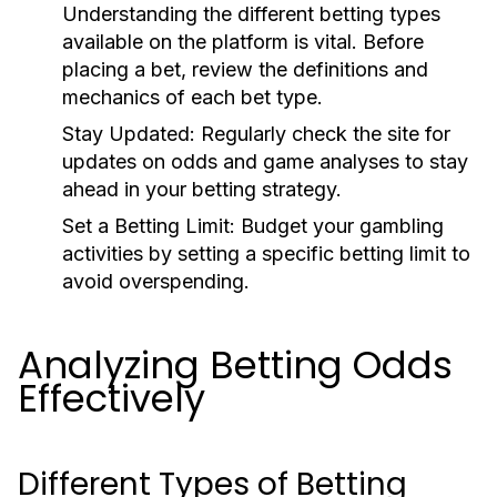
Understanding the different betting types
available on the platform is vital. Before
placing a bet, review the definitions and
mechanics of each bet type.
Stay Updated:
Regularly check the site for
updates on odds and game analyses to stay
ahead in your betting strategy.
Set a Betting Limit:
Budget your gambling
activities by setting a specific betting limit to
avoid overspending.
Analyzing Betting Odds
Effectively
Different Types of Betting