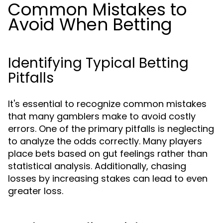
Common Mistakes to
Avoid When Betting
Identifying Typical Betting
Pitfalls
It's essential to recognize common mistakes
that many gamblers make to avoid costly
errors. One of the primary pitfalls is neglecting
to analyze the odds correctly. Many players
place bets based on gut feelings rather than
statistical analysis. Additionally, chasing
losses by increasing stakes can lead to even
greater loss.