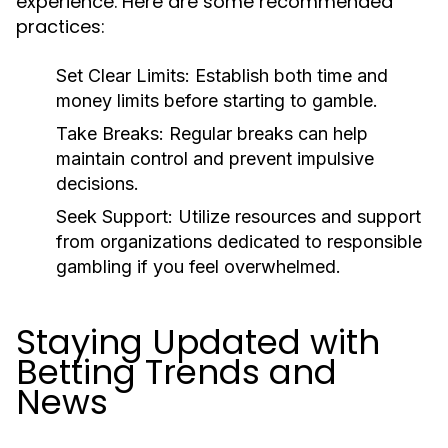
experience. Here are some recommended
practices:
Set Clear Limits:
Establish both time and
money limits before starting to gamble.
Take Breaks:
Regular breaks can help
maintain control and prevent impulsive
decisions.
Seek Support:
Utilize resources and support
from organizations dedicated to responsible
gambling if you feel overwhelmed.
Staying Updated with
Betting Trends and
News