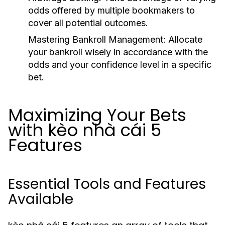
odds offered by multiple bookmakers to
cover all potential outcomes.
Mastering Bankroll Management:
Allocate
your bankroll wisely in accordance with the
odds and your confidence level in a specific
bet.
Maximizing Your Bets
with kèo nhà cái 5
Features
Essential Tools and Features
Available