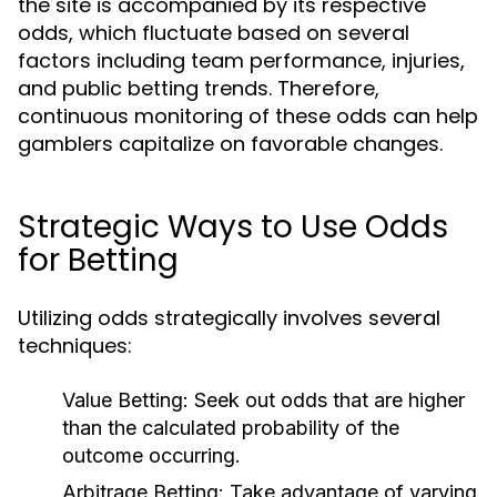
the site is accompanied by its respective
odds, which fluctuate based on several
factors including team performance, injuries,
and public betting trends. Therefore,
continuous monitoring of these odds can help
gamblers capitalize on favorable changes.
Strategic Ways to Use Odds
for Betting
Utilizing odds strategically involves several
techniques:
Value Betting:
Seek out odds that are higher
than the calculated probability of the
outcome occurring.
Arbitrage Betting:
Take advantage of varying