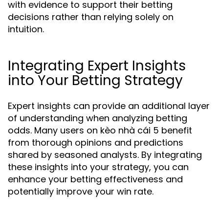
with evidence to support their betting
decisions rather than relying solely on
intuition.
Integrating Expert Insights
into Your Betting Strategy
Expert insights can provide an additional layer
of understanding when analyzing betting
odds. Many users on kèo nhà cái 5 benefit
from thorough opinions and predictions
shared by seasoned analysts. By integrating
these insights into your strategy, you can
enhance your betting effectiveness and
potentially improve your win rate.