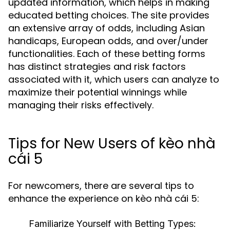
updated information, which helps in making
educated betting choices. The site provides
an extensive array of odds, including Asian
handicaps, European odds, and over/under
functionalities. Each of these betting forms
has distinct strategies and risk factors
associated with it, which users can analyze to
maximize their potential winnings while
managing their risks effectively.
Tips for New Users of kèo nhà
cái 5
For newcomers, there are several tips to
enhance the experience on kèo nhà cái 5:
Familiarize Yourself with Betting Types: