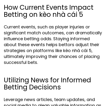
How Current Events Impact
Betting on kèo nhà cái 5
Current events, such as player injuries or
significant match outcomes, can dramatically
influence betting odds. Staying informed
about these events helps bettors adjust their
strategies on platforms like kèo nhà cái 5,
ultimately improving their chances of placing
successful bets.
Utilizing News for Informed
Betting Decisions
Leverage news articles, team updates, and
social media to glean valuable information as