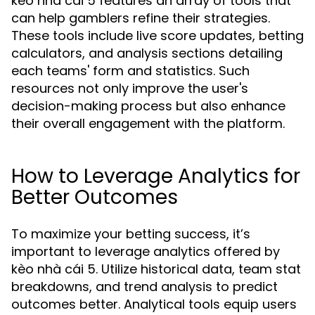
kèo nhà cái 5 features an array of tools that
can help gamblers refine their strategies.
These tools include live score updates, betting
calculators, and analysis sections detailing
each teams' form and statistics. Such
resources not only improve the user's
decision-making process but also enhance
their overall engagement with the platform.
How to Leverage Analytics for
Better Outcomes
To maximize your betting success, it’s
important to leverage analytics offered by
kèo nhà cái 5. Utilize historical data, team stat
breakdowns, and trend analysis to predict
outcomes better. Analytical tools equip users