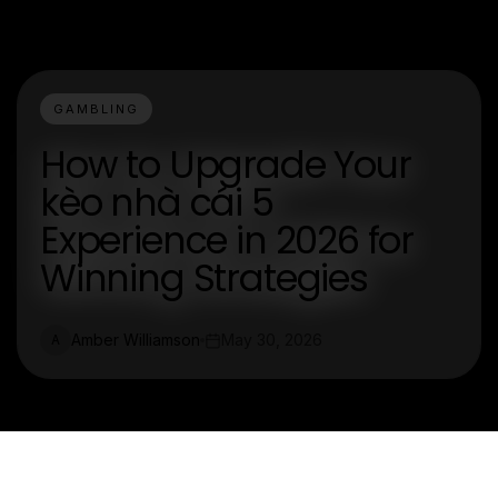
GAMBLING
How to Upgrade Your
kèo nhà cái 5
Experience in 2026 for
Winning Strategies
Amber Williamson
May 30, 2026
A