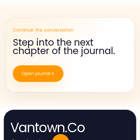
Continue the conversation
Step into the next
chapter of the journal.
Open journal
Vantown.Co