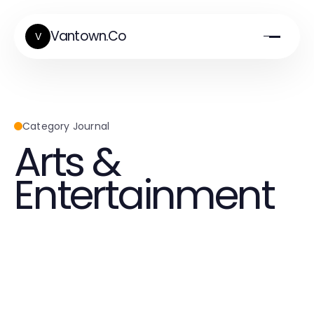
Vantown.Co
V
Category Journal
Arts &
Entertainment