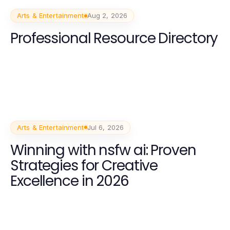
Arts & Entertainment
Aug 2, 2026
Professional Resource Directory
Arts & Entertainment
Jul 6, 2026
Winning with nsfw ai: Proven
Strategies for Creative
Excellence in 2026