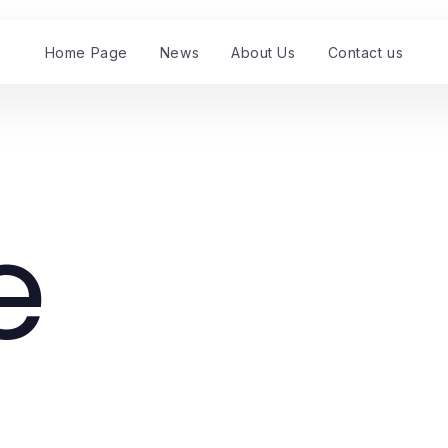
Home Page
News
About Us
Contact us
e