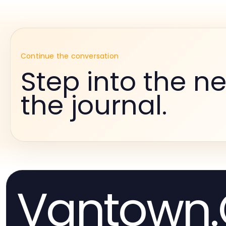
Continue the conversation
Step into the ne
the journal.
Vantown