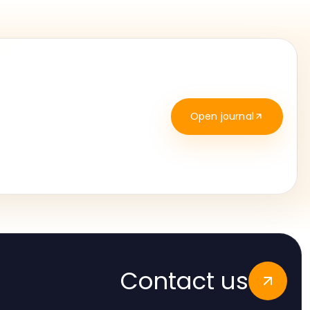
Open journal
Contact us