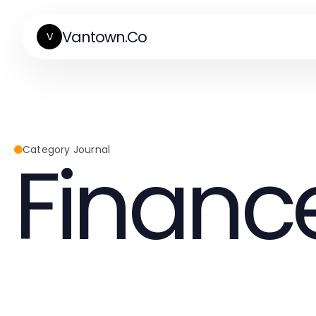
Vantown.Co
V
Financ
Category Journal