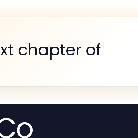
xt chapter of
.Co