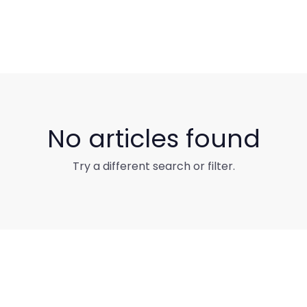
No articles found
Try a different search or filter.