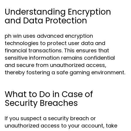
Understanding Encryption
and Data Protection
ph win uses advanced encryption
technologies to protect user data and
financial transactions. This ensures that
sensitive information remains confidential
and secure from unauthorized access,
thereby fostering a safe gaming environment.
What to Do in Case of
Security Breaches
If you suspect a security breach or
unauthorized access to your account, take