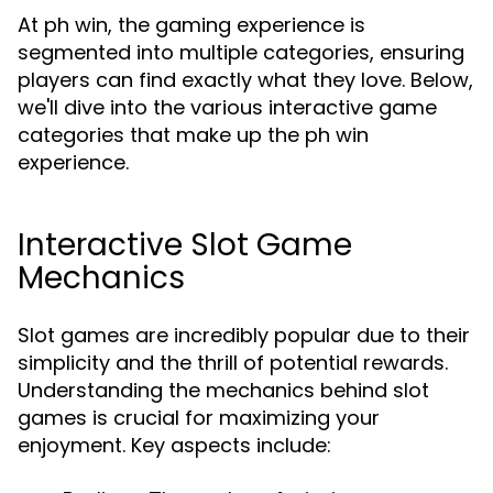
At ph win, the gaming experience is
segmented into multiple categories, ensuring
players can find exactly what they love. Below,
we'll dive into the various interactive game
categories that make up the ph win
experience.
Interactive Slot Game
Mechanics
Slot games are incredibly popular due to their
simplicity and the thrill of potential rewards.
Understanding the mechanics behind slot
games is crucial for maximizing your
enjoyment. Key aspects include: