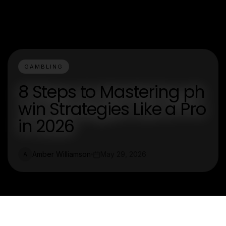
GAMBLING
8 Steps to Mastering ph
win Strategies Like a Pro
in 2026
Amber Williamson
May 29, 2026
A