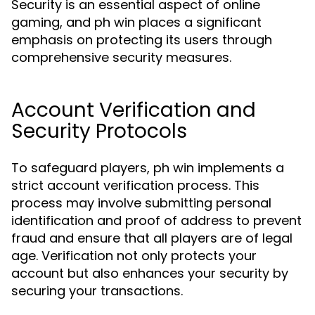
Security is an essential aspect of online
gaming, and ph win places a significant
emphasis on protecting its users through
comprehensive security measures.
Account Verification and
Security Protocols
To safeguard players, ph win implements a
strict account verification process. This
process may involve submitting personal
identification and proof of address to prevent
fraud and ensure that all players are of legal
age. Verification not only protects your
account but also enhances your security by
securing your transactions.