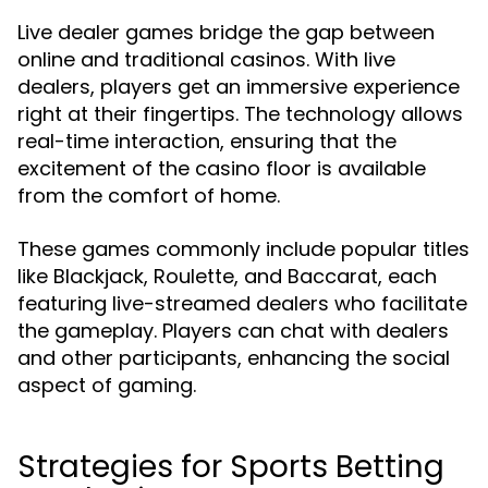
Live dealer games bridge the gap between
online and traditional casinos. With live
dealers, players get an immersive experience
right at their fingertips. The technology allows
real-time interaction, ensuring that the
excitement of the casino floor is available
from the comfort of home.
These games commonly include popular titles
like Blackjack, Roulette, and Baccarat, each
featuring live-streamed dealers who facilitate
the gameplay. Players can chat with dealers
and other participants, enhancing the social
aspect of gaming.
Strategies for Sports Betting