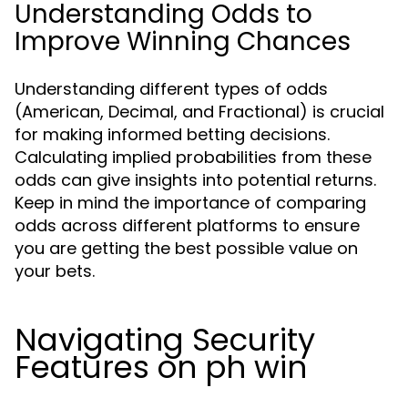
Understanding Odds to
Improve Winning Chances
Understanding different types of odds
(American, Decimal, and Fractional) is crucial
for making informed betting decisions.
Calculating implied probabilities from these
odds can give insights into potential returns.
Keep in mind the importance of comparing
odds across different platforms to ensure
you are getting the best possible value on
your bets.
Navigating Security
Features on ph win