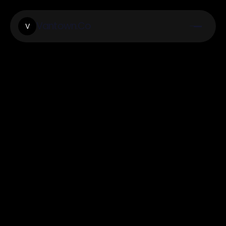
Vantown.Co
V