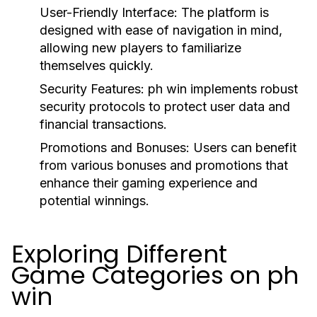
User-Friendly Interface:
The platform is
designed with ease of navigation in mind,
allowing new players to familiarize
themselves quickly.
Security Features:
ph win implements robust
security protocols to protect user data and
financial transactions.
Promotions and Bonuses:
Users can benefit
from various bonuses and promotions that
enhance their gaming experience and
potential winnings.
Exploring Different
Game Categories on ph
win