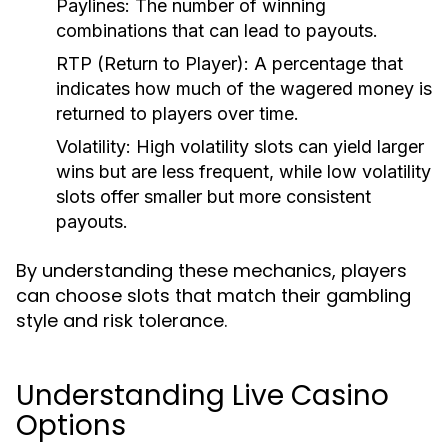
Paylines:
The number of winning
combinations that can lead to payouts.
RTP (Return to Player):
A percentage that
indicates how much of the wagered money is
returned to players over time.
Volatility:
High volatility slots can yield larger
wins but are less frequent, while low volatility
slots offer smaller but more consistent
payouts.
By understanding these mechanics, players
can choose slots that match their gambling
style and risk tolerance.
Understanding Live Casino
Options