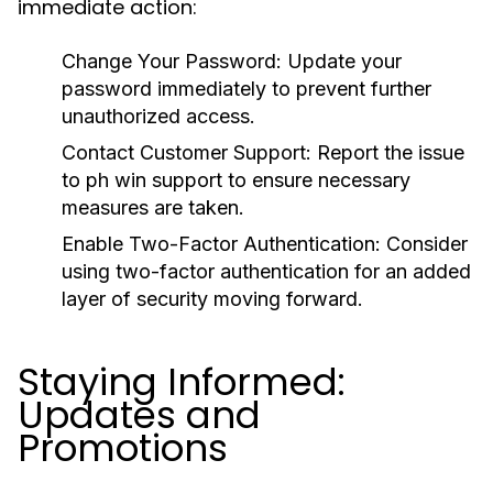
immediate action:
Change Your Password:
Update your
password immediately to prevent further
unauthorized access.
Contact Customer Support:
Report the issue
to ph win support to ensure necessary
measures are taken.
Enable Two-Factor Authentication:
Consider
using two-factor authentication for an added
layer of security moving forward.
Staying Informed:
Updates and
Promotions