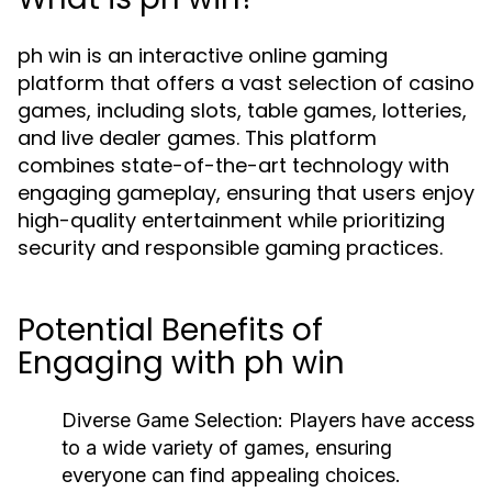
ph win is an interactive online gaming
platform that offers a vast selection of casino
games, including slots, table games, lotteries,
and live dealer games. This platform
combines state-of-the-art technology with
engaging gameplay, ensuring that users enjoy
high-quality entertainment while prioritizing
security and responsible gaming practices.
Potential Benefits of
Engaging with ph win
Diverse Game Selection:
Players have access
to a wide variety of games, ensuring
everyone can find appealing choices.