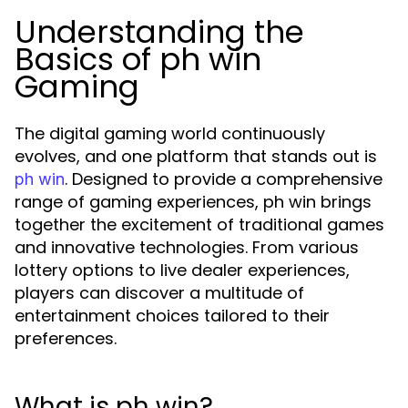
Understanding the
Basics of ph win
Gaming
The digital gaming world continuously
evolves, and one platform that stands out is
. Designed to provide a comprehensive
ph win
range of gaming experiences, ph win brings
together the excitement of traditional games
and innovative technologies. From various
lottery options to live dealer experiences,
players can discover a multitude of
entertainment choices tailored to their
preferences.
What is ph win?