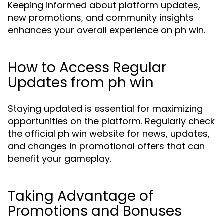
Keeping informed about platform updates,
new promotions, and community insights
enhances your overall experience on ph win.
How to Access Regular
Updates from ph win
Staying updated is essential for maximizing
opportunities on the platform. Regularly check
the official ph win website for news, updates,
and changes in promotional offers that can
benefit your gameplay.
Taking Advantage of
Promotions and Bonuses