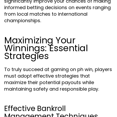
significantly improve your chances of making
informed betting decisions on events ranging
from local matches to international
championships.
Maximizing Your
Winnings: Essential
Strategies
To truly succeed at gaming on ph win, players
must adopt effective strategies that
maximize their potential payouts while
maintaining safety and responsible play.
Effective Bankroll
Management Techniques