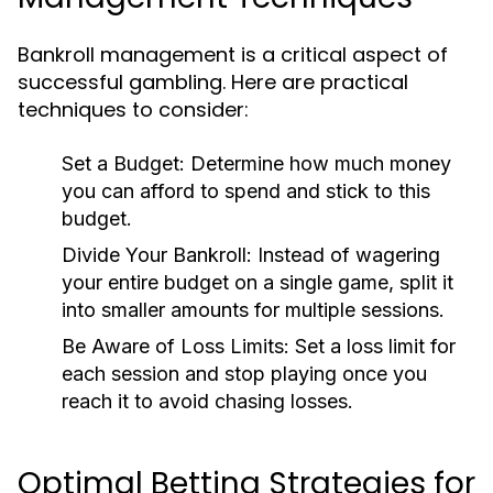
Bankroll management is a critical aspect of
successful gambling. Here are practical
techniques to consider:
Set a Budget:
Determine how much money
you can afford to spend and stick to this
budget.
Divide Your Bankroll:
Instead of wagering
your entire budget on a single game, split it
into smaller amounts for multiple sessions.
Be Aware of Loss Limits:
Set a loss limit for
each session and stop playing once you
reach it to avoid chasing losses.
Optimal Betting Strategies for