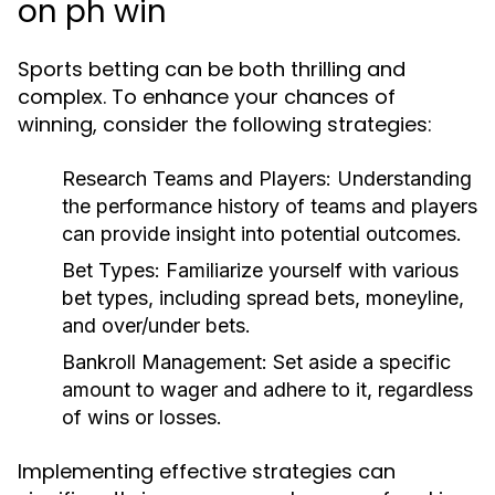
on ph win
Sports betting can be both thrilling and
complex. To enhance your chances of
winning, consider the following strategies:
Research Teams and Players:
Understanding
the performance history of teams and players
can provide insight into potential outcomes.
Bet Types:
Familiarize yourself with various
bet types, including spread bets, moneyline,
and over/under bets.
Bankroll Management:
Set aside a specific
amount to wager and adhere to it, regardless
of wins or losses.
Implementing effective strategies can