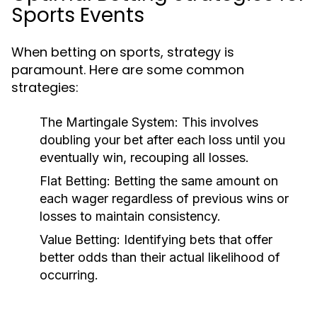
Sports Events
When betting on sports, strategy is
paramount. Here are some common
strategies:
The Martingale System:
This involves
doubling your bet after each loss until you
eventually win, recouping all losses.
Flat Betting:
Betting the same amount on
each wager regardless of previous wins or
losses to maintain consistency.
Value Betting:
Identifying bets that offer
better odds than their actual likelihood of
occurring.