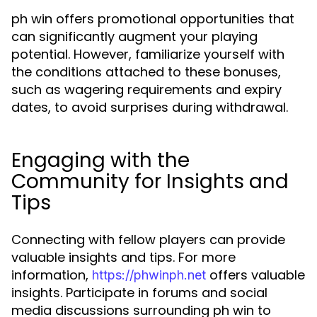
ph win offers promotional opportunities that
can significantly augment your playing
potential. However, familiarize yourself with
the conditions attached to these bonuses,
such as wagering requirements and expiry
dates, to avoid surprises during withdrawal.
Engaging with the
Community for Insights and
Tips
Connecting with fellow players can provide
valuable insights and tips. For more
information,
offers valuable
https://phwinph.net
insights. Participate in forums and social
media discussions surrounding ph win to