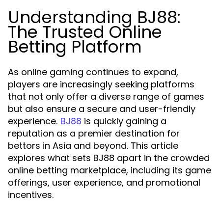
Understanding BJ88:
The Trusted Online
Betting Platform
As online gaming continues to expand,
players are increasingly seeking platforms
that not only offer a diverse range of games
but also ensure a secure and user-friendly
experience.
is quickly gaining a
BJ88
reputation as a premier destination for
bettors in Asia and beyond. This article
explores what sets BJ88 apart in the crowded
online betting marketplace, including its game
offerings, user experience, and promotional
incentives.