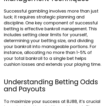
Successful gambling involves more than just
luck; it requires strategic planning and
discipline. One key component of successful
betting is effective
. This
bankroll management
includes setting clear limits for yourself,
determining your betting size, and dividing
your bankroll into manageable portions. For
instance, allocating no more than 1-5% of
your total bankroll to a single bet helps
cushion losses and extends your playing time.
Understanding Betting Odds
and Payouts
To maximize your success at BJ88, it’s crucial