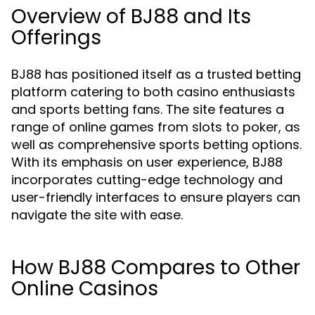
Overview of BJ88 and Its
Offerings
BJ88 has positioned itself as a trusted betting
platform catering to both casino enthusiasts
and sports betting fans. The site features a
range of online games from slots to poker, as
well as comprehensive sports betting options.
With its emphasis on user experience, BJ88
incorporates cutting-edge technology and
user-friendly interfaces to ensure players can
navigate the site with ease.
How BJ88 Compares to Other
Online Casinos