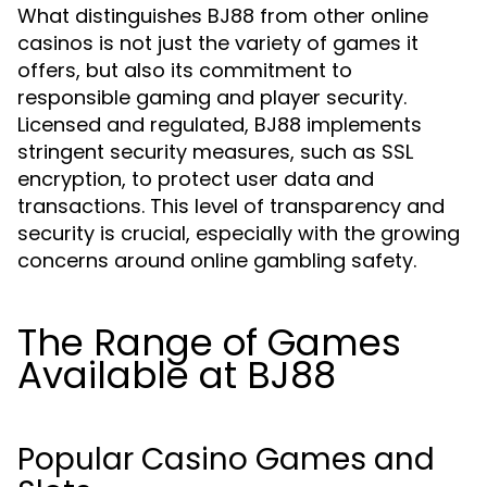
What distinguishes BJ88 from other online
casinos is not just the variety of games it
offers, but also its commitment to
responsible gaming and player security.
Licensed and regulated, BJ88 implements
stringent security measures, such as SSL
encryption, to protect user data and
transactions. This level of transparency and
security is crucial, especially with the growing
concerns around online gambling safety.
The Range of Games
Available at BJ88
Popular Casino Games and