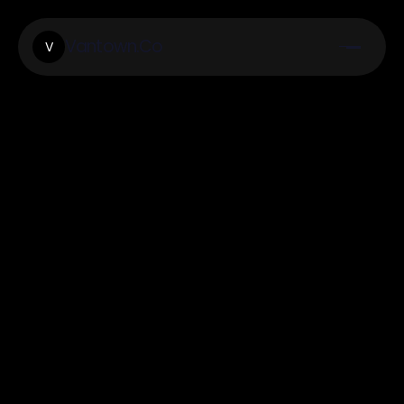
Vantown.Co
V