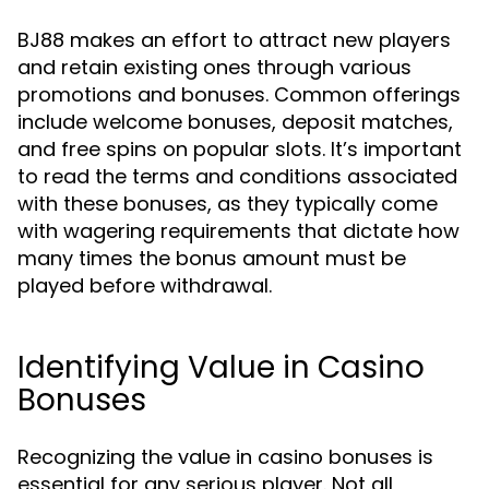
BJ88 makes an effort to attract new players
and retain existing ones through various
promotions and bonuses. Common offerings
include welcome bonuses, deposit matches,
and free spins on popular slots. It’s important
to read the terms and conditions associated
with these bonuses, as they typically come
with wagering requirements that dictate how
many times the bonus amount must be
played before withdrawal.
Identifying Value in Casino
Bonuses
Recognizing the value in casino bonuses is
essential for any serious player. Not all