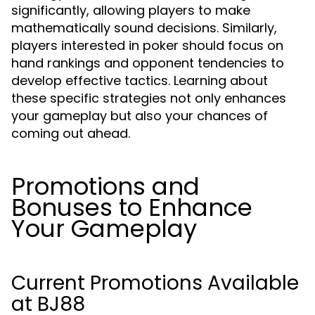
significantly, allowing players to make
mathematically sound decisions. Similarly,
players interested in poker should focus on
hand rankings and opponent tendencies to
develop effective tactics. Learning about
these specific strategies not only enhances
your gameplay but also your chances of
coming out ahead.
Promotions and
Bonuses to Enhance
Your Gameplay
Current Promotions Available
at BJ88