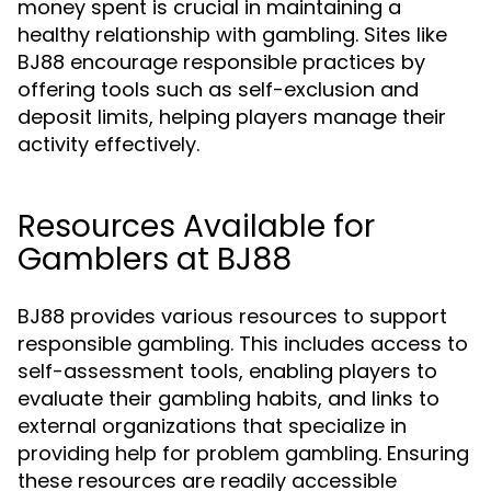
money spent is crucial in maintaining a
healthy relationship with gambling. Sites like
BJ88 encourage responsible practices by
offering tools such as self-exclusion and
deposit limits, helping players manage their
activity effectively.
Resources Available for
Gamblers at BJ88
BJ88 provides various resources to support
responsible gambling. This includes access to
self-assessment tools, enabling players to
evaluate their gambling habits, and links to
external organizations that specialize in
providing help for problem gambling. Ensuring
these resources are readily accessible