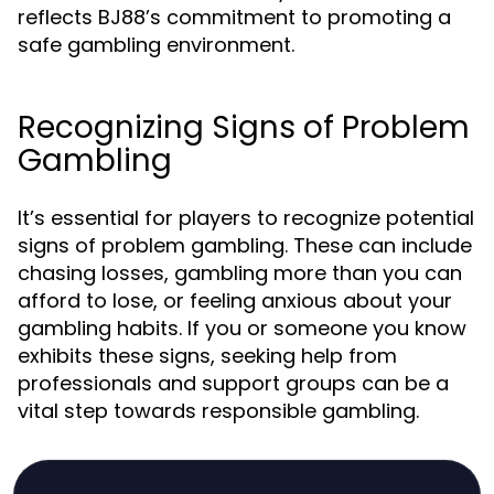
reflects BJ88’s commitment to promoting a
safe gambling environment.
Recognizing Signs of Problem
Gambling
It’s essential for players to recognize potential
signs of problem gambling. These can include
chasing losses, gambling more than you can
afford to lose, or feeling anxious about your
gambling habits. If you or someone you know
exhibits these signs, seeking help from
professionals and support groups can be a
vital step towards responsible gambling.