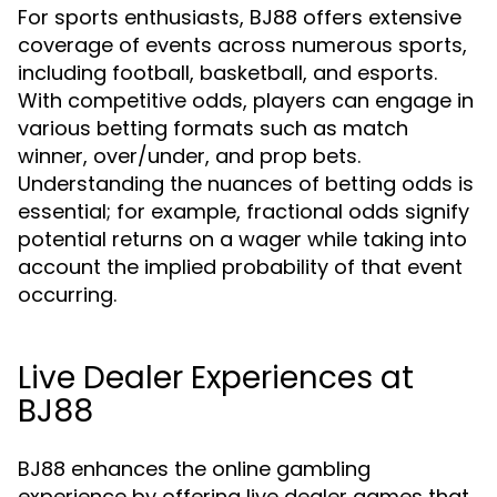
For sports enthusiasts, BJ88 offers extensive
coverage of events across numerous sports,
including football, basketball, and esports.
With competitive odds, players can engage in
various betting formats such as match
winner, over/under, and prop bets.
Understanding the nuances of betting odds is
essential; for example, fractional odds signify
potential returns on a wager while taking into
account the implied probability of that event
occurring.
Live Dealer Experiences at
BJ88
BJ88 enhances the online gambling
experience by offering live dealer games that