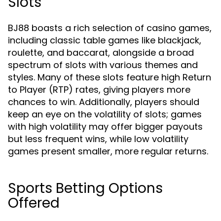
Slots
BJ88 boasts a rich selection of casino games,
including classic table games like blackjack,
roulette, and baccarat, alongside a broad
spectrum of slots with various themes and
styles. Many of these slots feature high Return
to Player (RTP) rates, giving players more
chances to win. Additionally, players should
keep an eye on the volatility of slots; games
with high volatility may offer bigger payouts
but less frequent wins, while low volatility
games present smaller, more regular returns.
Sports Betting Options
Offered