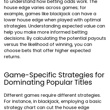
to understand how betting odds work. The
house edge varies across games; for
example, games like blackjack can have a
lower house edge when played with optimal
strategies. Understanding expected value can
help you make more informed betting
decisions. By calculating the potential payouts
versus the likelihood of winning, you can
choose bets that offer higher expected
returns.
Game-Specific Strategies for
Dominating Popular Titles
Different games require different strategies.
For instance, in blackjack, employing a basic
strategy chart can cut the house edge