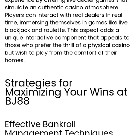
simulate an authentic casino atmosphere.
Players can interact with real dealers in real
time, immersing themselves in games like live
blackjack and roulette. This aspect adds a
unique interactive component that appeals to
those who prefer the thrill of a physical casino
but wish to play from the comfort of their
homes.
Strategies for
Maximizing Your Wins at
BJ88
Effective Bankroll
Management Techniques