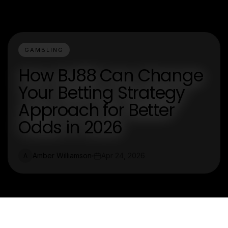
GAMBLING
How BJ88 Can Change
Your Betting Strategy
Approach for Better
Odds in 2026
Amber Williamson
Apr 24, 2026
A