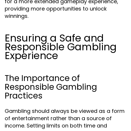
for a more extended gameplay experience,
providing more opportunities to unlock
winnings.
Ensuring a Safe and
Responsible Gambling
Experience
The Importance of
Responsible Gambling
Practices
Gambling should always be viewed as a form
of entertainment rather than a source of
income. Setting limits on both time and