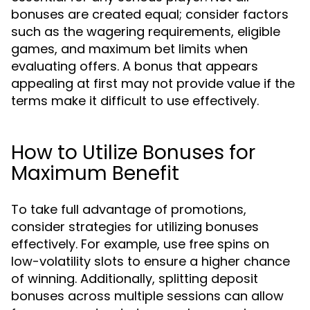
bonuses are created equal; consider factors
such as the wagering requirements, eligible
games, and maximum bet limits when
evaluating offers. A bonus that appears
appealing at first may not provide value if the
terms make it difficult to use effectively.
How to Utilize Bonuses for
Maximum Benefit
To take full advantage of promotions,
consider strategies for utilizing bonuses
effectively. For example, use free spins on
low-volatility slots to ensure a higher chance
of winning. Additionally, splitting deposit
bonuses across multiple sessions can allow