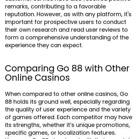
remarks, contributing to a favorable
reputation. However, as with any platform, it's
important for prospective users to conduct
their own research and read user reviews to
form a comprehensive understanding of the
experience they can expect.
Comparing Go 88 with Other
Online Casinos
When compared to other online casinos, Go
88 holds its ground well, especially regarding
the quality of user experience and the variety
of games offered. Each competitor may have
its strengths, whether it’s unique promotions,
specific games, or localization features.