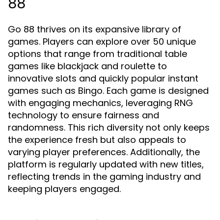
88
Go 88 thrives on its expansive library of
games. Players can explore over 50 unique
options that range from traditional table
games like blackjack and roulette to
innovative slots and quickly popular instant
games such as Bingo. Each game is designed
with engaging mechanics, leveraging RNG
technology to ensure fairness and
randomness. This rich diversity not only keeps
the experience fresh but also appeals to
varying player preferences. Additionally, the
platform is regularly updated with new titles,
reflecting trends in the gaming industry and
keeping players engaged.