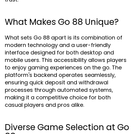
What Makes Go 88 Unique?
What sets Go 88 apart is its combination of
modern technology and a user-friendly
interface designed for both desktop and
mobile users. This accessibility allows players
to enjoy gaming experiences on the go. The
platform's backend operates seamlessly,
ensuring quick deposit and withdrawal
processes through automated systems,
making it a competitive choice for both
casual players and pros alike.
Diverse Game Selection at Go