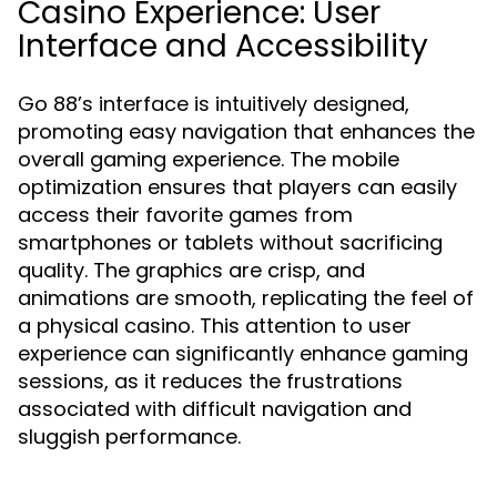
Casino Experience: User
Interface and Accessibility
Go 88’s interface is intuitively designed,
promoting easy navigation that enhances the
overall gaming experience. The mobile
optimization ensures that players can easily
access their favorite games from
smartphones or tablets without sacrificing
quality. The graphics are crisp, and
animations are smooth, replicating the feel of
a physical casino. This attention to user
experience can significantly enhance gaming
sessions, as it reduces the frustrations
associated with difficult navigation and
sluggish performance.