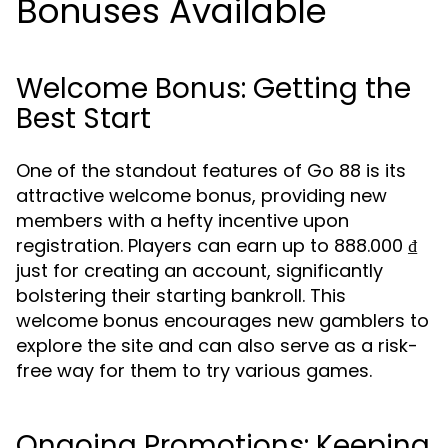
Bonuses Available
Welcome Bonus: Getting the
Best Start
One of the standout features of Go 88 is its
attractive welcome bonus, providing new
members with a hefty incentive upon
registration. Players can earn up to 888.000 ₫
just for creating an account, significantly
bolstering their starting bankroll. This
welcome bonus encourages new gamblers to
explore the site and can also serve as a risk-
free way for them to try various games.
Ongoing Promotions: Keeping