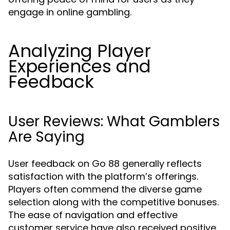
engage in online gambling.
Analyzing Player
Experiences and
Feedback
User Reviews: What Gamblers
Are Saying
User feedback on Go 88 generally reflects
satisfaction with the platform’s offerings.
Players often commend the diverse game
selection along with the competitive bonuses.
The ease of navigation and effective
customer service have also received positive