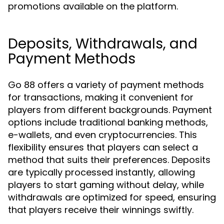
promotions available on the platform.
Deposits, Withdrawals, and
Payment Methods
Go 88 offers a variety of payment methods
for transactions, making it convenient for
players from different backgrounds. Payment
options include traditional banking methods,
e-wallets, and even cryptocurrencies. This
flexibility ensures that players can select a
method that suits their preferences. Deposits
are typically processed instantly, allowing
players to start gaming without delay, while
withdrawals are optimized for speed, ensuring
that players receive their winnings swiftly.