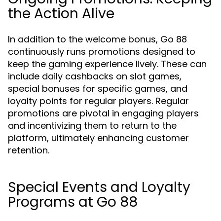
the Action Alive
In addition to the welcome bonus, Go 88
continuously runs promotions designed to
keep the gaming experience lively. These can
include daily cashbacks on slot games,
special bonuses for specific games, and
loyalty points for regular players. Regular
promotions are pivotal in engaging players
and incentivizing them to return to the
platform, ultimately enhancing customer
retention.
Special Events and Loyalty
Programs at Go 88