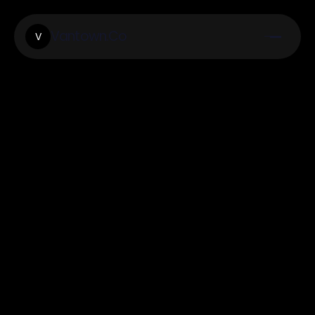
Vantown.Co
V