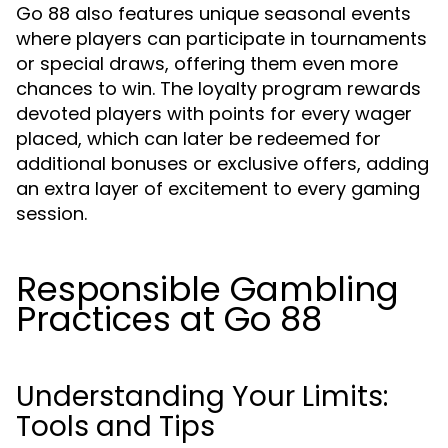
Go 88 also features unique seasonal events
where players can participate in tournaments
or special draws, offering them even more
chances to win. The loyalty program rewards
devoted players with points for every wager
placed, which can later be redeemed for
additional bonuses or exclusive offers, adding
an extra layer of excitement to every gaming
session.
Responsible Gambling
Practices at Go 88
Understanding Your Limits:
Tools and Tips