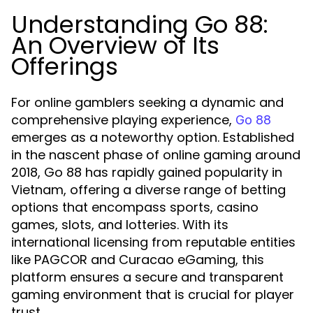
Understanding Go 88:
An Overview of Its
Offerings
For online gamblers seeking a dynamic and
comprehensive playing experience,
Go 88
emerges as a noteworthy option. Established
in the nascent phase of online gaming around
2018, Go 88 has rapidly gained popularity in
Vietnam, offering a diverse range of betting
options that encompass sports, casino
games, slots, and lotteries. With its
international licensing from reputable entities
like PAGCOR and Curacao eGaming, this
platform ensures a secure and transparent
gaming environment that is crucial for player
trust.