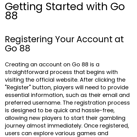
Getting Started with Go
88
Registering Your Account at
Go 88
Creating an account on Go 88 is a
straightforward process that begins with
visiting the official website. After clicking the
"Register" button, players will need to provide
essential information, such as their email and
preferred username. The registration process
is designed to be quick and hassle-free,
allowing new players to start their gambling
journey almost immediately. Once registered,
users can explore various games and