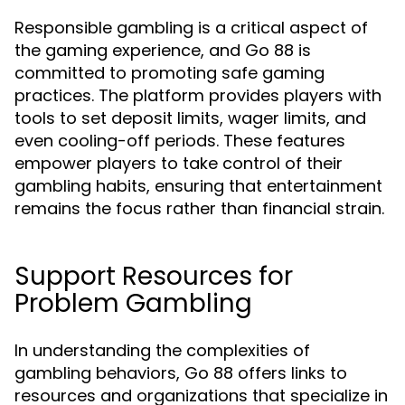
Responsible gambling is a critical aspect of
the gaming experience, and Go 88 is
committed to promoting safe gaming
practices. The platform provides players with
tools to set deposit limits, wager limits, and
even cooling-off periods. These features
empower players to take control of their
gambling habits, ensuring that entertainment
remains the focus rather than financial strain.
Support Resources for
Problem Gambling
In understanding the complexities of
gambling behaviors, Go 88 offers links to
resources and organizations that specialize in