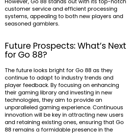
However, Go 88 stands out with its top-notch
customer service and efficient processing
systems, appealing to both new players and
seasoned gamblers.
Future Prospects: What’s Next
for Go 88?
The future looks bright for Go 88 as they
continue to adapt to industry trends and
player feedback. By focusing on enhancing
their gaming library and investing in new
technologies, they aim to provide an
unparalleled gaming experience. Continuous
innovation will be key in attracting new users
and retaining existing ones, ensuring that Go
88 remains a formidable presence in the