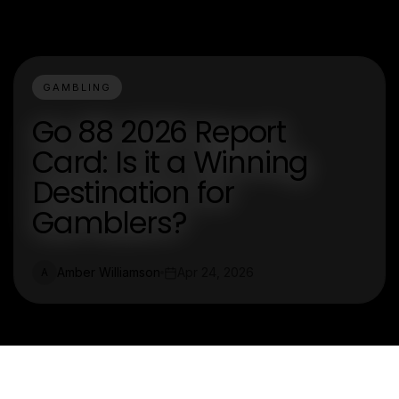
GAMBLING
Go 88 2026 Report
Card: Is it a Winning
Destination for
Gamblers?
Amber Williamson
Apr 24, 2026
A