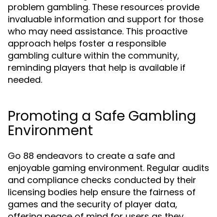
problem gambling. These resources provide
invaluable information and support for those
who may need assistance. This proactive
approach helps foster a responsible
gambling culture within the community,
reminding players that help is available if
needed.
Promoting a Safe Gambling
Environment
Go 88 endeavors to create a safe and
enjoyable gaming environment. Regular audits
and compliance checks conducted by their
licensing bodies help ensure the fairness of
games and the security of player data,
offering peace of mind for users as they