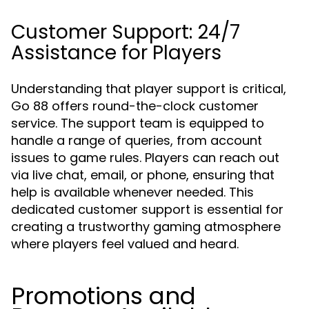
Customer Support: 24/7
Assistance for Players
Understanding that player support is critical,
Go 88 offers round-the-clock customer
service. The support team is equipped to
handle a range of queries, from account
issues to game rules. Players can reach out
via live chat, email, or phone, ensuring that
help is available whenever needed. This
dedicated customer support is essential for
creating a trustworthy gaming atmosphere
where players feel valued and heard.
Promotions and