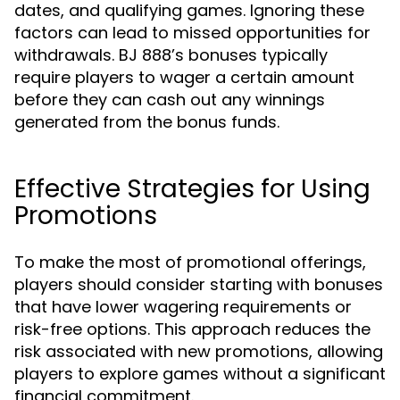
dates, and qualifying games. Ignoring these
factors can lead to missed opportunities for
withdrawals. BJ 888’s bonuses typically
require players to wager a certain amount
before they can cash out any winnings
generated from the bonus funds.
Effective Strategies for Using
Promotions
To make the most of promotional offerings,
players should consider starting with bonuses
that have lower wagering requirements or
risk-free options. This approach reduces the
risk associated with new promotions, allowing
players to explore games without a significant
financial commitment.