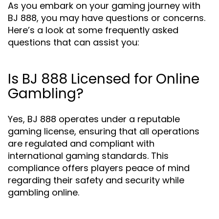
As you embark on your gaming journey with
BJ 888, you may have questions or concerns.
Here’s a look at some frequently asked
questions that can assist you:
Is BJ 888 Licensed for Online
Gambling?
Yes, BJ 888 operates under a reputable
gaming license, ensuring that all operations
are regulated and compliant with
international gaming standards. This
compliance offers players peace of mind
regarding their safety and security while
gambling online.