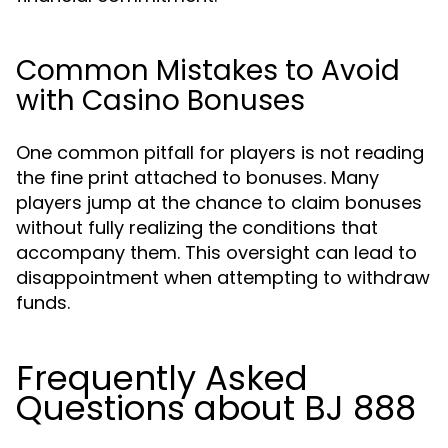
Common Mistakes to Avoid
with Casino Bonuses
One common pitfall for players is not reading
the fine print attached to bonuses. Many
players jump at the chance to claim bonuses
without fully realizing the conditions that
accompany them. This oversight can lead to
disappointment when attempting to withdraw
funds.
Frequently Asked
Questions about BJ 888