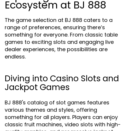
Ecosystem at BJ 888
The game selection at BJ 888 caters to a
range of preferences, ensuring there’s
something for everyone. From classic table
games to exciting slots and engaging live
dealer experiences, the possibilities are
endless.
Diving into Casino Slots and
Jackpot Games
BJ 888's catalog of slot games features
various themes and styles, offering
something for all players. Players can enjoy
classic fruit machines, video slots with high-