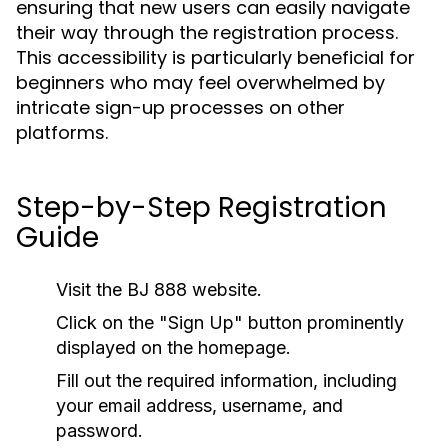
ensuring that new users can easily navigate
their way through the registration process.
This accessibility is particularly beneficial for
beginners who may feel overwhelmed by
intricate sign-up processes on other
platforms.
Step-by-Step Registration
Guide
Visit the BJ 888 website.
Click on the "Sign Up" button prominently
displayed on the homepage.
Fill out the required information, including
your email address, username, and
password.