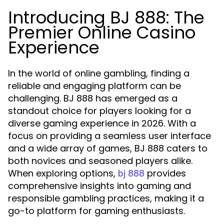
Introducing BJ 888: The
Premier Online Casino
Experience
In the world of online gambling, finding a
reliable and engaging platform can be
challenging. BJ 888 has emerged as a
standout choice for players looking for a
diverse gaming experience in 2026. With a
focus on providing a seamless user interface
and a wide array of games, BJ 888 caters to
both novices and seasoned players alike.
When exploring options,
provides
bj 888
comprehensive insights into gaming and
responsible gambling practices, making it a
go-to platform for gaming enthusiasts.