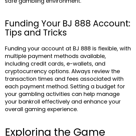
safe gambling environment.
Funding Your BJ 888 Account:
Tips and Tricks
Funding your account at BJ 888 is flexible, with
multiple payment methods available,
including credit cards, e-wallets, and
cryptocurrency options. Always review the
transaction times and fees associated with
each payment method. Setting a budget for
your gambling activities can help manage
your bankroll effectively and enhance your
overall gaming experience.
Exploring the Game