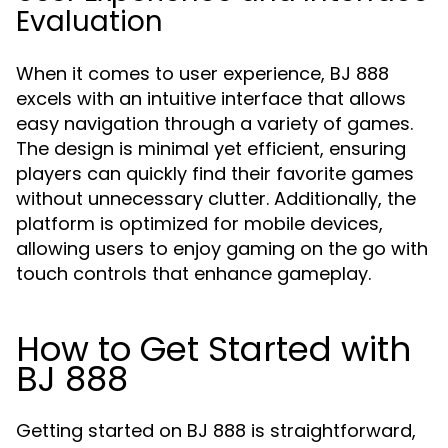
Evaluation
When it comes to user experience, BJ 888
excels with an intuitive interface that allows
easy navigation through a variety of games.
The design is minimal yet efficient, ensuring
players can quickly find their favorite games
without unnecessary clutter. Additionally, the
platform is optimized for mobile devices,
allowing users to enjoy gaming on the go with
touch controls that enhance gameplay.
How to Get Started with
BJ 888
Getting started on BJ 888 is straightforward,