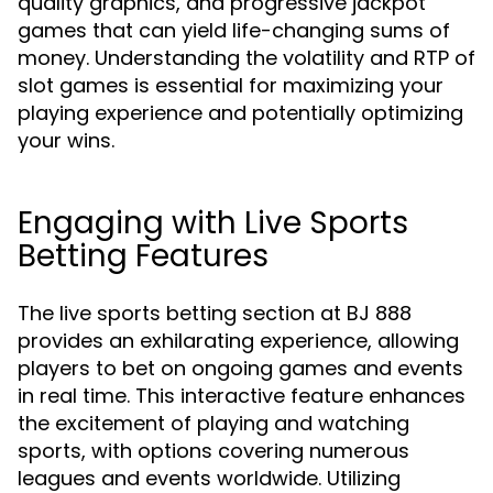
quality graphics, and progressive jackpot
games that can yield life-changing sums of
money. Understanding the volatility and RTP of
slot games is essential for maximizing your
playing experience and potentially optimizing
your wins.
Engaging with Live Sports
Betting Features
The live sports betting section at BJ 888
provides an exhilarating experience, allowing
players to bet on ongoing games and events
in real time. This interactive feature enhances
the excitement of playing and watching
sports, with options covering numerous
leagues and events worldwide. Utilizing