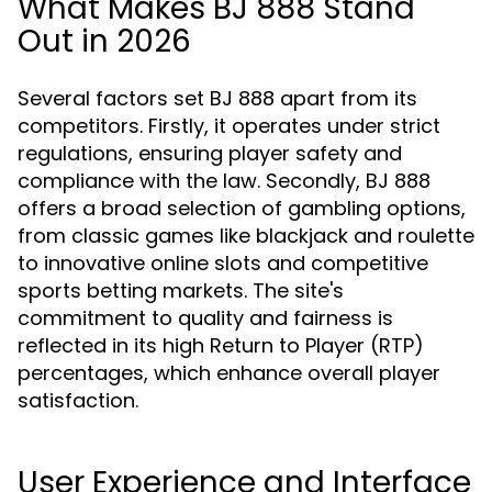
What Makes BJ 888 Stand
Out in 2026
Several factors set BJ 888 apart from its
competitors. Firstly, it operates under strict
regulations, ensuring player safety and
compliance with the law. Secondly, BJ 888
offers a broad selection of gambling options,
from classic games like blackjack and roulette
to innovative online slots and competitive
sports betting markets. The site's
commitment to quality and fairness is
reflected in its high Return to Player (RTP)
percentages, which enhance overall player
satisfaction.
User Experience and Interface