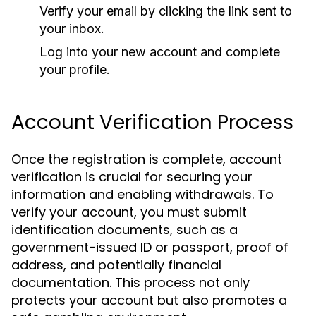
Verify your email by clicking the link sent to
your inbox.
Log into your new account and complete
your profile.
Account Verification Process
Once the registration is complete, account
verification is crucial for securing your
information and enabling withdrawals. To
verify your account, you must submit
identification documents, such as a
government-issued ID or passport, proof of
address, and potentially financial
documentation. This process not only
protects your account but also promotes a