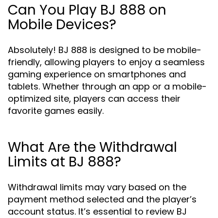
Can You Play BJ 888 on
Mobile Devices?
Absolutely! BJ 888 is designed to be mobile-
friendly, allowing players to enjoy a seamless
gaming experience on smartphones and
tablets. Whether through an app or a mobile-
optimized site, players can access their
favorite games easily.
What Are the Withdrawal
Limits at BJ 888?
Withdrawal limits may vary based on the
payment method selected and the player’s
account status. It’s essential to review BJ