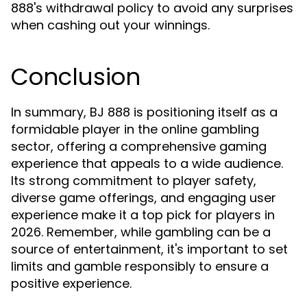
888's withdrawal policy to avoid any surprises
when cashing out your winnings.
Conclusion
In summary, BJ 888 is positioning itself as a
formidable player in the online gambling
sector, offering a comprehensive gaming
experience that appeals to a wide audience.
Its strong commitment to player safety,
diverse game offerings, and engaging user
experience make it a top pick for players in
2026. Remember, while gambling can be a
source of entertainment, it's important to set
limits and gamble responsibly to ensure a
positive experience.