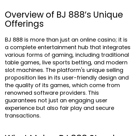
Overview of BJ 888’s Unique
Offerings
BJ 888 is more than just an online casino; it is
a complete entertainment hub that integrates
various forms of gaming, including traditional
table games, live sports betting, and modern
slot machines. The platform's unique selling
proposition lies in its user-friendly design and
the quality of its games, which come from
renowned software providers. This
guarantees not just an engaging user
experience but also fair play and secure
transactions.