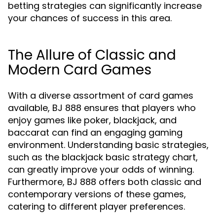
betting strategies can significantly increase
your chances of success in this area.
The Allure of Classic and
Modern Card Games
With a diverse assortment of card games
available, BJ 888 ensures that players who
enjoy games like poker, blackjack, and
baccarat can find an engaging gaming
environment. Understanding basic strategies,
such as the blackjack basic strategy chart,
can greatly improve your odds of winning.
Furthermore, BJ 888 offers both classic and
contemporary versions of these games,
catering to different player preferences.