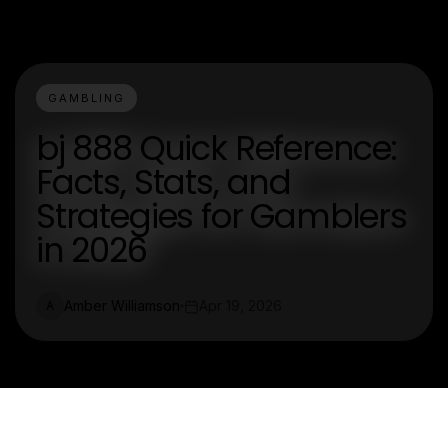
GAMBLING
bj 888 Quick Reference:
Facts, Stats, and
Strategies for Gamblers
in 2026
Amber Williamson
Apr 19, 2026
A