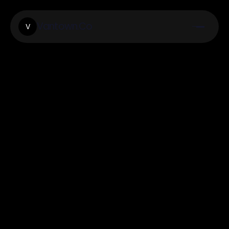
Vantown.Co
V