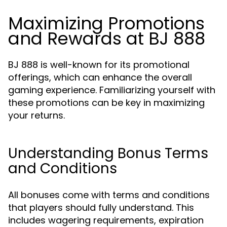
Maximizing Promotions
and Rewards at BJ 888
BJ 888 is well-known for its promotional
offerings, which can enhance the overall
gaming experience. Familiarizing yourself with
these promotions can be key in maximizing
your returns.
Understanding Bonus Terms
and Conditions
All bonuses come with terms and conditions
that players should fully understand. This
includes wagering requirements, expiration