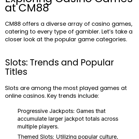
at CM88
CM88 offers a diverse array of casino games,
catering to every type of gambler. Let’s take a
closer look at the popular game categories.
Slots: Trends and Popular
Titles
Slots are among the most played games at
online casinos. Key trends include:
Progressive Jackpots:
Games that
accumulate larger jackpot totals across
multiple players.
Themed Slots:
Utilizing popular culture,