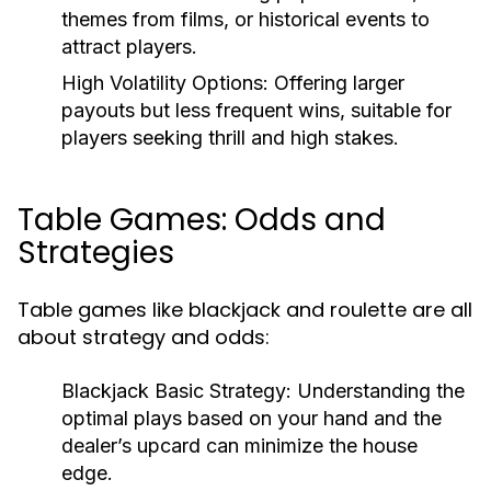
themes from films, or historical events to
attract players.
High Volatility Options:
Offering larger
payouts but less frequent wins, suitable for
players seeking thrill and high stakes.
Table Games: Odds and
Strategies
Table games like blackjack and roulette are all
about strategy and odds:
Blackjack Basic Strategy:
Understanding the
optimal plays based on your hand and the
dealer’s upcard can minimize the house
edge.