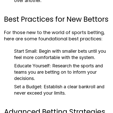
over another.
Best Practices for New Bettors
For those new to the world of sports betting,
here are some foundational best practices:
Start Small:
Begin with smaller bets until you
feel more comfortable with the system.
Educate Yourself:
Research the sports and
teams you are betting on to inform your
decisions.
Set a Budget:
Establish a clear bankroll and
never exceed your limits.
Advanced Betting Strategies