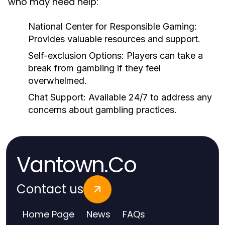
who may need help:
National Center for Responsible Gaming:
Provides valuable resources and support.
Self-exclusion Options: Players can take a
break from gambling if they feel
overwhelmed.
Chat Support: Available 24/7 to address any
concerns about gambling practices.
Vantown.Co
Contact us
Home Page
News
FAQs