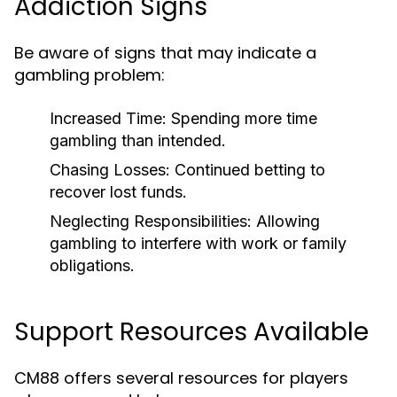
Addiction Signs
Be aware of signs that may indicate a
gambling problem:
Increased Time: Spending more time
gambling than intended.
Chasing Losses: Continued betting to
recover lost funds.
Neglecting Responsibilities: Allowing
gambling to interfere with work or family
obligations.
Support Resources Available
CM88 offers several resources for players