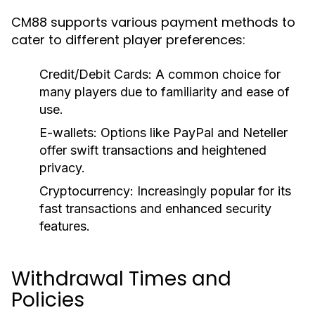
CM88 supports various payment methods to
cater to different player preferences:
Credit/Debit Cards:
A common choice for
many players due to familiarity and ease of
use.
E-wallets:
Options like PayPal and Neteller
offer swift transactions and heightened
privacy.
Cryptocurrency:
Increasingly popular for its
fast transactions and enhanced security
features.
Withdrawal Times and
Policies