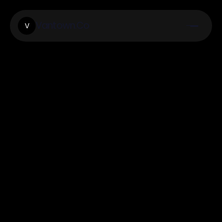
Vantown.Co
V