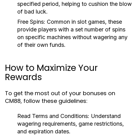
specified period, helping to cushion the blow
of bad luck.
Free Spins:
Common in slot games, these
provide players with a set number of spins
on specific machines without wagering any
of their own funds.
How to Maximize Your
Rewards
To get the most out of your bonuses on
CM88, follow these guidelines:
Read Terms and Conditions:
Understand
wagering requirements, game restrictions,
and expiration dates.