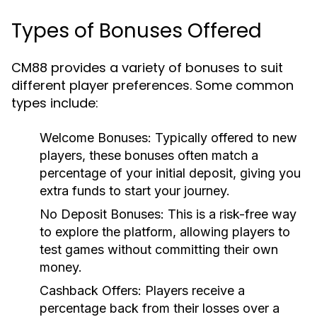
Types of Bonuses Offered
CM88 provides a variety of bonuses to suit
different player preferences. Some common
types include:
Welcome Bonuses:
Typically offered to new
players, these bonuses often match a
percentage of your initial deposit, giving you
extra funds to start your journey.
No Deposit Bonuses:
This is a risk-free way
to explore the platform, allowing players to
test games without committing their own
money.
Cashback Offers:
Players receive a
percentage back from their losses over a