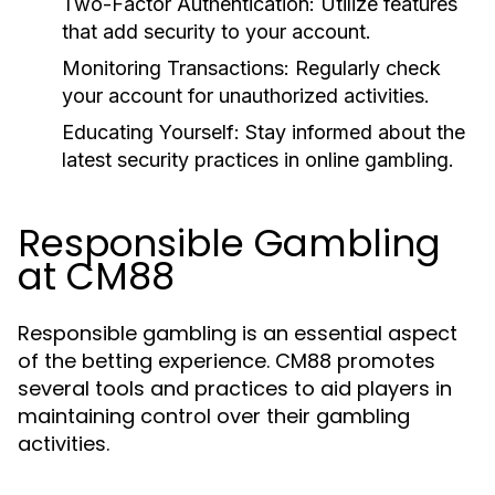
Two-Factor Authentication:
Utilize features
that add security to your account.
Monitoring Transactions:
Regularly check
your account for unauthorized activities.
Educating Yourself:
Stay informed about the
latest security practices in online gambling.
Responsible Gambling
at CM88
Responsible gambling is an essential aspect
of the betting experience. CM88 promotes
several tools and practices to aid players in
maintaining control over their gambling
activities.