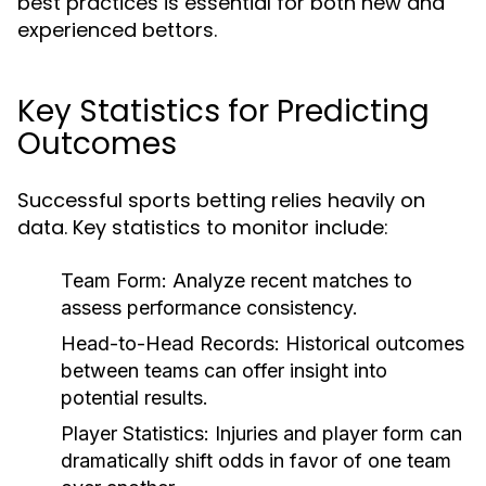
best practices is essential for both new and
experienced bettors.
Key Statistics for Predicting
Outcomes
Successful sports betting relies heavily on
data. Key statistics to monitor include:
Team Form: Analyze recent matches to
assess performance consistency.
Head-to-Head Records: Historical outcomes
between teams can offer insight into
potential results.
Player Statistics: Injuries and player form can
dramatically shift odds in favor of one team