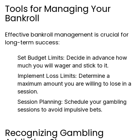
Tools for Managing Your
Bankroll
Effective bankroll management is crucial for
long-term success:
Set Budget Limits: Decide in advance how
much you will wager and stick to it.
Implement Loss Limits: Determine a
maximum amount you are willing to lose in a
session.
Session Planning: Schedule your gambling
sessions to avoid impulsive bets.
Recognizing Gambling