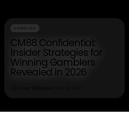
GAMBLING
CM88 Confidential:
Insider Strategies for
Winning Gamblers
Revealed in 2026
Amber Williamson
Apr 19, 2026
A