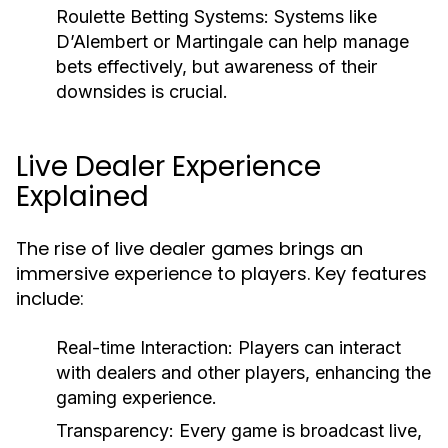
Roulette Betting Systems:
Systems like
D’Alembert or Martingale can help manage
bets effectively, but awareness of their
downsides is crucial.
Live Dealer Experience
Explained
The rise of live dealer games brings an
immersive experience to players. Key features
include:
Real-time Interaction: Players can interact
with dealers and other players, enhancing the
gaming experience.
Transparency: Every game is broadcast live,