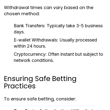
Withdrawal times can vary based on the
chosen method:
Bank Transfers: Typically take 3-5 business
days.
E-wallet Withdrawals: Usually processed
within 24 hours.
Cryptocurrency: Often instant but subject to
network conditions.
Ensuring Safe Betting
Practices
To ensure safe betting, consider: