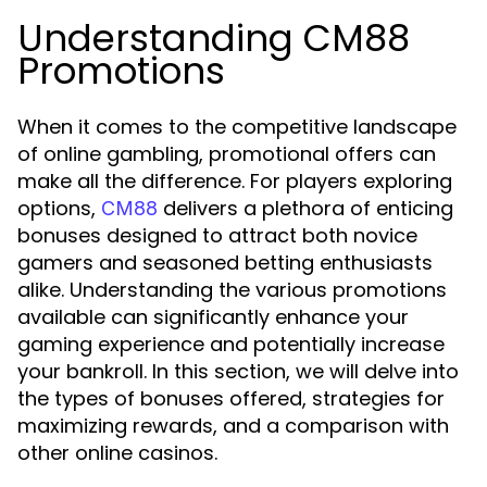
Understanding CM88
Promotions
When it comes to the competitive landscape
of online gambling, promotional offers can
make all the difference. For players exploring
options,
delivers a plethora of enticing
CM88
bonuses designed to attract both novice
gamers and seasoned betting enthusiasts
alike. Understanding the various promotions
available can significantly enhance your
gaming experience and potentially increase
your bankroll. In this section, we will delve into
the types of bonuses offered, strategies for
maximizing rewards, and a comparison with
other online casinos.