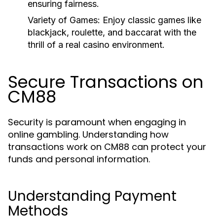
ensuring fairness.
Variety of Games: Enjoy classic games like
blackjack, roulette, and baccarat with the
thrill of a real casino environment.
Secure Transactions on
CM88
Security is paramount when engaging in
online gambling. Understanding how
transactions work on CM88 can protect your
funds and personal information.
Understanding Payment
Methods