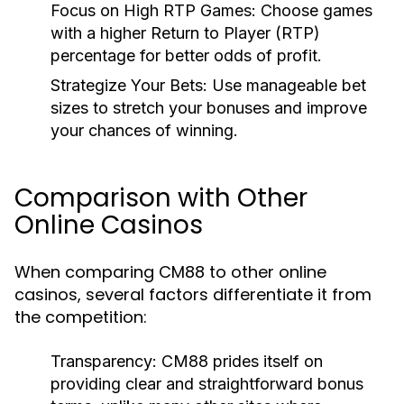
Focus on High RTP Games:
Choose games
with a higher Return to Player (RTP)
percentage for better odds of profit.
Strategize Your Bets:
Use manageable bet
sizes to stretch your bonuses and improve
your chances of winning.
Comparison with Other
Online Casinos
When comparing CM88 to other online
casinos, several factors differentiate it from
the competition:
Transparency:
CM88 prides itself on
providing clear and straightforward bonus