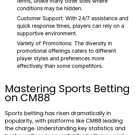
terms, unlike many other sites where
conditions may be hidden.
Customer Support:
With 24/7 assistance and
quick response times, players can rely on a
supportive environment.
Variety of Promotions:
The diversity in
promotional offerings caters to different
player styles and preferences more
effectively than some competitors.
Mastering Sports Betting
on CM88
Sports betting has risen dramatically in
popularity, with platforms like CM88 leading
the charge. Understanding key statistics and