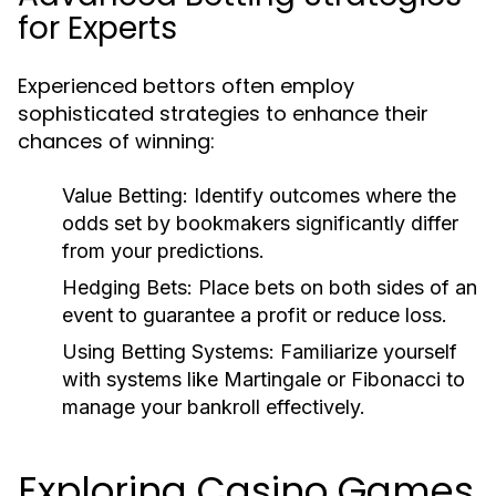
for Experts
Experienced bettors often employ
sophisticated strategies to enhance their
chances of winning:
Value Betting:
Identify outcomes where the
odds set by bookmakers significantly differ
from your predictions.
Hedging Bets:
Place bets on both sides of an
event to guarantee a profit or reduce loss.
Using Betting Systems:
Familiarize yourself
with systems like Martingale or Fibonacci to
manage your bankroll effectively.
Exploring Casino Games