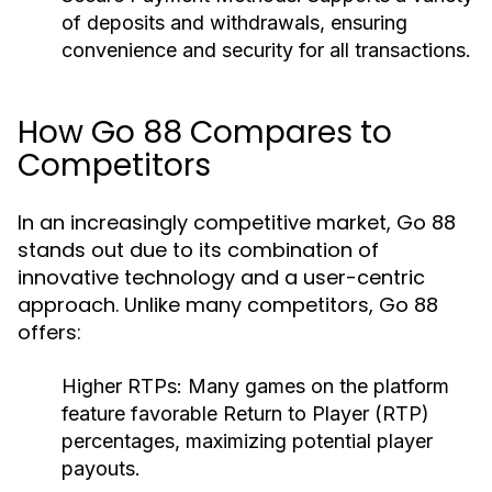
of deposits and withdrawals, ensuring
convenience and security for all transactions.
How Go 88 Compares to
Competitors
In an increasingly competitive market, Go 88
stands out due to its combination of
innovative technology and a user-centric
approach. Unlike many competitors, Go 88
offers:
Higher RTPs:
Many games on the platform
feature favorable Return to Player (RTP)
percentages, maximizing potential player
payouts.