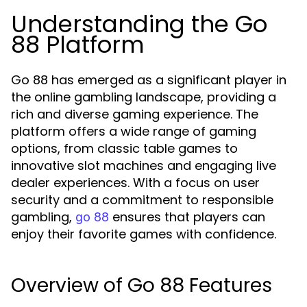
Understanding the Go
88 Platform
Go 88 has emerged as a significant player in
the online gambling landscape, providing a
rich and diverse gaming experience. The
platform offers a wide range of gaming
options, from classic table games to
innovative slot machines and engaging live
dealer experiences. With a focus on user
security and a commitment to responsible
gambling,
ensures that players can
go 88
enjoy their favorite games with confidence.
Overview of Go 88 Features