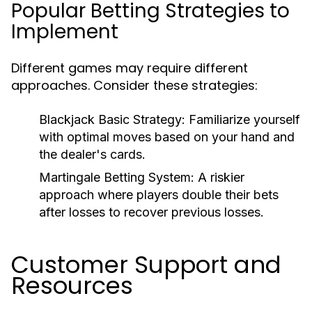
Popular Betting Strategies to
Implement
Different games may require different
approaches. Consider these strategies:
Blackjack Basic Strategy:
Familiarize yourself
with optimal moves based on your hand and
the dealer's cards.
Martingale Betting System:
A riskier
approach where players double their bets
after losses to recover previous losses.
Customer Support and
Resources