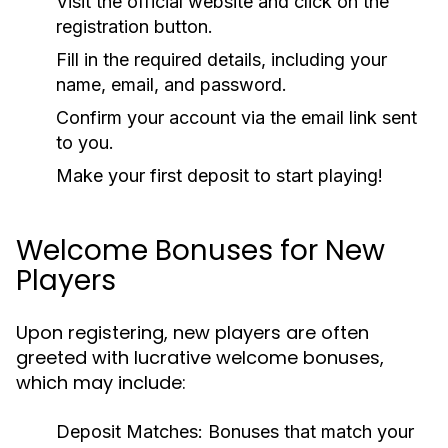
Visit the official website and click on the
registration button.
Fill in the required details, including your
name, email, and password.
Confirm your account via the email link sent
to you.
Make your first deposit to start playing!
Welcome Bonuses for New
Players
Upon registering, new players are often
greeted with lucrative welcome bonuses,
which may include:
Deposit Matches:
Bonuses that match your