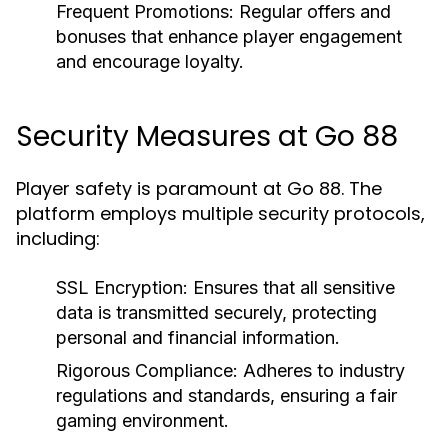
Frequent Promotions:
Regular offers and
bonuses that enhance player engagement
and encourage loyalty.
Security Measures at Go 88
Player safety is paramount at Go 88. The
platform employs multiple security protocols,
including:
SSL Encryption:
Ensures that all sensitive
data is transmitted securely, protecting
personal and financial information.
Rigorous Compliance:
Adheres to industry
regulations and standards, ensuring a fair
gaming environment.