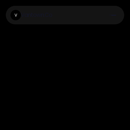
Vantown.Co
V