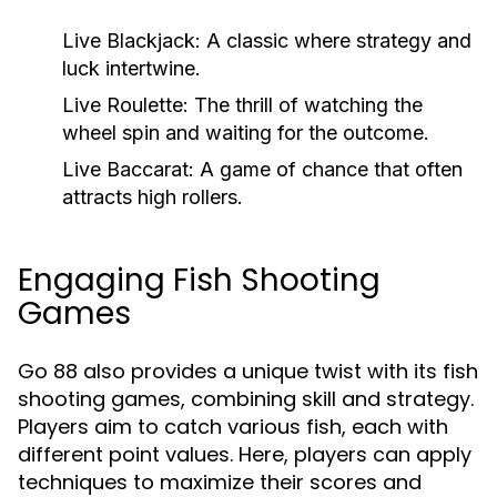
Live Blackjack:
A classic where strategy and
luck intertwine.
Live Roulette:
The thrill of watching the
wheel spin and waiting for the outcome.
Live Baccarat:
A game of chance that often
attracts high rollers.
Engaging Fish Shooting
Games
Go 88 also provides a unique twist with its fish
shooting games, combining skill and strategy.
Players aim to catch various fish, each with
different point values. Here, players can apply
techniques to maximize their scores and