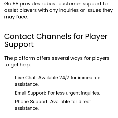
Go 88 provides robust customer support to
assist players with any inquiries or issues they
may face.
Contact Channels for Player
Support
The platform offers several ways for players
to get help:
Live Chat:
Available 24/7 for immediate
assistance.
Email Support:
For less urgent inquiries.
Phone Support:
Available for direct
assistance.