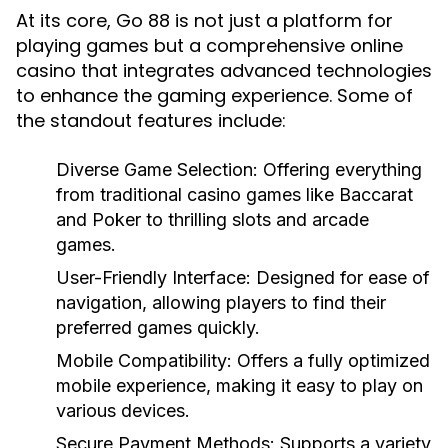
At its core, Go 88 is not just a platform for
playing games but a comprehensive online
casino that integrates advanced technologies
to enhance the gaming experience. Some of
the standout features include:
Diverse Game Selection:
Offering everything
from traditional casino games like Baccarat
and Poker to thrilling slots and arcade
games.
User-Friendly Interface:
Designed for ease of
navigation, allowing players to find their
preferred games quickly.
Mobile Compatibility:
Offers a fully optimized
mobile experience, making it easy to play on
various devices.
Secure Payment Methods:
Supports a variety