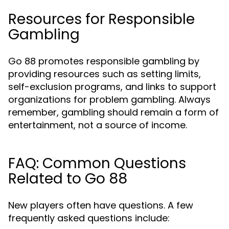
Resources for Responsible
Gambling
Go 88 promotes responsible gambling by
providing resources such as setting limits,
self-exclusion programs, and links to support
organizations for problem gambling. Always
remember, gambling should remain a form of
entertainment, not a source of income.
FAQ: Common Questions
Related to Go 88
New players often have questions. A few
frequently asked questions include: