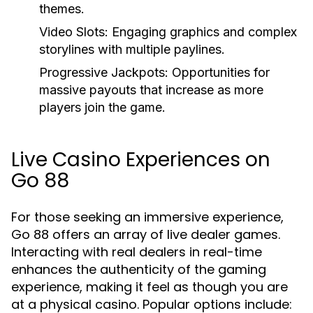
themes.
Video Slots:
Engaging graphics and complex
storylines with multiple paylines.
Progressive Jackpots:
Opportunities for
massive payouts that increase as more
players join the game.
Live Casino Experiences on
Go 88
For those seeking an immersive experience,
Go 88 offers an array of live dealer games.
Interacting with real dealers in real-time
enhances the authenticity of the gaming
experience, making it feel as though you are
at a physical casino. Popular options include: