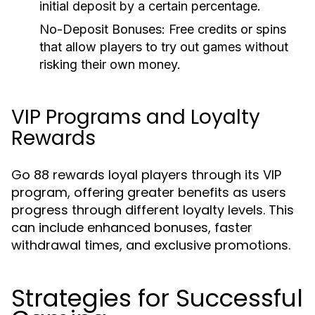
initial deposit by a certain percentage.
No-Deposit Bonuses:
Free credits or spins
that allow players to try out games without
risking their own money.
VIP Programs and Loyalty
Rewards
Go 88 rewards loyal players through its VIP
program, offering greater benefits as users
progress through different loyalty levels. This
can include enhanced bonuses, faster
withdrawal times, and exclusive promotions.
Strategies for Successful