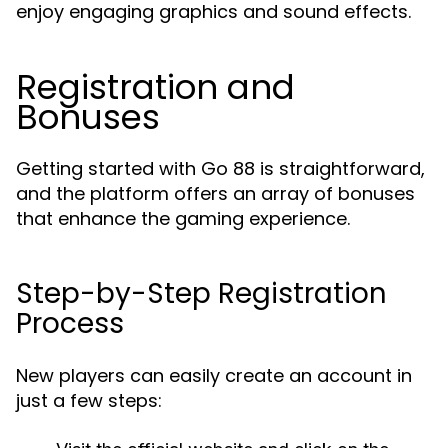
enjoy engaging graphics and sound effects.
Registration and
Bonuses
Getting started with Go 88 is straightforward,
and the platform offers an array of bonuses
that enhance the gaming experience.
Step-by-Step Registration
Process
New players can easily create an account in
just a few steps: