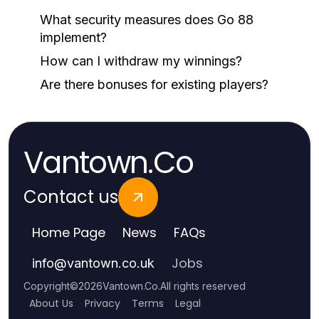
What security measures does Go 88
implement?
How can I withdraw my winnings?
Are there bonuses for existing players?
Vantown.Co
Contact us
Home Page
News
FAQs
Jobs
info
@
vantown.co.uk
Copyright
©
2026
Vantown.Co
.
All rights reserved
About Us
Privacy
Terms
Legal