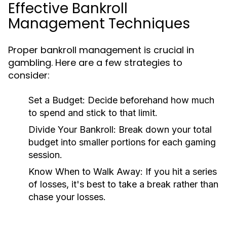
Effective Bankroll
Management Techniques
Proper bankroll management is crucial in
gambling. Here are a few strategies to
consider:
Set a Budget:
Decide beforehand how much
to spend and stick to that limit.
Divide Your Bankroll:
Break down your total
budget into smaller portions for each gaming
session.
Know When to Walk Away:
If you hit a series
of losses, it's best to take a break rather than
chase your losses.