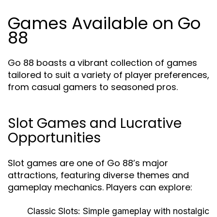
Games Available on Go
88
Go 88 boasts a vibrant collection of games
tailored to suit a variety of player preferences,
from casual gamers to seasoned pros.
Slot Games and Lucrative
Opportunities
Slot games are one of Go 88’s major
attractions, featuring diverse themes and
gameplay mechanics. Players can explore:
Classic Slots:
Simple gameplay with nostalgic