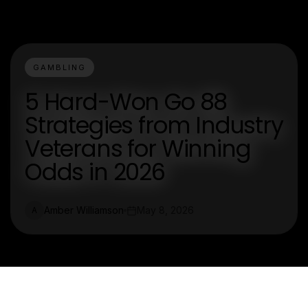
GAMBLING
5 Hard-Won Go 88
Strategies from Industry
Veterans for Winning
Odds in 2026
Amber Williamson
May 8, 2026
A