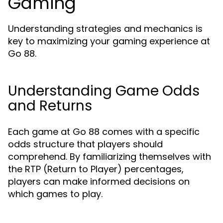
Gaming
Understanding strategies and mechanics is
key to maximizing your gaming experience at
Go 88.
Understanding Game Odds
and Returns
Each game at Go 88 comes with a specific
odds structure that players should
comprehend. By familiarizing themselves with
the RTP (Return to Player) percentages,
players can make informed decisions on
which games to play.