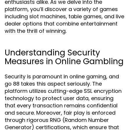
enthusiasts alike. As we delve into the
platform, you’ll discover a variety of games
including slot machines, table games, and live
dealer options that combine entertainment
with the thrill of winning.
Understanding Security
Measures in Online Gambling
Security is paramount in online gaming, and
go 88 takes this aspect seriously. The
platform utilizes cutting-edge SSL encryption
technology to protect user data, ensuring
that every transaction remains confidential
and secure. Moreover, fair play is enforced
through rigorous RNG (Random Number
Generator) certifications, which ensure that