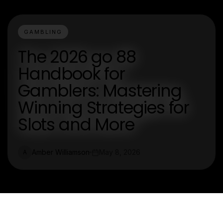
GAMBLING
The 2026 go 88
Handbook for
Gamblers: Mastering
Winning Strategies for
Slots and More
Amber Williamson
May 8, 2026
A