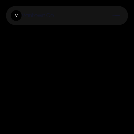
Vantown.Co
V