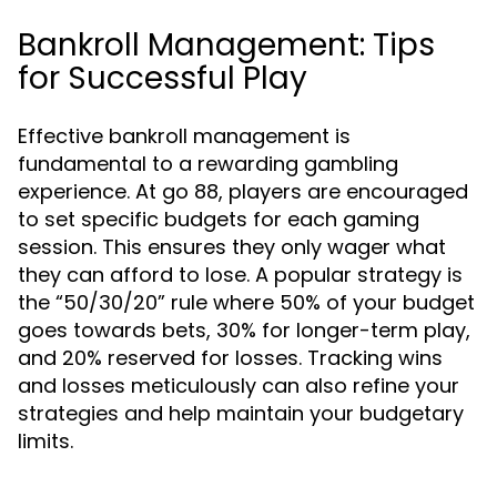
Bankroll Management: Tips
for Successful Play
Effective bankroll management is
fundamental to a rewarding gambling
experience. At go 88, players are encouraged
to set specific budgets for each gaming
session. This ensures they only wager what
they can afford to lose. A popular strategy is
the “50/30/20” rule where 50% of your budget
goes towards bets, 30% for longer-term play,
and 20% reserved for losses. Tracking wins
and losses meticulously can also refine your
strategies and help maintain your budgetary
limits.