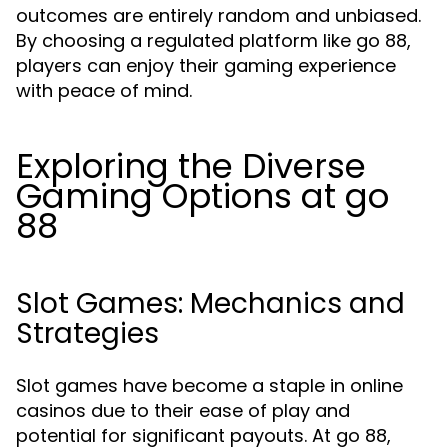
outcomes are entirely random and unbiased.
By choosing a regulated platform like go 88,
players can enjoy their gaming experience
with peace of mind.
Exploring the Diverse
Gaming Options at go
88
Slot Games: Mechanics and
Strategies
Slot games have become a staple in online
casinos due to their ease of play and
potential for significant payouts. At go 88,