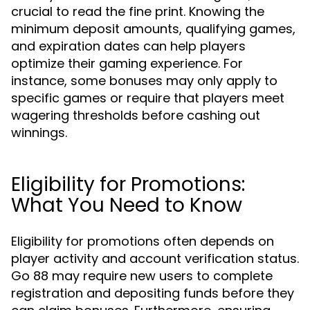
crucial to read the fine print. Knowing the
minimum deposit amounts, qualifying games,
and expiration dates can help players
optimize their gaming experience. For
instance, some bonuses may only apply to
specific games or require that players meet
wagering thresholds before cashing out
winnings.
Eligibility for Promotions:
What You Need to Know
Eligibility for promotions often depends on
player activity and account verification status.
Go 88 may require new users to complete
registration and depositing funds before they