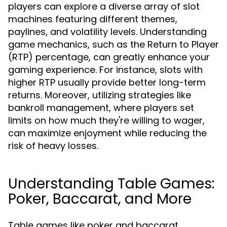
players can explore a diverse array of slot
machines featuring different themes,
paylines, and volatility levels. Understanding
game mechanics, such as the Return to Player
(RTP) percentage, can greatly enhance your
gaming experience. For instance, slots with
higher RTP usually provide better long-term
returns. Moreover, utilizing strategies like
bankroll management, where players set
limits on how much they're willing to wager,
can maximize enjoyment while reducing the
risk of heavy losses.
Understanding Table Games:
Poker, Baccarat, and More
Table games like poker and baccarat