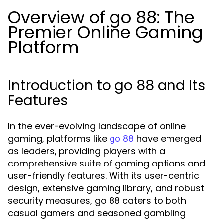
Overview of go 88: The
Premier Online Gaming
Platform
Introduction to go 88 and Its
Features
In the ever-evolving landscape of online
gaming, platforms like
have emerged
go 88
as leaders, providing players with a
comprehensive suite of gaming options and
user-friendly features. With its user-centric
design, extensive gaming library, and robust
security measures, go 88 caters to both
casual gamers and seasoned gambling