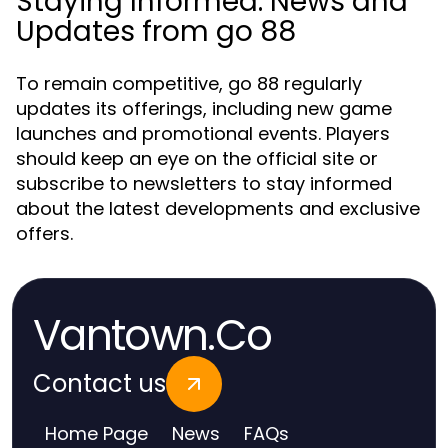
Staying Informed: News and
Updates from go 88
To remain competitive, go 88 regularly
updates its offerings, including new game
launches and promotional events. Players
should keep an eye on the official site or
subscribe to newsletters to stay informed
about the latest developments and exclusive
offers.
Vantown.Co
Contact us
Home Page
News
FAQs