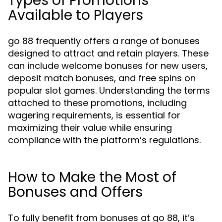
Types of Promotions
Available to Players
go 88 frequently offers a range of bonuses
designed to attract and retain players. These
can include welcome bonuses for new users,
deposit match bonuses, and free spins on
popular slot games. Understanding the terms
attached to these promotions, including
wagering requirements, is essential for
maximizing their value while ensuring
compliance with the platform’s regulations.
How to Make the Most of
Bonuses and Offers
To fully benefit from bonuses at go 88, it’s