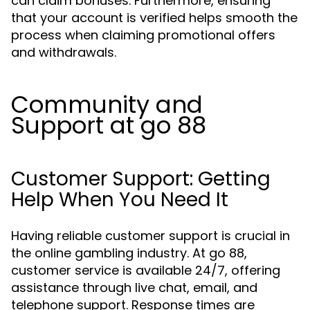
can claim bonuses. Furthermore, ensuring
that your account is verified helps smooth the
process when claiming promotional offers
and withdrawals.
Community and
Support at go 88
Customer Support: Getting
Help When You Need It
Having reliable customer support is crucial in
the online gambling industry. At go 88,
customer service is available 24/7, offering
assistance through live chat, email, and
telephone support. Response times are