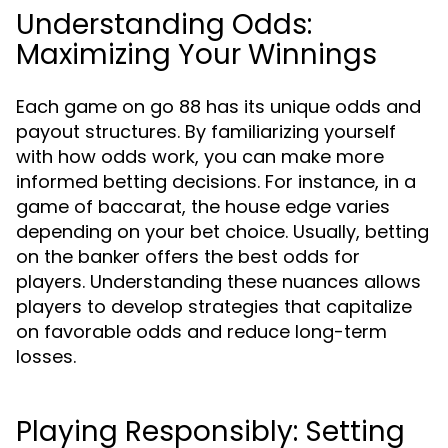
Understanding Odds:
Maximizing Your Winnings
Each game on go 88 has its unique odds and
payout structures. By familiarizing yourself
with how odds work, you can make more
informed betting decisions. For instance, in a
game of baccarat, the house edge varies
depending on your bet choice. Usually, betting
on the banker offers the best odds for
players. Understanding these nuances allows
players to develop strategies that capitalize
on favorable odds and reduce long-term
losses.
Playing Responsibly: Setting