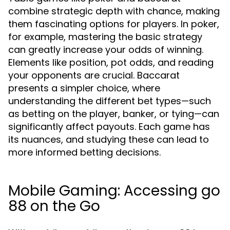
combine strategic depth with chance, making
them fascinating options for players. In poker,
for example, mastering the basic strategy
can greatly increase your odds of winning.
Elements like position, pot odds, and reading
your opponents are crucial. Baccarat
presents a simpler choice, where
understanding the different bet types—such
as betting on the player, banker, or tying—can
significantly affect payouts. Each game has
its nuances, and studying these can lead to
more informed betting decisions.
Mobile Gaming: Accessing go
88 on the Go