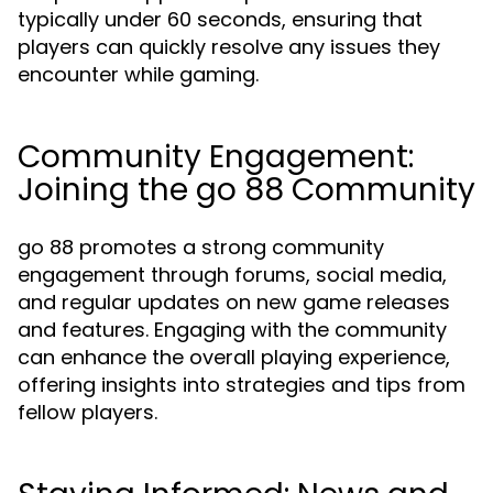
typically under 60 seconds, ensuring that
players can quickly resolve any issues they
encounter while gaming.
Community Engagement:
Joining the go 88 Community
go 88 promotes a strong community
engagement through forums, social media,
and regular updates on new game releases
and features. Engaging with the community
can enhance the overall playing experience,
offering insights into strategies and tips from
fellow players.