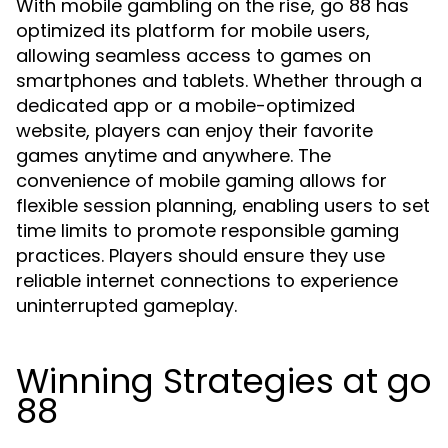
With mobile gambling on the rise, go 88 has
optimized its platform for mobile users,
allowing seamless access to games on
smartphones and tablets. Whether through a
dedicated app or a mobile-optimized
website, players can enjoy their favorite
games anytime and anywhere. The
convenience of mobile gaming allows for
flexible session planning, enabling users to set
time limits to promote responsible gaming
practices. Players should ensure they use
reliable internet connections to experience
uninterrupted gameplay.
Winning Strategies at go
88