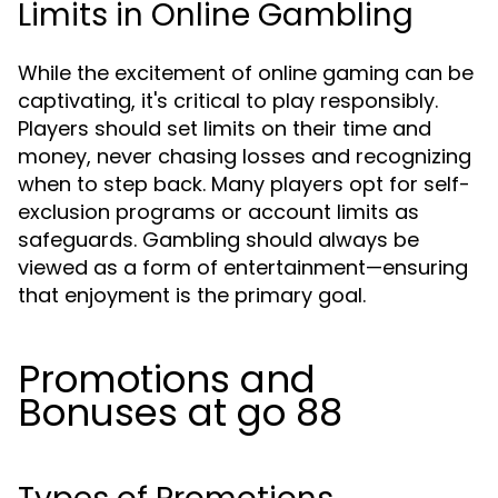
Limits in Online Gambling
While the excitement of online gaming can be
captivating, it's critical to play responsibly.
Players should set limits on their time and
money, never chasing losses and recognizing
when to step back. Many players opt for self-
exclusion programs or account limits as
safeguards. Gambling should always be
viewed as a form of entertainment—ensuring
that enjoyment is the primary goal.
Promotions and
Bonuses at go 88