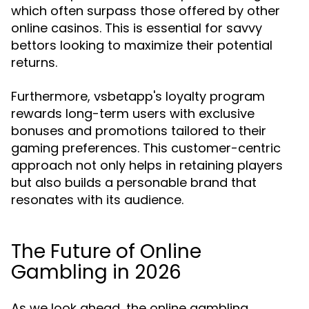
which often surpass those offered by other
online casinos. This is essential for savvy
bettors looking to maximize their potential
returns.
Furthermore, vsbetapp's loyalty program
rewards long-term users with exclusive
bonuses and promotions tailored to their
gaming preferences. This customer-centric
approach not only helps in retaining players
but also builds a personable brand that
resonates with its audience.
The Future of Online
Gambling in 2026
As we look ahead, the online gambling