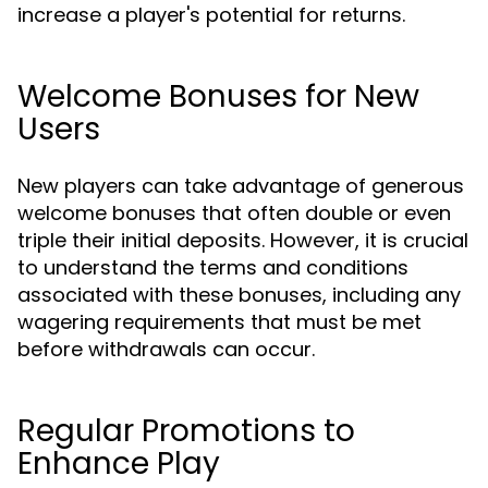
increase a player's potential for returns.
Welcome Bonuses for New
Users
New players can take advantage of generous
welcome bonuses that often double or even
triple their initial deposits. However, it is crucial
to understand the terms and conditions
associated with these bonuses, including any
wagering requirements that must be met
before withdrawals can occur.
Regular Promotions to
Enhance Play