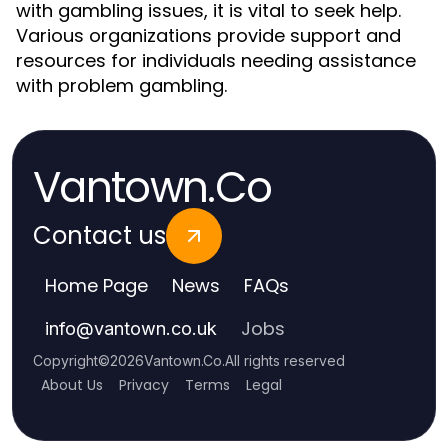
with gambling issues, it is vital to seek help.
Various organizations provide support and
resources for individuals needing assistance
with problem gambling.
Vantown.Co
Contact us
Home Page
News
FAQs
Jobs
info
@
vantown.co.uk
Copyright
©
2026
Vantown.Co
.
All rights reserved
About Us
Privacy
Terms
Legal