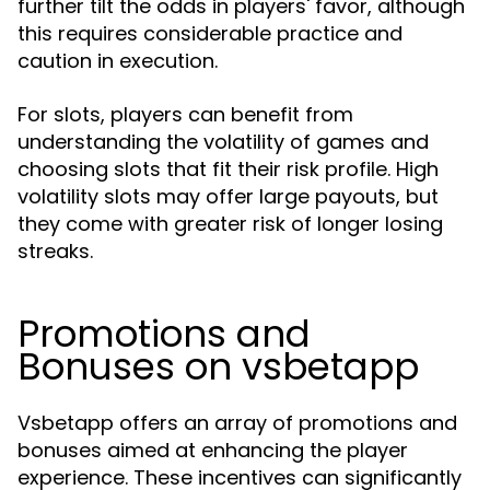
further tilt the odds in players' favor, although
this requires considerable practice and
caution in execution.
For slots, players can benefit from
understanding the volatility of games and
choosing slots that fit their risk profile. High
volatility slots may offer large payouts, but
they come with greater risk of longer losing
streaks.
Promotions and
Bonuses on vsbetapp
Vsbetapp offers an array of promotions and
bonuses aimed at enhancing the player
experience. These incentives can significantly