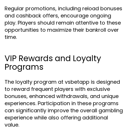
Regular promotions, including reload bonuses
and cashback offers, encourage ongoing
play. Players should remain attentive to these
opportunities to maximize their bankroll over
time.
VIP Rewards and Loyalty
Programs
The loyalty program at vsbetapp is designed
to reward frequent players with exclusive
bonuses, enhanced withdrawals, and unique
experiences. Participation in these programs
can significantly improve the overall gambling
experience while also offering additional
value.