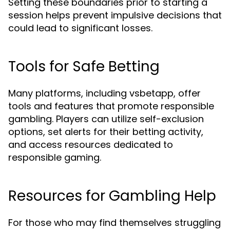
Setting these boundaries prior to starting a
session helps prevent impulsive decisions that
could lead to significant losses.
Tools for Safe Betting
Many platforms, including vsbetapp, offer
tools and features that promote responsible
gambling. Players can utilize self-exclusion
options, set alerts for their betting activity,
and access resources dedicated to
responsible gaming.
Resources for Gambling Help
For those who may find themselves struggling