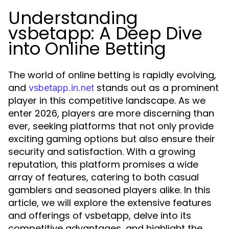
Understanding
vsbetapp: A Deep Dive
into Online Betting
The world of online betting is rapidly evolving,
and
stands out as a prominent
vsbetapp.in.net
player in this competitive landscape. As we
enter 2026, players are more discerning than
ever, seeking platforms that not only provide
exciting gaming options but also ensure their
security and satisfaction. With a growing
reputation, this platform promises a wide
array of features, catering to both casual
gamblers and seasoned players alike. In this
article, we will explore the extensive features
and offerings of vsbetapp, delve into its
competitive advantages, and highlight the