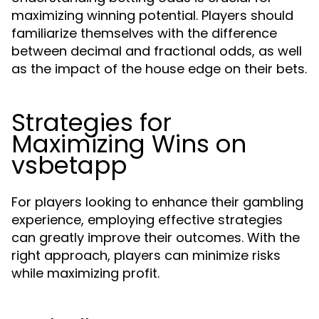
maximizing winning potential. Players should
familiarize themselves with the difference
between decimal and fractional odds, as well
as the impact of the house edge on their bets.
Strategies for
Maximizing Wins on
vsbetapp
For players looking to enhance their gambling
experience, employing effective strategies
can greatly improve their outcomes. With the
right approach, players can minimize risks
while maximizing profit.