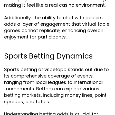
making it feel like a real casino environment.
Additionally, the ability to chat with dealers
adds a layer of engagement that virtual table
games cannot replicate, enhancing overall
enjoyment for participants.
Sports Betting Dynamics
Sports betting at vsbetapp stands out due to
its comprehensive coverage of events,
ranging from local leagues to international
tournaments. Bettors can explore various
betting markets, including money lines, point
spreads, and totals.
Understanding betting odds is crucial for