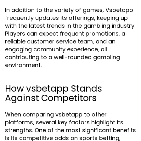
In addition to the variety of games, Vsbetapp
frequently updates its offerings, keeping up
with the latest trends in the gambling industry.
Players can expect frequent promotions, a
reliable customer service team, and an
engaging community experience, all
contributing to a well-rounded gambling
environment.
How vsbetapp Stands
Against Competitors
When comparing vsbetapp to other
platforms, several key factors highlight its
strengths. One of the most significant benefits
is its competitive odds on sports betting,