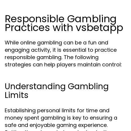
Responsible Gambling
Practices with vsbetapp
While online gambling can be a fun and
engaging activity, it is essential to practice
responsible gambling. The following
strategies can help players maintain control:
Understanding Gambling
Limits
Establishing personal limits for time and
money spent gambling is key to ensuring a
safe and enjoyable gaming experience.