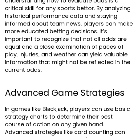
Understanding how to evaluate odds is a
critical skill for any sports bettor. By analyzing
historical performance data and staying
informed about team news, players can make
more educated betting decisions. It’s
important to recognize that not all odds are
equal and a close examination of paces of
play, injuries, and weather can yield valuable
information that might not be reflected in the
current odds.
Advanced Game Strategies
In games like
, players can use basic
Blackjack
strategy charts to determine their best
course of action on any given hand.
Advanced strategies like card counting can