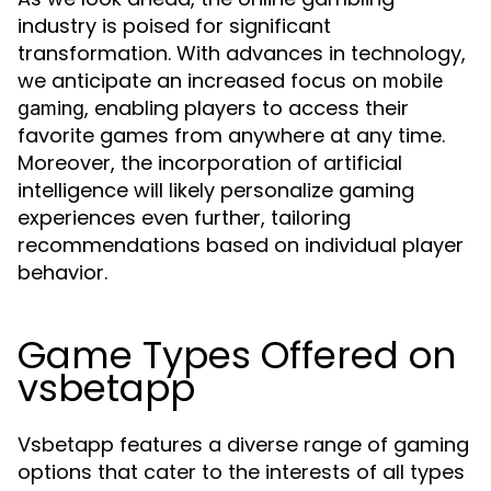
industry is poised for significant
transformation. With advances in technology,
we anticipate an increased focus on
mobile
, enabling players to access their
gaming
favorite games from anywhere at any time.
Moreover, the incorporation of artificial
intelligence will likely personalize gaming
experiences even further, tailoring
recommendations based on individual player
behavior.
Game Types Offered on
vsbetapp
Vsbetapp features a diverse range of gaming
options that cater to the interests of all types