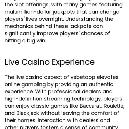
the slot offerings, with many games featuring
multimillion-dollar jackpots that can change
players' lives overnight. Understanding the
mechanics behind these jackpots can
significantly improve players' chances of
hitting a big win.
Live Casino Experience
The live casino aspect of vsbetapp elevates
online gambling by providing an authentic
experience. With professional dealers and
high-definition streaming technology, players
can enjoy classic games like
,
,
Baccarat
Roulette
and
without leaving the comfort of
Blackjack
their homes. Interaction with dealers and
other players fosters a sense of community,