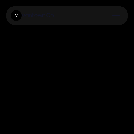
Vantown.Co
V