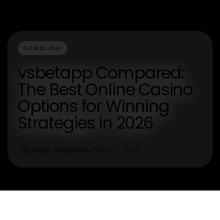
GAMBLING
vsbetapp Compared:
The Best Online Casino
Options for Winning
Strategies in 2026
Amber Williamson
May 17, 2026
A