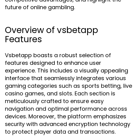
future of online gambling.
Overview of vsbetapp
Features
Vsbetapp boasts a robust selection of
features designed to enhance user
experience. This includes a visually appealing
interface that seamlessly integrates various
gaming categories such as sports betting, live
casino games, and slots. Each section is
meticulously crafted to ensure easy
navigation and optimal performance across
devices. Moreover, the platform emphasizes
with advanced encryption technology
security
to protect player data and transactions.