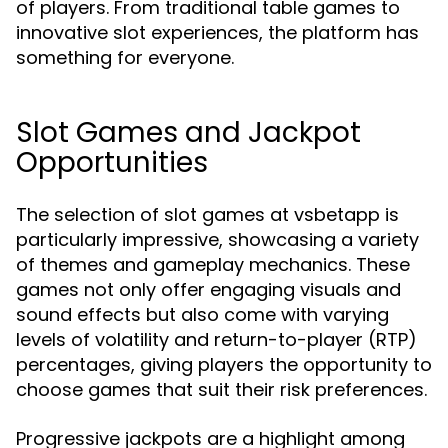
of players. From traditional table games to
innovative slot experiences, the platform has
something for everyone.
Slot Games and Jackpot
Opportunities
The selection of slot games at vsbetapp is
particularly impressive, showcasing a variety
of themes and gameplay mechanics. These
games not only offer engaging visuals and
sound effects but also come with varying
levels of volatility and return-to-player (RTP)
percentages, giving players the opportunity to
choose games that suit their risk preferences.
Progressive jackpots are a highlight among