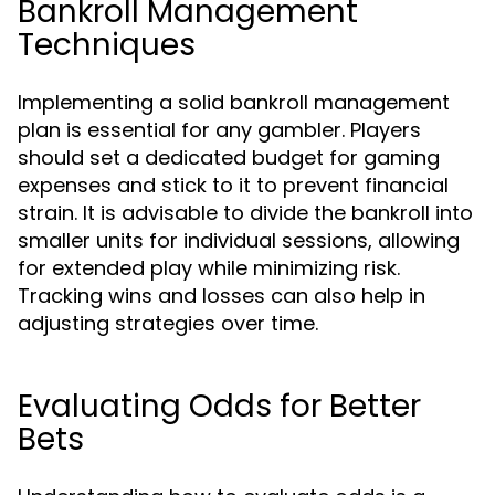
Bankroll Management
Techniques
Implementing a solid bankroll management
plan is essential for any gambler. Players
should set a dedicated budget for gaming
expenses and stick to it to prevent financial
strain. It is advisable to divide the bankroll into
smaller units for individual sessions, allowing
for extended play while minimizing risk.
Tracking wins and losses can also help in
adjusting strategies over time.
Evaluating Odds for Better
Bets