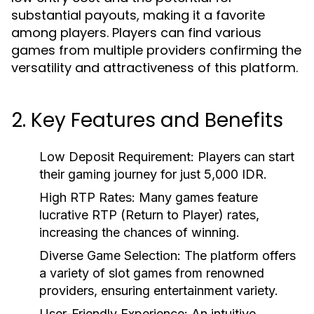
substantial payouts, making it a favorite
among players. Players can find various
games from multiple providers confirming the
versatility and attractiveness of this platform.
2. Key Features and Benefits
Low Deposit Requirement
: Players can start
their gaming journey for just 5,000 IDR.
High RTP Rates
: Many games feature
lucrative RTP (Return to Player) rates,
increasing the chances of winning.
Diverse Game Selection
: The platform offers
a variety of slot games from renowned
providers, ensuring entertainment variety.
User-Friendly Experience
: An intuitive