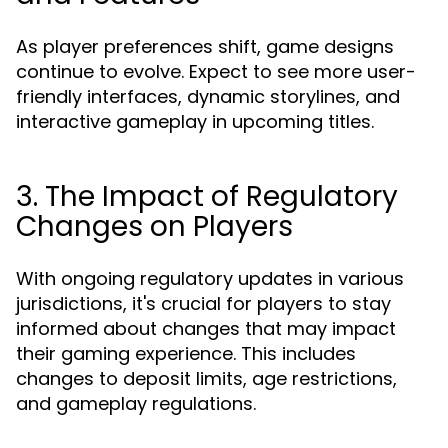
As player preferences shift, game designs
continue to evolve. Expect to see more user-
friendly interfaces, dynamic storylines, and
interactive gameplay in upcoming titles.
3. The Impact of Regulatory
Changes on Players
With ongoing regulatory updates in various
jurisdictions, it's crucial for players to stay
informed about changes that may impact
their gaming experience. This includes
changes to deposit limits, age restrictions,
and gameplay regulations.