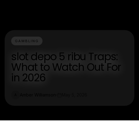
GAMBLING
slot depo 5 ribu Traps:
What to Watch Out For
in 2026
Amber Williamson
May 5, 2026
A