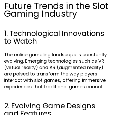
Future Trends in the Slot
Gaming Industry
1. Technological Innovations
to Watch
The online gambling landscape is constantly
evolving. Emerging technologies such as VR
(virtual reality) and AR (augmented reality)
are poised to transform the way players
interact with slot games, offering immersive
experiences that traditional games cannot.
2. Evolving Game Designs
and Features