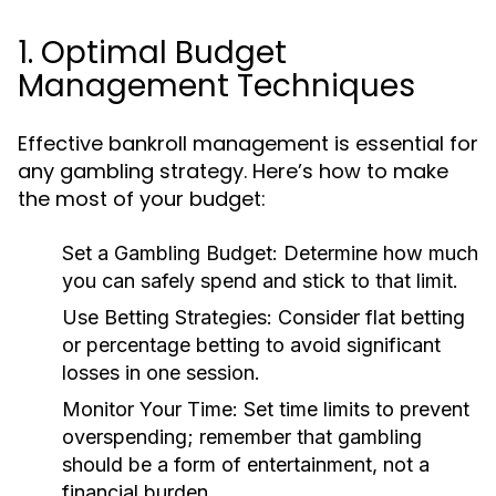
1. Optimal Budget
Management Techniques
Effective bankroll management is essential for
any gambling strategy. Here’s how to make
the most of your budget:
Set a Gambling Budget
: Determine how much
you can safely spend and stick to that limit.
Use Betting Strategies
: Consider flat betting
or percentage betting to avoid significant
losses in one session.
Monitor Your Time
: Set time limits to prevent
overspending; remember that gambling
should be a form of entertainment, not a
financial burden.