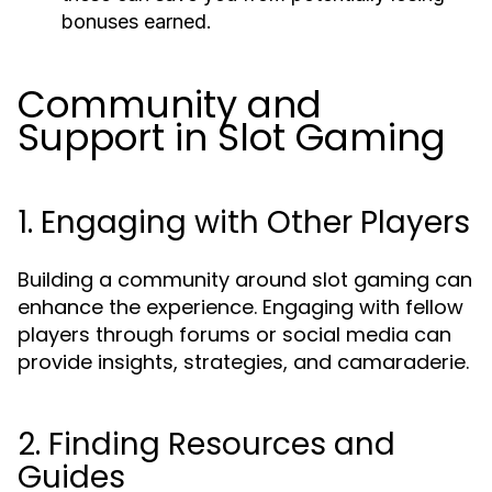
bonuses earned.
Community and
Support in Slot Gaming
1. Engaging with Other Players
Building a community around slot gaming can
enhance the experience. Engaging with fellow
players through forums or social media can
provide insights, strategies, and camaraderie.
2. Finding Resources and
Guides