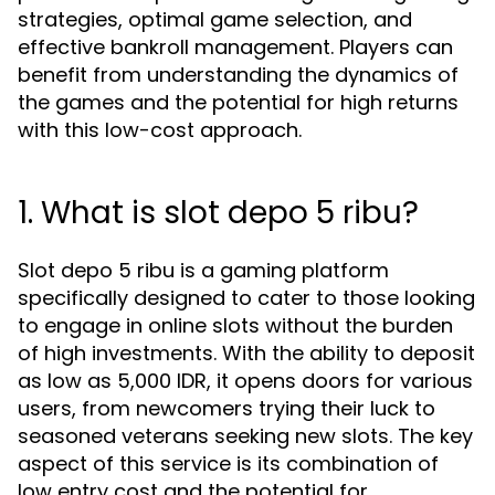
strategies, optimal game selection, and
effective bankroll management. Players can
benefit from understanding the dynamics of
the games and the potential for high returns
with this low-cost approach.
1. What is slot depo 5 ribu?
Slot depo 5 ribu is a gaming platform
specifically designed to cater to those looking
to engage in online slots without the burden
of high investments. With the ability to deposit
as low as 5,000 IDR, it opens doors for various
users, from newcomers trying their luck to
seasoned veterans seeking new slots. The key
aspect of this service is its combination of
low entry cost and the potential for