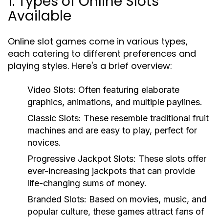
1. Types of Online Slots
Available
Online slot games come in various types,
each catering to different preferences and
playing styles. Here's a brief overview:
Video Slots
: Often featuring elaborate
graphics, animations, and multiple paylines.
Classic Slots
: These resemble traditional fruit
machines and are easy to play, perfect for
novices.
Progressive Jackpot Slots
: These slots offer
ever-increasing jackpots that can provide
life-changing sums of money.
Branded Slots
: Based on movies, music, and
popular culture, these games attract fans of