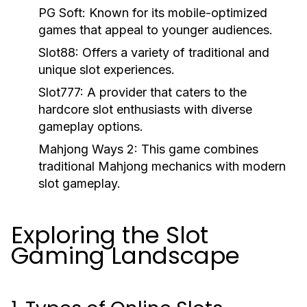
PG Soft
: Known for its mobile-optimized
games that appeal to younger audiences.
Slot88
: Offers a variety of traditional and
unique slot experiences.
Slot777
: A provider that caters to the
hardcore slot enthusiasts with diverse
gameplay options.
Mahjong Ways 2
: This game combines
traditional Mahjong mechanics with modern
slot gameplay.
Exploring the Slot
Gaming Landscape