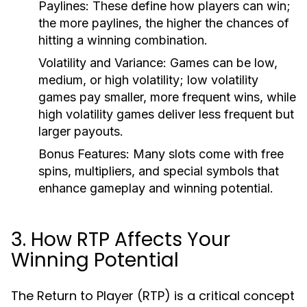
Paylines
: These define how players can win;
the more paylines, the higher the chances of
hitting a winning combination.
Volatility and Variance
: Games can be low,
medium, or high volatility; low volatility
games pay smaller, more frequent wins, while
high volatility games deliver less frequent but
larger payouts.
Bonus Features
: Many slots come with free
spins, multipliers, and special symbols that
enhance gameplay and winning potential.
3. How RTP Affects Your
Winning Potential
The Return to Player (RTP) is a critical concept