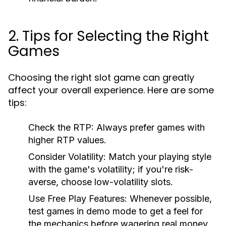
2. Tips for Selecting the Right
Games
Choosing the right slot game can greatly
affect your overall experience. Here are some
tips:
Check the RTP
: Always prefer games with
higher RTP values.
Consider Volatility
: Match your playing style
with the game's volatility; if you're risk-
averse, choose low-volatility slots.
Use Free Play Features
: Whenever possible,
test games in demo mode to get a feel for
the mechanics before wagering real money.