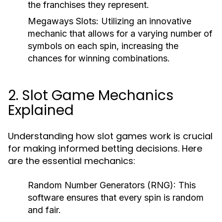
the franchises they represent.
Megaways Slots
: Utilizing an innovative
mechanic that allows for a varying number of
symbols on each spin, increasing the
chances for winning combinations.
2. Slot Game Mechanics
Explained
Understanding how slot games work is crucial
for making informed betting decisions. Here
are the essential mechanics:
Random Number Generators (RNG)
: This
software ensures that every spin is random
and fair.