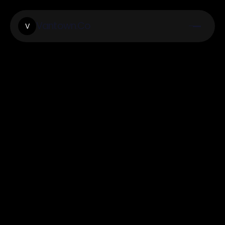
Vantown.Co
V