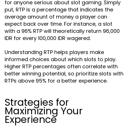
for anyone serious about slot gaming. Simply
put, RTP is a percentage that indicates the
average amount of money a player can
expect back over time. For instance, a slot
with a 96% RTP will theoretically return 96,000
IDR for every 100,000 IDR wagered.
Understanding RTP helps players make
informed choices about which slots to play.
Higher RTP percentages often correlate with
better winning potential, so prioritize slots with
RTPs above 95% for a better experience.
Strategies for
Maximizing Your
Experience