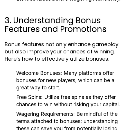
3. Understanding Bonus
Features and Promotions
Bonus features not only enhance gameplay
but also improve your chances of winning.
Here’s how to effectively utilize bonuses:
Welcome Bonuses
: Many platforms offer
bonuses for new players, which can be a
great way to start.
Free Spins
: Utilize free spins as they offer
chances to win without risking your capital.
Wagering Requirements
: Be mindful of the
terms attached to bonuses; understanding
these can save you from potentially losing