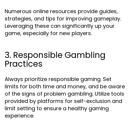
Numerous online resources provide guides,
strategies, and tips for improving gameplay.
Leveraging these can significantly up your
game, especially for new players.
3. Responsible Gambling
Practices
Always prioritize responsible gaming. Set
limits for both time and money, and be aware
of the signs of problem gambling. Utilize tools
provided by platforms for self-exclusion and
limit setting to ensure a healthy gaming
experience.