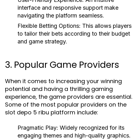
interface and responsive support make
navigating the platform seamless.
Flexible Betting Options
: This allows players
to tailor their bets according to their budget
and game strategy.
3. Popular Game Providers
When it comes to increasing your winning
potential and having a thrilling gaming
experience, the game providers are essential.
Some of the most popular providers on the
slot depo 5 ribu platform include:
Pragmatic Play
: Widely recognized for its
engaging themes and high-quality graphics.