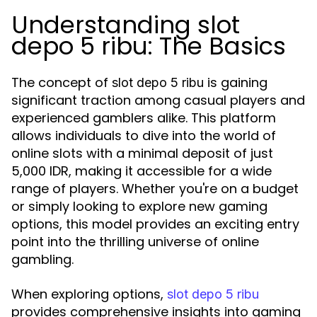
Understanding slot
depo 5 ribu: The Basics
The concept of
is gaining
slot depo 5 ribu
significant traction among casual players and
experienced gamblers alike. This platform
allows individuals to dive into the world of
online slots with a minimal deposit of just
5,000 IDR, making it accessible for a wide
range of players. Whether you're on a budget
or simply looking to explore new gaming
options, this model provides an exciting entry
point into the thrilling universe of online
gambling.
When exploring options,
slot depo 5 ribu
provides comprehensive insights into gaming