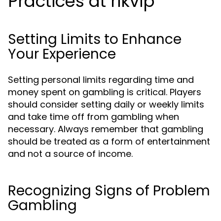
Practices at rikvip
Setting Limits to Enhance
Your Experience
Setting personal limits regarding time and
money spent on gambling is critical. Players
should consider setting daily or weekly limits
and take time off from gambling when
necessary. Always remember that gambling
should be treated as a form of entertainment
and not a source of income.
Recognizing Signs of Problem
Gambling