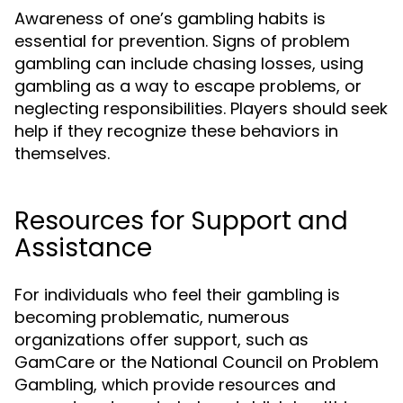
Awareness of one’s gambling habits is
essential for prevention. Signs of problem
gambling can include chasing losses, using
gambling as a way to escape problems, or
neglecting responsibilities. Players should seek
help if they recognize these behaviors in
themselves.
Resources for Support and
Assistance
For individuals who feel their gambling is
becoming problematic, numerous
organizations offer support, such as
GamCare or the National Council on Problem
Gambling, which provide resources and