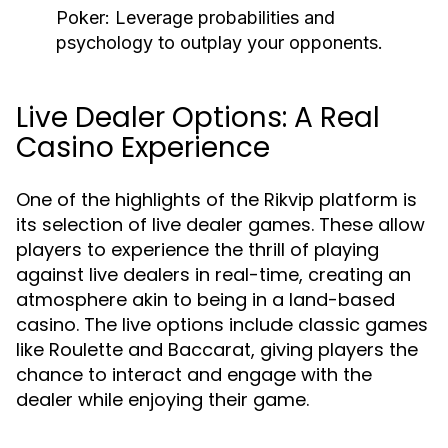
Poker:
Leverage probabilities and
psychology to outplay your opponents.
Live Dealer Options: A Real
Casino Experience
One of the highlights of the Rikvip platform is
its selection of live dealer games. These allow
players to experience the thrill of playing
against live dealers in real-time, creating an
atmosphere akin to being in a land-based
casino. The live options include classic games
like Roulette and Baccarat, giving players the
chance to interact and engage with the
dealer while enjoying their game.