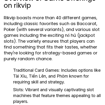
on rikvip
Rikvip boasts more than 40 different games,
including classic favorites such as Baccarat,
Poker (with several variants), and various slot
games including the exciting nổ hũ (jackpot
slots). The variety ensures that players can
find something that fits their tastes, whether
they're looking for strategy-based games or
purely random chance.
Traditional Card Games: Includes options like
Tài Xỉu, Tiến Lên, and Phỏm known for
requiring skill and strategy.
Slots: Vibrant and visually captivating slot
machines that feature themes appealing to all
players.