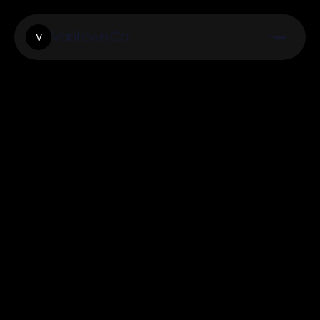
Vantown.Co
V