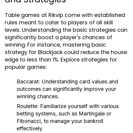
Table games at Rikvip come with established
rules meant to cater to players of all skill
levels. Understanding the basic strategies can
significantly boost a player's chances of
winning. For instance, mastering basic
strategy for Blackjack could reduce the house
edge to less than 1%. Explore strategies for
popular games:
Baccarat:
Understanding card values and
outcomes can significantly improve your
winning chances.
Roulette:
Familiarize yourself with various
betting systems, such as Martingale or
Fibonacci, to manage your bankroll
effectively.