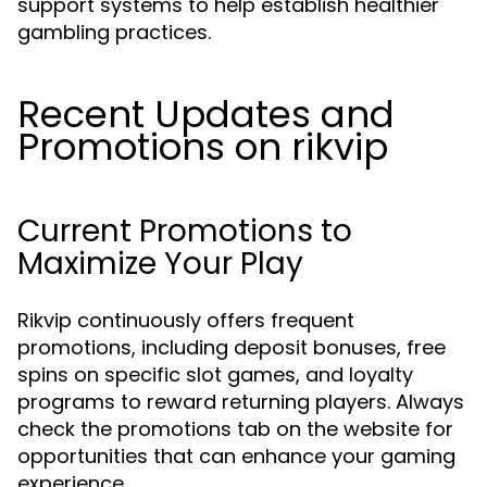
support systems to help establish healthier
gambling practices.
Recent Updates and
Promotions on rikvip
Current Promotions to
Maximize Your Play
Rikvip continuously offers frequent
promotions, including deposit bonuses, free
spins on specific slot games, and loyalty
programs to reward returning players. Always
check the promotions tab on the website for
opportunities that can enhance your gaming
experience.