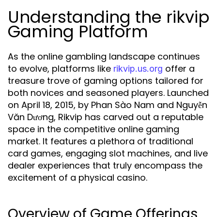
Understanding the rikvip
Gaming Platform
As the online gambling landscape continues
to evolve, platforms like
offer a
rikvip.us.org
treasure trove of gaming options tailored for
both novices and seasoned players. Launched
on April 18, 2015, by Phan Sào Nam and Nguyễn
Văn Dương, Rikvip has carved out a reputable
space in the competitive online gaming
market. It features a plethora of traditional
card games, engaging slot machines, and live
dealer experiences that truly encompass the
excitement of a physical casino.
Overview of Game Offerings