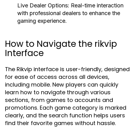
Live Dealer Options: Real-time interaction
with professional dealers to enhance the
gaming experience.
How to Navigate the rikvip
Interface
The Rikvip interface is user-friendly, designed
for ease of access across all devices,
including mobile. New players can quickly
learn how to navigate through various
sections, from games to accounts and
promotions. Each game category is marked
clearly, and the search function helps users
find their favorite games without hassle.