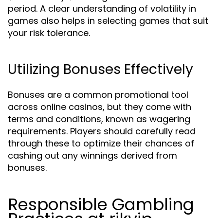
period. A clear understanding of volatility in
games also helps in selecting games that suit
your risk tolerance.
Utilizing Bonuses Effectively
Bonuses are a common promotional tool
across online casinos, but they come with
terms and conditions, known as wagering
requirements. Players should carefully read
through these to optimize their chances of
cashing out any winnings derived from
bonuses.
Responsible Gambling