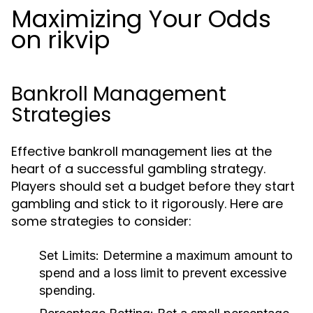
Maximizing Your Odds
on rikvip
Bankroll Management
Strategies
Effective bankroll management lies at the
heart of a successful gambling strategy.
Players should set a budget before they start
gambling and stick to it rigorously. Here are
some strategies to consider:
Set Limits: Determine a maximum amount to
spend and a loss limit to prevent excessive
spending.