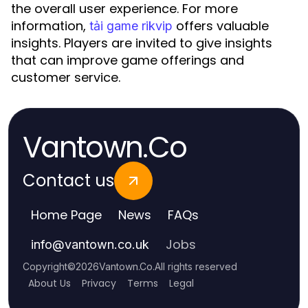
the overall user experience. For more
information,
offers valuable
tải game rikvip
insights. Players are invited to give insights
that can improve game offerings and
customer service.
Vantown.Co
Contact us
Home Page
News
FAQs
Jobs
info
@
vantown.co.uk
Copyright
©
2026
Vantown.Co
.
All rights reserved
About Us
Privacy
Terms
Legal