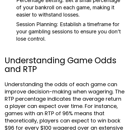
Percentage Betting: Bet a small percentage
of your bankroll on each game, making it
easier to withstand losses.
Session Planning: Establish a timeframe for
your gambling sessions to ensure you don’t
lose control.
Understanding Game Odds
and RTP
Understanding the odds of each game can
improve decision-making when wagering. The
RTP percentage indicates the average return
a player can expect over time. For instance,
games with an RTP of 96% means that
theoretically, players can expect to win back
$96 for every $100 wagered over an extensive