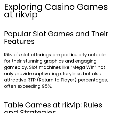
Exploring Casino Games
at rikvip
Popular Slot Games and Their
Features
Rikvip's slot offerings are particularly notable
for their stunning graphics and engaging
gameplay. Slot machines like “Mega Win” not
only provide captivating storylines but also
attractive RTP (Return to Player) percentages,
often exceeding 95%.
Table Games at rikvip: Rules
and Strategies