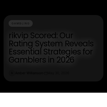
GAMBLING
rikvip Scored: Our
Rating System Reveals
Essential Strategies for
Gamblers in 2026
Amber Williamson
May 30, 2026
A