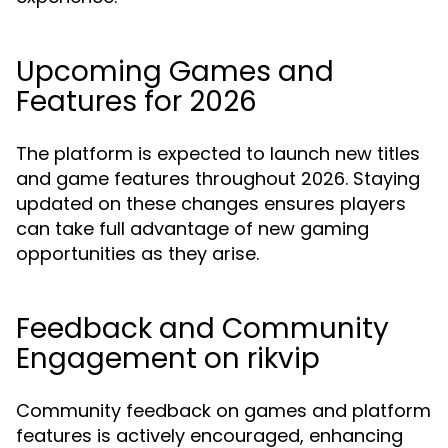
Upcoming Games and
Features for 2026
The platform is expected to launch new titles
and game features throughout 2026. Staying
updated on these changes ensures players
can take full advantage of new gaming
opportunities as they arise.
Feedback and Community
Engagement on rikvip
Community feedback on games and platform
features is actively encouraged, enhancing