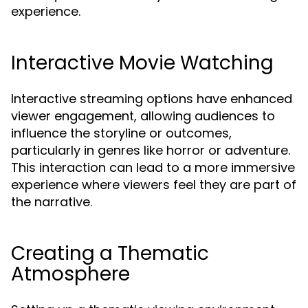
experience.
Interactive Movie Watching
Interactive streaming options have enhanced
viewer engagement, allowing audiences to
influence the storyline or outcomes,
particularly in genres like horror or adventure.
This interaction can lead to a more immersive
experience where viewers feel they are part of
the narrative.
Creating a Thematic
Atmosphere