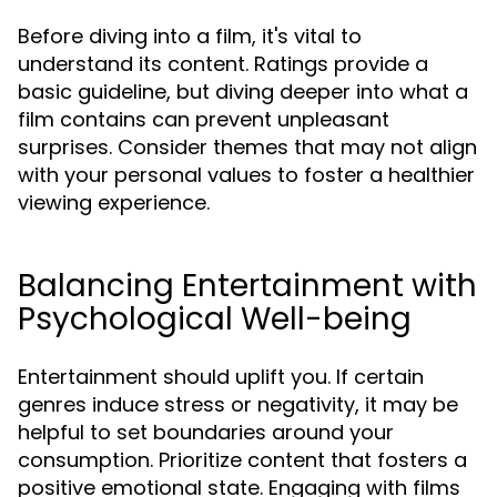
Before diving into a film, it's vital to
understand its content. Ratings provide a
basic guideline, but diving deeper into what a
film contains can prevent unpleasant
surprises. Consider themes that may not align
with your personal values to foster a healthier
viewing experience.
Balancing Entertainment with
Psychological Well-being
Entertainment should uplift you. If certain
genres induce stress or negativity, it may be
helpful to set boundaries around your
consumption. Prioritize content that fosters a
positive emotional state. Engaging with films