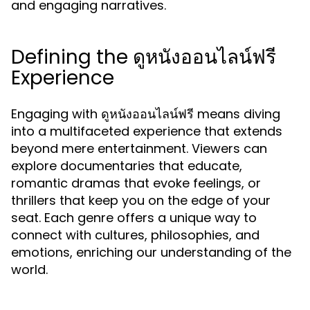
and engaging narratives.
Defining the ดูหนังออนไลน์ฟรี
Experience
Engaging with
means diving
ดูหนังออนไลน์ฟรี
into a multifaceted experience that extends
beyond mere entertainment. Viewers can
explore documentaries that educate,
romantic dramas that evoke feelings, or
thrillers that keep you on the edge of your
seat. Each genre offers a unique way to
connect with cultures, philosophies, and
emotions, enriching our understanding of the
world.