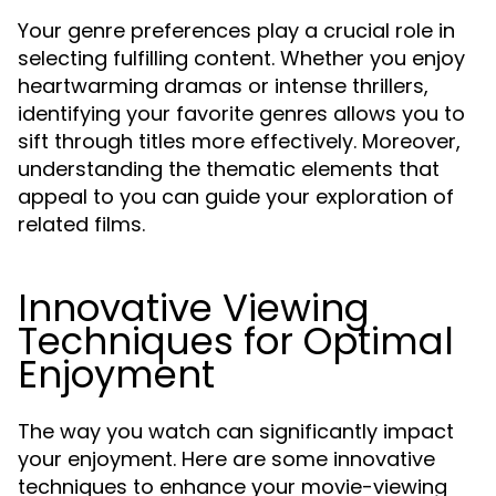
Your genre preferences play a crucial role in
selecting fulfilling content. Whether you enjoy
heartwarming dramas or intense thrillers,
identifying your favorite genres allows you to
sift through titles more effectively. Moreover,
understanding the thematic elements that
appeal to you can guide your exploration of
related films.
Innovative Viewing
Techniques for Optimal
Enjoyment
The way you watch can significantly impact
your enjoyment. Here are some innovative
techniques to enhance your movie-viewing