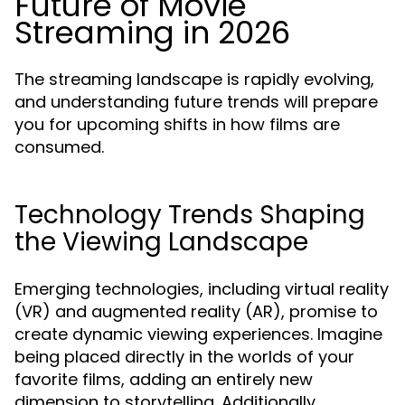
Future of Movie
Streaming in 2026
The streaming landscape is rapidly evolving,
and understanding future trends will prepare
you for upcoming shifts in how films are
consumed.
Technology Trends Shaping
the Viewing Landscape
Emerging technologies, including virtual reality
(VR) and augmented reality (AR), promise to
create dynamic viewing experiences. Imagine
being placed directly in the worlds of your
favorite films, adding an entirely new
dimension to storytelling. Additionally,