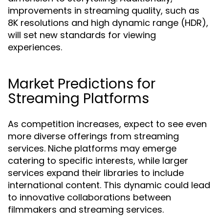
improvements in streaming quality, such as
8K resolutions and high dynamic range (HDR),
will set new standards for viewing
experiences.
Market Predictions for
Streaming Platforms
As competition increases, expect to see even
more diverse offerings from streaming
services. Niche platforms may emerge
catering to specific interests, while larger
services expand their libraries to include
international content. This dynamic could lead
to innovative collaborations between
filmmakers and streaming services.