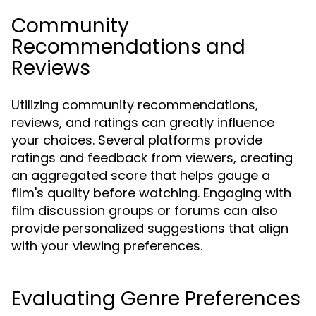
Community
Recommendations and
Reviews
Utilizing community recommendations,
reviews, and ratings can greatly influence
your choices. Several platforms provide
ratings and feedback from viewers, creating
an aggregated score that helps gauge a
film's quality before watching. Engaging with
film discussion groups or forums can also
provide personalized suggestions that align
with your viewing preferences.
Evaluating Genre Preferences