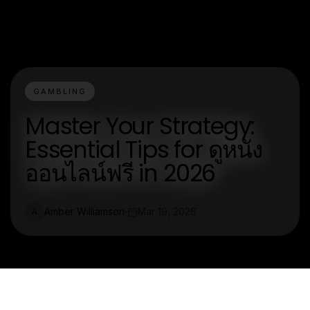
GAMBLING
Master Your Strategy:
Essential Tips for ดูหนัง
ออนไลน์ฟรี in 2026
Amber Williamson
Mar 19, 2026
A