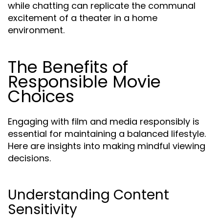
while chatting can replicate the communal
excitement of a theater in a home
environment.
The Benefits of
Responsible Movie
Choices
Engaging with film and media responsibly is
essential for maintaining a balanced lifestyle.
Here are insights into making mindful viewing
decisions.
Understanding Content
Sensitivity