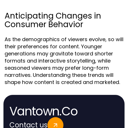
Anticipating Changes in
Consumer Behavior
As the demographics of viewers evolve, so will
their preferences for content. Younger
generations may gravitate toward shorter
formats and interactive storytelling, while
seasoned viewers may prefer long-form
narratives. Understanding these trends will
shape how content is created and marketed.
Vantown.Co
Contact us