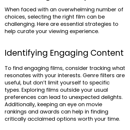
When faced with an overwhelming number of
choices, selecting the right film can be
challenging. Here are essential strategies to
help curate your viewing experience.
Identifying Engaging Content
To find engaging films, consider tracking what
resonates with your interests. Genre filters are
useful, but don’t limit yourself to specific
types. Exploring films outside your usual
preferences can lead to unexpected delights.
Additionally, keeping an eye on movie
rankings and awards can help in finding
critically acclaimed options worth your time.