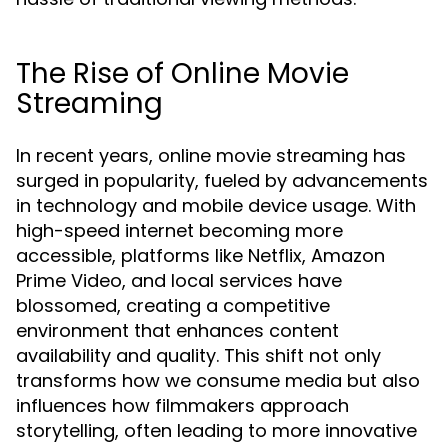
The Rise of Online Movie
Streaming
In recent years, online movie streaming has
surged in popularity, fueled by advancements
in technology and mobile device usage. With
high-speed internet becoming more
accessible, platforms like Netflix, Amazon
Prime Video, and local services have
blossomed, creating a competitive
environment that enhances content
availability and quality. This shift not only
transforms how we consume media but also
influences how filmmakers approach
storytelling, often leading to more innovative