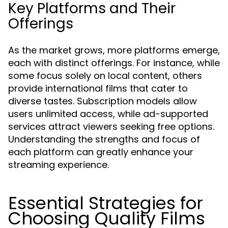
Key Platforms and Their
Offerings
As the market grows, more platforms emerge,
each with distinct offerings. For instance, while
some focus solely on local content, others
provide international films that cater to
diverse tastes. Subscription models allow
users unlimited access, while ad-supported
services attract viewers seeking free options.
Understanding the strengths and focus of
each platform can greatly enhance your
streaming experience.
Essential Strategies for
Choosing Quality Films