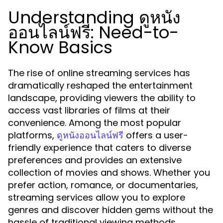
Understanding ดูหนัง
ออนไลน์ฟรี: Need-to-
Know Basics
The rise of online streaming services has
dramatically reshaped the entertainment
landscape, providing viewers the ability to
access vast libraries of films at their
convenience. Among the most popular
platforms,
offers a user-
ดูหนังออนไลน์ฟรี
friendly experience that caters to diverse
preferences and provides an extensive
collection of movies and shows. Whether you
prefer action, romance, or documentaries,
streaming services allow you to explore
genres and discover hidden gems without the
hassle of traditional viewing methods.