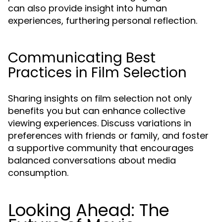
can also provide insight into human
experiences, furthering personal reflection.
Communicating Best
Practices in Film Selection
Sharing insights on film selection not only
benefits you but can enhance collective
viewing experiences. Discuss variations in
preferences with friends or family, and foster
a supportive community that encourages
balanced conversations about media
consumption.
Looking Ahead: The