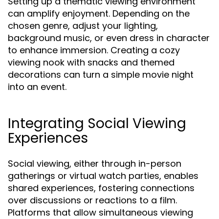
Setting up a thematic viewing environment
can amplify enjoyment. Depending on the
chosen genre, adjust your lighting,
background music, or even dress in character
to enhance immersion. Creating a cozy
viewing nook with snacks and themed
decorations can turn a simple movie night
into an event.
Integrating Social Viewing
Experiences
Social viewing, either through in-person
gatherings or virtual watch parties, enables
shared experiences, fostering connections
over discussions or reactions to a film.
Platforms that allow simultaneous viewing