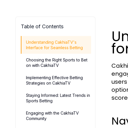
Table of Contents
Un
fo
Understanding CakhiaTV's
Interface for Seamless Betting
Choosing the Right Sports to Bet
Cakhi
on with CakhiaTV
engag
Implementing Effective Betting
users
Strategies on CakhiaTV
optio
Staying Informed: Latest Trends in
score
Sports Betting
Engaging with the CakhiaTV
Nav
Community