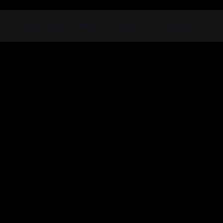
Home Page
News
About Us
Contact us