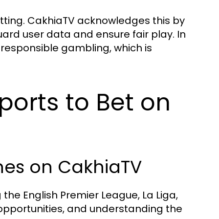
tting. CakhiaTV acknowledges this by
rd user data and ensure fair play. In
 responsible gambling, which is
ports to Bet on
hes on CakhiaTV
the English Premier League, La Liga,
 opportunities, and understanding the