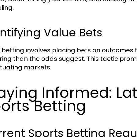
ing.
ntifying Value Bets
 betting involves placing bets on outcomes t
ring than the odds suggest. This tactic promot
uctuating markets.
aying Informed: Lat
orts Betting
rent Sports Betting Regu