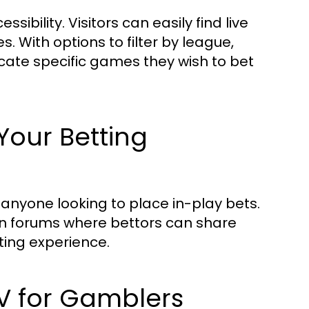
sibility. Visitors can easily find live
. With options to filter by league,
ate specific games they wish to bet
Your Betting
 anyone looking to place in-play bets.
ion forums where bettors can share
ting experience.
V for Gamblers