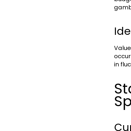
gambl
Ide
Value
occur
in fl
St
Sp
Cur