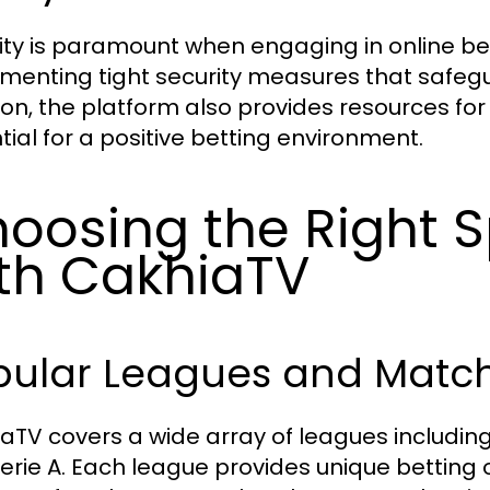
ity is paramount when engaging in online be
menting tight security measures that safegua
ion, the platform also provides resources for
tial for a positive betting environment.
oosing the Right S
th CakhiaTV
pular Leagues and Matc
aTV covers a wide array of leagues including 
erie A. Each league provides unique betting