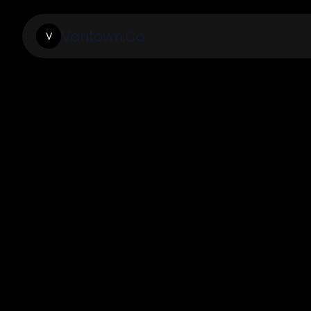
Vantown.Co
V