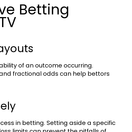
ve Betting
aTV
ayouts
bility of an outcome occurring.
 and fractional odds can help bettors
ely
ss in betting. Setting aside a specific
oss limits can prevent the pitfalls of