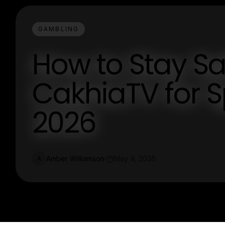
GAMBLING
How to Stay Sa
CakhiaTV for Sp
2026
Amber Williamson
May 4, 2026
A