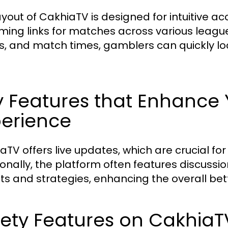
yout of CakhiaTV is designed for intuitive acces
ming links for matches across various leagues
, and match times, gamblers can quickly loc
 Features that Enhance 
perience
aTV offers live updates, which are crucial for
ionally, the platform often features discuss
hts and strategies, enhancing the overall bet
ety Features on CakhiaT