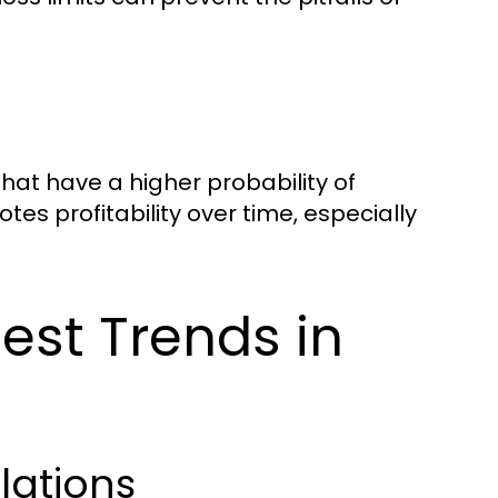
hat have a higher probability of
es profitability over time, especially
est Trends in
lations