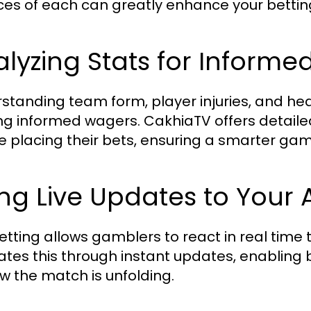
es of each can greatly enhance your bettin
lyzing Stats for Informe
standing team form, player injuries, and head
g informed wagers. CakhiaTV offers detailed 
e placing their bets, ensuring a smarter ga
ng Live Updates to Your
betting allows gamblers to react in real tim
itates this through instant updates, enablin
w the match is unfolding.