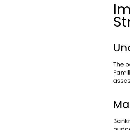
Im
St
Un
The o
Famil
asses
Man
Bankr
budget