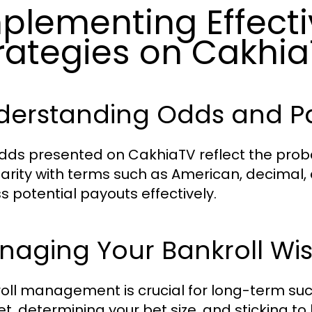
plementing Effecti
rategies on Cakhi
derstanding Odds and P
dds presented on CakhiaTV reflect the proba
iarity with terms such as American, decimal,
s potential payouts effectively.
aging Your Bankroll Wis
oll management is crucial for long-term succe
, determining your bet size, and sticking to l