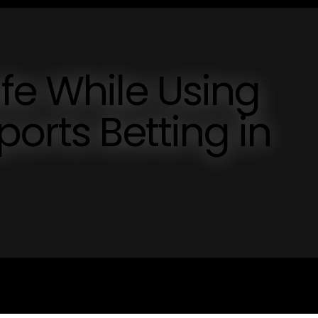
fe While Using
orts Betting in