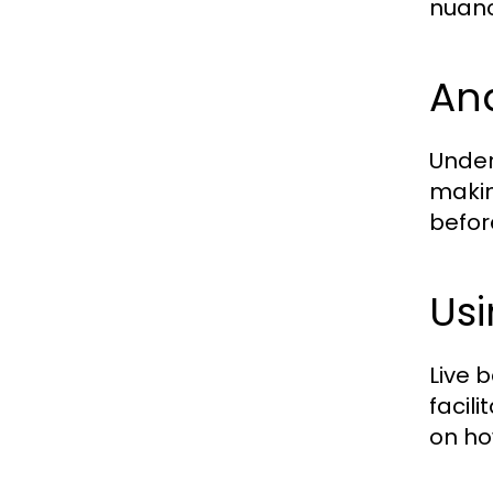
nuanc
Ana
Under
makin
befor
Usi
Live 
facil
on ho