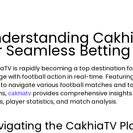
derstanding Cakhi
r Seamless Betting
aTV is rapidly becoming a top destination fo
e with football action in real-time. Featuring 
 to navigate various football matches and 
ns,
provides comprehensive insights 
cakhiatv
s, player statistics, and match analysis.
igating the CakhiaTV Pl