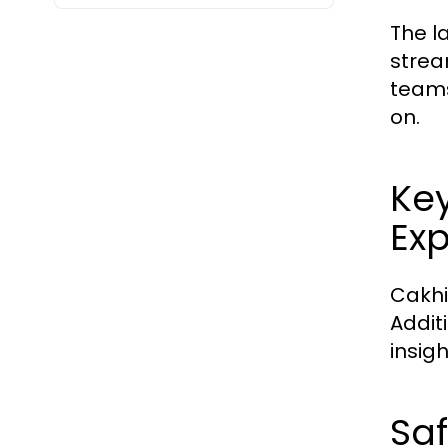
The la
strea
teams
on.
Key
Ex
Cakhi
Addit
insig
Saf