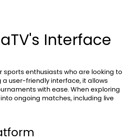
aTV's Interface
r sports enthusiasts who are looking to
a user-friendly interface, it allows
tournaments with ease. When exploring
into ongoing matches, including live
atform