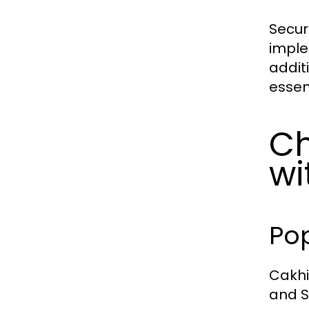
Secur
imple
addit
essen
Ch
wi
Po
Cakhi
and S