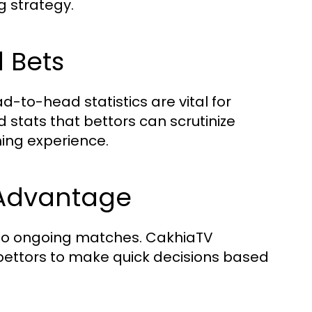
g strategy.
d Bets
-to-head statistics are vital for
stats that bettors can scrutinize
ming experience.
 Advantage
e to ongoing matches. CakhiaTV
g bettors to make quick decisions based