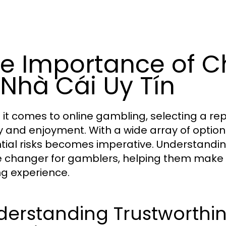
e Importance of C
 Nhà Cái Uy Tín
it comes to online gambling, selecting a rep
y and enjoyment. With a wide array of option
tial risks becomes imperative. Understandi
changer for gamblers, helping them make i
ng experience.
erstanding Trustworthin