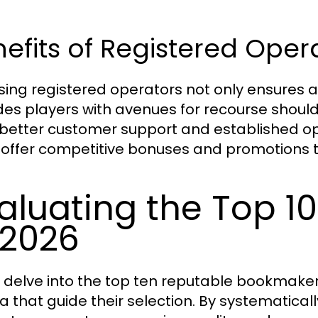
efits of Registered Oper
ing registered operators not only ensures a 
des players with avenues for recourse should i
better customer support and established oper
 offer competitive bonuses and promotions
aluating the Top 10
 2026
 delve into the top ten reputable bookmakers 
ria that guide their selection. By systematic