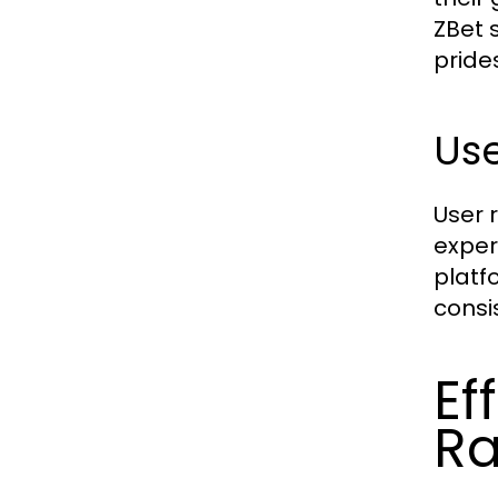
ZBet 
pride
Use
User r
exper
platf
consi
Ef
Ra