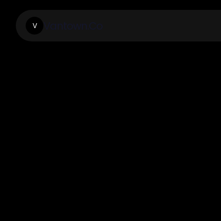
Vantown.Co
V