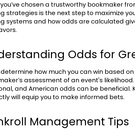
you’ve chosen a trustworthy bookmaker from
ng strategies is the next step to maximize y
ng systems and how odds are calculated giv
vors.
derstanding Odds for Gr
determine how much you can win based on yo
aker’s assessment of an event's likelihood. F
ional, and American odds can be beneficial.
ctly will equip you to make informed bets.
nkroll Management Tips