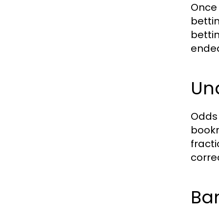
Once 
betti
betti
endea
Un
Odds 
bookm
fract
corre
Ba