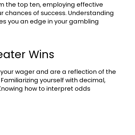
 the top ten, employing effective
our chances of success. Understanding
es you an edge in your gambling
eater Wins
ur wager and are a reflection of the
amiliarizing yourself with decimal,
 Knowing how to interpret odds