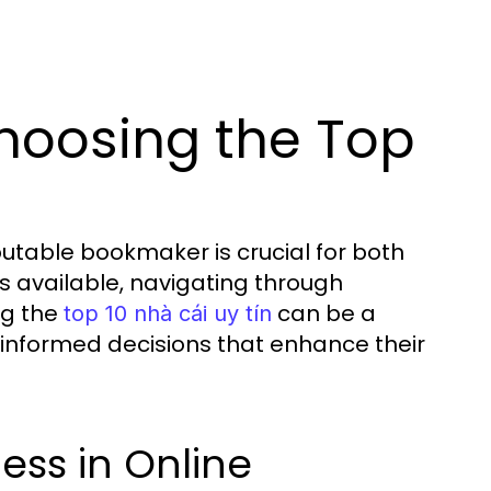
hoosing the Top
utable bookmaker is crucial for both
s available, navigating through
ng the
can be a
top 10 nhà cái uy tín
nformed decisions that enhance their
ess in Online