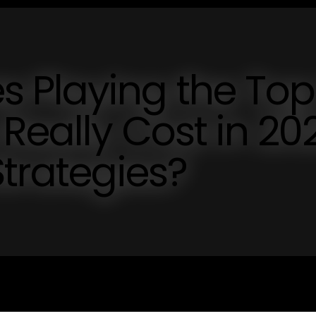
 Playing the Top
 Really Cost in 20
Strategies?