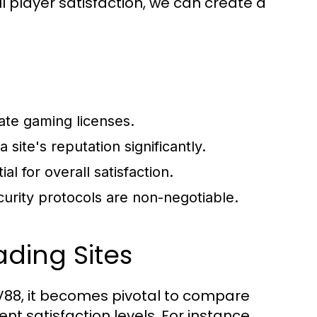
l player satisfaction, we can create a
ate gaming licenses.
site's reputation significantly.
l for overall satisfaction.
rity protocols are non-negotiable.
ding Sites
SV88, it becomes pivotal to compare
nt satisfaction levels. For instance,