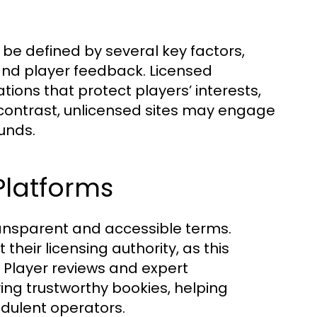
 be defined by several key factors,
 and player feedback. Licensed
tions that protect players’ interests,
 contrast, unlicensed sites may engage
funds.
 Platforms
ransparent and accessible terms.
their licensing authority, as this
 Player reviews and expert
ying trustworthy bookies, helping
udulent operators.