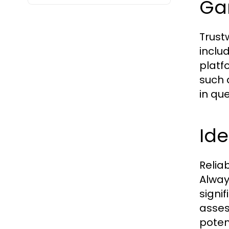
Ga
Trust
inclu
platf
such 
in qu
Ide
Relia
Always
signi
asses
poten