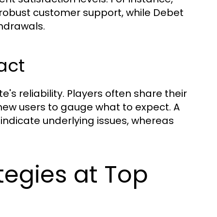
d robust customer support, while Debet
thdrawals.
act
e's reliability. Players often share their
new users to gauge what to expect. A
indicate underlying issues, whereas
ategies at Top