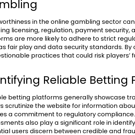
mbling
worthiness in the online gambling sector can
ding licensing, regulation, payment security,
orms are more likely to adhere to strict regula
as fair play and data security standards. By
estionable practices that could risk players’ 
ntifying Reliable Betting
ble betting platforms generally showcase t
 scrutinize the website for information about 
fies a commitment to regulatory compliance.
sments also play a significant role in identif
tial users discern between credible and fra