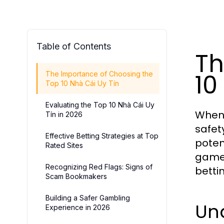
Table of Contents
Th
10
The Importance of Choosing the
Top 10 Nhà Cái Uy Tín
Evaluating the Top 10 Nhà Cái Uy
When 
Tín in 2026
safet
Effective Betting Strategies at Top
poten
Rated Sites
game 
Recognizing Red Flags: Signs of
betti
Scam Bookmakers
Building a Safer Gambling
Und
Experience in 2026