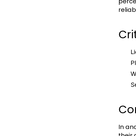
perce
reliab
Cri
L
P
W
S
Com
In an
their