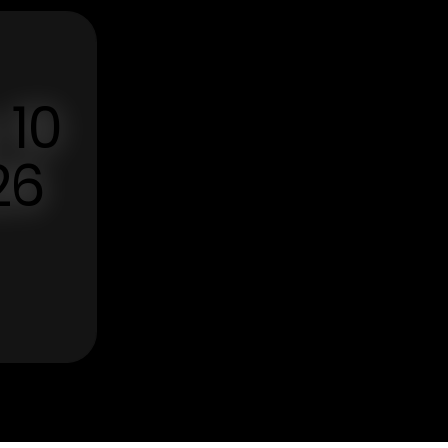
 10
26