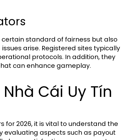
ators
certain standard of fairness but also
ssues arise. Registered sites typically
ational protocols. In addition, they
 that can enhance gameplay.
 Nhà Cái Uy Tín
for 2026, it is vital to understand the
ally evaluating aspects such as payout