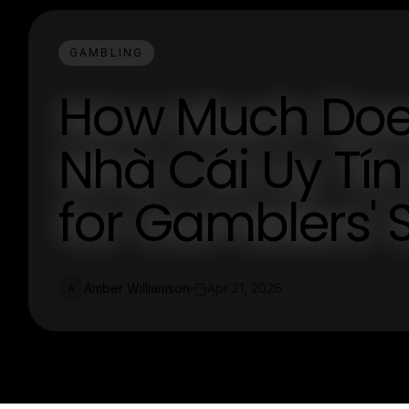
GAMBLING
How Much Does
Nhà Cái Uy Tín
for Gamblers' 
Amber Williamson
Apr 21, 2026
A