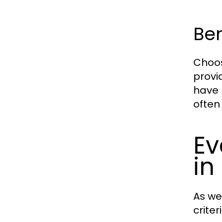
Ben
Choos
provi
have 
often
Ev
in
As we
crite