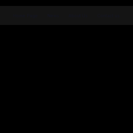
Home Page
News
About Us
Contact us