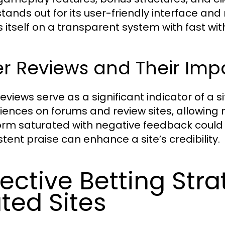
stands out for its user-friendly interface an
s itself on a transparent system with fast wi
r Reviews and Their Imp
eviews serve as a significant indicator of a sit
iences on forums and review sites, allowing 
orm saturated with negative feedback could 
stent praise can enhance a site’s credibility.
fective Betting Str
ted Sites