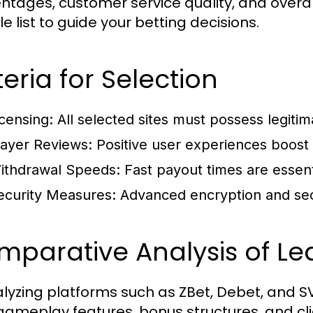
ntages, customer service quality, and overal
le list to guide your betting decisions.
teria for Selection
icensing:
All selected sites must possess legitim
layer Reviews:
Positive user experiences boost a 
ithdrawal Speeds:
Fast payout times are essentia
ecurity Measures:
Advanced encryption and secu
parative Analysis of Lea
alyzing platforms such as ZBet, Debet, and 
 gameplay features, bonus structures, and clie