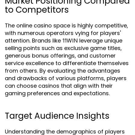
Market Positioning Compared
to Competitors
The online casino space is highly competitive,
with numerous operators vying for players'
attention. Brands like
leverage unique
11WIN
selling points such as exclusive game titles,
generous bonus offerings, and customer
service excellence to differentiate themselves
from others. By evaluating the advantages
and drawbacks of various platforms, players
can choose casinos that align with their
gaming preferences and expectations.
Target Audience Insights
Understanding the demographics of players