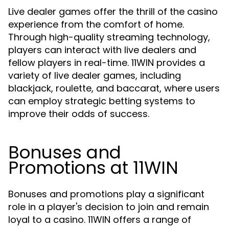
Live dealer games offer the thrill of the casino
experience from the comfort of home.
Through high-quality streaming technology,
players can interact with live dealers and
fellow players in real-time. 11WIN provides a
variety of live dealer games, including
blackjack, roulette, and baccarat, where users
can employ strategic betting systems to
improve their odds of success.
Bonuses and
Promotions at 11WIN
Bonuses and promotions play a significant
role in a player's decision to join and remain
loyal to a casino. 11WIN offers a range of