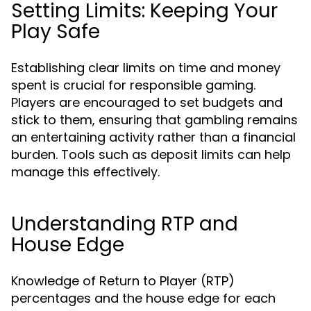
Setting Limits: Keeping Your
Play Safe
Establishing clear limits on time and money
spent is crucial for responsible gaming.
Players are encouraged to set budgets and
stick to them, ensuring that gambling remains
an entertaining activity rather than a financial
burden. Tools such as deposit limits can help
manage this effectively.
Understanding RTP and
House Edge
Knowledge of Return to Player (RTP)
percentages and the house edge for each