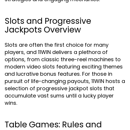
Slots and Progressive
Jackpots Overview
Slots are often the first choice for many
players, and 11WIN delivers a plethora of
options, from classic three-reel machines to
modern video slots featuring exciting themes
and lucrative bonus features. For those in
pursuit of life-changing payouts, 11WIN hosts a
selection of progressive jackpot slots that
accumulate vast sums until a lucky player
wins.
Table Games: Rules and