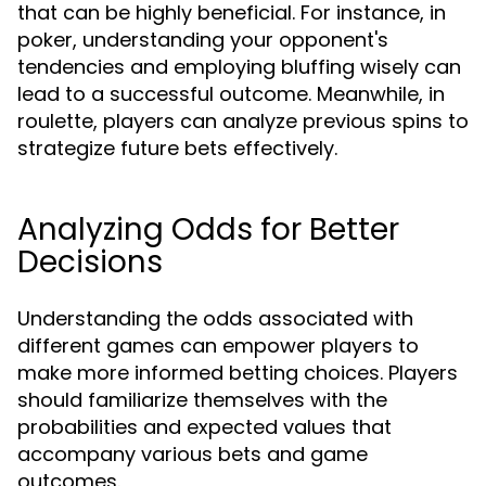
that can be highly beneficial. For instance, in
poker, understanding your opponent's
tendencies and employing bluffing wisely can
lead to a successful outcome. Meanwhile, in
roulette, players can analyze previous spins to
strategize future bets effectively.
Analyzing Odds for Better
Decisions
Understanding the odds associated with
different games can empower players to
make more informed betting choices. Players
should familiarize themselves with the
probabilities and expected values that
accompany various bets and game
outcomes.