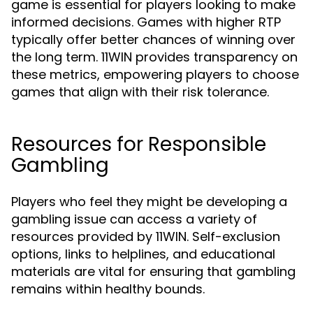
game is essential for players looking to make
informed decisions. Games with higher RTP
typically offer better chances of winning over
the long term. 11WIN provides transparency on
these metrics, empowering players to choose
games that align with their risk tolerance.
Resources for Responsible
Gambling
Players who feel they might be developing a
gambling issue can access a variety of
resources provided by 11WIN. Self-exclusion
options, links to helplines, and educational
materials are vital for ensuring that gambling
remains within healthy bounds.