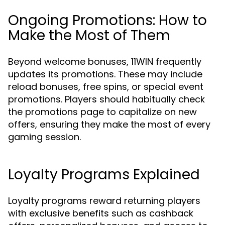
Ongoing Promotions: How to
Make the Most of Them
Beyond welcome bonuses, 11WIN frequently
updates its promotions. These may include
reload bonuses, free spins, or special event
promotions. Players should habitually check
the promotions page to capitalize on new
offers, ensuring they make the most of every
gaming session.
Loyalty Programs Explained
Loyalty programs reward returning players
with exclusive benefits such as cashback