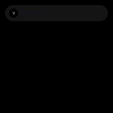
Vantown.Co
V