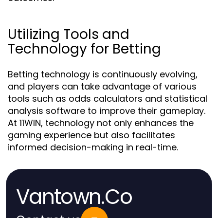
Utilizing Tools and
Technology for Betting
Betting technology is continuously evolving,
and players can take advantage of various
tools such as odds calculators and statistical
analysis software to improve their gameplay.
At 11WIN, technology not only enhances the
gaming experience but also facilitates
informed decision-making in real-time.
Vantown.Co