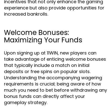
incentives that not only enhance the gaming
experience but also provide opportunities for
increased bankrolls.
Welcome Bonuses:
Maximizing Your Funds
Upon signing up at 11WIN, new players can
take advantage of enticing welcome bonuses
that typically include a match on initial
deposits or free spins on popular slots.
Understanding the accompanying wagering
requirements is crucial; being aware of how
much you need to bet before withdrawing any
bonus funds can directly affect your
gameplay strategy.