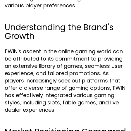
various player preferences.
Understanding the Brand's
Growth
11WIN's ascent in the online gaming world can
be attributed to its commitment to providing
an extensive library of games, seamless user
experience, and tailored promotions. As
players increasingly seek out platforms that
offer a diverse range of gaming options, 11WIN
has effectively integrated various gaming
styles, including slots, table games, and live
dealer experiences.