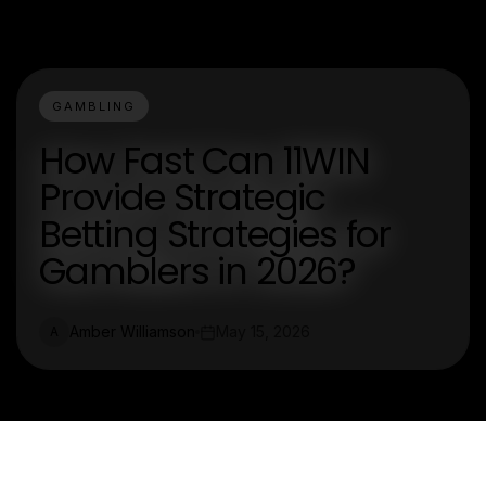
GAMBLING
How Fast Can 11WIN
Provide Strategic
Betting Strategies for
Gamblers in 2026?
Amber Williamson
May 15, 2026
A