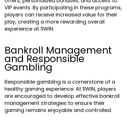
offers, personalized bonuses, and access to
VIP events. By participating in these programs,
players can receive increased value for their
play, creating a more rewarding overall
experience at 11WIN.
Bankroll Management
and Responsible
Gambling
Responsible gambling is a cornerstone of a
healthy gaming experience. At 11WIN, players
are encouraged to develop effective bankroll
management strategies to ensure their
gaming remains enjoyable and controlled.