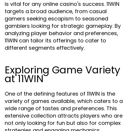
is vital for any online casino's success. 11WIN
targets a broad audience, from casual
gamers seeking escapism to seasoned
gamblers looking for strategic gameplay. By
analyzing player behavior and preferences,
11WIN can tailor its offerings to cater to
different segments effectively.
Exploring Game Variety
at 11WIN
One of the defining features of 11WIN is the
variety of games available, which caters to a
wide range of tastes and preferences. This
extensive collection attracts players who are
not only looking for fun but also for complex
strategies and engaging mechanics.