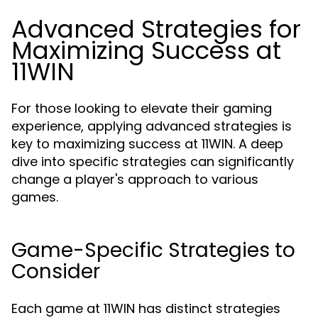
Advanced Strategies for
Maximizing Success at
11WIN
For those looking to elevate their gaming
experience, applying advanced strategies is
key to maximizing success at 11WIN. A deep
dive into specific strategies can significantly
change a player's approach to various
games.
Game-Specific Strategies to
Consider
Each game at 11WIN has distinct strategies