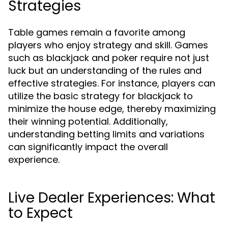
Strategies
Table games remain a favorite among
players who enjoy strategy and skill. Games
such as blackjack and poker require not just
luck but an understanding of the rules and
effective strategies. For instance, players can
utilize the basic strategy for blackjack to
minimize the house edge, thereby maximizing
their winning potential. Additionally,
understanding betting limits and variations
can significantly impact the overall
experience.
Live Dealer Experiences: What
to Expect