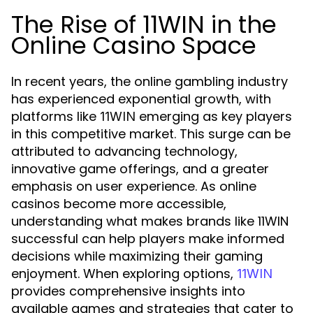
The Rise of 11WIN in the
Online Casino Space
In recent years, the online gambling industry
has experienced exponential growth, with
platforms like
emerging as key players
11WIN
in this competitive market. This surge can be
attributed to advancing technology,
innovative game offerings, and a greater
emphasis on user experience. As online
casinos become more accessible,
understanding what makes brands like 11WIN
successful can help players make informed
decisions while maximizing their gaming
enjoyment. When exploring options,
11WIN
provides comprehensive insights into
available games and strategies that cater to