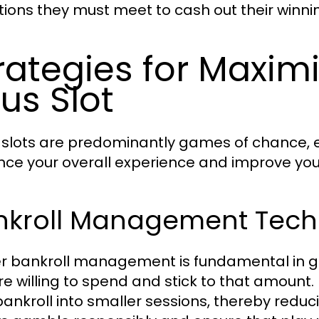
tions they must meet to cash out their winni
rategies for Maxim
tus Slot
 slots are predominantly games of chance, 
ce your overall experience and improve your
nkroll Management Tech
r bankroll management is fundamental in ga
re willing to spend and stick to that amount. 
bankroll into smaller sessions, thereby reduc