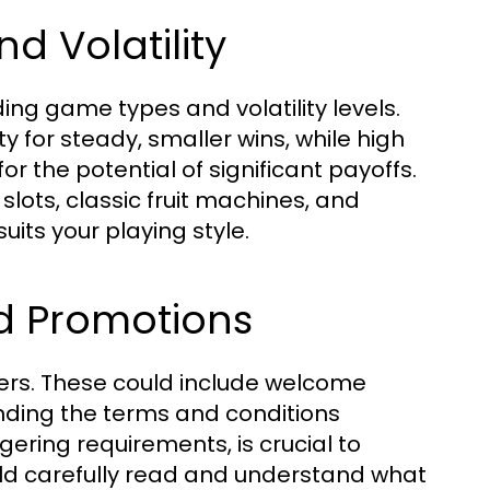
d Volatility
ing game types and volatility levels.
y for steady, smaller wins, while high
 for the potential of significant payoffs.
lots, classic fruit machines, and
uits your playing style.
d Promotions
yers. These could include welcome
anding the terms and conditions
ering requirements, is crucial to
uld carefully read and understand what