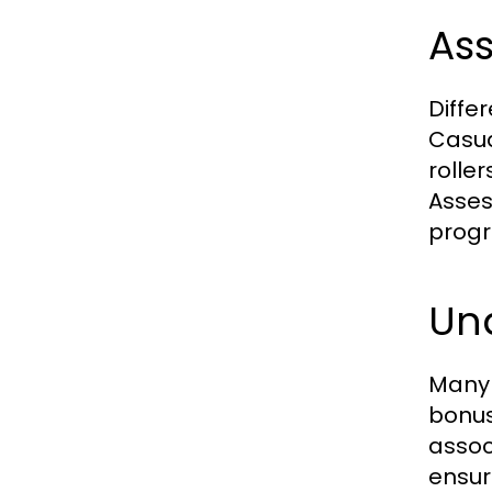
Ass
Diffe
Casua
roller
Asses
progre
Un
Many 
bonus
assoc
ensur