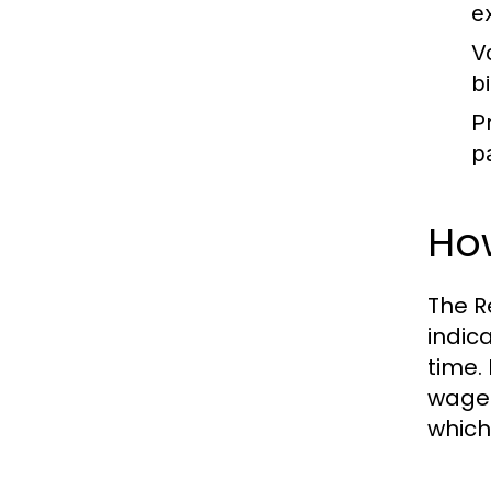
e
Vo
b
P
pa
Ho
The R
indic
time. 
wager
which