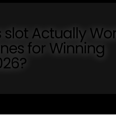
 slot Actually Wo
nes for Winning
2026?