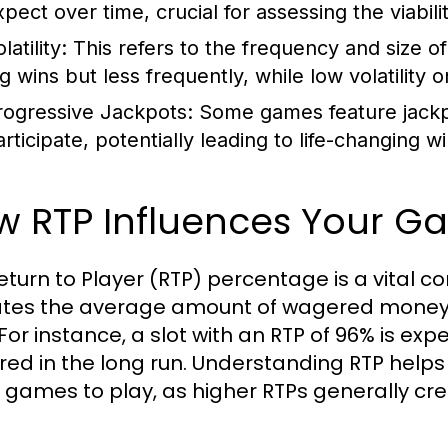
xpect over time, crucial for assessing the viabil
latility:
This refers to the frequency and size of 
ig wins but less frequently, while low volatility
rogressive Jackpots:
Some games feature jackpo
rticipate, potentially leading to life-changing wi
w RTP Influences Your 
eturn to Player (RTP) percentage is a vital co
ates the average amount of wagered money tha
For instance, a slot with an RTP of 96% is exp
ed in the long run. Understanding RTP help
 games to play, as higher RTPs generally cre