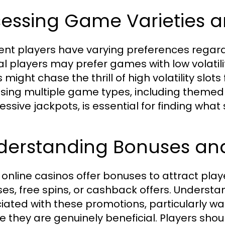
essing Game Varieties an
rent players have varying preferences regard
l players may prefer games with low volatilit
s might chase the thrill of high volatility slots
sing multiple game types, including themed s
ssive jackpots, is essential for finding what s
derstanding Bonuses an
online casinos offer bonuses to attract pla
es, free spins, or cashback offers. Underst
iated with these promotions, particularly wag
e they are genuinely beneficial. Players sho