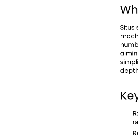
Wha
Situs 
machi
numbe
aimin
simpl
depth
Key
R
r
R