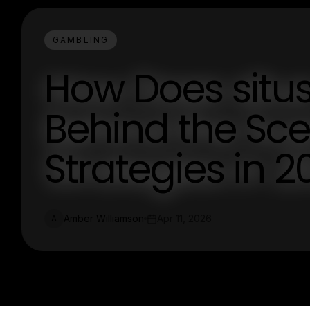
GAMBLING
How Does situs
Behind the Sce
Strategies in 
Amber Williamson
Apr 11, 2026
A