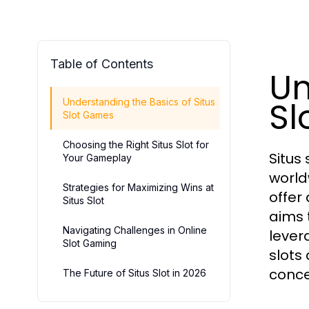
Table of Contents
Un
Sl
Understanding the Basics of Situs
Slot Games
Choosing the Right Situs Slot for
Situs
Your Gameplay
world
Strategies for Maximizing Wins at
offer 
Situs Slot
aims 
Navigating Challenges in Online
lever
Slot Gaming
slots
conce
The Future of Situs Slot in 2026