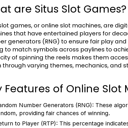
t are Situs Slot Games?
slot games, or online slot machines, are digit
nes that have entertained players for dec
r generators (RNG) to ensure fair play and un
g to match symbols across paylines to achi
icity of spinning the reels makes them accessi
 through varying themes, mechanics, and st
 Features of Online Slot
andom Number Generators (RNG):
These algor
andom, providing fair chances of winning.
eturn to Player (RTP):
This percentage indicates