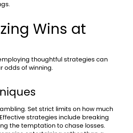
ngs.
izing Wins at
employing thoughtful strategies can
 odds of winning.
niques
mbling. Set strict limits on how much
Effective strategies include breaking
ing the temptation to chase losses.