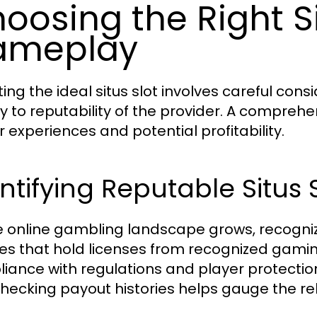
oosing the Right Si
ameplay
ting the ideal situs slot involves careful con
ty to reputability of the provider. A compreh
r experiences and potential profitability.
ntifying Reputable Situs 
e online gambling landscape grows, recognizi
ites that hold licenses from recognized gamin
iance with regulations and player protection
hecking payout histories helps gauge the reliab