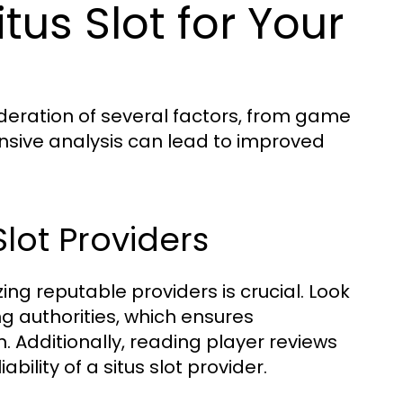
tus Slot for Your
sideration of several factors, from game
ensive analysis can lead to improved
Slot Providers
ng reputable providers is crucial. Look
g authorities, which ensures
. Additionally, reading player reviews
ility of a situs slot provider.