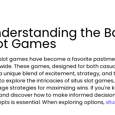
derstanding the Ba
ot Games
 slot games have become a favorite pastim
wide. These games, designed for both casu
a unique blend of excitement, strategy, and th
to explore the intricacies of situs slot game
age strategies for maximizing wins. If you're k
 and discover how to make informed decision
pts is essential. When exploring options,
situ