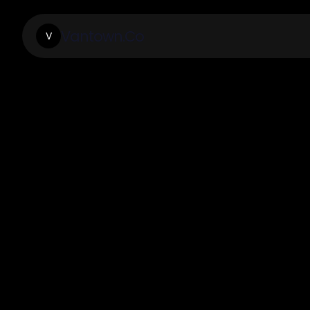
Vantown.Co
V