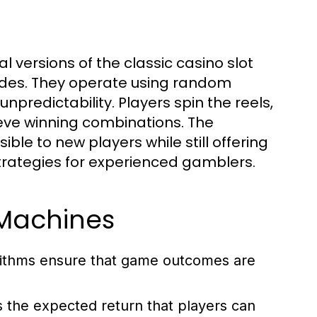
al versions of the classic casino slot
ades. They operate using random
predictability. Players spin the reels,
eve winning combinations. The
ble to new players while still offering
rategies for experienced gamblers.
 Machines
ithms ensure that game outcomes are
 the expected return that players can