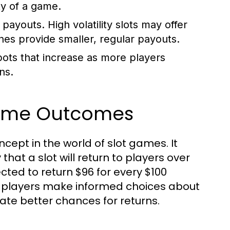
ity of a game.
payouts. High volatility slots may offer
 ones provide smaller, regular payouts.
ts that increase as more players
ns.
Game Outcomes
ncept in the world of slot games. It
t a slot will return to players over
ected to return $96 for every $100
s players make informed choices about
ate better chances for returns.