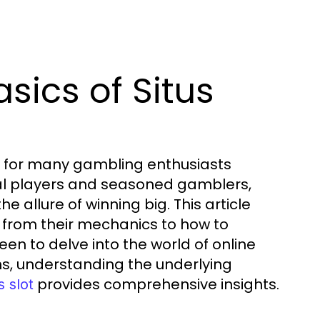
sics of Situs
e for many gambling enthusiasts
al players and seasoned gamblers,
e allure of winning big. This article
s, from their mechanics to how to
een to delve into the world of online
s, understanding the underlying
provides comprehensive insights.
s slot