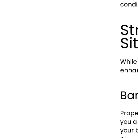
condi
St
Si
While
enhan
Ba
Prope
you a
your 