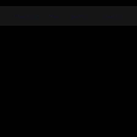
Home Page
News
About Us
Contact us