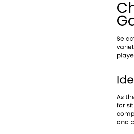
Ch
G
Selec
varie
playe
Ide
As th
for s
compl
and c