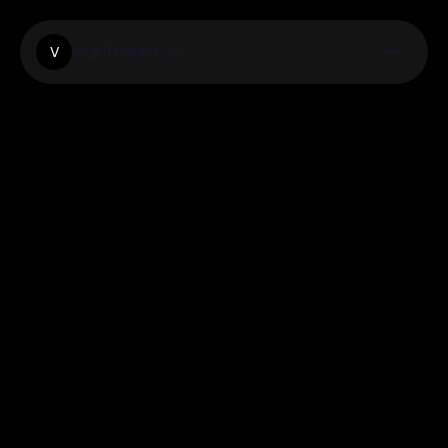
Vantown.Co
V