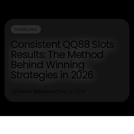
GAMBLING
Consistent QQ88 Slots
Results: The Method
Behind Winning
Strategies in 2026
Amber Williamson
May 12, 2026
A