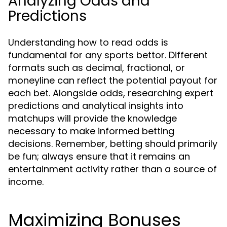
Analyzing Odds and
Predictions
Understanding how to read odds is
fundamental for any sports bettor. Different
formats such as decimal, fractional, or
moneyline can reflect the potential payout for
each bet. Alongside odds, researching expert
predictions and analytical insights into
matchups will provide the knowledge
necessary to make informed betting
decisions. Remember, betting should primarily
be fun; always ensure that it remains an
entertainment activity rather than a source of
income.
Maximizing Bonuses