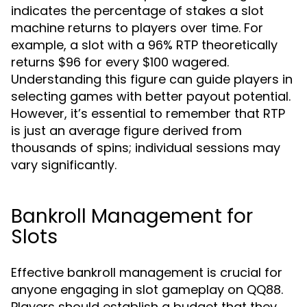
indicates the percentage of stakes a slot
machine returns to players over time. For
example, a slot with a 96% RTP theoretically
returns $96 for every $100 wagered.
Understanding this figure can guide players in
selecting games with better payout potential.
However, it’s essential to remember that RTP
is just an average figure derived from
thousands of spins; individual sessions may
vary significantly.
Bankroll Management for
Slots
Effective bankroll management is crucial for
anyone engaging in slot gameplay on QQ88.
Players should establish a budget that they