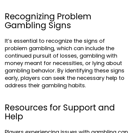
Recognizing Problem
Gambling Signs
It’s essential to recognize the signs of
problem gambling, which can include the
continued pursuit of losses, gambling with
money meant for necessities, or lying about
gambling behavior. By identifying these signs
early, players can seek the necessary help to
address their gambling habits.
Resources for Support and
Help
Players experiencing issues with gambling can