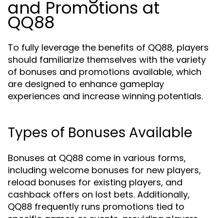
and Promotions at
QQ88
To fully leverage the benefits of QQ88, players
should familiarize themselves with the variety
of bonuses and promotions available, which
are designed to enhance gameplay
experiences and increase winning potentials.
Types of Bonuses Available
Bonuses at QQ88 come in various forms,
including welcome bonuses for new players,
reload bonuses for existing players, and
cashback offers on lost bets. Additionally,
QQ88 frequently runs promotions tied to