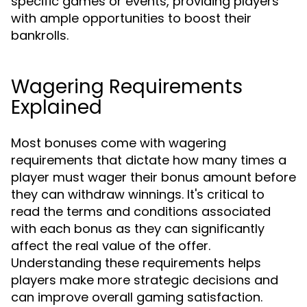
specific games or events, providing players
with ample opportunities to boost their
bankrolls.
Wagering Requirements
Explained
Most bonuses come with wagering
requirements that dictate how many times a
player must wager their bonus amount before
they can withdraw winnings. It's critical to
read the terms and conditions associated
with each bonus as they can significantly
affect the real value of the offer.
Understanding these requirements helps
players make more strategic decisions and
can improve overall gaming satisfaction.