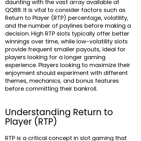
daunting with the vast array available at
QQ88. It is vital to consider factors such as
Return to Player (RTP) percentage, volatility,
and the number of paylines before making a
decision. High RTP slots typically offer better
winnings over time, while low-volatility slots
provide frequent smaller payouts, ideal for
players looking for a longer gaming
experience. Players looking to maximize their
enjoyment should experiment with different
themes, mechanics, and bonus features
before committing their bankroll.
Understanding Return to
Player (RTP)
RTP is a critical concept in slot gaming that