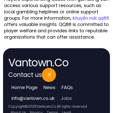
access various support resources, such as
local gambling helplines or online support
groups. For more information,
khuyến mãi qq88
offers valuable insights. QQ88 is committed to
player welfare and provides links to reputable
organizations that can offer assistance.
Vantown.Co
Contact us
Home Page
News
FAQs
Jobs
info
@
vantown.co.uk
Copyright
©
2026
Vantown.Co
.
All rights reserved
About Us
Privacy
Terms
Legal