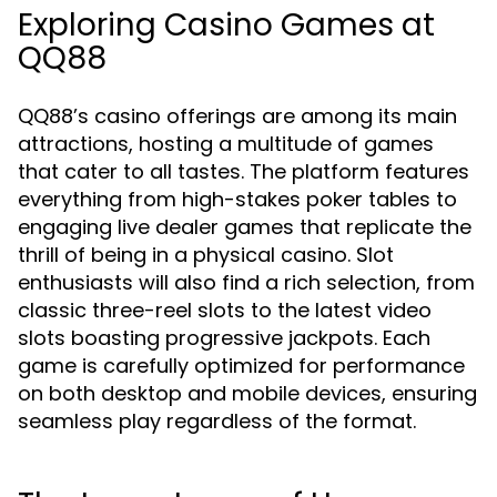
Exploring Casino Games at
QQ88
QQ88’s casino offerings are among its main
attractions, hosting a multitude of games
that cater to all tastes. The platform features
everything from high-stakes poker tables to
engaging live dealer games that replicate the
thrill of being in a physical casino. Slot
enthusiasts will also find a rich selection, from
classic three-reel slots to the latest video
slots boasting progressive jackpots. Each
game is carefully optimized for performance
on both desktop and mobile devices, ensuring
seamless play regardless of the format.