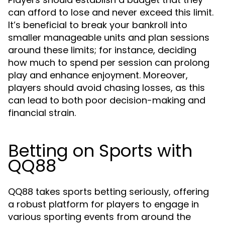
can afford to lose and never exceed this limit.
It’s beneficial to break your bankroll into
smaller manageable units and plan sessions
around these limits; for instance, deciding
how much to spend per session can prolong
play and enhance enjoyment. Moreover,
players should avoid chasing losses, as this
can lead to both poor decision-making and
financial strain.
Betting on Sports with
QQ88
QQ88 takes sports betting seriously, offering
a robust platform for players to engage in
various sporting events from around the