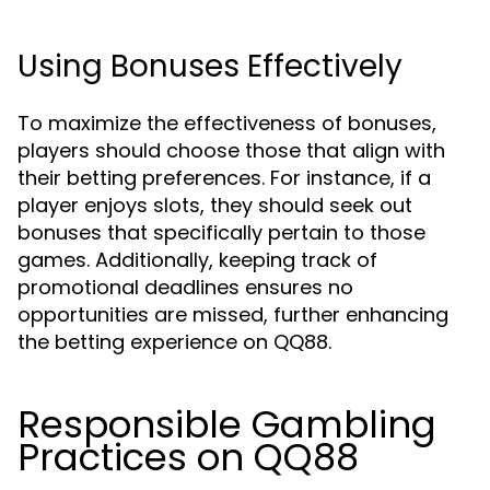
Using Bonuses Effectively
To maximize the effectiveness of bonuses,
players should choose those that align with
their betting preferences. For instance, if a
player enjoys slots, they should seek out
bonuses that specifically pertain to those
games. Additionally, keeping track of
promotional deadlines ensures no
opportunities are missed, further enhancing
the betting experience on QQ88.
Responsible Gambling
Practices on QQ88