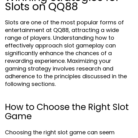
Slots on QQ88
Slots are one of the most popular forms of
entertainment at QQ88, attracting a wide
range of players. Understanding how to
effectively approach slot gameplay can
significantly enhance the chances of a
rewarding experience. Maximizing your
gaming strategy involves research and
adherence to the principles discussed in the
following sections.
How to Choose the Right Slot
Game
Choosing the right slot game can seem