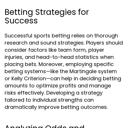
Betting Strategies for
Success
Successful sports betting relies on thorough
research and sound strategies. Players should
consider factors like team form, player
injuries, and head-to-head statistics when
placing bets. Moreover, employing specific
betting systems—like the Martingale system
or Kelly Criterion—can help in deciding betting
amounts to optimize profits and manage
risks effectively. Developing a strategy
tailored to individual strengths can
dramatically improve betting outcomes.