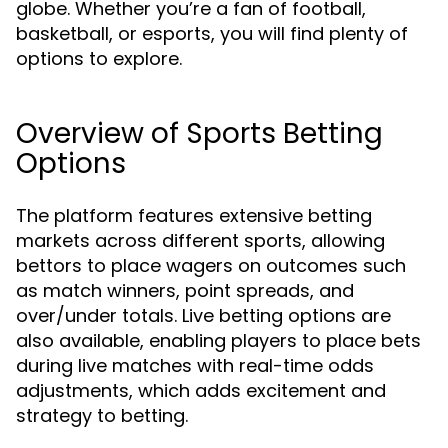
globe. Whether you’re a fan of football,
basketball, or esports, you will find plenty of
options to explore.
Overview of Sports Betting
Options
The platform features extensive betting
markets across different sports, allowing
bettors to place wagers on outcomes such
as match winners, point spreads, and
over/under totals. Live betting options are
also available, enabling players to place bets
during live matches with real-time odds
adjustments, which adds excitement and
strategy to betting.