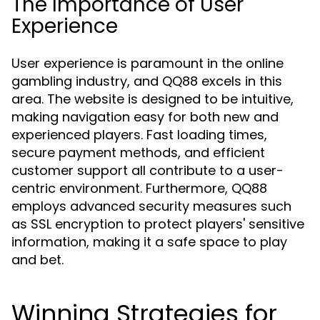
The Importance of User
Experience
User experience is paramount in the online
gambling industry, and QQ88 excels in this
area. The website is designed to be intuitive,
making navigation easy for both new and
experienced players. Fast loading times,
secure payment methods, and efficient
customer support all contribute to a user-
centric environment. Furthermore, QQ88
employs advanced security measures such
as SSL encryption to protect players' sensitive
information, making it a safe space to play
and bet.
Winning Strategies for