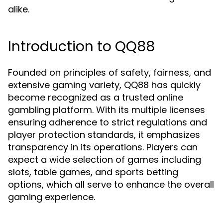
alike.
Introduction to QQ88
Founded on principles of safety, fairness, and
extensive gaming variety, QQ88 has quickly
become recognized as a trusted online
gambling platform. With its multiple licenses
ensuring adherence to strict regulations and
player protection standards, it emphasizes
transparency in its operations. Players can
expect a wide selection of games including
slots, table games, and sports betting
options, which all serve to enhance the overall
gaming experience.