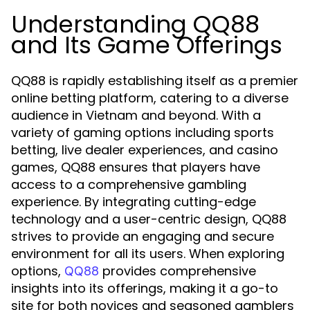
Understanding QQ88
and Its Game Offerings
QQ88 is rapidly establishing itself as a premier
online betting platform, catering to a diverse
audience in Vietnam and beyond. With a
variety of gaming options including sports
betting, live dealer experiences, and casino
games, QQ88 ensures that players have
access to a comprehensive gambling
experience. By integrating cutting-edge
technology and a user-centric design, QQ88
strives to provide an engaging and secure
environment for all its users. When exploring
options,
provides comprehensive
QQ88
insights into its offerings, making it a go-to
site for both novices and seasoned gamblers