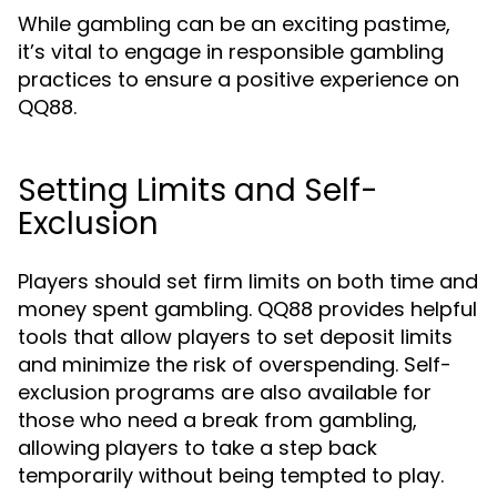
While gambling can be an exciting pastime,
it’s vital to engage in responsible gambling
practices to ensure a positive experience on
QQ88.
Setting Limits and Self-
Exclusion
Players should set firm limits on both time and
money spent gambling. QQ88 provides helpful
tools that allow players to set deposit limits
and minimize the risk of overspending. Self-
exclusion programs are also available for
those who need a break from gambling,
allowing players to take a step back
temporarily without being tempted to play.