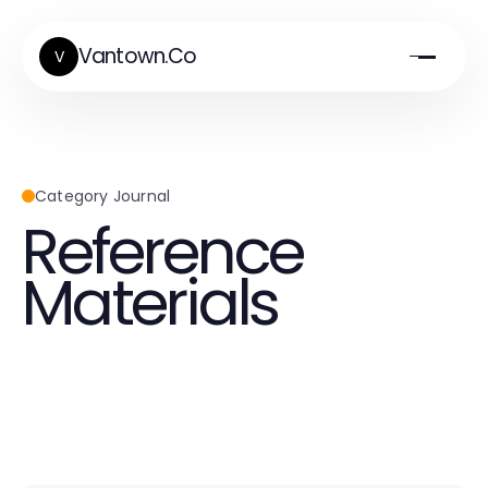
Vantown.Co
V
Category Journal
Reference
Materials