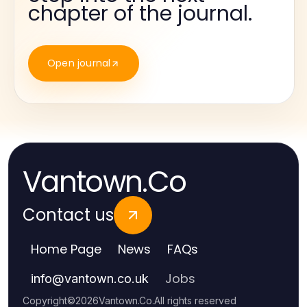
chapter of the journal.
Open journal
Vantown.Co
Contact us
Home Page
News
FAQs
Jobs
info
@
vantown.co.uk
Copyright
©
2026
Vantown.Co
.
All rights reserved