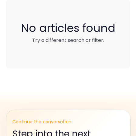
No articles found
Try a different search or filter.
Continue the conversation
Step into the next