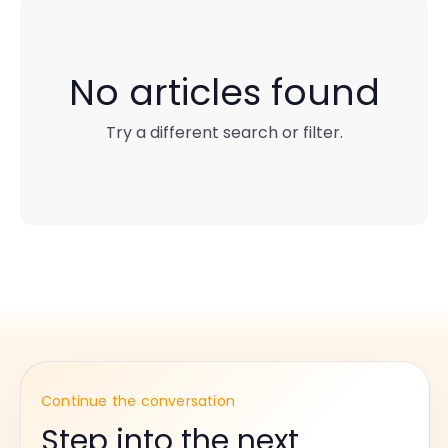
No articles found
Try a different search or filter.
Continue the conversation
Step into the next