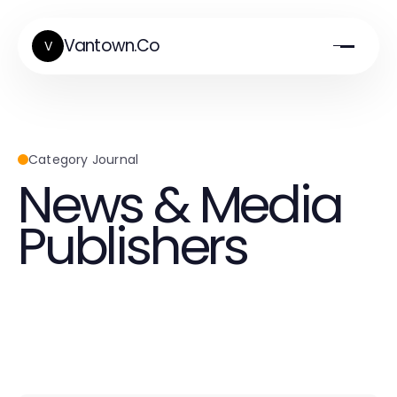
Vantown.Co
V
Category Journal
News & Media
Publishers