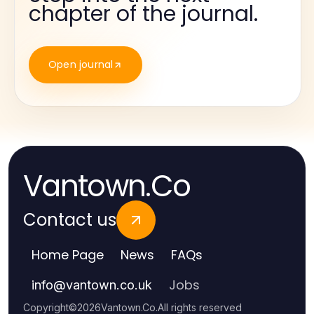
chapter of the journal.
Open journal
Vantown.Co
Contact us
Home Page
News
FAQs
Jobs
info
@
vantown.co.uk
Copyright
©
2026
Vantown.Co
.
All rights reserved