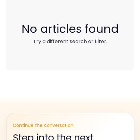
No articles found
Try a different search or filter.
Continue the conversation
Step into the next