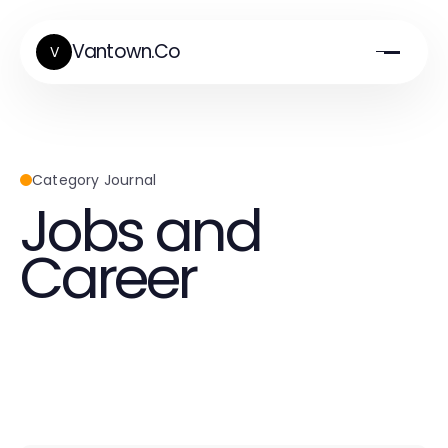
Vantown.Co
V
Category Journal
Jobs and
Career