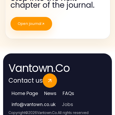
chapter of the journal.
Open journal
Vantown.Co
Contact us
Home Page
News
FAQs
Jobs
info
@
vantown.co.uk
Copyright
©
2026
Vantown.Co
.
All rights reserved