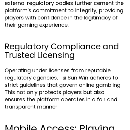
external regulatory bodies further cement the
platform's commitment to integrity, providing
players with confidence in the legitimacy of
their gaming experience.
Regulatory Compliance and
Trusted Licensing
Operating under licenses from reputable
regulatory agencies, Tải Sun Win adheres to
strict guidelines that govern online gambling.
This not only protects players but also
ensures the platform operates in a fair and
transparent manner.
Mobile Access: Playing