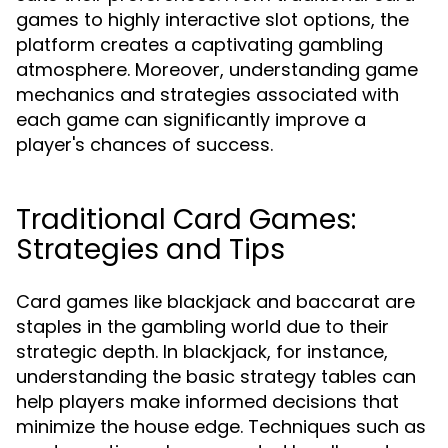
games to highly interactive slot options, the
platform creates a captivating gambling
atmosphere. Moreover, understanding game
mechanics and strategies associated with
each game can significantly improve a
player's chances of success.
Traditional Card Games:
Strategies and Tips
Card games like blackjack and baccarat are
staples in the gambling world due to their
strategic depth. In blackjack, for instance,
understanding the basic strategy tables can
help players make informed decisions that
minimize the house edge. Techniques such as