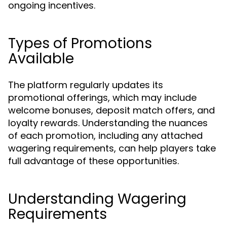
ongoing incentives.
Types of Promotions
Available
The platform regularly updates its
promotional offerings, which may include
welcome bonuses, deposit match offers, and
loyalty rewards. Understanding the nuances
of each promotion, including any attached
wagering requirements, can help players take
full advantage of these opportunities.
Understanding Wagering
Requirements