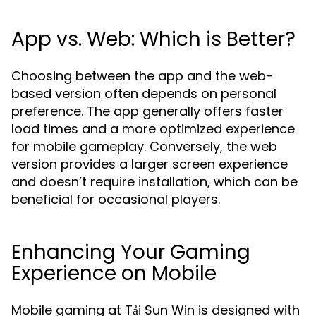
App vs. Web: Which is Better?
Choosing between the app and the web-
based version often depends on personal
preference. The app generally offers faster
load times and a more optimized experience
for mobile gameplay. Conversely, the web
version provides a larger screen experience
and doesn’t require installation, which can be
beneficial for occasional players.
Enhancing Your Gaming
Experience on Mobile
Mobile gaming at Tải Sun Win is designed with