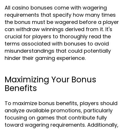
All casino bonuses come with wagering
requirements that specify how many times
the bonus must be wagered before a player
can withdraw winnings derived from it. It's
crucial for players to thoroughly read the
terms associated with bonuses to avoid
misunderstandings that could potentially
hinder their gaming experience.
Maximizing Your Bonus
Benefits
To maximize bonus benefits, players should
analyze available promotions, particularly
focusing on games that contribute fully
toward wagering requirements. Additionally,