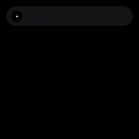
Vantown.Co
V