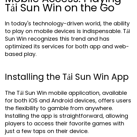
Tải Sun Win on the Go
In today's technology-driven world, the ability
to play on mobile devices is indispensable. Tải
Sun Win recognizes this trend and has
optimized its services for both app and web-
based play.
Installing the Tải Sun Win App
The Tải Sun Win mobile application, available
for both iOS and Android devices, offers users
the flexibility to gamble from anywhere.
Installing the app is straightforward, allowing
players to access their favorite games with
just a few taps on their device.