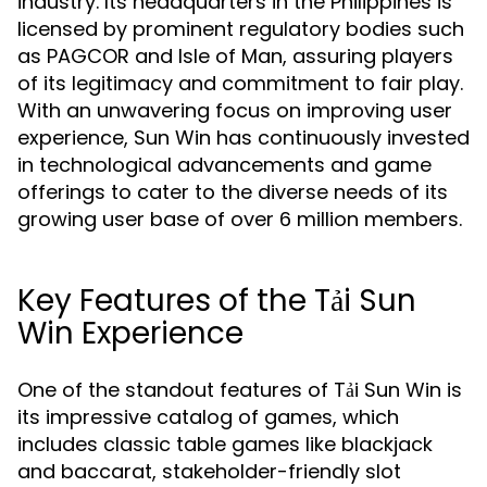
industry. Its headquarters in the Philippines is
licensed by prominent regulatory bodies such
as PAGCOR and Isle of Man, assuring players
of its legitimacy and commitment to fair play.
With an unwavering focus on improving user
experience, Sun Win has continuously invested
in technological advancements and game
offerings to cater to the diverse needs of its
growing user base of over 6 million members.
Key Features of the Tải Sun
Win Experience
One of the standout features of Tải Sun Win is
its impressive catalog of games, which
includes classic table games like blackjack
and baccarat, stakeholder-friendly slot