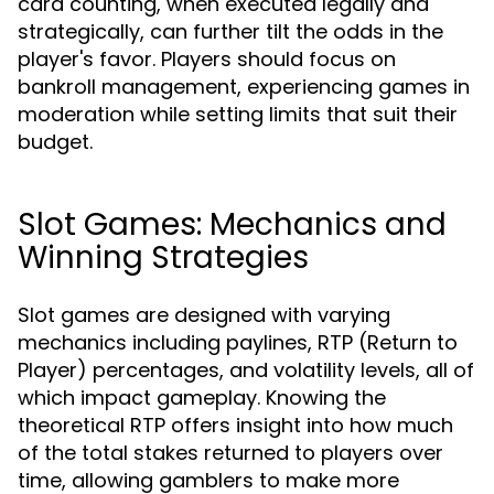
card counting, when executed legally and
strategically, can further tilt the odds in the
player's favor. Players should focus on
bankroll management, experiencing games in
moderation while setting limits that suit their
budget.
Slot Games: Mechanics and
Winning Strategies
Slot games are designed with varying
mechanics including paylines, RTP (Return to
Player) percentages, and volatility levels, all of
which impact gameplay. Knowing the
theoretical RTP offers insight into how much
of the total stakes returned to players over
time, allowing gamblers to make more