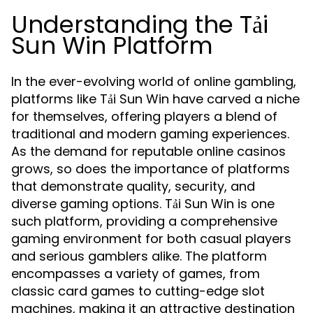
Understanding the Tải
Sun Win Platform
In the ever-evolving world of online gambling,
platforms like Tải Sun Win have carved a niche
for themselves, offering players a blend of
traditional and modern gaming experiences.
As the demand for reputable online casinos
grows, so does the importance of platforms
that demonstrate quality, security, and
diverse gaming options. Tải Sun Win is one
such platform, providing a comprehensive
gaming environment for both casual players
and serious gamblers alike. The platform
encompasses a variety of games, from
classic card games to cutting-edge slot
machines, making it an attractive destination