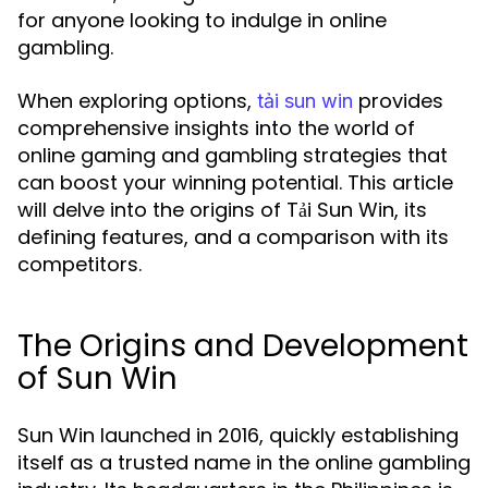
for anyone looking to indulge in online
gambling.
When exploring options,
provides
tải sun win
comprehensive insights into the world of
online gaming and gambling strategies that
can boost your winning potential. This article
will delve into the origins of Tải Sun Win, its
defining features, and a comparison with its
competitors.
The Origins and Development
of Sun Win
Sun Win launched in 2016, quickly establishing
itself as a trusted name in the online gambling