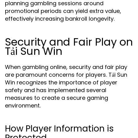
planning gambling sessions around
promotional periods can yield extra value,
effectively increasing bankroll longevity.
Security and Fair Play on
Tải Sun Win
When gambling online, security and fair play
are paramount concerns for players. Tải Sun
Win recognizes the importance of player
safety and has implemented several
measures to create a secure gaming
environment.
How Player Information is
Protected