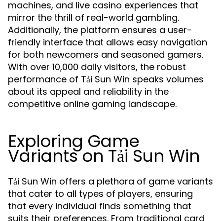
machines, and live casino experiences that
mirror the thrill of real-world gambling.
Additionally, the platform ensures a user-
friendly interface that allows easy navigation
for both newcomers and seasoned gamers.
With over 10,000 daily visitors, the robust
performance of Tải Sun Win speaks volumes
about its appeal and reliability in the
competitive online gaming landscape.
Exploring Game
Variants on Tải Sun Win
Tải Sun Win offers a plethora of game variants
that cater to all types of players, ensuring
that every individual finds something that
suits their preferences. From traditional card