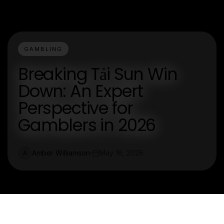
GAMBLING
Breaking Tải Sun Win
Down: An Expert
Perspective for
Gamblers in 2026
Amber Williamson
May 16, 2026
A