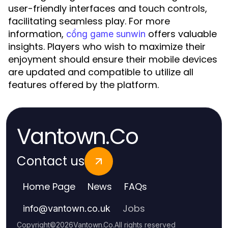
user-friendly interfaces and touch controls,
facilitating seamless play. For more
information,
offers valuable
cổng game sunwin
insights. Players who wish to maximize their
enjoyment should ensure their mobile devices
are updated and compatible to utilize all
features offered by the platform.
Vantown.Co
Contact us
Home Page
News
FAQs
Jobs
info
@
vantown.co.uk
Copyright
©
2026
Vantown.Co
.
All rights reserved