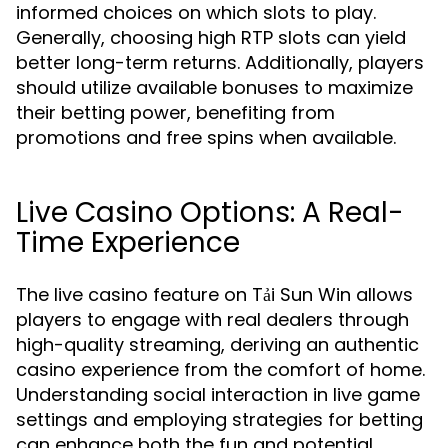
informed choices on which slots to play.
Generally, choosing high RTP slots can yield
better long-term returns. Additionally, players
should utilize available bonuses to maximize
their betting power, benefiting from
promotions and free spins when available.
Live Casino Options: A Real-
Time Experience
The live casino feature on Tải Sun Win allows
players to engage with real dealers through
high-quality streaming, deriving an authentic
casino experience from the comfort of home.
Understanding social interaction in live game
settings and employing strategies for betting
can enhance both the fun and potential