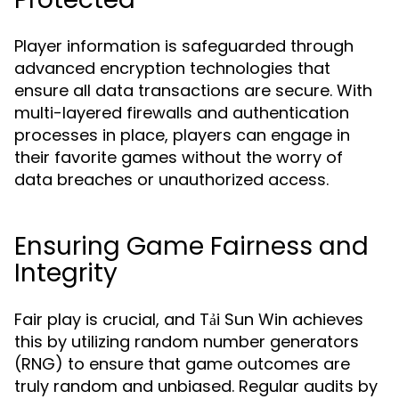
Player information is safeguarded through
advanced encryption technologies that
ensure all data transactions are secure. With
multi-layered firewalls and authentication
processes in place, players can engage in
their favorite games without the worry of
data breaches or unauthorized access.
Ensuring Game Fairness and
Integrity
Fair play is crucial, and Tải Sun Win achieves
this by utilizing random number generators
(RNG) to ensure that game outcomes are
truly random and unbiased. Regular audits by