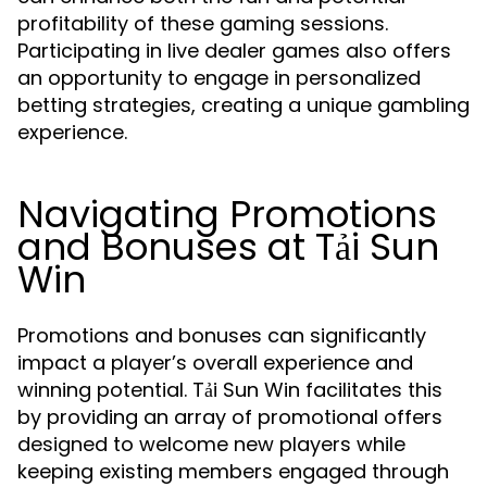
profitability of these gaming sessions.
Participating in live dealer games also offers
an opportunity to engage in personalized
betting strategies, creating a unique gambling
experience.
Navigating Promotions
and Bonuses at Tải Sun
Win
Promotions and bonuses can significantly
impact a player’s overall experience and
winning potential. Tải Sun Win facilitates this
by providing an array of promotional offers
designed to welcome new players while
keeping existing members engaged through