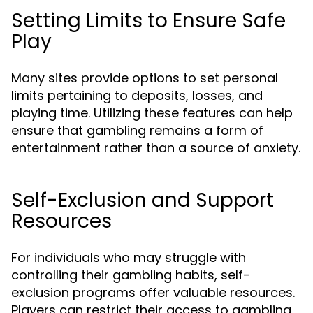
Setting Limits to Ensure Safe
Play
Many sites provide options to set personal
limits pertaining to deposits, losses, and
playing time. Utilizing these features can help
ensure that gambling remains a form of
entertainment rather than a source of anxiety.
Self-Exclusion and Support
Resources
For individuals who may struggle with
controlling their gambling habits, self-
exclusion programs offer valuable resources.
Players can restrict their access to gambling