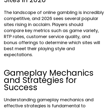
The landscape of online gambling is incredibly
competitive, and 2026 sees several popular
sites rising in acclaim. Players should
compare key metrics such as game variety,
RTP rates, customer service quality, and
bonus offerings to determine which sites will
best meet their playing style and
expectations.
Gameplay Mechanics
and Strategies for
Success
Understanding gameplay mechanics and
effective strategies is fundamental to