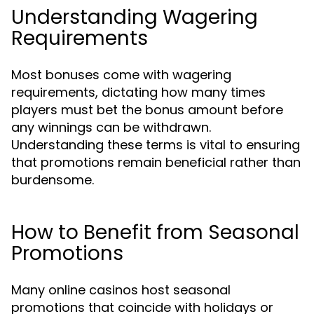
Understanding Wagering
Requirements
Most bonuses come with wagering
requirements, dictating how many times
players must bet the bonus amount before
any winnings can be withdrawn.
Understanding these terms is vital to ensuring
that promotions remain beneficial rather than
burdensome.
How to Benefit from Seasonal
Promotions
Many online casinos host seasonal
promotions that coincide with holidays or