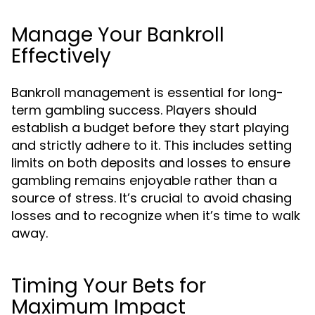
Manage Your Bankroll
Effectively
Bankroll management is essential for long-
term gambling success. Players should
establish a budget before they start playing
and strictly adhere to it. This includes setting
limits on both deposits and losses to ensure
gambling remains enjoyable rather than a
source of stress. It’s crucial to avoid chasing
losses and to recognize when it’s time to walk
away.
Timing Your Bets for
Maximum Impact