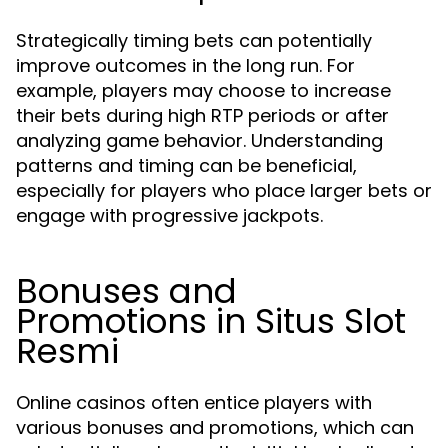
Strategically timing bets can potentially
improve outcomes in the long run. For
example, players may choose to increase
their bets during high RTP periods or after
analyzing game behavior. Understanding
patterns and timing can be beneficial,
especially for players who place larger bets or
engage with progressive jackpots.
Bonuses and
Promotions in Situs Slot
Resmi
Online casinos often entice players with
various bonuses and promotions, which can