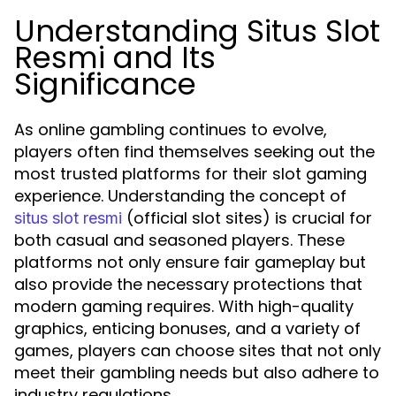
Understanding Situs Slot
Resmi and Its
Significance
As online gambling continues to evolve,
players often find themselves seeking out the
most trusted platforms for their slot gaming
experience. Understanding the concept of
(official slot sites) is crucial for
situs slot resmi
both casual and seasoned players. These
platforms not only ensure fair gameplay but
also provide the necessary protections that
modern gaming requires. With high-quality
graphics, enticing bonuses, and a variety of
games, players can choose sites that not only
meet their gambling needs but also adhere to
industry regulations.