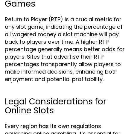
Games
Return to Player (RTP) is a crucial metric for
any slot game, indicating the percentage of
all wagered money a slot machine will pay
back to players over time. A higher RTP
percentage generally means better odds for
players. Sites that advertise their RTP
percentages transparently allow players to
make informed decisions, enhancing both
enjoyment and potential profitability.
Legal Considerations for
Online Slots
Every region has its own regulations
governing online gambling. It’s essential for