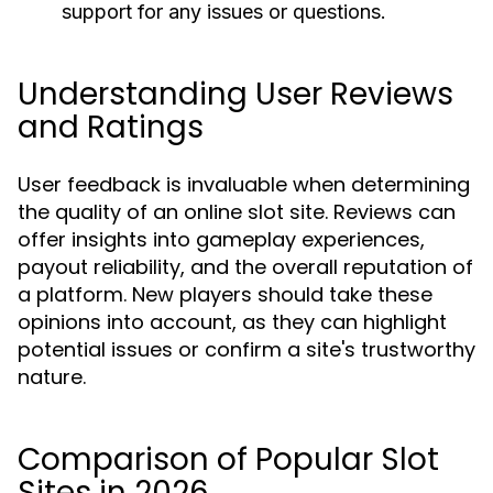
support for any issues or questions.
Understanding User Reviews
and Ratings
User feedback is invaluable when determining
the quality of an online slot site. Reviews can
offer insights into gameplay experiences,
payout reliability, and the overall reputation of
a platform. New players should take these
opinions into account, as they can highlight
potential issues or confirm a site's trustworthy
nature.
Comparison of Popular Slot
Sites in 2026