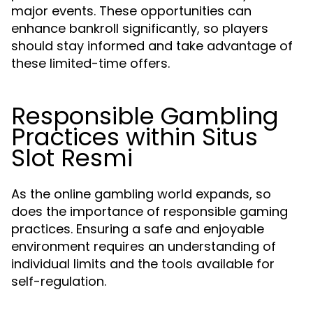
major events. These opportunities can
enhance bankroll significantly, so players
should stay informed and take advantage of
these limited-time offers.
Responsible Gambling
Practices within Situs
Slot Resmi
As the online gambling world expands, so
does the importance of responsible gaming
practices. Ensuring a safe and enjoyable
environment requires an understanding of
individual limits and the tools available for
self-regulation.