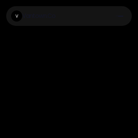
Vantown.Co
V