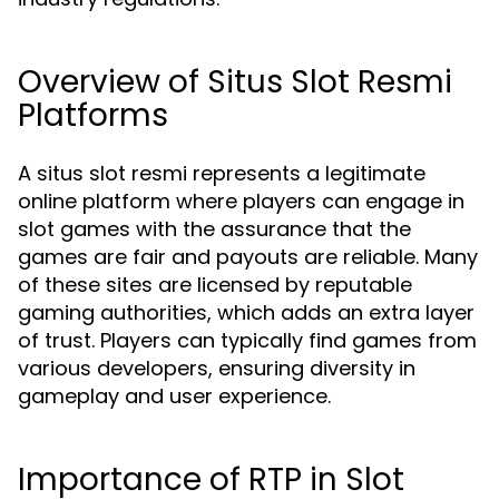
Overview of Situs Slot Resmi
Platforms
A situs slot resmi represents a legitimate
online platform where players can engage in
slot games with the assurance that the
games are fair and payouts are reliable. Many
of these sites are licensed by reputable
gaming authorities, which adds an extra layer
of trust. Players can typically find games from
various developers, ensuring diversity in
gameplay and user experience.
Importance of RTP in Slot