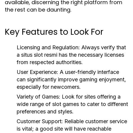
available, discerning the right platform from
the rest can be daunting.
Key Features to Look For
Licensing and Regulation:
Always verify that
a situs slot resmi has the necessary licenses
from respected authorities.
User Experience:
A user-friendly interface
can significantly improve gaming enjoyment,
especially for newcomers.
Variety of Games:
Look for sites offering a
wide range of slot games to cater to different
preferences and styles.
Customer Support:
Reliable customer service
is vital; a good site will have reachable