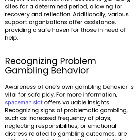
sites for a determined period, allowing for
recovery and reflection. Additionally, various
support organizations offer assistance,
providing a safe haven for those in need of
help.
Recognizing Problem
Gambling Behavior
Awareness of one’s own gambling behavior is
vital for safe play. For more information,
offers valuable insights.
spaceman slot
Recognizing signs of problematic gambling,
such as increased frequency of plays,
neglecting responsibilities, or emotional
distress related to gambling outcomes, are