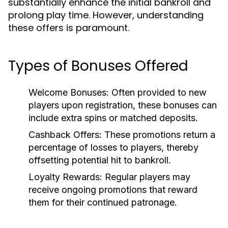
substantially enhance the initial bankroll and
prolong play time. However, understanding
these offers is paramount.
Types of Bonuses Offered
Welcome Bonuses:
Often provided to new
players upon registration, these bonuses can
include extra spins or matched deposits.
Cashback Offers:
These promotions return a
percentage of losses to players, thereby
offsetting potential hit to bankroll.
Loyalty Rewards:
Regular players may
receive ongoing promotions that reward
them for their continued patronage.