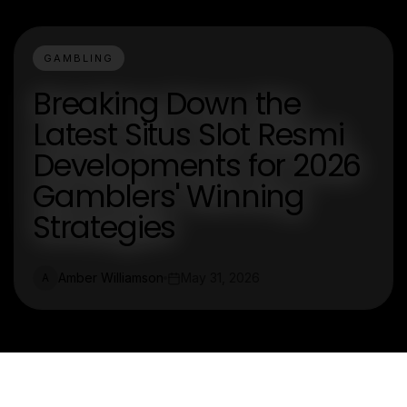
GAMBLING
Breaking Down the
Latest Situs Slot Resmi
Developments for 2026
Gamblers' Winning
Strategies
Amber Williamson
May 31, 2026
A