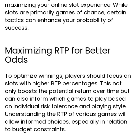
maximizing your online slot experience. While
slots are primarily games of chance, certain
tactics can enhance your probability of
success.
Maximizing RTP for Better
Odds
To optimize winnings, players should focus on
slots with higher RTP percentages. This not
only boosts the potential return over time but
can also inform which games to play based
on individual risk tolerance and playing style.
Understanding the RTP of various games will
allow informed choices, especially in relation
to budget constraints.