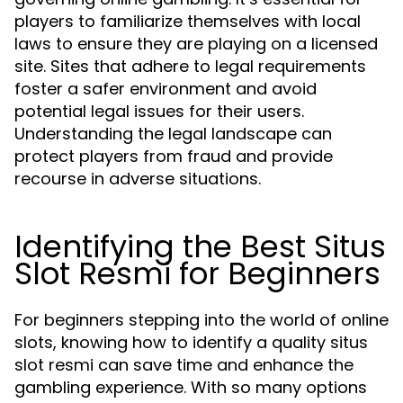
players to familiarize themselves with local
laws to ensure they are playing on a licensed
site. Sites that adhere to legal requirements
foster a safer environment and avoid
potential legal issues for their users.
Understanding the legal landscape can
protect players from fraud and provide
recourse in adverse situations.
Identifying the Best Situs
Slot Resmi for Beginners
For beginners stepping into the world of online
slots, knowing how to identify a quality situs
slot resmi can save time and enhance the
gambling experience. With so many options