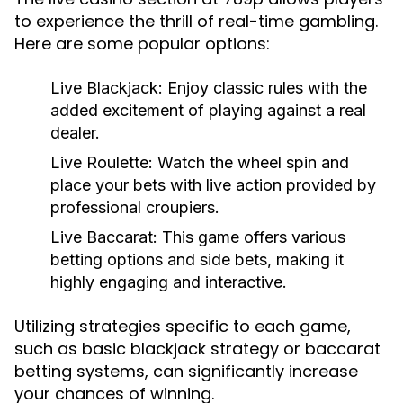
to experience the thrill of real-time gambling.
Here are some popular options:
Live Blackjack:
Enjoy classic rules with the
added excitement of playing against a real
dealer.
Live Roulette:
Watch the wheel spin and
place your bets with live action provided by
professional croupiers.
Live Baccarat:
This game offers various
betting options and side bets, making it
highly engaging and interactive.
Utilizing strategies specific to each game,
such as basic blackjack strategy or baccarat
betting systems, can significantly increase
your chances of winning.