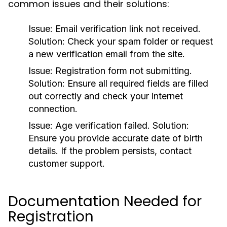
common issues and their solutions:
Issue:
Email verification link not received.
Solution:
Check your spam folder or request
a new verification email from the site.
Issue:
Registration form not submitting.
Solution:
Ensure all required fields are filled
out correctly and check your internet
connection.
Issue:
Age verification failed.
Solution:
Ensure you provide accurate date of birth
details. If the problem persists, contact
customer support.
Documentation Needed for
Registration