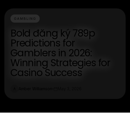
GAMBLING
Bold đăng ký 789p
Predictions for
Gamblers in 2026:
Winning Strategies for
Casino Success
Amber Williamson
May 3, 2026
A