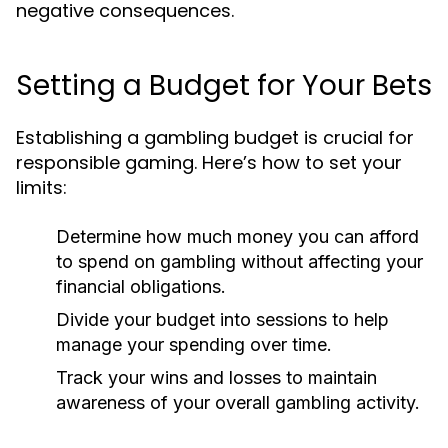
negative consequences.
Setting a Budget for Your Bets
Establishing a gambling budget is crucial for
responsible gaming. Here’s how to set your
limits:
Determine how much money you can afford
to spend on gambling without affecting your
financial obligations.
Divide your budget into sessions to help
manage your spending over time.
Track your wins and losses to maintain
awareness of your overall gambling activity.