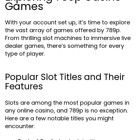
Games
With your account set up, it’s time to explore
the vast array of games offered by 789p.
From thrilling slot machines to immersive live
dealer games, there’s something for every
type of player.
Popular Slot Titles and Their
Features
Slots are among the most popular games in
any online casino, and 789p is no exception.
Here are a few notable titles you might
encounter: