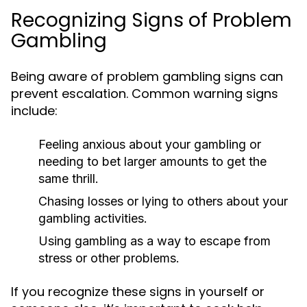
Recognizing Signs of Problem
Gambling
Being aware of problem gambling signs can
prevent escalation. Common warning signs
include:
Feeling anxious about your gambling or
needing to bet larger amounts to get the
same thrill.
Chasing losses or lying to others about your
gambling activities.
Using gambling as a way to escape from
stress or other problems.
If you recognize these signs in yourself or