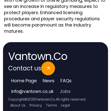
With the growth of online gambling, expect to
see an increase in regulatory measures to
protect players. Enhanced licensing
procedures and player security regulations
will become paramount as the industry
matures.
Vantown.Co
Contact us
Home Page
News
FAQs
Jobs
info
@
vantown.co.uk
Copyright
©
2026
Vantown.Co
.
All rights reserved
About Us
Privacy
Terms
Legal