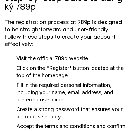
ký 789p
The registration process at 789p is designed
to be straightforward and user-friendly.
Follow these steps to create your account
effectively:
Visit the official 789p website.
Click on the "Register" button located at the
top of the homepage.
Fill in the required personal information,
including your name, email address, and
preferred username.
Create a strong password that ensures your
account's security.
Accept the terms and conditions and confirm