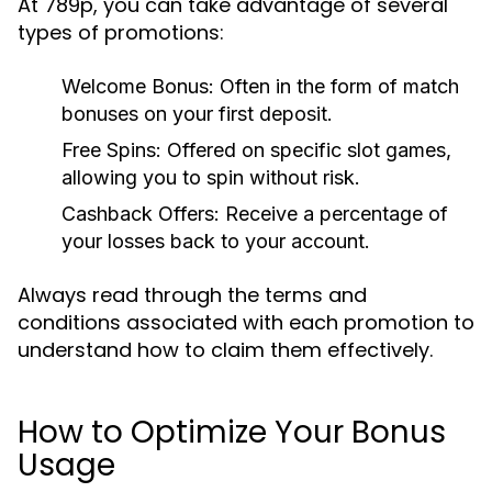
At 789p, you can take advantage of several
types of promotions:
Welcome Bonus:
Often in the form of match
bonuses on your first deposit.
Free Spins:
Offered on specific slot games,
allowing you to spin without risk.
Cashback Offers:
Receive a percentage of
your losses back to your account.
Always read through the terms and
conditions associated with each promotion to
understand how to claim them effectively.
How to Optimize Your Bonus
Usage