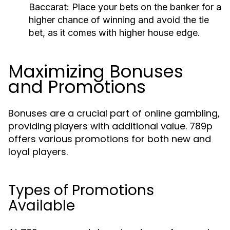
Baccarat:
Place your bets on the banker for a
higher chance of winning and avoid the tie
bet, as it comes with higher house edge.
Maximizing Bonuses
and Promotions
Bonuses are a crucial part of online gambling,
providing players with additional value. 789p
offers various promotions for both new and
loyal players.
Types of Promotions
Available