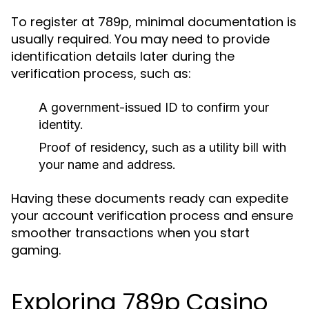
To register at 789p, minimal documentation is
usually required. You may need to provide
identification details later during the
verification process, such as:
A government-issued ID to confirm your
identity.
Proof of residency, such as a utility bill with
your name and address.
Having these documents ready can expedite
your account verification process and ensure
smoother transactions when you start
gaming.
Exploring 789p Casino