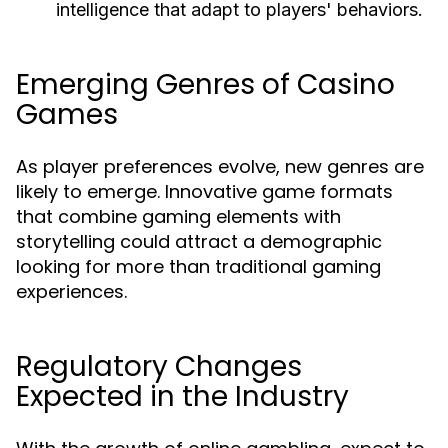
intelligence that adapt to players' behaviors.
Emerging Genres of Casino
Games
As player preferences evolve, new genres are
likely to emerge. Innovative game formats
that combine gaming elements with
storytelling could attract a demographic
looking for more than traditional gaming
experiences.
Regulatory Changes
Expected in the Industry