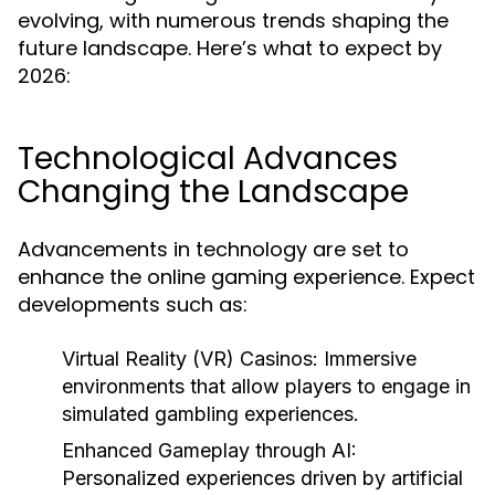
evolving, with numerous trends shaping the
future landscape. Here’s what to expect by
2026:
Technological Advances
Changing the Landscape
Advancements in technology are set to
enhance the online gaming experience. Expect
developments such as:
Virtual Reality (VR) Casinos:
Immersive
environments that allow players to engage in
simulated gambling experiences.
Enhanced Gameplay through AI:
Personalized experiences driven by artificial