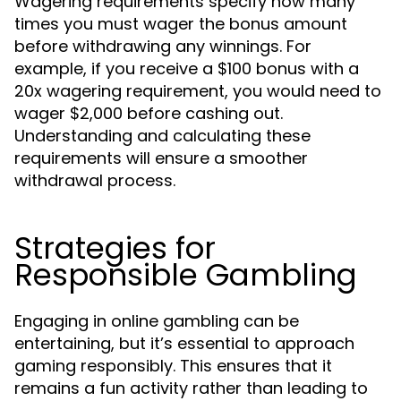
Wagering requirements specify how many
times you must wager the bonus amount
before withdrawing any winnings. For
example, if you receive a $100 bonus with a
20x wagering requirement, you would need to
wager $2,000 before cashing out.
Understanding and calculating these
requirements will ensure a smoother
withdrawal process.
Strategies for
Responsible Gambling
Engaging in online gambling can be
entertaining, but it’s essential to approach
gaming responsibly. This ensures that it
remains a fun activity rather than leading to