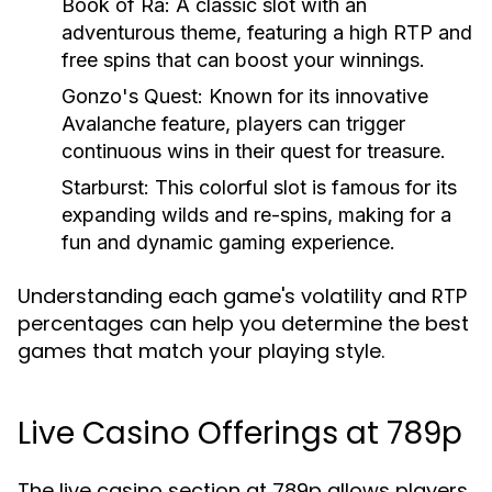
Book of Ra:
A classic slot with an
adventurous theme, featuring a high RTP and
free spins that can boost your winnings.
Gonzo's Quest:
Known for its innovative
Avalanche feature, players can trigger
continuous wins in their quest for treasure.
Starburst:
This colorful slot is famous for its
expanding wilds and re-spins, making for a
fun and dynamic gaming experience.
Understanding each game's volatility and RTP
percentages can help you determine the best
games that match your playing style.
Live Casino Offerings at 789p
The live casino section at 789p allows players