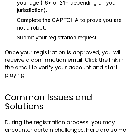
your age (18+ or 21+ depending on your
jurisdiction).
Complete the CAPTCHA to prove you are
not a robot.
Submit your registration request.
Once your registration is approved, you will
receive a confirmation email. Click the link in
the email to verify your account and start
playing.
Common Issues and
Solutions
During the registration process, you may
encounter certain challenges. Here are some