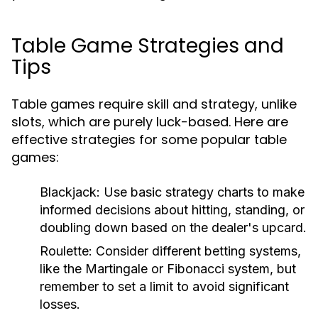
Table Game Strategies and
Tips
Table games require skill and strategy, unlike
slots, which are purely luck-based. Here are
effective strategies for some popular table
games:
Blackjack:
Use basic strategy charts to make
informed decisions about hitting, standing, or
doubling down based on the dealer's upcard.
Roulette:
Consider different betting systems,
like the Martingale or Fibonacci system, but
remember to set a limit to avoid significant
losses.