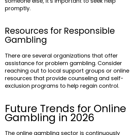
someone else, it’s important to seek help
promptly.
Resources for Responsible
Gambling
There are several organizations that offer
assistance for problem gambling. Consider
reaching out to local support groups or online
resources that provide counseling and self-
exclusion programs to help regain control.
Future Trends for Online
Gambling in 2026
The online gambling sector is continuously