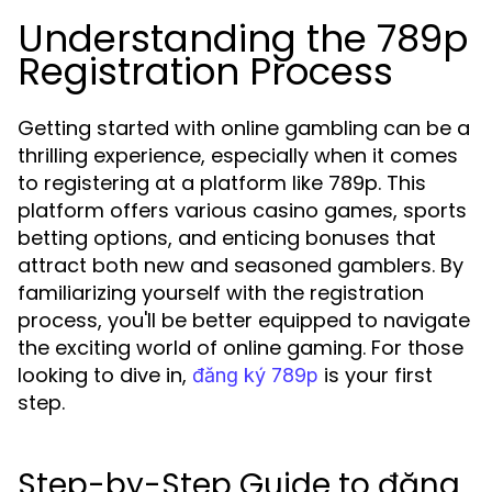
Understanding the 789p
Registration Process
Getting started with online gambling can be a
thrilling experience, especially when it comes
to registering at a platform like 789p. This
platform offers various casino games, sports
betting options, and enticing bonuses that
attract both new and seasoned gamblers. By
familiarizing yourself with the registration
process, you'll be better equipped to navigate
the exciting world of online gaming. For those
looking to dive in,
is your first
đăng ký 789p
step.
Step-by-Step Guide to đăng