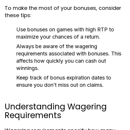
To make the most of your bonuses, consider
these tips:
Use bonuses on games with high RTP to
maximize your chances of a return.
Always be aware of the wagering
requirements associated with bonuses. This
affects how quickly you can cash out
winnings.
Keep track of bonus expiration dates to
ensure you don’t miss out on claims.
Understanding Wagering
Requirements