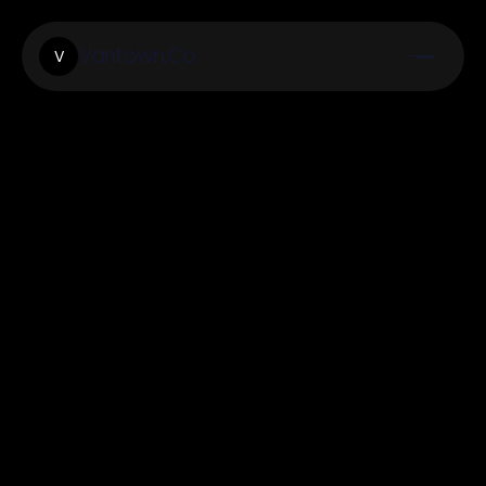
Vantown.Co
V