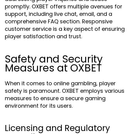
promptly. OXBET offers multiple avenues for
support, including live chat, email, and a
comprehensive FAQ section. Responsive
customer service is a key aspect of ensuring
player satisfaction and trust.
Safety and Security
Measures at OXBET
When it comes to online gambling, player
safety is paramount. OXBET employs various
measures to ensure a secure gaming
environment for its users.
Licensing and Regulatory