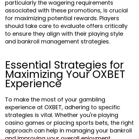
particularly the wagering requirements
associated with these promotions, is crucial
for maximizing potential rewards. Players
should take care to evaluate offers critically
to ensure they align with their playing style
and bankroll management strategies.
Essential Strategies for
Maximizing Your OXBET
Experience
To make the most of your gambling
experience at OXBET, adhering to specific
strategies is vital. Whether you're playing
casino games or placing sports bets, the right
approach can help in managing your bankroll
and improving your overall enjoyment.