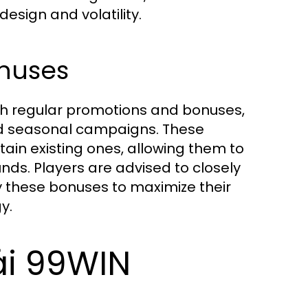
esign and volatility.
nuses
h regular promotions and bonuses,
nd seasonal campaigns. These
tain existing ones, allowing them to
nds. Players are advised to closely
these bonuses to maximize their
y.
ái 99WIN