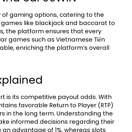
 of gaming options, catering to the
e games like blackjack and baccarat to
s, the platform ensures that every
pular games such as Vietnamese Tiến
lable, enriching the platform’s overall
xplained
t is its competitive payout odds. With
tains favorable Return to Player (RTP)
rs in the long term. Understanding the
ke informed decisions regarding their
e an advantage of 1%, whereas slots