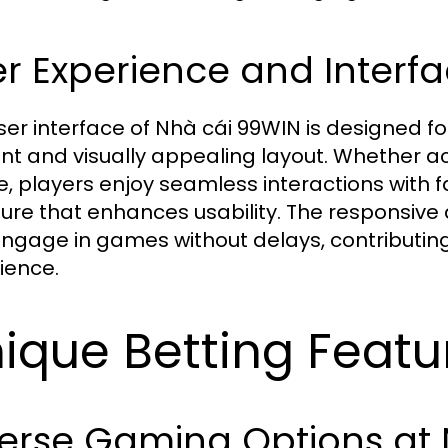
r Experience and Interf
ser interface of Nhà cái 99WIN is designed f
nt and visually appealing layout. Whether a
e, players enjoy seamless interactions with f
ture that enhances usability. The responsive
ngage in games without delays, contributin
ience.
ique Betting Featu
verse Gaming Options at