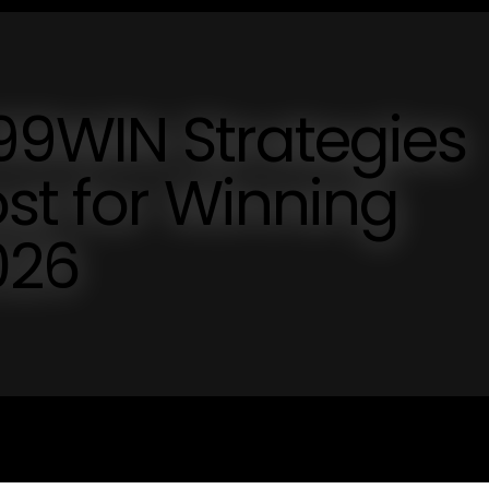
 99WIN Strategies
st for Winning
026