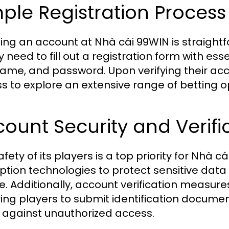
ple Registration Process
ing an account at Nhà cái 99WIN is straightf
 need to fill out a registration form with ess
ame, and password. Upon verifying their acc
s to explore an extensive range of betting opt
ount Security and Verifi
fety of its players is a top priority for Nhà c
ption technologies to protect sensitive data
e. Additionally, account verification measures
ring players to submit identification docume
 against unauthorized access.