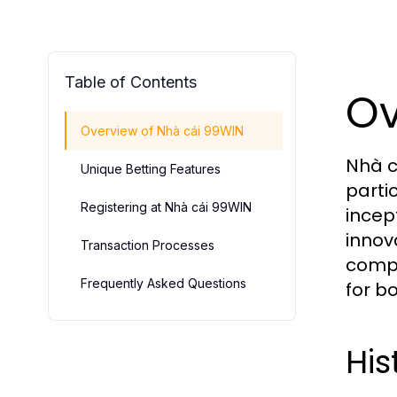
Table of Contents
Ov
Overview of Nhà cái 99WIN
Nhà c
Unique Betting Features
parti
Registering at Nhà cái 99WIN
incep
innov
Transaction Processes
compr
Frequently Asked Questions
for b
His