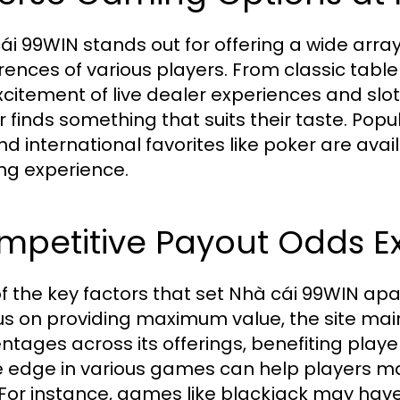
ái 99WIN stands out for offering a wide array
rences of various players. From classic tabl
xcitement of live dealer experiences and slot
r finds something that suits their taste. Po
nd international favorites like poker are avai
g experience.
mpetitive Payout Odds E
f the key factors that set Nhà cái 99WIN apar
us on providing maximum value, the site main
ntages across its offerings, benefiting playe
 edge in various games can help players ma
 For instance, games like blackjack may hav