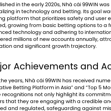
lished in the early 2020s, Nhà cái 99WIN wa
alizing in technology and betting. Its goal w
g platform that prioritizes safety and user e
ed, growing from basic betting options to a f
ced technology and adhering to internation
tered millions of new accounts annually, attra
ation and significant growth trajectory.
jor Achievements and Ac
the years, Nhà cái 99WIN has received nume
ative Betting Platform in Asia” and “Top 5 Mos
 recognitions not only highlight its commitm
rs that they are engaging with a credible and
sed and regulated, safeguarding against mis