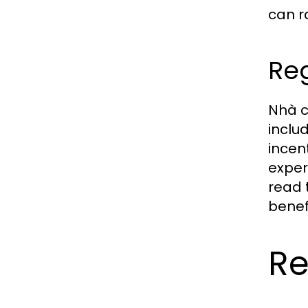
can r
Re
Nhà c
inclu
incen
exper
read 
benef
Re