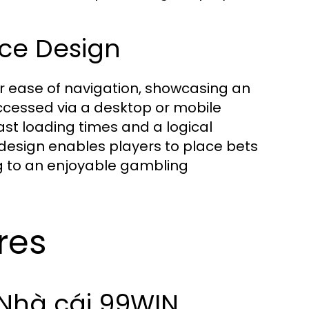
ace Design
or ease of navigation, showcasing an
ccessed via a desktop or mobile
ast loading times and a logical
 design enables players to place bets
g to an enjoyable gambling
res
 Nhà cái 99WIN