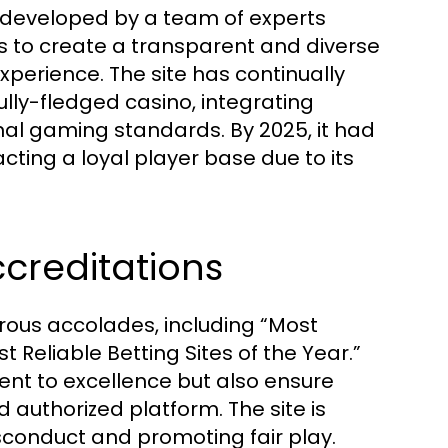
s developed by a team of experts
as to create a transparent and diverse
xperience. The site has continually
ully-fledged casino, integrating
al gaming standards. By 2025, it had
cting a loyal player base due to its
creditations
rous accolades, including “Most
t Reliable Betting Sites of the Year.”
ent to excellence but also ensure
 authorized platform. The site is
conduct and promoting fair play.