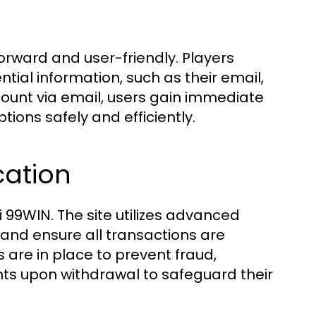
orward and user-friendly. Players
ential information, such as their email,
ount via email, users gain immediate
ions safely and efficiently.
cation
ái 99WIN. The site utilizes advanced
 and ensure all transactions are
 are in place to prevent fraud,
nts upon withdrawal to safeguard their