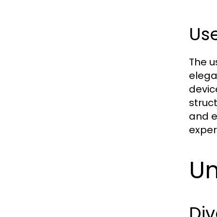
Use
The u
elega
devic
struc
and e
exper
Un
Di