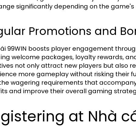
ange significantly depending on the game's d
gular Promotions and Bo
ái 99WIN boosts player engagement throug
ding welcome packages, loyalty rewards, a
tives not only attract new players but also re
ience more gameplay without risking their fu
the wagering requirements that accompany 
its and improve their overall gaming strateg
gistering at Nhà c