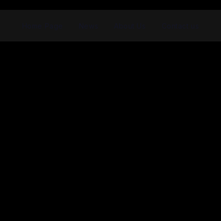
Home Page
News
About Us
Contact us