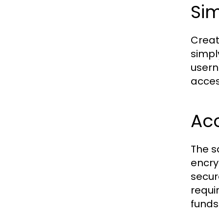
Sim
Creat
simply
usern
acces
Acc
The sa
encry
secur
requi
funds