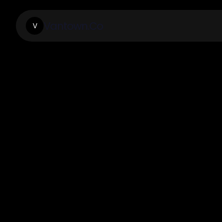
Vantown.Co
V