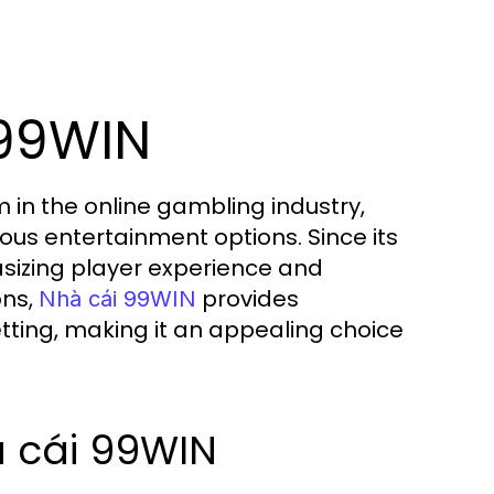
 99WIN
in the online gambling industry,
ous entertainment options. Since its
hasizing player experience and
ons,
provides
Nhà cái 99WIN
etting, making it an appealing choice
à cái 99WIN