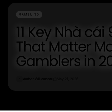
GAMBLING
11 Key Nhà cái
That Matter Mo
Gamblers in 2
Amber Williamson
May 21, 2026
A