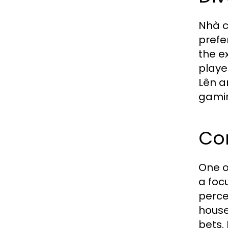
Nhà c
prefe
the e
playe
Lên a
gamin
Co
One o
a foc
perce
house
bets.