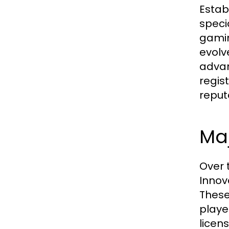
Estab
speci
gamin
evolv
advan
regis
reput
Ma
Over 
Innov
These
playe
licen