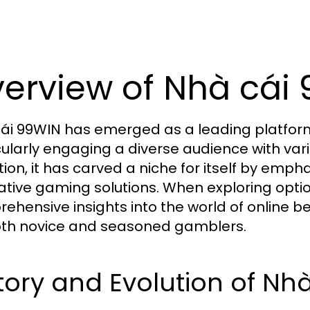
erview of Nhà cái
ái 99WIN has emerged as a leading platform 
cularly engaging a diverse audience with vari
tion, it has carved a niche for itself by emp
ative gaming solutions. When exploring opti
ehensive insights into the world of online b
oth novice and seasoned gamblers.
tory and Evolution of Nh