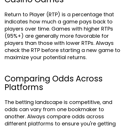
Return to Player (RTP) is a percentage that
indicates how much a game pays back to
players over time. Games with higher RTPs
(95%+) are generally more favorable for
players than those with lower RTPs. Always
check the RTP before starting a new game to
maximize your potential returns.
Comparing Odds Across
Platforms
The betting landscape is competitive, and
odds can vary from one bookmaker to
another. Always compare odds across
different platforms to ensure you're getting