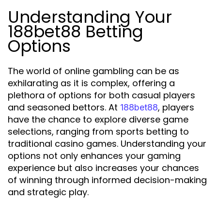
Understanding Your
188bet88 Betting
Options
The world of online gambling can be as
exhilarating as it is complex, offering a
plethora of options for both casual players
and seasoned bettors. At
, players
188bet88
have the chance to explore diverse game
selections, ranging from sports betting to
traditional casino games. Understanding your
options not only enhances your gaming
experience but also increases your chances
of winning through informed decision-making
and strategic play.