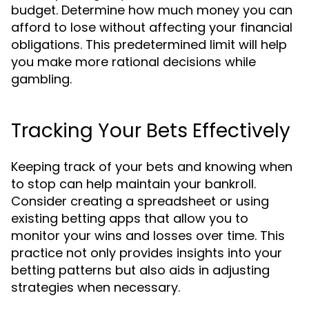
budget. Determine how much money you can
afford to lose without affecting your financial
obligations. This predetermined limit will help
you make more rational decisions while
gambling.
Tracking Your Bets Effectively
Keeping track of your bets and knowing when
to stop can help maintain your bankroll.
Consider creating a spreadsheet or using
existing betting apps that allow you to
monitor your wins and losses over time. This
practice not only provides insights into your
betting patterns but also aids in adjusting
strategies when necessary.