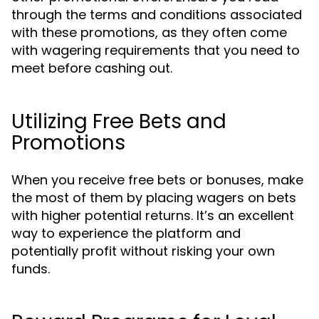
through the terms and conditions associated
with these promotions, as they often come
with wagering requirements that you need to
meet before cashing out.
Utilizing Free Bets and
Promotions
When you receive free bets or bonuses, make
the most of them by placing wagers on bets
with higher potential returns. It’s an excellent
way to experience the platform and
potentially profit without risking your own
funds.