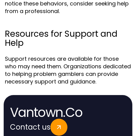
notice these behaviors, consider seeking help
from a professional.
Resources for Support and
Help
Support resources are available for those
who may need them. Organizations dedicated
to helping problem gamblers can provide
necessary support and guidance.
Vantown.Co
Contact us