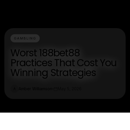
GAMBLING
Worst 188bet88
Practices That Cost You
Winning Strategies
Amber Williamson
May 5, 2026
A