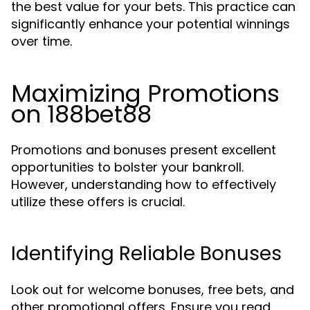
the best value for your bets. This practice can
significantly enhance your potential winnings
over time.
Maximizing Promotions
on 188bet88
Promotions and bonuses present excellent
opportunities to bolster your bankroll.
However, understanding how to effectively
utilize these offers is crucial.
Identifying Reliable Bonuses
Look out for welcome bonuses, free bets, and
other promotional offers. Ensure you read