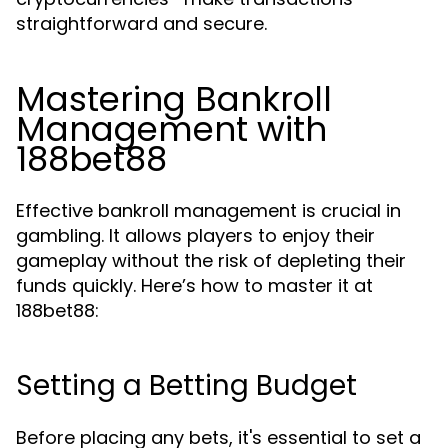
straightforward and secure.
Mastering Bankroll
Management with
188bet88
Effective bankroll management is crucial in
gambling. It allows players to enjoy their
gameplay without the risk of depleting their
funds quickly. Here’s how to master it at
188bet88:
Setting a Betting Budget
Before placing any bets, it's essential to set a