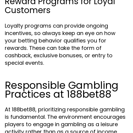
Reward Programs for Loyal
Customers
Loyalty programs can provide ongoing
incentives, so always keep an eye on how
your betting behavior qualifies you for
rewards. These can take the form of
cashback, exclusive bonuses, or entry to
special events.
Responsible Gambling
Practices at 188bet88
At 188bet88, prioritizing responsible gambling
is fundamental. The environment encourages
players to engage in gambling as a leisure
activity rather than as a source of income.