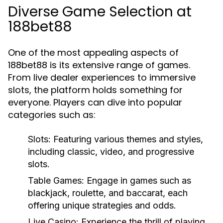
Diverse Game Selection at
188bet88
One of the most appealing aspects of
188bet88 is its extensive range of games.
From live dealer experiences to immersive
slots, the platform holds something for
everyone. Players can dive into popular
categories such as:
Slots:
Featuring various themes and styles,
including classic, video, and progressive
slots.
Table Games:
Engage in games such as
blackjack, roulette, and baccarat, each
offering unique strategies and odds.
Live Casino:
Experience the thrill of playing