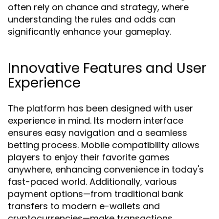
often rely on chance and strategy, where
understanding the rules and odds can
significantly enhance your gameplay.
Innovative Features and User
Experience
The platform has been designed with user
experience in mind. Its modern interface
ensures easy navigation and a seamless
betting process. Mobile compatibility allows
players to enjoy their favorite games
anywhere, enhancing convenience in today's
fast-paced world. Additionally, various
payment options—from traditional bank
transfers to modern e-wallets and
cryptocurrencies—make transactions