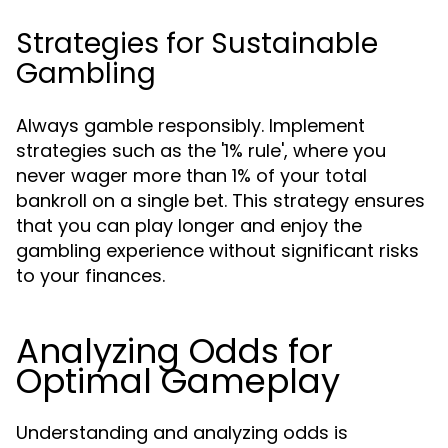
Strategies for Sustainable
Gambling
Always gamble responsibly. Implement
strategies such as the '1% rule', where you
never wager more than 1% of your total
bankroll on a single bet. This strategy ensures
that you can play longer and enjoy the
gambling experience without significant risks
to your finances.
Analyzing Odds for
Optimal Gameplay
Understanding and analyzing odds is