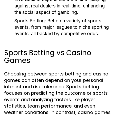
against real dealers in real-time, enhancing
the social aspect of gambling.
Sports Betting:
Bet on a variety of sports
events, from major leagues to niche sporting
events, all backed by competitive odds.
Sports Betting vs Casino
Games
Choosing between sports betting and casino
games can often depend on your personal
interest and risk tolerance. Sports betting
focuses on predicting the outcome of sports
events and analyzing factors like player
statistics, team performance, and even
weather conditions. In contrast, casino games