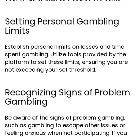
Setting Personal Gambling
Limits
Establish personal limits on losses and time
spent gambling. Utilize tools provided by the
platform to set these limits, ensuring you are
not exceeding your set threshold.
Recognizing Signs of Problem
Gambling
Be aware of the signs of problem gambling,
such as gambling to escape other issues or
feeling anxious when not participating. If you