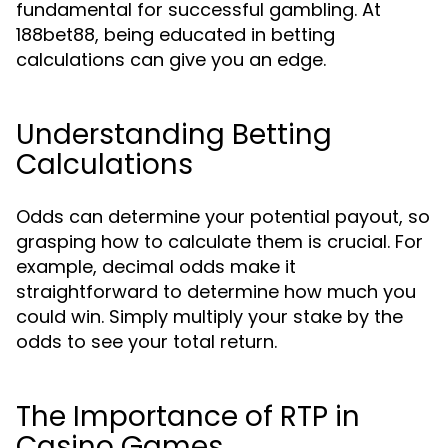
fundamental for successful gambling. At
188bet88, being educated in betting
calculations can give you an edge.
Understanding Betting
Calculations
Odds can determine your potential payout, so
grasping how to calculate them is crucial. For
example, decimal odds make it
straightforward to determine how much you
could win. Simply multiply your stake by the
odds to see your total return.
The Importance of RTP in
Casino Games