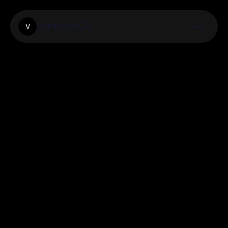
Vantown.Co
V