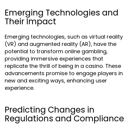
Emerging Technologies and
Their Impact
Emerging technologies, such as virtual reality
(VR) and augmented reality (AR), have the
potential to transform online gambling,
providing immersive experiences that
replicate the thrill of being in a casino. These
advancements promise to engage players in
new and exciting ways, enhancing user
experience.
Predicting Changes in
Regulations and Compliance