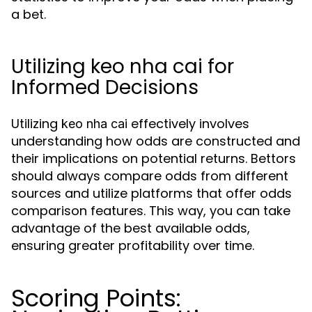
a bet.
Utilizing keo nha cai for
Informed Decisions
Utilizing
effectively involves
keo nha cai
understanding how odds are constructed and
their implications on potential returns. Bettors
should always compare odds from different
sources and utilize platforms that offer odds
comparison features. This way, you can take
advantage of the best available odds,
ensuring greater profitability over time.
Scoring Points: