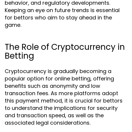
behavior, and regulatory developments.
Keeping an eye on future trends is essential
for bettors who aim to stay ahead in the
game.
The Role of Cryptocurrency in
Betting
Cryptocurrency is gradually becoming a
popular option for online betting, offering
benefits such as anonymity and low
transaction fees. As more platforms adopt
this payment method, it is crucial for bettors
to understand the implications for security
and transaction speed, as well as the
associated legal considerations.