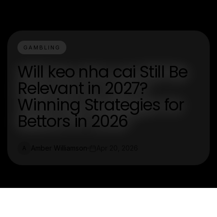
GAMBLING
Will keo nha cai Still Be
Relevant in 2027?
Winning Strategies for
Bettors in 2026
Amber Williamson
Apr 20, 2026
A