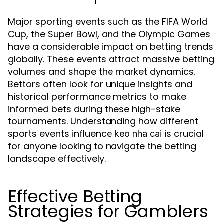
Major sporting events such as the FIFA World
Cup, the Super Bowl, and the Olympic Games
have a considerable impact on betting trends
globally. These events attract massive betting
volumes and shape the market dynamics.
Bettors often look for unique insights and
historical performance metrics to make
informed bets during these high-stake
tournaments. Understanding how different
sports events influence
is crucial
keo nha cai
for anyone looking to navigate the betting
landscape effectively.
Effective Betting
Strategies for Gamblers