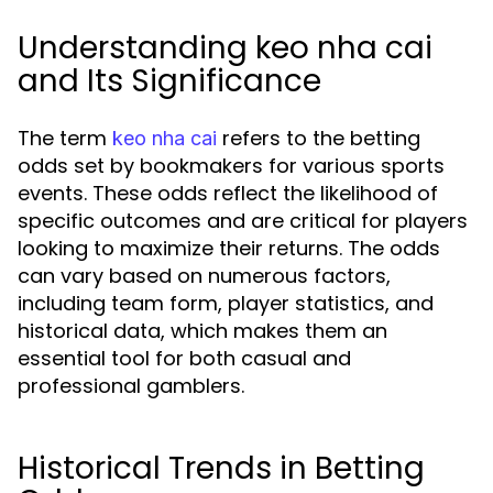
Understanding keo nha cai
and Its Significance
The term
refers to the betting
keo nha cai
odds set by bookmakers for various sports
events. These odds reflect the likelihood of
specific outcomes and are critical for players
looking to maximize their returns. The odds
can vary based on numerous factors,
including team form, player statistics, and
historical data, which makes them an
essential tool for both casual and
professional gamblers.
Historical Trends in Betting