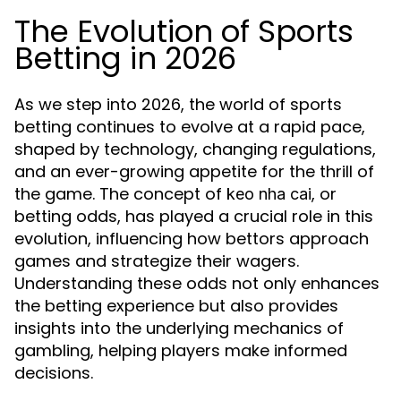
The Evolution of Sports
Betting in 2026
As we step into 2026, the world of sports
betting continues to evolve at a rapid pace,
shaped by technology, changing regulations,
and an ever-growing appetite for the thrill of
the game. The concept of
, or
keo nha cai
betting odds, has played a crucial role in this
evolution, influencing how bettors approach
games and strategize their wagers.
Understanding these odds not only enhances
the betting experience but also provides
insights into the underlying mechanics of
gambling, helping players make informed
decisions.