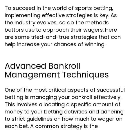
To succeed in the world of sports betting,
implementing effective strategies is key. As
the industry evolves, so do the methods
bettors use to approach their wagers. Here
are some tried-and-true strategies that can
help increase your chances of winning.
Advanced Bankroll
Management Techniques
One of the most critical aspects of successful
betting is managing your bankroll effectively.
This involves allocating a specific amount of
money to your betting activities and adhering
to strict guidelines on how much to wager on
each bet. A common strategy is the