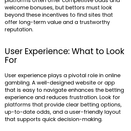
platforms often offer competitive odds and
welcome bonuses, but bettors must look
beyond these incentives to find sites that
offer long-term value and a trustworthy
reputation.
User Experience: What to Look
For
User experience plays a pivotal role in online
gambling. A well-designed website or app
that is easy to navigate enhances the betting
experience and reduces frustration. Look for
platforms that provide clear betting options,
up-to-date odds, and a user-friendly layout
that supports quick decision-making.