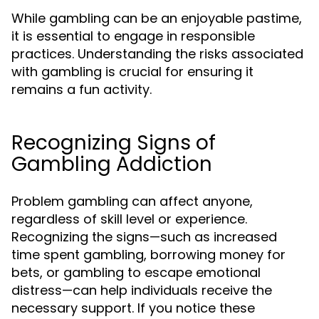
While gambling can be an enjoyable pastime,
it is essential to engage in responsible
practices. Understanding the risks associated
with gambling is crucial for ensuring it
remains a fun activity.
Recognizing Signs of
Gambling Addiction
Problem gambling can affect anyone,
regardless of skill level or experience.
Recognizing the signs—such as increased
time spent gambling, borrowing money for
bets, or gambling to escape emotional
distress—can help individuals receive the
necessary support. If you notice these