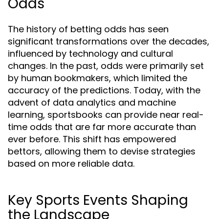
Odds
The history of betting odds has seen
significant transformations over the decades,
influenced by technology and cultural
changes. In the past, odds were primarily set
by human bookmakers, which limited the
accuracy of the predictions. Today, with the
advent of data analytics and machine
learning, sportsbooks can provide near real-
time odds that are far more accurate than
ever before. This shift has empowered
bettors, allowing them to devise strategies
based on more reliable data.
Key Sports Events Shaping
the Landscape