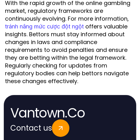
With the rapid growth of the online gambling
market, regulatory frameworks are
continuously evolving. For more information,
offers valuable
tránh nâng mức cược đột ngột
insights. Bettors must stay informed about
changes in laws and compliance
requirements to avoid penalties and ensure
they are betting within the legal framework.
Regularly checking for updates from
regulatory bodies can help bettors navigate
these changes effectively.
Vantown.Co
Contact us