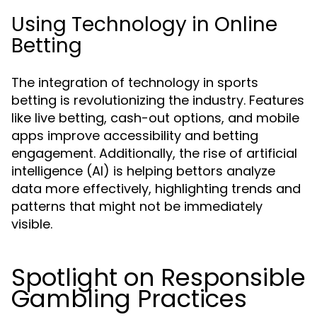
Using Technology in Online
Betting
The integration of technology in sports
betting is revolutionizing the industry. Features
like live betting, cash-out options, and mobile
apps improve accessibility and betting
engagement. Additionally, the rise of artificial
intelligence (AI) is helping bettors analyze
data more effectively, highlighting trends and
patterns that might not be immediately
visible.
Spotlight on Responsible
Gambling Practices