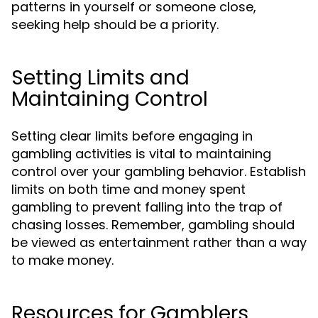
patterns in yourself or someone close,
seeking help should be a priority.
Setting Limits and
Maintaining Control
Setting clear limits before engaging in
gambling activities is vital to maintaining
control over your gambling behavior. Establish
limits on both time and money spent
gambling to prevent falling into the trap of
chasing losses. Remember, gambling should
be viewed as entertainment rather than a way
to make money.
Resources for Gamblers