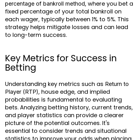
, where you bet a
percentage of bankroll method
fixed percentage of your total bankroll on
each wager, typically between 1% to 5%. This
strategy helps mitigate losses and can lead
to long-term success.
Key Metrics for Success in
Betting
Understanding key metrics such as
Return to
, house edge, and implied
Player (RTP)
probabilities is fundamental to evaluating
bets. Analyzing betting history, current trends,
and player statistics can provide a clearer
picture of the potential outcomes. It's
essential to consider trends and situational
statistics to improve your odds when placing