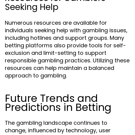
Seeking Help
Numerous resources are available for
individuals seeking help with gambling issues,
including hotlines and support groups. Many
betting platforms also provide tools for self-
exclusion and limit-setting to support
responsible gambling practices. Utilizing these
resources can help maintain a balanced
approach to gambling.
Future Trends and
Predictions in Betting
The gambling landscape continues to
change, influenced by technology, user