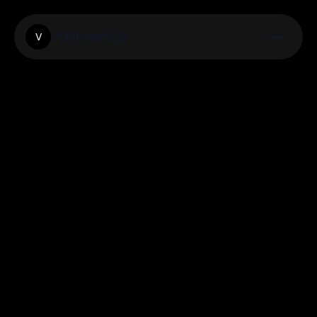
Vantown.Co
V