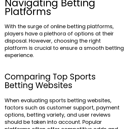
Navigating Betting
Platforms
With the surge of online betting platforms,
players have a plethora of options at their
disposal. However, choosing the right
platform is crucial to ensure a smooth betting
experience.
Comparing Top Sports
Betting Websites
When evaluating sports betting websites,
factors such as customer support, payment
options, betting variety, and user reviews
should be taken into account. Popular