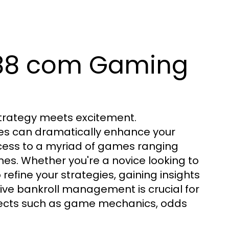
lo88 com Gaming
trategy meets excitement.
es can dramatically enhance your
cess to a myriad of games ranging
es. Whether you're a novice looking to
refine your strategies, gaining insights
ive bankroll management is crucial for
aspects such as game mechanics, odds