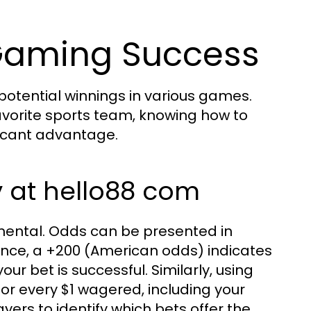
 Gaming Success
 potential winnings in various games.
favorite sports team, knowing how to
ficant advantage.
y at hello88 com
ental. Odds can be presented in
tance, a +200 (American odds) indicates
ur bet is successful. Similarly, using
for every $1 wagered, including your
ayers to identify which bets offer the