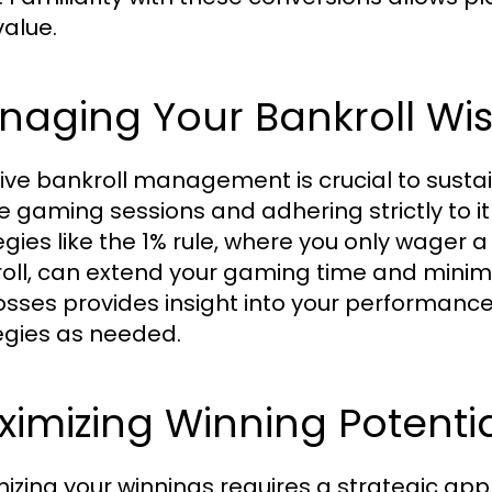
value.
aging Your Bankroll Wis
tive bankroll management is crucial to sust
e gaming sessions and adhering strictly to it 
egies like the 1% rule, where you only wager 
oll, can extend your gaming time and minimize
osses provides insight into your performance
egies as needed.
ximizing Winning Potenti
izing your winnings requires a strategic appr