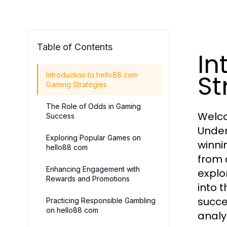
Table of Contents
In
St
Introduction to hello88 com
Gaming Strategies
The Role of Odds in Gaming
Welco
Success
Under
Exploring Popular Games on
winni
hello88 com
from 
Enhancing Engagement with
explo
Rewards and Promotions
into 
succe
Practicing Responsible Gambling
on hello88 com
analy