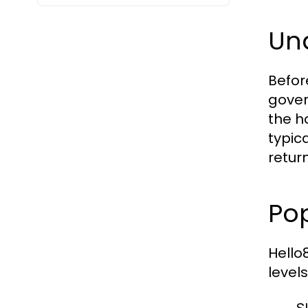
Un
Befor
gover
the h
typic
retur
Po
Hello
level