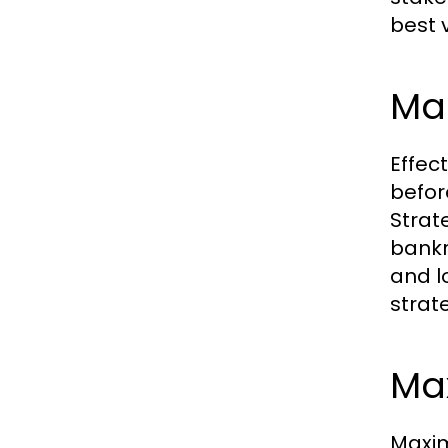
best 
Man
Effec
befor
Strat
bankr
and l
strat
Ma
Maxim