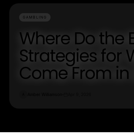
GAMBLING
Where Do the 
Strategies for
Come From in
Amber Williamson
Apr 9, 2026
A