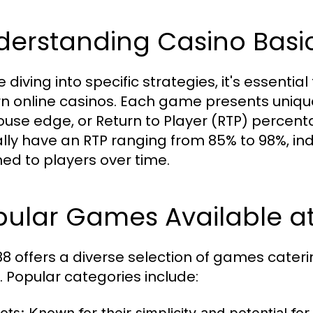
derstanding Casino Basi
e diving into specific strategies, it's essenti
n online casinos. Each game presents unique 
ouse edge, or Return to Player (RTP) percent
ally have an RTP ranging from 85% to 98%, i
ned to players over time.
pular Games Available a
88 offers a diverse selection of games caterin
s. Popular categories include: