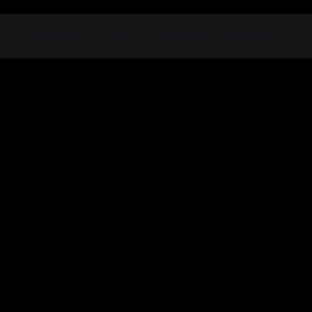
Home Page
News
About Us
Contact us