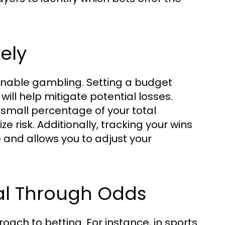
ely
ainable gambling. Setting a budget
will help mitigate potential losses.
a small percentage of your total
 risk. Additionally, tracking your wins
 and allows you to adjust your
al Through Odds
oach to betting. For instance, in sports