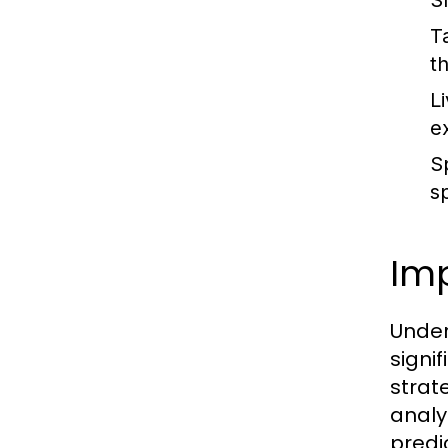
Sl
T
th
L
e
S
s
Imp
Under
signi
strat
analy
predi