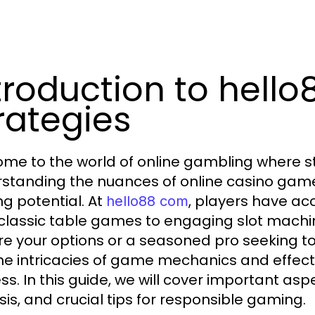
troduction to hel
rategies
me to the world of online gambling where s
standing the nuances of online casino gam
ng potential. At
, players have ac
hello88 com
classic table games to engaging slot machin
re your options or a seasoned pro seeking to 
the intricacies of game mechanics and effect
ss. In this guide, we will cover important 
sis, and crucial tips for responsible gaming.