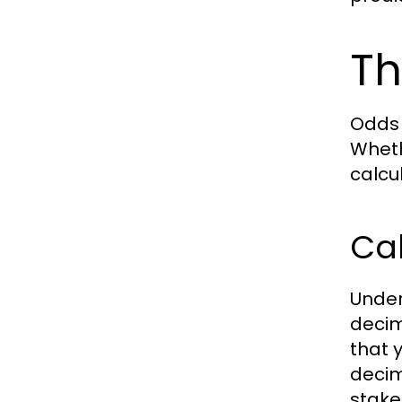
Th
Odds 
Wheth
calcu
Cal
Under
decim
that 
decim
stake