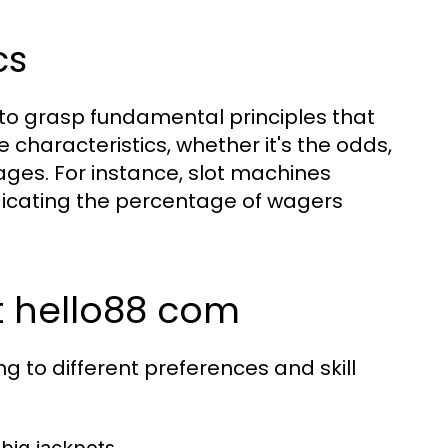
cs
al to grasp fundamental principles that
characteristics, whether it's the odds,
ages. For instance, slot machines
ndicating the percentage of wagers
t hello88 com
g to different preferences and skill