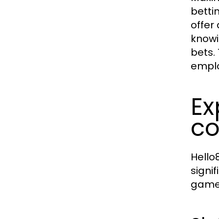
betti
offer
knowi
bets.
emplo
Ex
c
Hello
signi
game