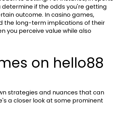
 determine if the odds you're getting
certain outcome. In casino games,
the long-term implications of their
en you perceive value while also
ames on hello88
 own strategies and nuances that can
re's a closer look at some prominent