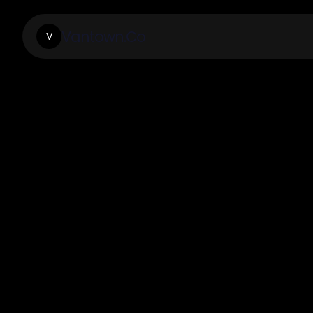
Vantown.Co
V