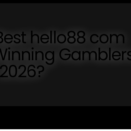
Best hello88 com
 Winning Gambler
 2026?