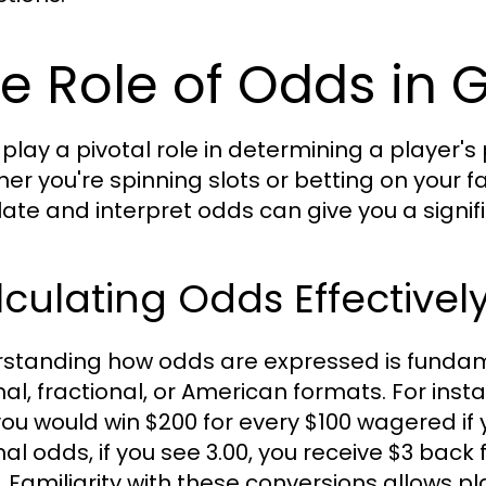
e Role of Odds in
play a pivotal role in determining a player's
er you're spinning slots or betting on your 
late and interpret odds can give you a signi
culating Odds Effectivel
standing how odds are expressed is fundam
al, fractional, or American formats. For ins
you would win $200 for every $100 wagered if yo
al odds, if you see 3.00, you receive $3 back 
. Familiarity with these conversions allows pl