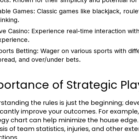
ots:
Known for their simplicity and potential for
able Games:
Classic games like blackjack, roule
inking.
ive Casino:
Experience real-time interaction with
xperience.
ports Betting:
Wager on various sports with diff
pread, and over/under bets.
ortance of Strategic Pla
standing the rules is just the beginning; de
ficantly improve your outcomes. For example,
egy chart can help minimize the house edge. I
sis of team statistics, injuries, and other ex
ctions.