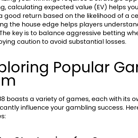
ng, calculating expected value (EV) helps you
 a good return based on the likelihood of a 
ng the house edge helps players understand 
 The key is to balance aggressive betting wh
ying caution to avoid substantial losses.
ploring Popular G
om
88 boasts a variety of games, each with its
ficantly influence your gambling success. He
s: