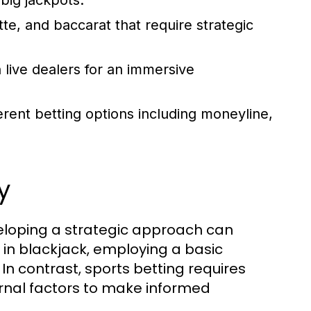
 big jackpots.
tte, and baccarat that require strategic
 live dealers for an immersive
erent betting options including moneyline,
y
veloping a strategic approach can
 in blackjack, employing a basic
n contrast, sports betting requires
ternal factors to make informed