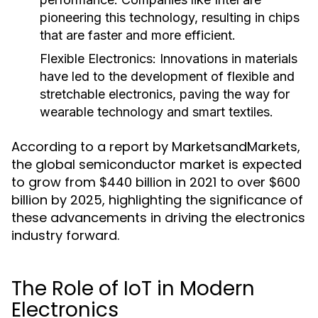
pioneering this technology, resulting in chips
that are faster and more efficient.
Flexible Electronics
: Innovations in materials
have led to the development of flexible and
stretchable electronics, paving the way for
wearable technology and smart textiles.
According to a report by MarketsandMarkets,
the global semiconductor market is expected
to grow from $440 billion in 2021 to over $600
billion by 2025, highlighting the significance of
these advancements in driving the electronics
industry forward.
The Role of IoT in Modern
Electronics