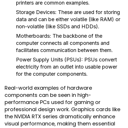
printers are common examples.
Storage Devices
: These are used for storing
data and can be either volatile (like RAM) or
non-volatile (like SSDs and HDDs).
Motherboards
: The backbone of the
computer connects all components and
facilitates communication between them.
Power Supply Units (PSUs)
: PSUs convert
electricity from an outlet into usable power
for the computer components.
Real-world examples of hardware
components can be seen in high-
performance PCs used for gaming or
professional design work. Graphics cards like
the NVIDIA RTX series dramatically enhance
visual performance, making them essential