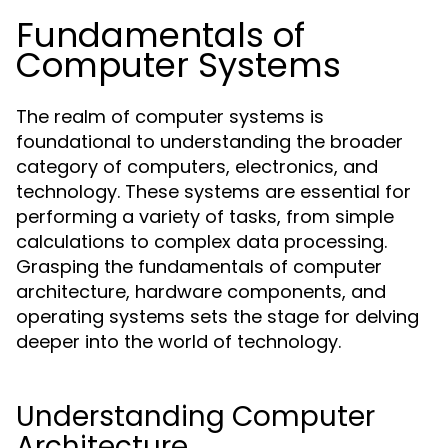
Fundamentals of
Computer Systems
The realm of computer systems is
foundational to understanding the broader
category of computers, electronics, and
technology. These systems are essential for
performing a variety of tasks, from simple
calculations to complex data processing.
Grasping the fundamentals of computer
architecture, hardware components, and
operating systems sets the stage for delving
deeper into the world of technology.
Understanding Computer
Architecture