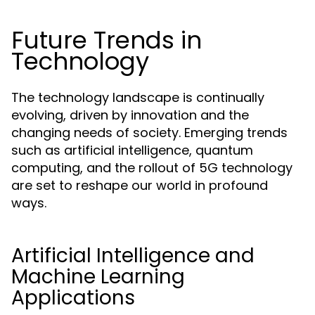
Future Trends in
Technology
The technology landscape is continually
evolving, driven by innovation and the
changing needs of society. Emerging trends
such as artificial intelligence, quantum
computing, and the rollout of 5G technology
are set to reshape our world in profound
ways.
Artificial Intelligence and
Machine Learning
Applications