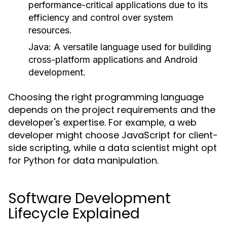
performance-critical applications due to its
efficiency and control over system
resources.
Java
: A versatile language used for building
cross-platform applications and Android
development.
Choosing the right programming language
depends on the project requirements and the
developer's expertise. For example, a web
developer might choose JavaScript for client-
side scripting, while a data scientist might opt
for Python for data manipulation.
Software Development
Lifecycle Explained