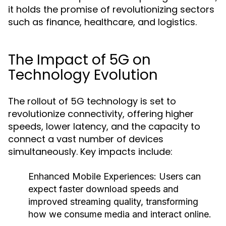
it holds the promise of revolutionizing sectors
such as finance, healthcare, and logistics.
The Impact of 5G on
Technology Evolution
The rollout of 5G technology is set to
revolutionize connectivity, offering higher
speeds, lower latency, and the capacity to
connect a vast number of devices
simultaneously. Key impacts include:
Enhanced Mobile Experiences
: Users can
expect faster download speeds and
improved streaming quality, transforming
how we consume media and interact online.