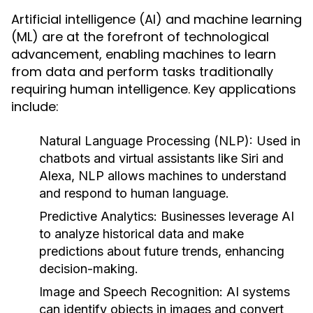
Artificial intelligence (AI) and machine learning
(ML) are at the forefront of technological
advancement, enabling machines to learn
from data and perform tasks traditionally
requiring human intelligence. Key applications
include:
Natural Language Processing (NLP)
: Used in
chatbots and virtual assistants like Siri and
Alexa, NLP allows machines to understand
and respond to human language.
Predictive Analytics
: Businesses leverage AI
to analyze historical data and make
predictions about future trends, enhancing
decision-making.
Image and Speech Recognition
: AI systems
can identify objects in images and convert