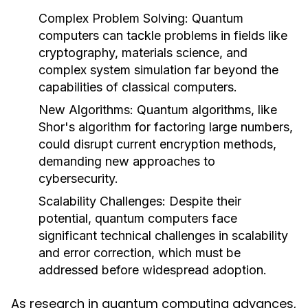
Complex Problem Solving
: Quantum
computers can tackle problems in fields like
cryptography, materials science, and
complex system simulation far beyond the
capabilities of classical computers.
New Algorithms
: Quantum algorithms, like
Shor's algorithm for factoring large numbers,
could disrupt current encryption methods,
demanding new approaches to
cybersecurity.
Scalability Challenges
: Despite their
potential, quantum computers face
significant technical challenges in scalability
and error correction, which must be
addressed before widespread adoption.
As research in quantum computing advances,