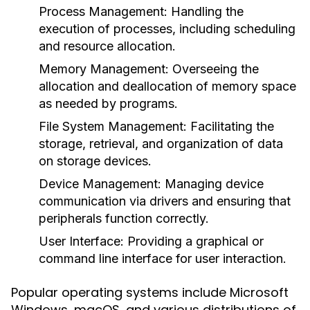
Process Management
: Handling the
execution of processes, including scheduling
and resource allocation.
Memory Management
: Overseeing the
allocation and deallocation of memory space
as needed by programs.
File System Management
: Facilitating the
storage, retrieval, and organization of data
on storage devices.
Device Management
: Managing device
communication via drivers and ensuring that
peripherals function correctly.
User Interface
: Providing a graphical or
command line interface for user interaction.
Popular operating systems include Microsoft
Windows, macOS, and various distributions of