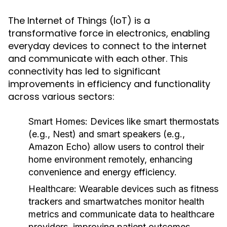
The Internet of Things (IoT) is a
transformative force in electronics, enabling
everyday devices to connect to the internet
and communicate with each other. This
connectivity has led to significant
improvements in efficiency and functionality
across various sectors:
Smart Homes
: Devices like smart thermostats
(e.g., Nest) and smart speakers (e.g.,
Amazon Echo) allow users to control their
home environment remotely, enhancing
convenience and energy efficiency.
Healthcare
: Wearable devices such as fitness
trackers and smartwatches monitor health
metrics and communicate data to healthcare
providers, improving patient outcomes.