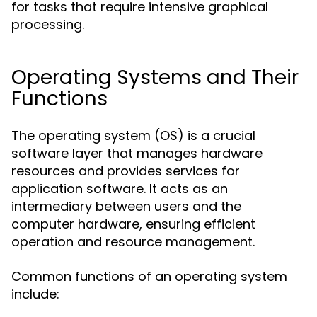
for tasks that require intensive graphical
processing.
Operating Systems and Their
Functions
The operating system (OS) is a crucial
software layer that manages hardware
resources and provides services for
application software. It acts as an
intermediary between users and the
computer hardware, ensuring efficient
operation and resource management.
Common functions of an operating system
include: