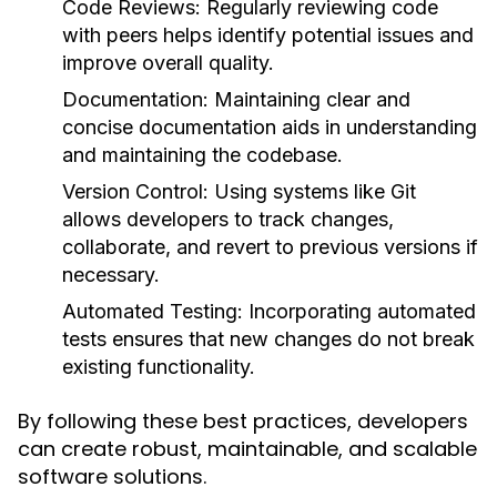
Code Reviews
: Regularly reviewing code
with peers helps identify potential issues and
improve overall quality.
Documentation
: Maintaining clear and
concise documentation aids in understanding
and maintaining the codebase.
Version Control
: Using systems like Git
allows developers to track changes,
collaborate, and revert to previous versions if
necessary.
Automated Testing
: Incorporating automated
tests ensures that new changes do not break
existing functionality.
By following these best practices, developers
can create robust, maintainable, and scalable
software solutions.