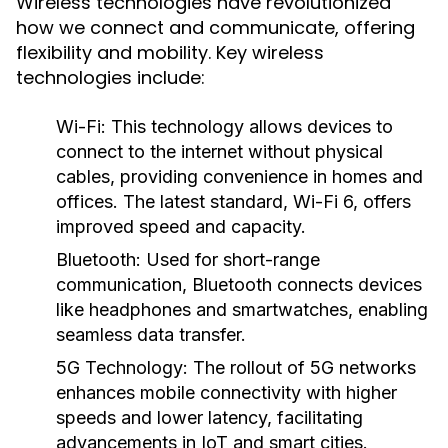
Wireless technologies have revolutionized
how we connect and communicate, offering
flexibility and mobility. Key wireless
technologies include:
Wi-Fi
: This technology allows devices to
connect to the internet without physical
cables, providing convenience in homes and
offices. The latest standard, Wi-Fi 6, offers
improved speed and capacity.
Bluetooth
: Used for short-range
communication, Bluetooth connects devices
like headphones and smartwatches, enabling
seamless data transfer.
5G Technology
: The rollout of 5G networks
enhances mobile connectivity with higher
speeds and lower latency, facilitating
advancements in IoT and smart cities.