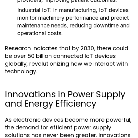
Industrial IoT
: In manufacturing, IoT devices
monitor machinery performance and predict
maintenance needs, reducing downtime and
operational costs.
Research indicates that by 2030, there could
be over 50 billion connected IoT devices
globally, revolutionizing how we interact with
technology.
Innovations in Power Supply
and Energy Efficiency
As electronic devices become more powerful,
the demand for efficient power supply
solutions has never been greater. Innovations