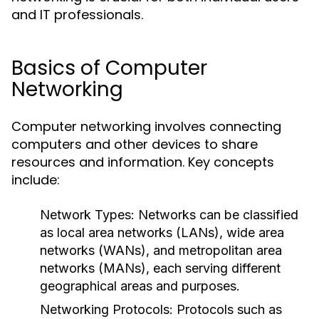
and IT professionals.
Basics of Computer
Networking
Computer networking involves connecting
computers and other devices to share
resources and information. Key concepts
include:
Network Types
: Networks can be classified
as local area networks (LANs), wide area
networks (WANs), and metropolitan area
networks (MANs), each serving different
geographical areas and purposes.
Networking Protocols
: Protocols such as