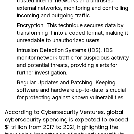
trusted internal networks and untrusted
external networks, monitoring and controlling
incoming and outgoing traffic.
Encryption
: This technique secures data by
transforming it into a coded format, making it
unreadable to unauthorized users.
Intrusion Detection Systems (IDS)
: IDS
monitor network traffic for suspicious activity
and potential threats, providing alerts for
further investigation.
Regular Updates and Patching
: Keeping
software and hardware up-to-date is crucial
for protecting against known vulnerabilities.
According to Cybersecurity Ventures, global
cybersecurity spending is expected to exceed
$1 trillion from 2017 to 2021, highlighting the