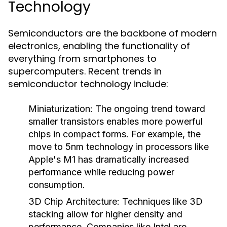
Technology
Semiconductors are the backbone of modern
electronics, enabling the functionality of
everything from smartphones to
supercomputers. Recent trends in
semiconductor technology include:
Miniaturization
: The ongoing trend toward
smaller transistors enables more powerful
chips in compact forms. For example, the
move to 5nm technology in processors like
Apple's M1 has dramatically increased
performance while reducing power
consumption.
3D Chip Architecture
: Techniques like 3D
stacking allow for higher density and
performance. Companies like Intel are