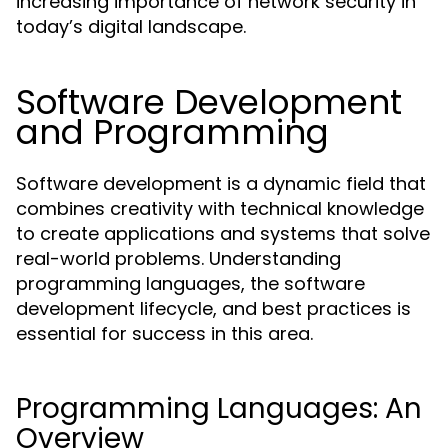
increasing importance of network security in
today’s digital landscape.
Software Development
and Programming
Software development is a dynamic field that
combines creativity with technical knowledge
to create applications and systems that solve
real-world problems. Understanding
programming languages, the software
development lifecycle, and best practices is
essential for success in this area.
Programming Languages: An
Overview