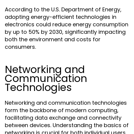
According to the U.S. Department of Energy,
adopting energy-efficient technologies in
electronics could reduce energy consumption
by up to 50% by 2030, significantly impacting
both the environment and costs for
consumers.
Networking and
Communication
Technologies
Networking and communication technologies
form the backbone of modern computing,
facilitating data exchange and connectivity
between devices. Understanding the basics of
networking is crucial for both individual users