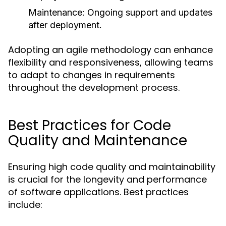
Maintenance
: Ongoing support and updates
after deployment.
Adopting an agile methodology can enhance
flexibility and responsiveness, allowing teams
to adapt to changes in requirements
throughout the development process.
Best Practices for Code
Quality and Maintenance
Ensuring high code quality and maintainability
is crucial for the longevity and performance
of software applications. Best practices
include: