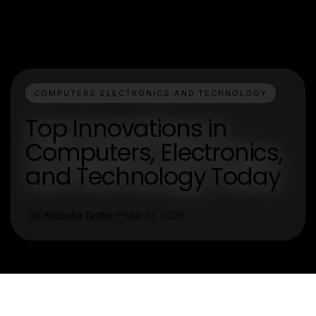
COMPUTERS ELECTRONICS AND TECHNOLOGY
Top Innovations in
Computers, Electronics,
and Technology Today
Natasha Griffin
Mar 13, 2026
N