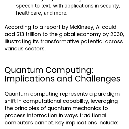
speech to text, with applications in security,
healthcare, and more.
According to a report by McKinsey, AI could
add $13 trillion to the global economy by 2030,
illustrating its transformative potential across
various sectors.
Quantum Computing:
Implications and Challenges
Quantum computing represents a paradigm
shift in computational capability, leveraging
the principles of quantum mechanics to
process information in ways traditional
computers cannot. Key implications include: