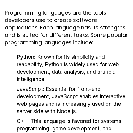
Programming languages are the tools
developers use to create software
applications. Each language has its strengths
and is suited for different tasks. Some popular
programming languages include:
Python
: Known for its simplicity and
readability, Python is widely used for web
development, data analysis, and artificial
intelligence.
JavaScript
: Essential for front-end
development, JavaScript enables interactive
web pages and is increasingly used on the
server side with Node.js.
C++
: This language is favored for systems
programming, game development, and