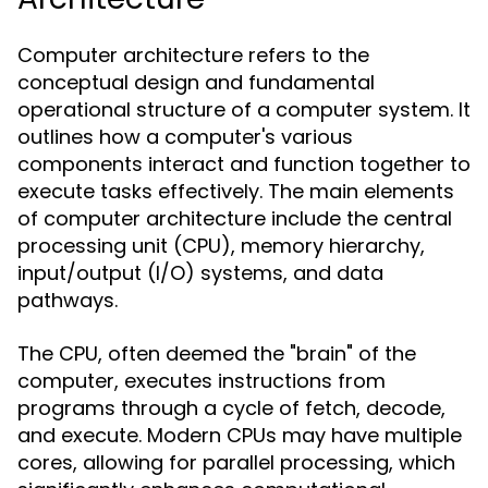
Computer architecture refers to the
conceptual design and fundamental
operational structure of a computer system. It
outlines how a computer's various
components interact and function together to
execute tasks effectively. The main elements
of computer architecture include the central
processing unit (CPU), memory hierarchy,
input/output (I/O) systems, and data
pathways.
The CPU, often deemed the "brain" of the
computer, executes instructions from
programs through a cycle of fetch, decode,
and execute. Modern CPUs may have multiple
cores, allowing for parallel processing, which