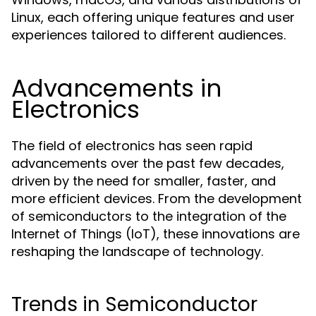
Linux, each offering unique features and user
experiences tailored to different audiences.
Advancements in
Electronics
The field of electronics has seen rapid
advancements over the past few decades,
driven by the need for smaller, faster, and
more efficient devices. From the development
of semiconductors to the integration of the
Internet of Things (IoT), these innovations are
reshaping the landscape of technology.
Trends in Semiconductor