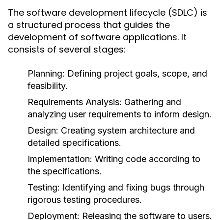
The software development lifecycle (SDLC) is
a structured process that guides the
development of software applications. It
consists of several stages:
Planning
: Defining project goals, scope, and
feasibility.
Requirements Analysis
: Gathering and
analyzing user requirements to inform design.
Design
: Creating system architecture and
detailed specifications.
Implementation
: Writing code according to
the specifications.
Testing
: Identifying and fixing bugs through
rigorous testing procedures.
Deployment
: Releasing the software to users.