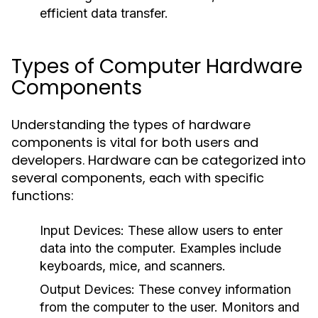
efficient data transfer.
Types of Computer Hardware
Components
Understanding the types of hardware
components is vital for both users and
developers. Hardware can be categorized into
several components, each with specific
functions:
Input Devices
: These allow users to enter
data into the computer. Examples include
keyboards, mice, and scanners.
Output Devices
: These convey information
from the computer to the user. Monitors and