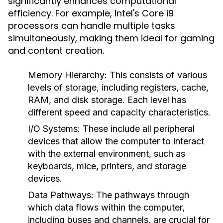
significantly enhances computational
efficiency. For example, Intel's Core i9
processors can handle multiple tasks
simultaneously, making them ideal for gaming
and content creation.
Memory Hierarchy
: This consists of various
levels of storage, including registers, cache,
RAM, and disk storage. Each level has
different speed and capacity characteristics.
I/O Systems
: These include all peripheral
devices that allow the computer to interact
with the external environment, such as
keyboards, mice, printers, and storage
devices.
Data Pathways
: The pathways through
which data flows within the computer,
including buses and channels, are crucial for