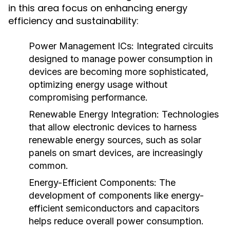
in this area focus on enhancing energy
efficiency and sustainability:
Power Management ICs
: Integrated circuits
designed to manage power consumption in
devices are becoming more sophisticated,
optimizing energy usage without
compromising performance.
Renewable Energy Integration
: Technologies
that allow electronic devices to harness
renewable energy sources, such as solar
panels on smart devices, are increasingly
common.
Energy-Efficient Components
: The
development of components like energy-
efficient semiconductors and capacitors
helps reduce overall power consumption.