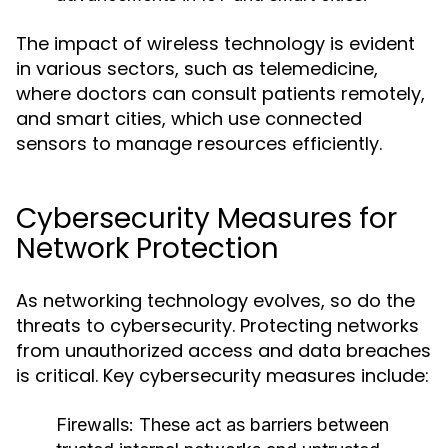
The impact of wireless technology is evident
in various sectors, such as telemedicine,
where doctors can consult patients remotely,
and smart cities, which use connected
sensors to manage resources efficiently.
Cybersecurity Measures for
Network Protection
As networking technology evolves, so do the
threats to cybersecurity. Protecting networks
from unauthorized access and data breaches
is critical. Key cybersecurity measures include:
Firewalls
: These act as barriers between