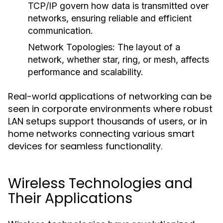
TCP/IP govern how data is transmitted over
networks, ensuring reliable and efficient
communication.
Network Topologies
: The layout of a
network, whether star, ring, or mesh, affects
performance and scalability.
Real-world applications of networking can be
seen in corporate environments where robust
LAN setups support thousands of users, or in
home networks connecting various smart
devices for seamless functionality.
Wireless Technologies and
Their Applications