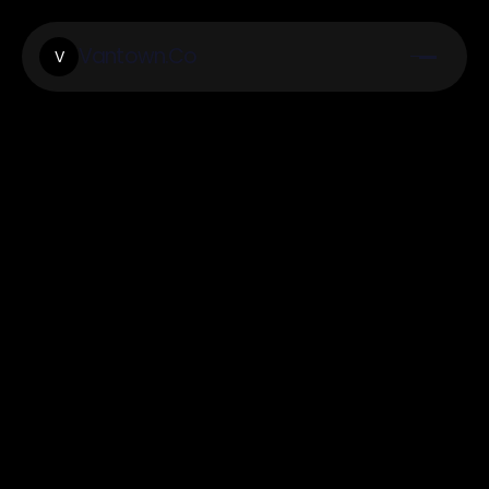
Vantown.Co
V