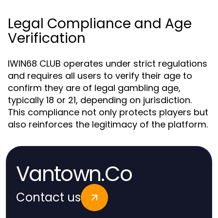
Legal Compliance and Age
Verification
IWIN68 CLUB operates under strict regulations
and requires all users to verify their age to
confirm they are of legal gambling age,
typically 18 or 21, depending on jurisdiction.
This compliance not only protects players but
also reinforces the legitimacy of the platform.
Vantown.Co
Contact us