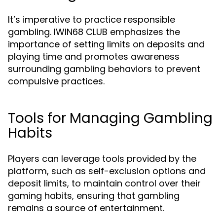
It’s imperative to practice responsible
gambling. IWIN68 CLUB emphasizes the
importance of setting limits on deposits and
playing time and promotes awareness
surrounding gambling behaviors to prevent
compulsive practices.
Tools for Managing Gambling
Habits
Players can leverage tools provided by the
platform, such as self-exclusion options and
deposit limits, to maintain control over their
gaming habits, ensuring that gambling
remains a source of entertainment.