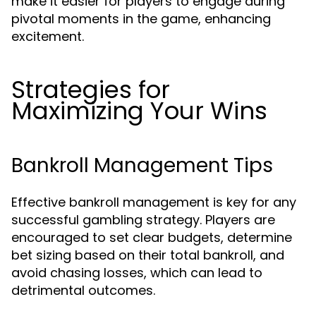
make it easier for players to engage during
pivotal moments in the game, enhancing
excitement.
Strategies for
Maximizing Your Wins
Bankroll Management Tips
Effective bankroll management is key for any
successful gambling strategy. Players are
encouraged to set clear budgets, determine
bet sizing based on their total bankroll, and
avoid chasing losses, which can lead to
detrimental outcomes.