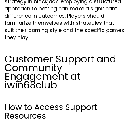
strategy in blackjack, employing a structured
approach to betting can make a significant
difference in outcomes. Players should
familiarize themselves with strategies that
suit their gaming style and the specific games
they play.
Customer Support and
Community
Engagement at
iwin68club
How to Access Support
Resources