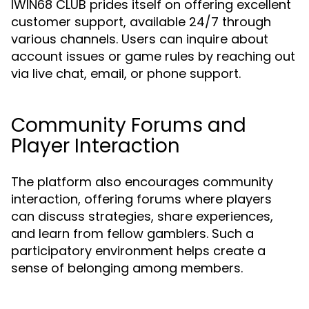
IWIN68 CLUB prides itself on offering excellent
customer support, available 24/7 through
various channels. Users can inquire about
account issues or game rules by reaching out
via live chat, email, or phone support.
Community Forums and
Player Interaction
The platform also encourages community
interaction, offering forums where players
can discuss strategies, share experiences,
and learn from fellow gamblers. Such a
participatory environment helps create a
sense of belonging among members.