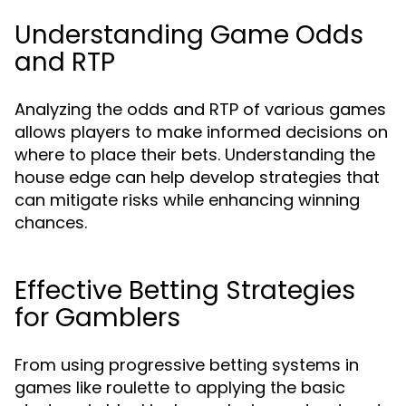
Understanding Game Odds
and RTP
Analyzing the odds and RTP of various games
allows players to make informed decisions on
where to place their bets. Understanding the
house edge can help develop strategies that
can mitigate risks while enhancing winning
chances.
Effective Betting Strategies
for Gamblers
From using progressive betting systems in
games like roulette to applying the basic