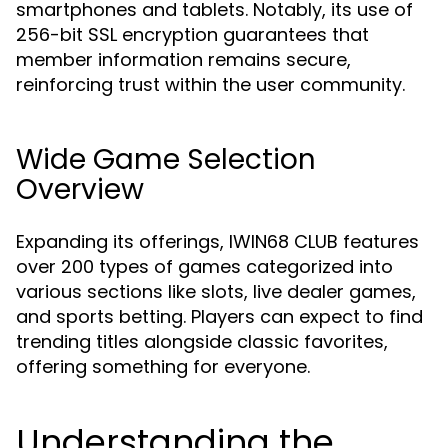
smartphones and tablets. Notably, its use of
256-bit SSL encryption guarantees that
member information remains secure,
reinforcing trust within the user community.
Wide Game Selection
Overview
Expanding its offerings, IWIN68 CLUB features
over 200 types of games categorized into
various sections like slots, live dealer games,
and sports betting. Players can expect to find
trending titles alongside classic favorites,
offering something for everyone.
Understanding the