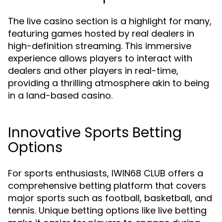
The live casino section is a highlight for many,
featuring games hosted by real dealers in
high-definition streaming. This immersive
experience allows players to interact with
dealers and other players in real-time,
providing a thrilling atmosphere akin to being
in a land-based casino.
Innovative Sports Betting
Options
For sports enthusiasts, IWIN68 CLUB offers a
comprehensive betting platform that covers
major sports such as football, basketball, and
tennis. Unique betting options like live betting