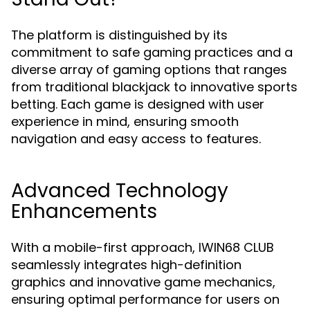
The platform is distinguished by its
commitment to safe gaming practices and a
diverse array of gaming options that ranges
from traditional blackjack to innovative sports
betting. Each game is designed with user
experience in mind, ensuring smooth
navigation and easy access to features.
Advanced Technology
Enhancements
With a mobile-first approach, IWIN68 CLUB
seamlessly integrates high-definition
graphics and innovative game mechanics,
ensuring optimal performance for users on