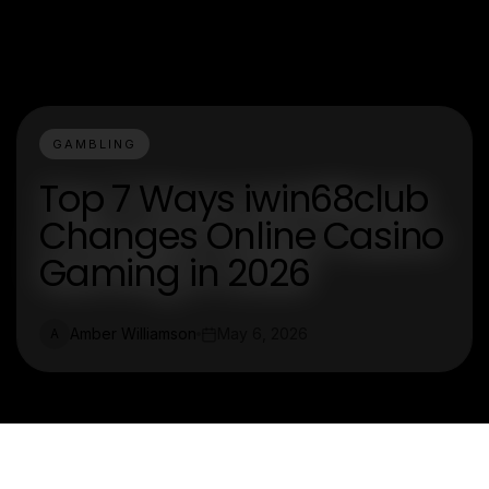
GAMBLING
Top 7 Ways iwin68club
Changes Online Casino
Gaming in 2026
Amber Williamson
May 6, 2026
A