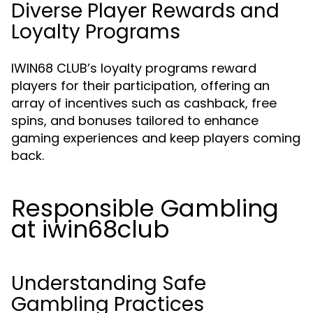
Diverse Player Rewards and
Loyalty Programs
IWIN68 CLUB’s loyalty programs reward
players for their participation, offering an
array of incentives such as cashback, free
spins, and bonuses tailored to enhance
gaming experiences and keep players coming
back.
Responsible Gambling
at iwin68club
Understanding Safe
Gambling Practices