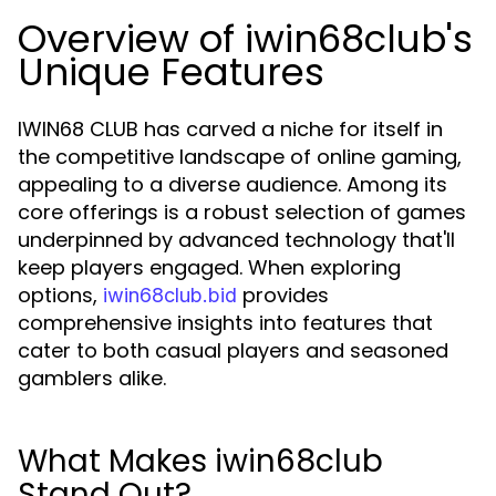
Overview of iwin68club's
Unique Features
IWIN68 CLUB has carved a niche for itself in
the competitive landscape of online gaming,
appealing to a diverse audience. Among its
core offerings is a robust selection of games
underpinned by advanced technology that'll
keep players engaged. When exploring
options,
provides
iwin68club.bid
comprehensive insights into features that
cater to both casual players and seasoned
gamblers alike.
What Makes iwin68club
Stand Out?