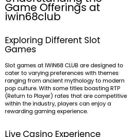
Game Offerings at
iwin68club
Exploring Different Slot
Games
Slot games at IWIN68 CLUB are designed to
cater to varying preferences with themes
ranging from ancient mythology to modern
pop culture. With some titles boasting RTP
(Return to Player) rates that are competitive
within the industry, players can enjoy a
rewarding gaming experience.
Live Casino Experience