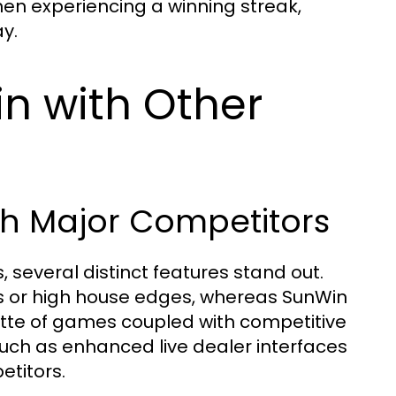
hen experiencing a winning streak,
y.
n with Other
th Major Competitors
several distinct features stand out.
ns or high house edges, whereas SunWin
alette of games coupled with competitive
such as enhanced live dealer interfaces
titors.