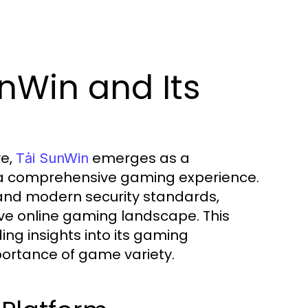
unWin and Its
ve,
emerges as a
Tải SunWin
g a comprehensive gaming experience.
, and modern security standards,
ve online gaming landscape. This
ding insights into its gaming
portance of game variety.