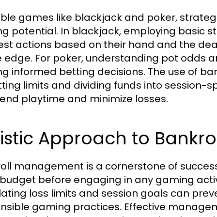
able games like blackjack and poker, strategi
ng potential. In blackjack, employing basic 
est actions based on their hand and the deal
 edge. For poker, understanding pot odds an
g informed betting decisions. The use of b
tting limits and dividing funds into session
tend playtime and minimize losses.
listic Approach to Bank
oll management is a cornerstone of successf
 budget before engaging in any gaming activiti
lating loss limits and session goals can pr
nsible gaming practices. Effective managem