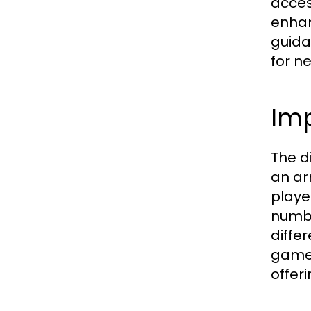
acces
enhan
guida
for n
Im
The d
an ar
playe
numbe
diffe
gamep
offeri