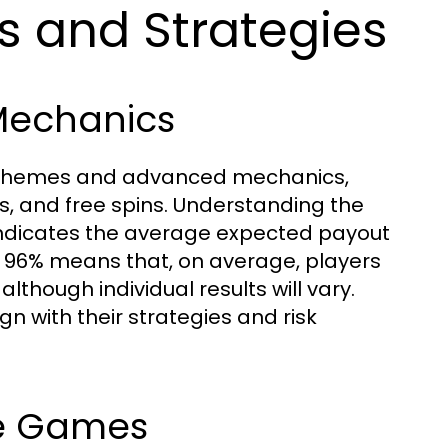
 and Strategies
Mechanics
g themes and advanced mechanics,
ls, and free spins. Understanding the
t indicates the average expected payout
of 96% means that, on average, players
lthough individual results will vary.
 with their strategies and risk
le Games