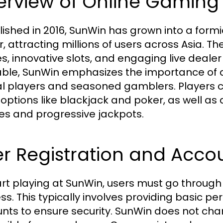
erview of Online Gaming
lished in 2016, SunWin has grown into a form
, attracting millions of users across Asia. Th
, innovative slots, and engaging live deale
able, SunWin emphasizes the importance of q
l players and seasoned gamblers. Players c
 options like blackjack and poker, as well as
s and progressive jackpots.
r Registration and Accou
art playing at SunWin, users must go through
ss. This typically involves providing basic pe
nts to ensure security. SunWin does not charg