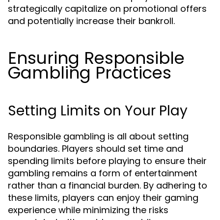
strategically capitalize on promotional offers
and potentially increase their bankroll.
Ensuring Responsible
Gambling Practices
Setting Limits on Your Play
Responsible gambling is all about setting
boundaries. Players should set time and
spending limits before playing to ensure their
gambling remains a form of entertainment
rather than a financial burden. By adhering to
these limits, players can enjoy their gaming
experience while minimizing the risks