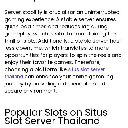
Server stability is crucial for an uninterrupted
gaming experience. A stable server ensures
quick load times and reduces lag during
gameplay, which is vital for maintaining the
thrill of slots. Additionally, a stable server has
less downtime, which translates to more
opportunities for players to spin the reels and
enjoy their favorite games. Therefore,
choosing a platform like
situs slot server
can enhance your online gambling
thailand
journey by providing a dependable and
secure environment.
Popular Slots on Situs
Slot Server Thailand