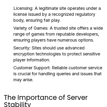
Licensing:
A legitimate site operates under a
license issued by a recognized regulatory
body, ensuring fair play.
Variety of Games:
A trusted site offers a wide
range of games from reputable developers,
ensuring players have numerous options.
Security:
Sites should use advanced
encryption technologies to protect sensitive
player information.
Customer Support:
Reliable customer service
is crucial for handling queries and issues that
may arise.
The Importance of Server
Stability