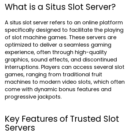
What is a Situs Slot Server?
A
refers to an online platform
situs slot server
specifically designed to facilitate the playing
of slot machine games. These servers are
optimized to deliver a seamless gaming
experience, often through high-quality
graphics, sound effects, and discontinued
interruptions. Players can access several slot
games, ranging from traditional fruit
machines to modern video slots, which often
come with dynamic bonus features and
progressive jackpots.
Key Features of Trusted Slot
Servers