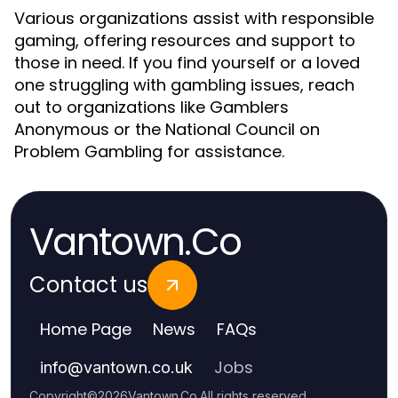
Various organizations assist with responsible
gaming, offering resources and support to
those in need. If you find yourself or a loved
one struggling with gambling issues, reach
out to organizations like Gamblers
Anonymous or the National Council on
Problem Gambling for assistance.
Vantown.Co
Contact us
Home Page
News
FAQs
Jobs
info
@
vantown.co.uk
Copyright
©
2026
Vantown.Co
.
All rights reserved