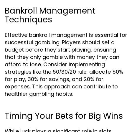
Bankroll Management
Techniques
Effective bankroll management is essential for
successful gambling. Players should set a
budget before they start playing, ensuring
that they only gamble with money they can
afford to lose. Consider implementing
strategies like the
allocate 50%
50/30/20 rule:
for play, 30% for savings, and 20% for
expenses. This approach can contribute to
healthier gambling habits.
Timing Your Bets for Big Wins
While luck plays a significant role in slots,