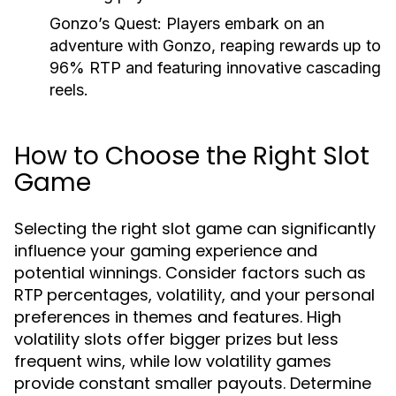
Gonzo’s Quest:
Players embark on an
adventure with Gonzo, reaping rewards up to
96% RTP and featuring innovative cascading
reels.
How to Choose the Right Slot
Game
Selecting the right slot game can significantly
influence your gaming experience and
potential winnings. Consider factors such as
RTP percentages, volatility, and your personal
preferences in themes and features. High
volatility slots offer bigger prizes but less
frequent wins, while low volatility games
provide constant smaller payouts. Determine