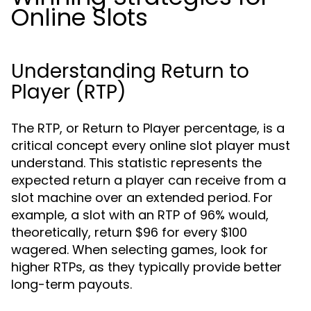
Online Slots
Understanding Return to
Player (RTP)
The RTP, or Return to Player percentage, is a
critical concept every online slot player must
understand. This statistic represents the
expected return a player can receive from a
slot machine over an extended period. For
example, a slot with an RTP of 96% would,
theoretically, return $96 for every $100
wagered. When selecting games, look for
higher RTPs, as they typically provide better
long-term payouts.