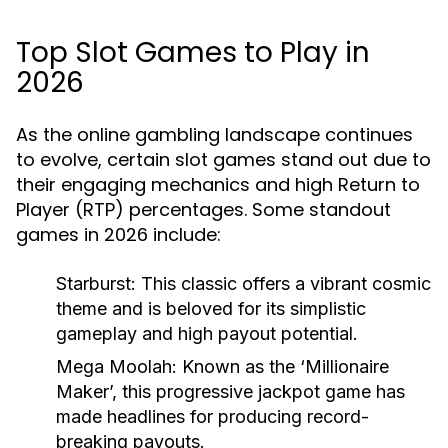
Top Slot Games to Play in
2026
As the online gambling landscape continues
to evolve, certain slot games stand out due to
their engaging mechanics and high Return to
Player (RTP) percentages. Some standout
games in 2026 include:
Starburst:
This classic offers a vibrant cosmic
theme and is beloved for its simplistic
gameplay and high payout potential.
Mega Moolah:
Known as the ‘Millionaire
Maker’, this progressive jackpot game has
made headlines for producing record-
breaking payouts.