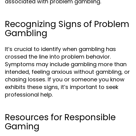
associated with problem gambling.
Recognizing Signs of Problem
Gambling
It’s crucial to identify when gambling has
crossed the line into problem behavior.
Symptoms may include gambling more than
intended, feeling anxious without gambling, or
chasing losses. If you or someone you know
exhibits these signs, it’s important to seek
professional help.
Resources for Responsible
Gaming