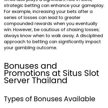
strategic betting can enhance your gameplay.
For example, increasing your bets after a
series of losses can lead to greater
compounded rewards when you eventually
win. However, be cautious of chasing losses;
always know when to walk away. A disciplined
approach to betting can significantly impact
your gambling outcome.
Bonuses and
Promotions at Situs Slot
Server Thailand
Types of Bonuses Available