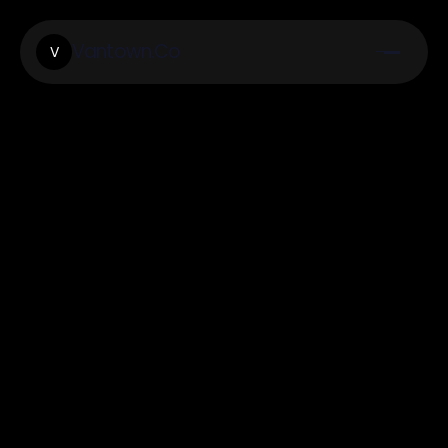
Vantown.Co
V