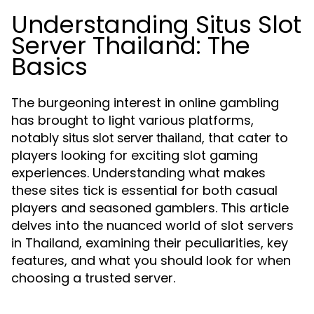
Understanding Situs Slot
Server Thailand: The
Basics
The burgeoning interest in online gambling
has brought to light various platforms,
notably
, that cater to
situs slot server thailand
players looking for exciting slot gaming
experiences. Understanding what makes
these sites tick is essential for both casual
players and seasoned gamblers. This article
delves into the nuanced world of slot servers
in Thailand, examining their peculiarities, key
features, and what you should look for when
choosing a trusted server.