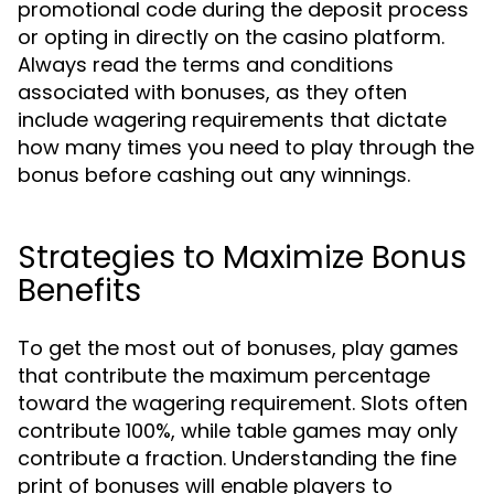
promotional code during the deposit process
or opting in directly on the casino platform.
Always read the terms and conditions
associated with bonuses, as they often
include wagering requirements that dictate
how many times you need to play through the
bonus before cashing out any winnings.
Strategies to Maximize Bonus
Benefits
To get the most out of bonuses, play games
that contribute the maximum percentage
toward the wagering requirement. Slots often
contribute 100%, while table games may only
contribute a fraction. Understanding the fine
print of bonuses will enable players to