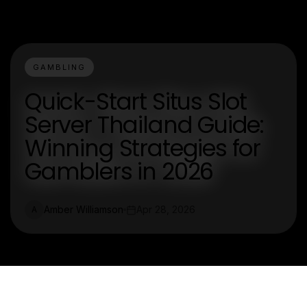
GAMBLING
Quick-Start Situs Slot
Server Thailand Guide:
Winning Strategies for
Gamblers in 2026
Amber Williamson
Apr 28, 2026
A