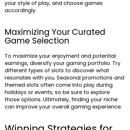
your style of play, and choose games
accordingly.
Maximizing Your Curated
Game Selection
To maximize your enjoyment and potential
earnings, diversify your gaming portfolio. Try
different types of slots to discover what
resonates with you. Seasonal promotions and
themed slots often come into play during
holidays or events, so be sure to explore
those options. Ultimately, finding your niche
can improve your overall gaming experience.
Winning Strategies for