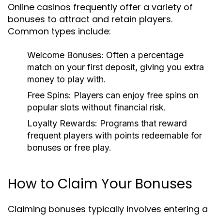
Online casinos frequently offer a variety of
bonuses to attract and retain players.
Common types include:
Welcome Bonuses:
Often a percentage
match on your first deposit, giving you extra
money to play with.
Free Spins:
Players can enjoy free spins on
popular slots without financial risk.
Loyalty Rewards:
Programs that reward
frequent players with points redeemable for
bonuses or free play.
How to Claim Your Bonuses
Claiming bonuses typically involves entering a