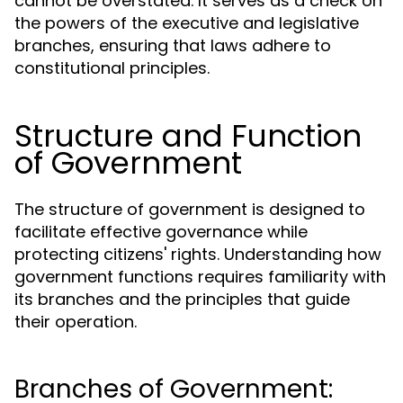
cannot be overstated. It serves as a check on
the powers of the executive and legislative
branches, ensuring that laws adhere to
constitutional principles.
Structure and Function
of Government
The structure of government is designed to
facilitate effective governance while
protecting citizens' rights. Understanding how
government functions requires familiarity with
its branches and the principles that guide
their operation.
Branches of Government: