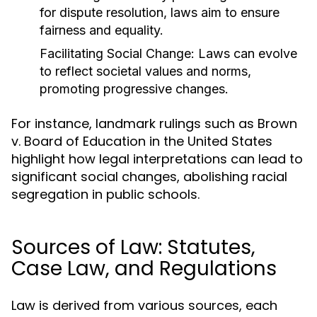
for dispute resolution, laws aim to ensure
fairness and equality.
Facilitating Social Change:
Laws can evolve
to reflect societal values and norms,
promoting progressive changes.
For instance, landmark rulings such as Brown
v. Board of Education in the United States
highlight how legal interpretations can lead to
significant social changes, abolishing racial
segregation in public schools.
Sources of Law: Statutes,
Case Law, and Regulations
Law is derived from various sources, each