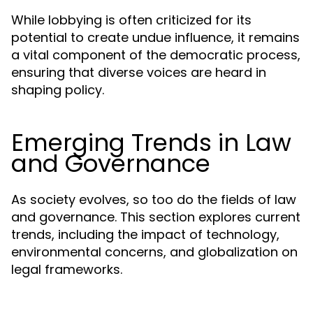
While lobbying is often criticized for its
potential to create undue influence, it remains
a vital component of the democratic process,
ensuring that diverse voices are heard in
shaping policy.
Emerging Trends in Law
and Governance
As society evolves, so too do the fields of law
and governance. This section explores current
trends, including the impact of technology,
environmental concerns, and globalization on
legal frameworks.