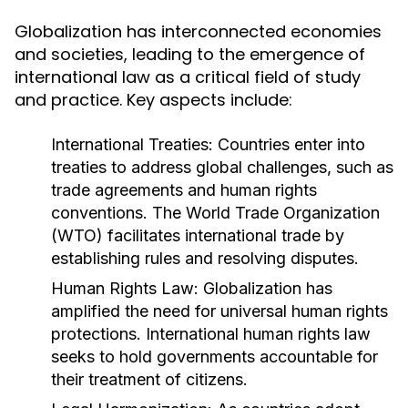
Globalization has interconnected economies
and societies, leading to the emergence of
international law as a critical field of study
and practice. Key aspects include:
International Treaties:
Countries enter into
treaties to address global challenges, such as
trade agreements and human rights
conventions. The World Trade Organization
(WTO) facilitates international trade by
establishing rules and resolving disputes.
Human Rights Law:
Globalization has
amplified the need for universal human rights
protections. International human rights law
seeks to hold governments accountable for
their treatment of citizens.