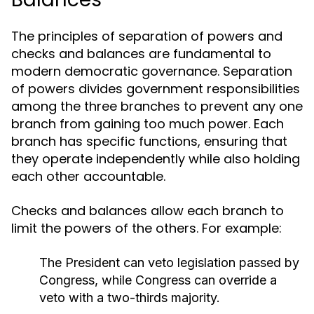
The principles of separation of powers and
checks and balances are fundamental to
modern democratic governance. Separation
of powers divides government responsibilities
among the three branches to prevent any one
branch from gaining too much power. Each
branch has specific functions, ensuring that
they operate independently while also holding
each other accountable.
Checks and balances allow each branch to
limit the powers of the others. For example:
The President can veto legislation passed by
Congress, while Congress can override a
veto with a two-thirds majority.