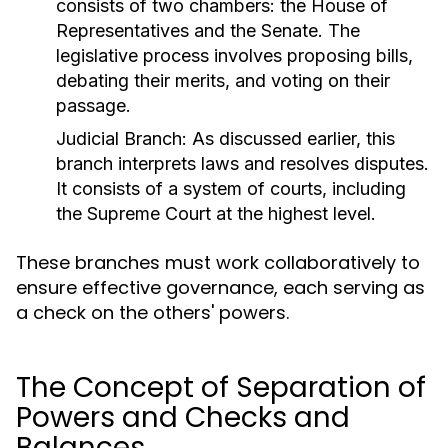
consists of two chambers: the House of
Representatives and the Senate. The
legislative process involves proposing bills,
debating their merits, and voting on their
passage.
Judicial Branch:
As discussed earlier, this
branch interprets laws and resolves disputes.
It consists of a system of courts, including
the Supreme Court at the highest level.
These branches must work collaboratively to
ensure effective governance, each serving as
a check on the others' powers.
The Concept of Separation of
Powers and Checks and
Balances