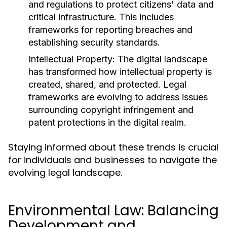
and regulations to protect citizens' data and
critical infrastructure. This includes
frameworks for reporting breaches and
establishing security standards.
Intellectual Property:
The digital landscape
has transformed how intellectual property is
created, shared, and protected. Legal
frameworks are evolving to address issues
surrounding copyright infringement and
patent protections in the digital realm.
Staying informed about these trends is crucial
for individuals and businesses to navigate the
evolving legal landscape.
Environmental Law: Balancing
Development and