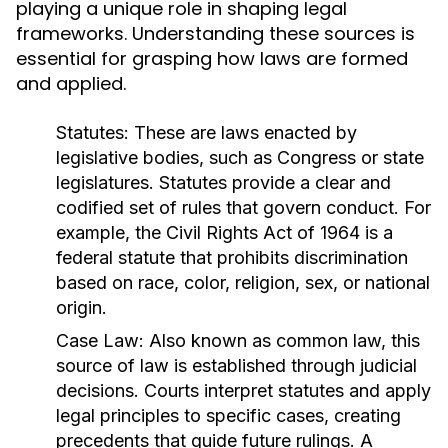
playing a unique role in shaping legal
frameworks. Understanding these sources is
essential for grasping how laws are formed
and applied.
Statutes:
These are laws enacted by
legislative bodies, such as Congress or state
legislatures. Statutes provide a clear and
codified set of rules that govern conduct. For
example, the Civil Rights Act of 1964 is a
federal statute that prohibits discrimination
based on race, color, religion, sex, or national
origin.
Case Law:
Also known as common law, this
source of law is established through judicial
decisions. Courts interpret statutes and apply
legal principles to specific cases, creating
precedents that guide future rulings. A