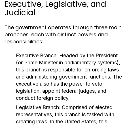
Executive, Legislative, and
Judicial
The government operates through three main
branches, each with distinct powers and
responsibilities:
Executive Branch:
Headed by the President
(or Prime Minister in parliamentary systems),
this branch is responsible for enforcing laws
and administering government functions. The
executive also has the power to veto
legislation, appoint federal judges, and
conduct foreign policy.
Legislative Branch:
Comprised of elected
representatives, this branch is tasked with
creating laws. In the United States, this