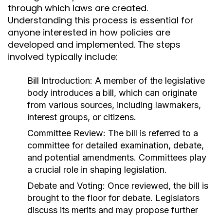
through which laws are created.
Understanding this process is essential for
anyone interested in how policies are
developed and implemented. The steps
involved typically include:
Bill Introduction:
A member of the legislative
body introduces a bill, which can originate
from various sources, including lawmakers,
interest groups, or citizens.
Committee Review:
The bill is referred to a
committee for detailed examination, debate,
and potential amendments. Committees play
a crucial role in shaping legislation.
Debate and Voting:
Once reviewed, the bill is
brought to the floor for debate. Legislators
discuss its merits and may propose further