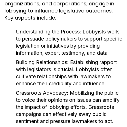
organizations, and corporations, engage in
lobbying to influence legislative outcomes.
Key aspects include:
Understanding the Process:
Lobbyists work
to persuade policymakers to support specific
legislation or initiatives by providing
information, expert testimony, and data.
Building Relationships:
Establishing rapport
with legislators is crucial. Lobbyists often
cultivate relationships with lawmakers to
enhance their credibility and influence.
Grassroots Advocacy:
Mobilizing the public
to voice their opinions on issues can amplify
the impact of lobbying efforts. Grassroots
campaigns can effectively sway public
sentiment and pressure lawmakers to act.