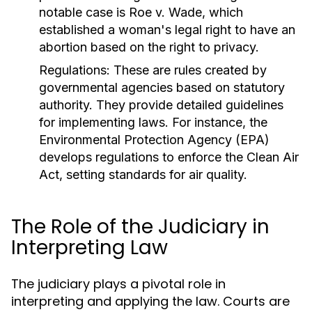
notable case is Roe v. Wade, which
established a woman's legal right to have an
abortion based on the right to privacy.
Regulations:
These are rules created by
governmental agencies based on statutory
authority. They provide detailed guidelines
for implementing laws. For instance, the
Environmental Protection Agency (EPA)
develops regulations to enforce the Clean Air
Act, setting standards for air quality.
The Role of the Judiciary in
Interpreting Law
The judiciary plays a pivotal role in
interpreting and applying the law. Courts are