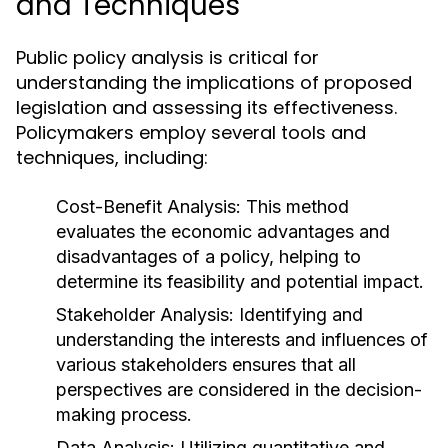
and Techniques
Public policy analysis is critical for
understanding the implications of proposed
legislation and assessing its effectiveness.
Policymakers employ several tools and
techniques, including:
Cost-Benefit Analysis:
This method
evaluates the economic advantages and
disadvantages of a policy, helping to
determine its feasibility and potential impact.
Stakeholder Analysis:
Identifying and
understanding the interests and influences of
various stakeholders ensures that all
perspectives are considered in the decision-
making process.
Data Analysis:
Utilizing quantitative and