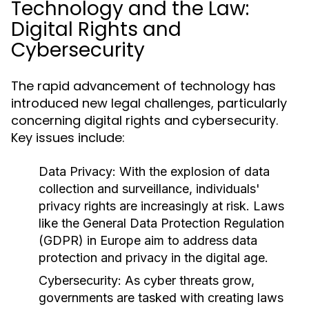
Technology and the Law:
Digital Rights and
Cybersecurity
The rapid advancement of technology has
introduced new legal challenges, particularly
concerning digital rights and cybersecurity.
Key issues include:
Data Privacy:
With the explosion of data
collection and surveillance, individuals'
privacy rights are increasingly at risk. Laws
like the General Data Protection Regulation
(GDPR) in Europe aim to address data
protection and privacy in the digital age.
Cybersecurity:
As cyber threats grow,
governments are tasked with creating laws