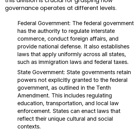
this division is crucial for grasping how
governance operates at different levels.
Federal Government:
The federal government
has the authority to regulate interstate
commerce, conduct foreign affairs, and
provide national defense. It also establishes
laws that apply uniformly across all states,
such as immigration laws and federal taxes.
State Government:
State governments retain
powers not explicitly granted to the federal
government, as outlined in the Tenth
Amendment. This includes regulating
education, transportation, and local law
enforcement. States can enact laws that
reflect their unique cultural and social
contexts.