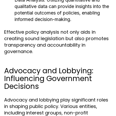
qualitative data can provide insights into the
potential outcomes of policies, enabling
informed decision-making.
Effective policy analysis not only aids in
creating sound legislation but also promotes
transparency and accountability in
governance.
Advocacy and Lobbying:
Influencing Government
Decisions
Advocacy and lobbying play significant roles
in shaping public policy. Various entities,
including interest groups, non-profit