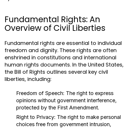
Fundamental Rights: An
Overview of Civil Liberties
Fundamental rights are essential to individual
freedom and dignity. These rights are often
enshrined in constitutions and international
human rights documents. In the United States,
the Bill of Rights outlines several key civil
liberties, including:
Freedom of Speech:
The right to express
opinions without government interference,
protected by the First Amendment.
Right to Privacy:
The right to make personal
choices free from government intrusion,