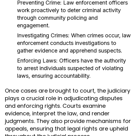
Preventing Crime:
Law enforcement officers
work proactively to deter criminal activity
through community policing and
engagement.
Investigating Crimes:
When crimes occur, law
enforcement conducts investigations to
gather evidence and apprehend suspects.
Enforcing Laws:
Officers have the authority
to arrest individuals suspected of violating
laws, ensuring accountability.
Once cases are brought to court, the judiciary
plays a crucial role in adjudicating disputes
and enforcing rights. Courts examine
evidence, interpret the law, and render
judgments. They also provide mechanisms for
appeals, ensuring that legal rights are upheld