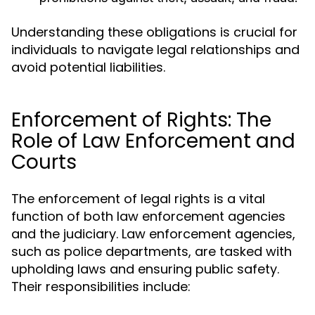
Understanding these obligations is crucial for
individuals to navigate legal relationships and
avoid potential liabilities.
Enforcement of Rights: The
Role of Law Enforcement and
Courts
The enforcement of legal rights is a vital
function of both law enforcement agencies
and the judiciary. Law enforcement agencies,
such as police departments, are tasked with
upholding laws and ensuring public safety.
Their responsibilities include: