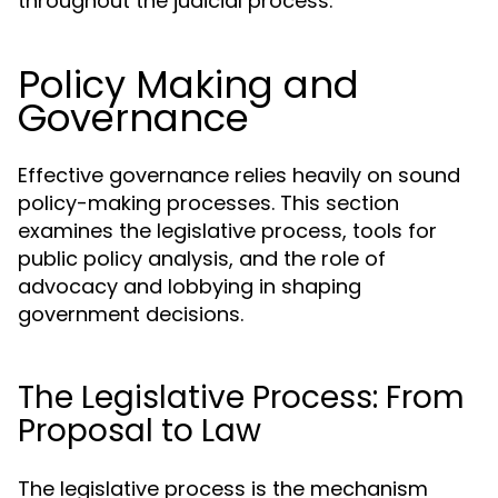
throughout the judicial process.
Policy Making and
Governance
Effective governance relies heavily on sound
policy-making processes. This section
examines the legislative process, tools for
public policy analysis, and the role of
advocacy and lobbying in shaping
government decisions.
The Legislative Process: From
Proposal to Law
The legislative process is the mechanism