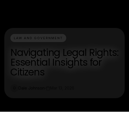
LAW AND GOVERNMENT
Navigating Legal Rights:
Essential Insights for
Citizens
Dale Johnson
Mar 13, 2026
D