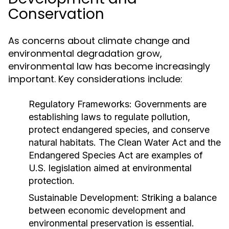
Conservation
As concerns about climate change and
environmental degradation grow,
environmental law has become increasingly
important. Key considerations include:
Regulatory Frameworks:
Governments are
establishing laws to regulate pollution,
protect endangered species, and conserve
natural habitats. The Clean Water Act and the
Endangered Species Act are examples of
U.S. legislation aimed at environmental
protection.
Sustainable Development:
Striking a balance
between economic development and
environmental preservation is essential.