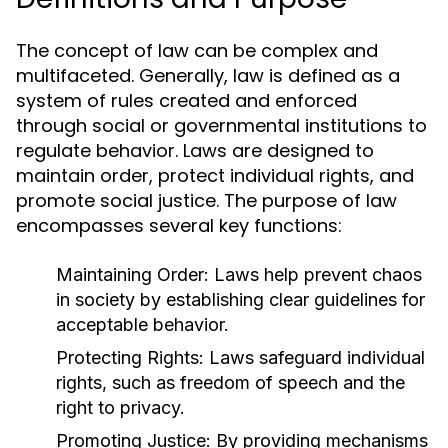
The concept of law can be complex and
multifaceted. Generally, law is defined as a
system of rules created and enforced
through social or governmental institutions to
regulate behavior. Laws are designed to
maintain order, protect individual rights, and
promote social justice. The purpose of law
encompasses several key functions:
Maintaining Order:
Laws help prevent chaos
in society by establishing clear guidelines for
acceptable behavior.
Protecting Rights:
Laws safeguard individual
rights, such as freedom of speech and the
right to privacy.
Promoting Justice:
By providing mechanisms