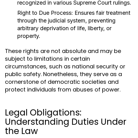
recognized in various Supreme Court rulings.
Right to Due Process:
Ensures fair treatment
through the judicial system, preventing
arbitrary deprivation of life, liberty, or
property.
These rights are not absolute and may be
subject to limitations in certain
circumstances, such as national security or
public safety. Nonetheless, they serve as a
cornerstone of democratic societies and
protect individuals from abuses of power.
Legal Obligations:
Understanding Duties Under
the Law