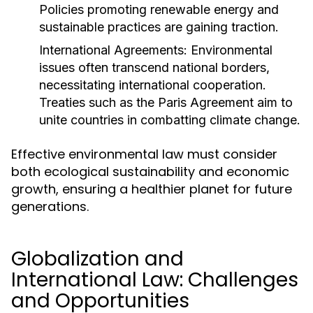
Policies promoting renewable energy and
sustainable practices are gaining traction.
International Agreements:
Environmental
issues often transcend national borders,
necessitating international cooperation.
Treaties such as the Paris Agreement aim to
unite countries in combatting climate change.
Effective environmental law must consider
both ecological sustainability and economic
growth, ensuring a healthier planet for future
generations.
Globalization and
International Law: Challenges
and Opportunities