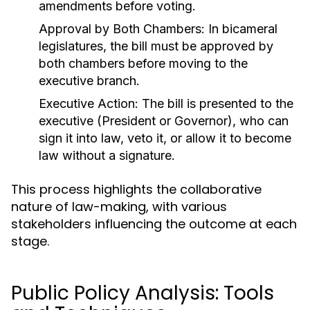
amendments before voting.
Approval by Both Chambers:
In bicameral
legislatures, the bill must be approved by
both chambers before moving to the
executive branch.
Executive Action:
The bill is presented to the
executive (President or Governor), who can
sign it into law, veto it, or allow it to become
law without a signature.
This process highlights the collaborative
nature of law-making, with various
stakeholders influencing the outcome at each
stage.
Public Policy Analysis: Tools