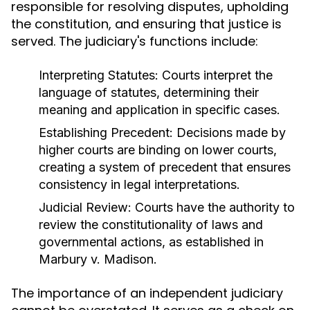
responsible for resolving disputes, upholding
the constitution, and ensuring that justice is
served. The judiciary's functions include:
Interpreting Statutes:
Courts interpret the
language of statutes, determining their
meaning and application in specific cases.
Establishing Precedent:
Decisions made by
higher courts are binding on lower courts,
creating a system of precedent that ensures
consistency in legal interpretations.
Judicial Review:
Courts have the authority to
review the constitutionality of laws and
governmental actions, as established in
Marbury v. Madison.
The importance of an independent judiciary