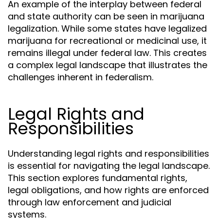
An example of the interplay between federal
and state authority can be seen in marijuana
legalization. While some states have legalized
marijuana for recreational or medicinal use, it
remains illegal under federal law. This creates
a complex legal landscape that illustrates the
challenges inherent in federalism.
Legal Rights and
Responsibilities
Understanding legal rights and responsibilities
is essential for navigating the legal landscape.
This section explores fundamental rights,
legal obligations, and how rights are enforced
through law enforcement and judicial
systems.