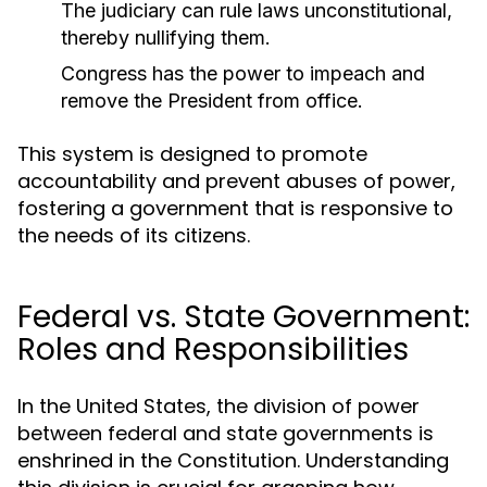
The judiciary can rule laws unconstitutional,
thereby nullifying them.
Congress has the power to impeach and
remove the President from office.
This system is designed to promote
accountability and prevent abuses of power,
fostering a government that is responsive to
the needs of its citizens.
Federal vs. State Government:
Roles and Responsibilities
In the United States, the division of power
between federal and state governments is
enshrined in the Constitution. Understanding