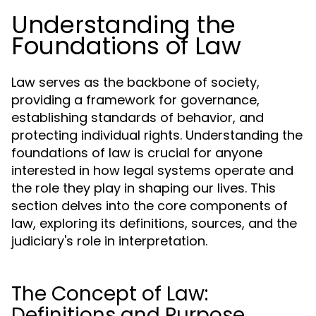
Understanding the
Foundations of Law
Law serves as the backbone of society,
providing a framework for governance,
establishing standards of behavior, and
protecting individual rights. Understanding the
foundations of law is crucial for anyone
interested in how legal systems operate and
the role they play in shaping our lives. This
section delves into the core components of
law, exploring its definitions, sources, and the
judiciary's role in interpretation.
The Concept of Law:
Definitions and Purpose