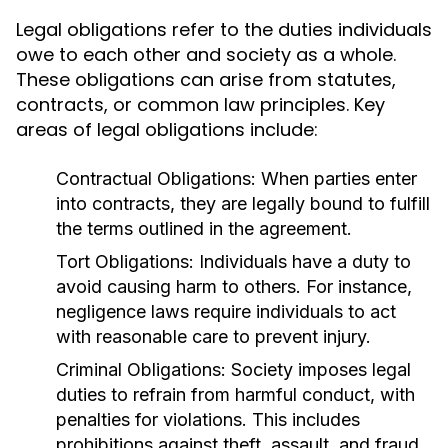
Legal obligations refer to the duties individuals
owe to each other and society as a whole.
These obligations can arise from statutes,
contracts, or common law principles. Key
areas of legal obligations include:
Contractual Obligations:
When parties enter
into contracts, they are legally bound to fulfill
the terms outlined in the agreement.
Tort Obligations:
Individuals have a duty to
avoid causing harm to others. For instance,
negligence laws require individuals to act
with reasonable care to prevent injury.
Criminal Obligations:
Society imposes legal
duties to refrain from harmful conduct, with
penalties for violations. This includes
prohibitions against theft, assault, and fraud.