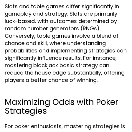
Slots and table games differ significantly in
gameplay and strategy. Slots are primarily
luck-based, with outcomes determined by
random number generators (RNGs).
Conversely, table games involve a blend of
chance and skill, where understanding
probabilities and implementing strategies can
significantly influence results. For instance,
mastering blackjack basic strategy can
reduce the house edge substantially, offering
players a better chance of winning.
Maximizing Odds with Poker
Strategies
For poker enthusiasts, mastering strategies is