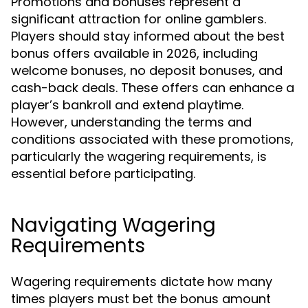
Promotions and bonuses represent a
significant attraction for online gamblers.
Players should stay informed about the best
bonus offers available in 2026, including
welcome bonuses, no deposit bonuses, and
cash-back deals. These offers can enhance a
player’s bankroll and extend playtime.
However, understanding the terms and
conditions associated with these promotions,
particularly the wagering requirements, is
essential before participating.
Navigating Wagering
Requirements
Wagering requirements dictate how many
times players must bet the bonus amount