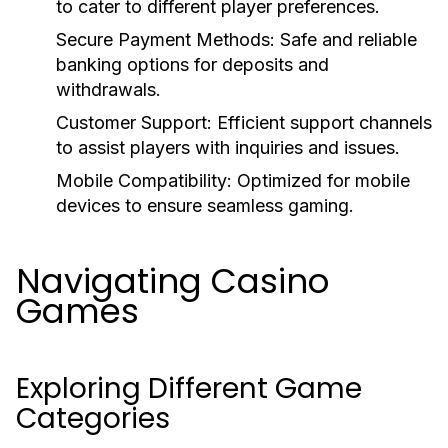
to cater to different player preferences.
Secure Payment Methods:
Safe and reliable
banking options for deposits and
withdrawals.
Customer Support:
Efficient support channels
to assist players with inquiries and issues.
Mobile Compatibility:
Optimized for mobile
devices to ensure seamless gaming.
Navigating Casino
Games
Exploring Different Game
Categories