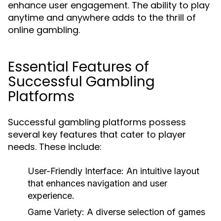
enhance user engagement. The ability to play
anytime and anywhere adds to the thrill of
online gambling.
Essential Features of
Successful Gambling
Platforms
Successful gambling platforms possess
several key features that cater to player
needs. These include:
User-Friendly Interface:
An intuitive layout
that enhances navigation and user
experience.
Game Variety:
A diverse selection of games