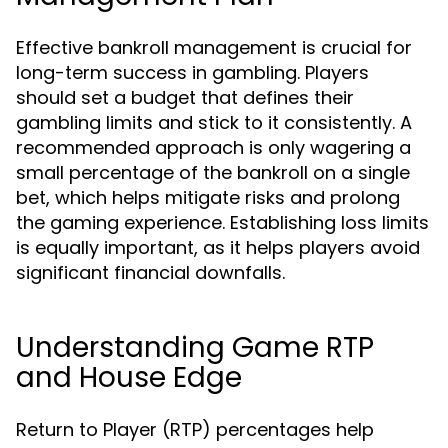
Effective bankroll management is crucial for
long-term success in gambling. Players
should set a budget that defines their
gambling limits and stick to it consistently. A
recommended approach is only wagering a
small percentage of the bankroll on a single
bet, which helps mitigate risks and prolong
the gaming experience. Establishing loss limits
is equally important, as it helps players avoid
significant financial downfalls.
Understanding Game RTP
and House Edge
Return to Player (RTP) percentages help