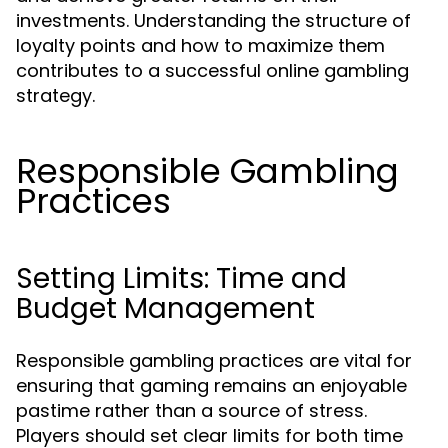
investments. Understanding the structure of
loyalty points and how to maximize them
contributes to a successful online gambling
strategy.
Responsible Gambling
Practices
Setting Limits: Time and
Budget Management
Responsible gambling practices are vital for
ensuring that gaming remains an enjoyable
pastime rather than a source of stress.
Players should set clear limits for both time