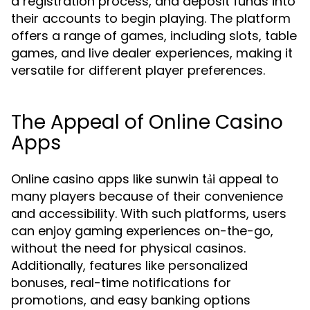
a registration process, and deposit funds into
their accounts to begin playing. The platform
offers a range of games, including slots, table
games, and live dealer experiences, making it
versatile for different player preferences.
The Appeal of Online Casino
Apps
Online casino apps like sunwin tải appeal to
many players because of their convenience
and accessibility. With such platforms, users
can enjoy gaming experiences on-the-go,
without the need for physical casinos.
Additionally, features like personalized
bonuses, real-time notifications for
promotions, and easy banking options