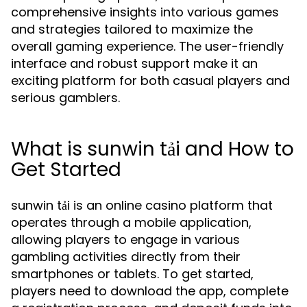
comprehensive insights into various games
and strategies tailored to maximize the
overall gaming experience. The user-friendly
interface and robust support make it an
exciting platform for both casual players and
serious gamblers.
What is sunwin tải and How to
Get Started
sunwin tải is an online casino platform that
operates through a mobile application,
allowing players to engage in various
gambling activities directly from their
smartphones or tablets. To get started,
players need to download the app, complete