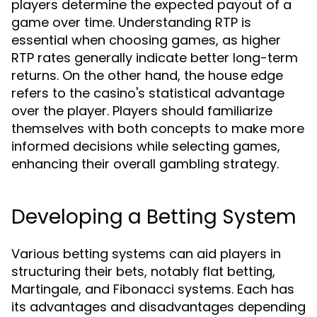
players determine the expected payout of a
game over time. Understanding RTP is
essential when choosing games, as higher
RTP rates generally indicate better long-term
returns. On the other hand, the house edge
refers to the casino's statistical advantage
over the player. Players should familiarize
themselves with both concepts to make more
informed decisions while selecting games,
enhancing their overall gambling strategy.
Developing a Betting System
Various betting systems can aid players in
structuring their bets, notably flat betting,
Martingale, and Fibonacci systems. Each has
its advantages and disadvantages depending