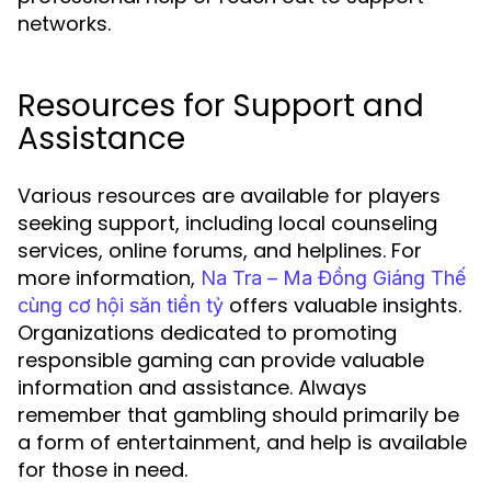
networks.
Resources for Support and
Assistance
Various resources are available for players
seeking support, including local counseling
services, online forums, and helplines. For
more information,
Na Tra – Ma Đồng Giáng Thế
offers valuable insights.
cùng cơ hội săn tiền tỷ
Organizations dedicated to promoting
responsible gaming can provide valuable
information and assistance. Always
remember that gambling should primarily be
a form of entertainment, and help is available
for those in need.