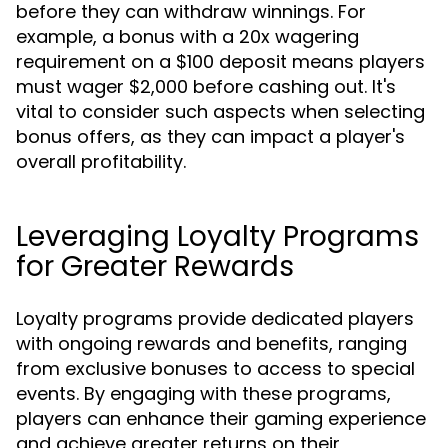
before they can withdraw winnings. For
example, a bonus with a 20x wagering
requirement on a $100 deposit means players
must wager $2,000 before cashing out. It's
vital to consider such aspects when selecting
bonus offers, as they can impact a player's
overall profitability.
Leveraging Loyalty Programs
for Greater Rewards
Loyalty programs provide dedicated players
with ongoing rewards and benefits, ranging
from exclusive bonuses to access to special
events. By engaging with these programs,
players can enhance their gaming experience
and achieve greater returns on their