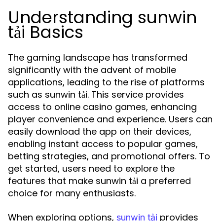
Understanding sunwin
tải Basics
The gaming landscape has transformed
significantly with the advent of mobile
applications, leading to the rise of platforms
such as sunwin tải. This service provides
access to online casino games, enhancing
player convenience and experience. Users can
easily download the app on their devices,
enabling instant access to popular games,
betting strategies, and promotional offers. To
get started, users need to explore the
features that make sunwin tải a preferred
choice for many enthusiasts.
When exploring options,
provides
sunwin tải