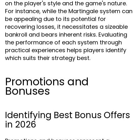
on the player's style and the game's nature.
For instance, while the Martingale system can
be appealing due to its potential for
recovering losses, it necessitates a sizeable
bankroll and bears inherent risks. Evaluating
the performance of each system through
practical experiences helps players identify
which suits their strategy best.
Promotions and
Bonuses
Identifying Best Bonus Offers
in 2026