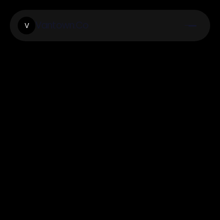
Vantown.Co
V