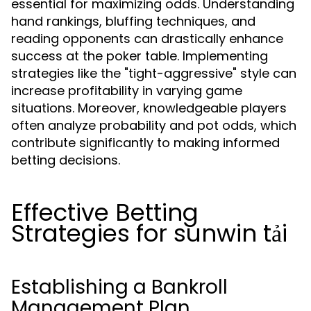
essential for maximizing odds. Understanding
hand rankings, bluffing techniques, and
reading opponents can drastically enhance
success at the poker table. Implementing
strategies like the "tight-aggressive" style can
increase profitability in varying game
situations. Moreover, knowledgeable players
often analyze probability and pot odds, which
contribute significantly to making informed
betting decisions.
Effective Betting
Strategies for sunwin tải
Establishing a Bankroll
Management Plan