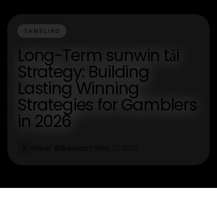
GAMBLING
Long-Term sunwin tải
Strategy: Building
Lasting Winning
Strategies for Gamblers
in 2026
Amber Williamson
May 17, 2026
A