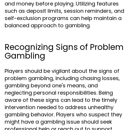
and money before playing. Utilizing features
such as deposit limits, session reminders, and
self-exclusion programs can help maintain a
balanced approach to gambling.
Recognizing Signs of Problem
Gambling
Players should be vigilant about the signs of
problem gambling, including chasing losses,
gambling beyond one's means, and
neglecting personal responsibilities. Being
aware of these signs can lead to the timely
intervention needed to address unhealthy
gambling behavior. Players who suspect they
might have a gambling issue should seek
professional help or reach out to support