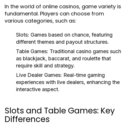
In the world of online casinos, game variety is
fundamental. Players can choose from
various categories, such as:
Slots:
Games based on chance, featuring
different themes and payout structures.
Table Games:
Traditional casino games such
as blackjack, baccarat, and roulette that
require skill and strategy.
Live Dealer Games:
Real-time gaming
experiences with live dealers, enhancing the
interactive aspect.
Slots and Table Games: Key
Differences