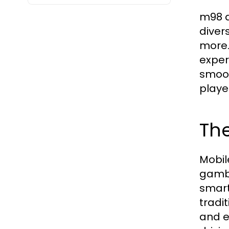
m98 q
diver
more.
exper
smoot
playe
The
Mobil
gambl
smart
tradi
and e