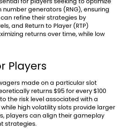
ntial for players seeking to optimize
om number generators (RNG), ensuring
can refine their strategies by
vels, and Return to Player (RTP)
imizing returns over time, while low
or Players
wagers made on a particular slot
retically returns $95 for every $100
 to the risk level associated with a
 while high volatility slots provide larger
cs, players can align their gameplay
t strategies.