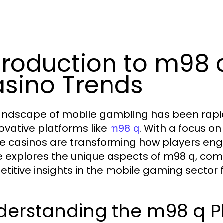
troduction to m98 
sino Trends
andscape of mobile gambling has been rapidl
novative platforms like
. With a focus o
m98 q
e casinos are transforming how players enga
le explores the unique aspects of m98 q, co
titive insights in the mobile gaming sector f
derstanding the m98 q P