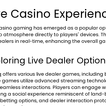
ve Casino Experien
casino gaming has emerged as a popular opti
o atmosphere directly to players' devices. Th
dealers in real-time, enhancing the overall g
loring Live Dealer Option
 offers various live dealer games, including 
 games utilize advanced streaming technolog
eamless interactions. Players can engage wi
ing a social experience reminiscent of land
, betting options, and dealer interaction p