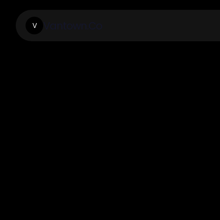
Vantown.Co
V