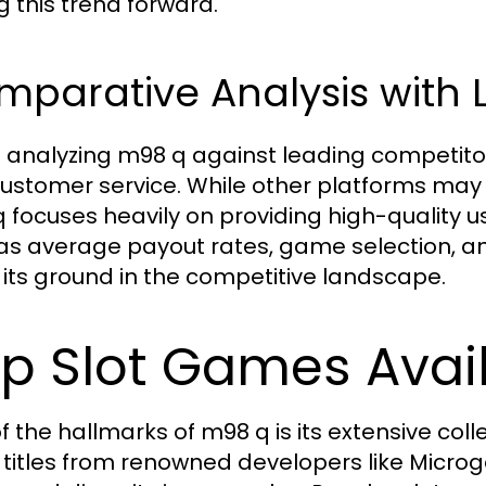
g this trend forward.
mparative Analysis with
analyzing m98 q against leading competitors, 
ustomer service. While other platforms may o
 focuses heavily on providing high-quality 
as average payout rates, game selection, an
 its ground in the competitive landscape.
p Slot Games Avai
f the hallmarks of m98 q is its extensive col
 titles from renowned developers like Micro