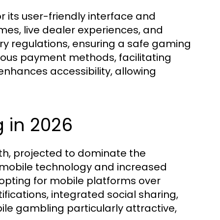
 its user-friendly interface and
mes, live dealer experiences, and
try regulations, ensuring a safe gaming
ious payment methods, facilitating
enhances accessibility, allowing
 in 2026
h, projected to dominate the
 mobile technology and increased
opting for mobile platforms over
ifications, integrated social sharing,
e gambling particularly attractive,