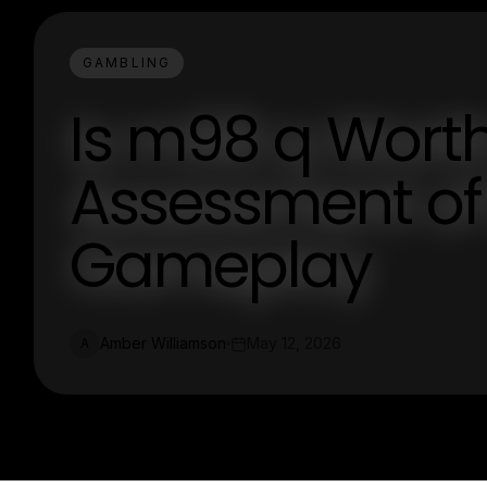
GAMBLING
Is m98 q Worth
Assessment of
Gameplay
Amber Williamson
May 12, 2026
A