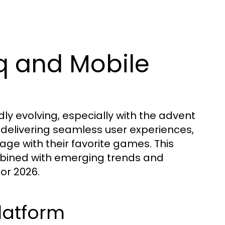
q and Mobile
y evolving, especially with the advent
n delivering seamless user experiences,
ge with their favorite games. This
mbined with emerging trends and
or 2026.
latform