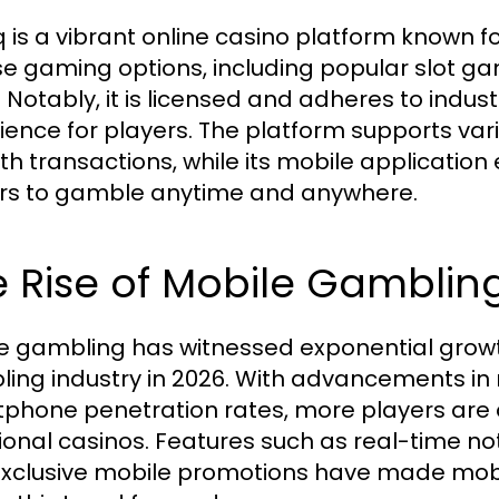
 is a vibrant online casino platform known for
se gaming options, including popular slot ga
 Notably, it is licensed and adheres to indus
ience for players. The platform supports var
h transactions, while its mobile application 
rs to gamble anytime and anywhere.
 Rise of Mobile Gambling
e gambling has witnessed exponential growt
ing industry in 2026. With advancements in
phone penetration rates, more players are 
tional casinos. Features such as real-time not
xclusive mobile promotions have made mobil