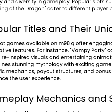
ty and diversity in gameplay. Popular slots s
sing of the Dragon" cater to different playe
ular Titles and Their Un
lot games available on m98 q offer engagin
ative features. For instance, "Vampy Party" ca
re-inspired visuals and entertaining animati
nes stunning mythology with exciting gam
fic mechanics, payout structures, and bonus 
ce the user experience.
meplay Mechanics and S