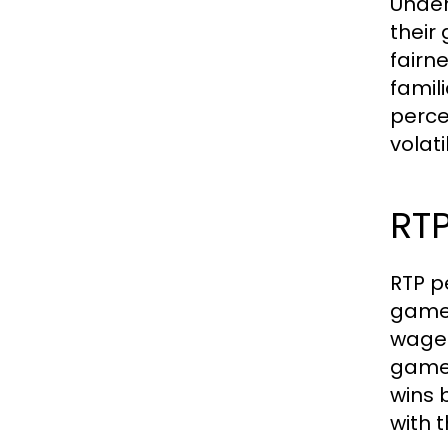
Under
their
fairn
famili
perce
volat
RTP
RTP p
game.
wagere
game; 
wins 
with 