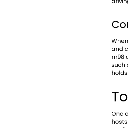
drivin
Co
When 
and c
m98 q
such 
holds
To
One o
hosts