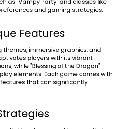
uch as "Vampy Party" and classics like
r preferences and gaming strategies.
ique Features
g themes, immersive graphics, and
ptivates players with its vibrant
ons, while "Blessing of the Dragon"
eplay elements. Each game comes with
features that can significantly
trategies