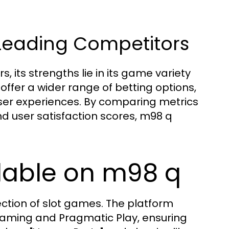
 Leading Competitors
its strengths lie in its game variety
ffer a wider range of betting options,
user experiences. By comparing metrics
d user satisfaction scores, m98 q
lable on m98 q
lection of slot games. The platform
gaming and Pragmatic Play, ensuring