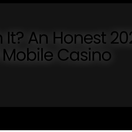
 It? An Honest 20
 Mobile Casino