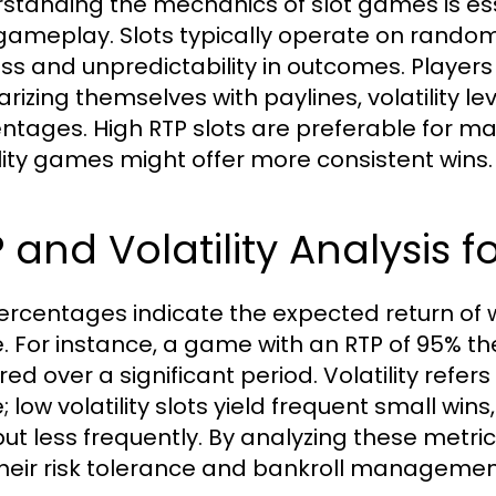
standing the mechanics of slot games is esse
 gameplay. Slots typically operate on rand
ess and unpredictability in outcomes. Players 
arizing themselves with paylines, volatility le
ntages. High RTP slots are preferable for max
ility games might offer more consistent wins.
 and Volatility Analysis f
ercentages indicate the expected return of 
 For instance, a game with an RTP of 95% theo
d over a significant period. Volatility refers
low volatility slots yield frequent small wins,
but less frequently. By analyzing these metri
their risk tolerance and bankroll managemen