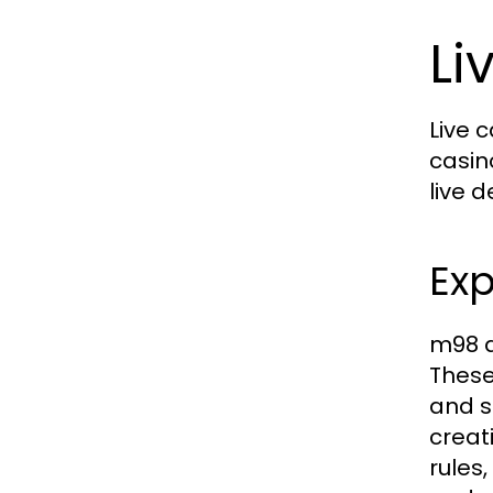
Li
Live 
casin
live 
Exp
m98 q
These
and s
creat
rules