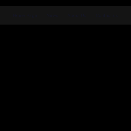
Home Page
News
About Us
Contact us