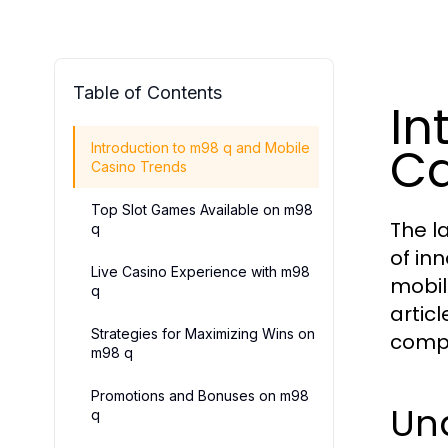
Table of Contents
In
Ca
Introduction to m98 q and Mobile
Casino Trends
Top Slot Games Available on m98
The l
q
of in
Live Casino Experience with m98
mobil
q
artic
Strategies for Maximizing Wins on
compe
m98 q
Promotions and Bonuses on m98
Un
q