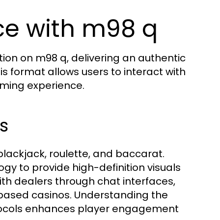
ce with m98 q
on on m98 q, delivering an authentic
is format allows users to interact with
aming experience.
s
blackjack, roulette, and baccarat.
y to provide high-definition visuals
th dealers through chat interfaces,
-based casinos. Understanding the
rotocols enhances player engagement