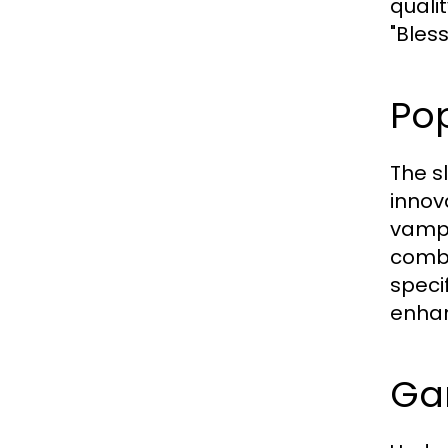
quali
"Bles
Pop
The s
innov
vampi
combi
speci
enhan
Ga