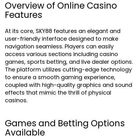
Overview of Online Casino
Features
At its core, SKY88 features an elegant and
user-friendly interface designed to make
navigation seamless. Players can easily
access various sections including casino
games, sports betting, and live dealer options.
The platform utilizes cutting-edge technology
to ensure a smooth gaming experience,
coupled with high-quality graphics and sound
effects that mimic the thrill of physical
casinos.
Games and Betting Options
Available