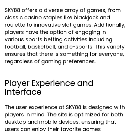
SKY88 offers a diverse array of games, from
classic casino staples like blackjack and
roulette to innovative slot games. Additionally,
players have the option of engaging in
various sports betting activities including
football, basketball, and e-sports. This variety
ensures that there is something for everyone,
regardless of gaming preferences.
Player Experience and
Interface
The user experience at SKY88 is designed with
players in mind. The site is optimized for both
desktop and mobile devices, ensuring that
users can enjoy their favorite games