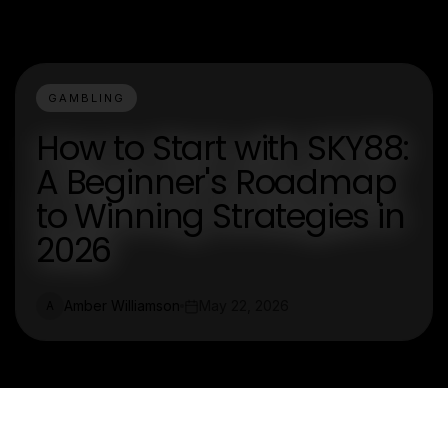
GAMBLING
How to Start with SKY88:
A Beginner's Roadmap
to Winning Strategies in
2026
Amber Williamson
May 22, 2026
A