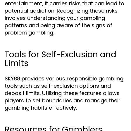
entertainment, it carries risks that can lead to
potential addiction. Recognizing these risks
involves understanding your gambling
patterns and being aware of the signs of
problem gambling.
Tools for Self-Exclusion and
Limits
SKY88 provides various responsible gambling
tools such as self-exclusion options and
deposit limits. Utilizing these features allows
players to set boundaries and manage their
gambling habits effectively.
Resources for Gamblers