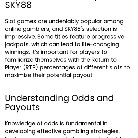
SKY88
Slot games are undeniably popular among
online gamblers, and SKY88's selection is
impressive. Some titles feature progressive
jackpots, which can lead to life-changing
winnings. It’s important for players to
familiarize themselves with the Return to
Player (RTP) percentages of different slots to
maximize their potential payout.
Understanding Odds and
Payouts
Knowledge of odds is fundamental in
developing effective gambling strategies.