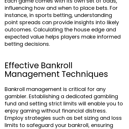
Each game comes with its own set of odds,
influencing how and when to place bets. For
instance, in sports betting, understanding
point spreads can provide insights into likely
outcomes. Calculating the house edge and
expected value helps players make informed
betting decisions.
Effective Bankroll
Management Techniques
Bankroll management is critical for any
gambler. Establishing a dedicated gambling
fund and setting strict limits will enable you to
enjoy gaming without financial distress.
Employ strategies such as bet sizing and loss
limits to safeguard your bankroll, ensuring