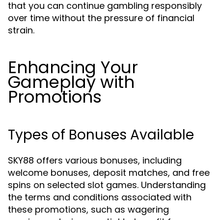
that you can continue gambling responsibly
over time without the pressure of financial
strain.
Enhancing Your
Gameplay with
Promotions
Types of Bonuses Available
SKY88 offers various bonuses, including
welcome bonuses, deposit matches, and free
spins on selected slot games. Understanding
the terms and conditions associated with
these promotions, such as wagering