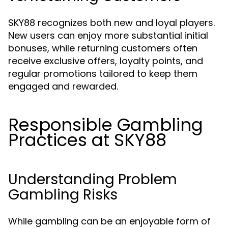
SKY88 recognizes both new and loyal players.
New users can enjoy more substantial initial
bonuses, while returning customers often
receive exclusive offers, loyalty points, and
regular promotions tailored to keep them
engaged and rewarded.
Responsible Gambling
Practices at SKY88
Understanding Problem
Gambling Risks
While gambling can be an enjoyable form of