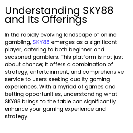
Understanding SKY88
and Its Offerings
In the rapidly evolving landscape of online
gambling,
emerges as a significant
SKY88
player, catering to both beginner and
seasoned gamblers. This platform is not just
about chance; it offers a combination of
strategy, entertainment, and comprehensive
service to users seeking quality gaming
experiences. With a myriad of games and
betting opportunities, understanding what
SKY88 brings to the table can significantly
enhance your gaming experience and
strategy.