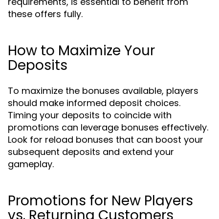
requirements, is essential to benefit from
these offers fully.
How to Maximize Your
Deposits
To maximize the bonuses available, players
should make informed deposit choices.
Timing your deposits to coincide with
promotions can leverage bonuses effectively.
Look for reload bonuses that can boost your
subsequent deposits and extend your
gameplay.
Promotions for New Players
vs. Returning Customers