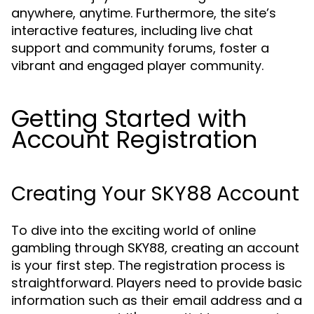
anywhere, anytime. Furthermore, the site’s
interactive features, including live chat
support and community forums, foster a
vibrant and engaged player community.
Getting Started with
Account Registration
Creating Your SKY88 Account
To dive into the exciting world of online
gambling through SKY88, creating an account
is your first step. The registration process is
straightforward. Players need to provide basic
information such as their email address and a