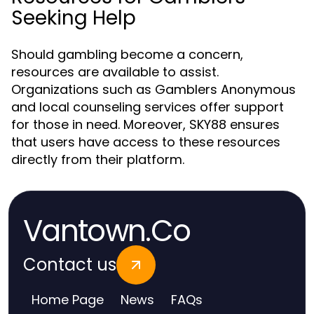
Seeking Help
Should gambling become a concern,
resources are available to assist.
Organizations such as Gamblers Anonymous
and local counseling services offer support
for those in need. Moreover, SKY88 ensures
that users have access to these resources
directly from their platform.
Vantown.Co
Contact us
Home Page
News
FAQs