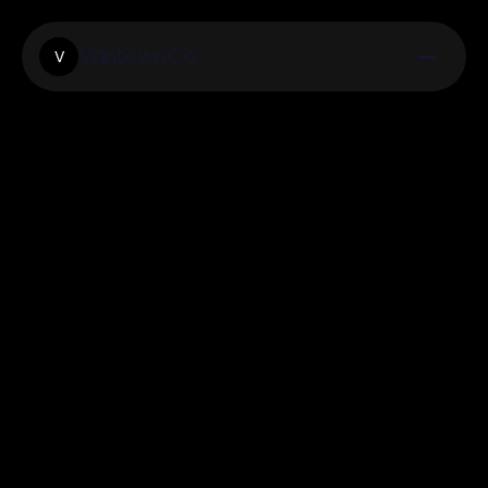
Vantown.Co
V