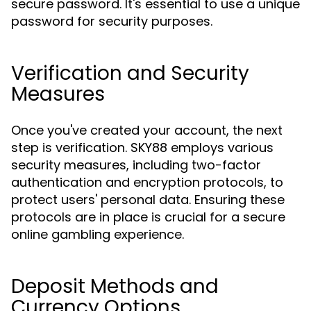
secure password. It's essential to use a unique
password for security purposes.
Verification and Security
Measures
Once you've created your account, the next
step is verification. SKY88 employs various
security measures, including two-factor
authentication and encryption protocols, to
protect users' personal data. Ensuring these
protocols are in place is crucial for a secure
online gambling experience.
Deposit Methods and
Currency Options