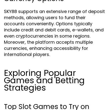
SKY88 supports an extensive range of deposit
methods, allowing users to fund their
accounts conveniently. Options typically
include credit and debit cards, e-wallets, and
even cryptocurrencies in some regions.
Moreover, the platform accepts multiple
currencies, enhancing accessibility for
international players.
Exploring Popular
Games and Betting
Strategies
Top Slot Games to Try on