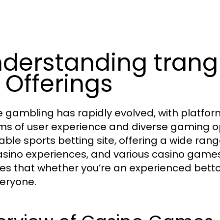
derstanding trang
s Offerings
e gambling has rapidly evolved, with platfor
rms of user experience and diverse gaming op
ble sports betting site, offering a wide range
casino experiences, and various casino games t
es that whether you’re an experienced bettor 
veryone.