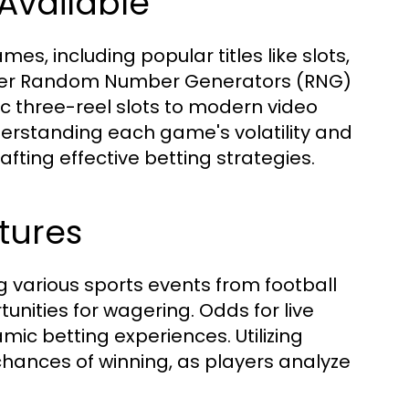
Available
es, including popular titles like slots,
nder Random Number Generators (RNG)
ic three-reel slots to modern video
nderstanding each game's volatility and
afting effective betting strategies.
tures
ng various sports events from football
unities for wagering. Odds for live
mic betting experiences. Utilizing
ances of winning, as players analyze