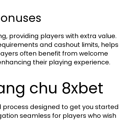
Bonuses
g, providing players with extra value.
equirements and cashout limits, helps
layers often benefit from welcome
 enhancing their playing experience.
rang chu 8xbet
d process designed to get you started
igation seamless for players who wish