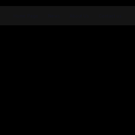
Home Page
News
About Us
Contact us