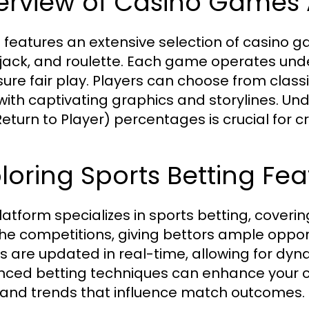
erview of Casino Games 
 features an extensive selection of casino gam
jack, and roulette. Each game operates u
sure fair play. Players can choose from class
 with captivating graphics and storylines. U
Return to Player) percentages is crucial for cr
loring Sports Betting Fea
latform specializes in sports betting, coveri
che competitions, giving bettors ample opport
s are updated in real-time, allowing for dyna
ced betting techniques can enhance your ch
 and trends that influence match outcomes.