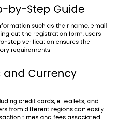
ep-by-Step Guide
information such as their name, email
ng out the registration form, users
wo-step verification ensures the
tory requirements.
s and Currency
uding credit cards, e-wallets, and
ers from different regions can easily
nsaction times and fees associated