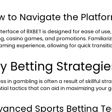
 to Navigate the Platform
nterface of 8XBET is designed for ease of use,
ng, casino games, and promotions. Familiariz
aming experience, allowing for quick transi
y Betting Strategie
s in gambling is often a result of skillful st
tial tactics that can aid in maximizing your
vanced Sports Betting T