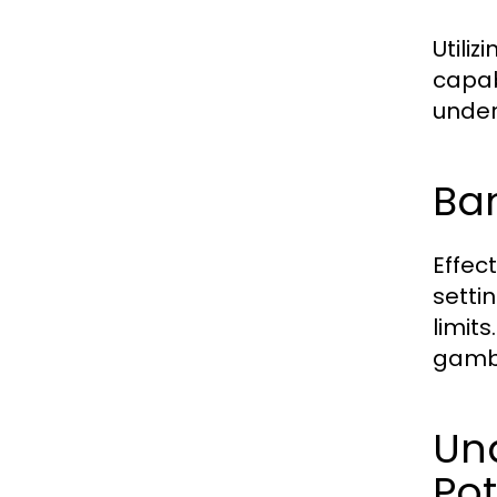
Utili
capab
under
Ba
Effec
setti
limit
gambl
Un
Pot