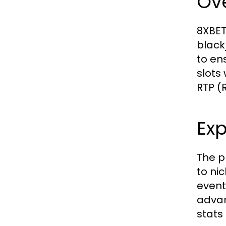
Ov
8XBET
black
to en
slots
RTP (
Exp
The p
to ni
event
advan
stats