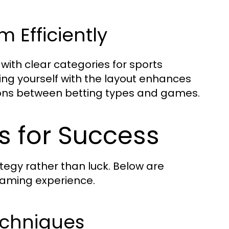
 Efficiently
 with clear categories for sports
ing yourself with the layout enhances
tions between betting types and games.
s for Success
rategy rather than luck. Below are
 gaming experience.
echniques