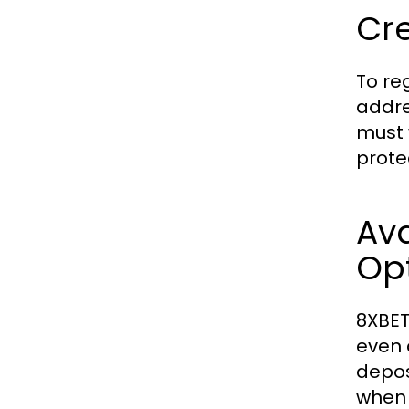
Cr
To re
addre
must 
prote
Av
Op
8XBET
even 
depos
when 