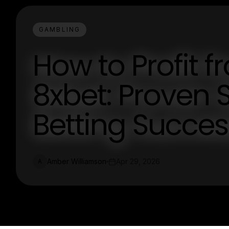
GAMBLING
How to Profit 
8xbet: Proven S
Betting Succes
Amber Williamson
Apr 29, 2026
A