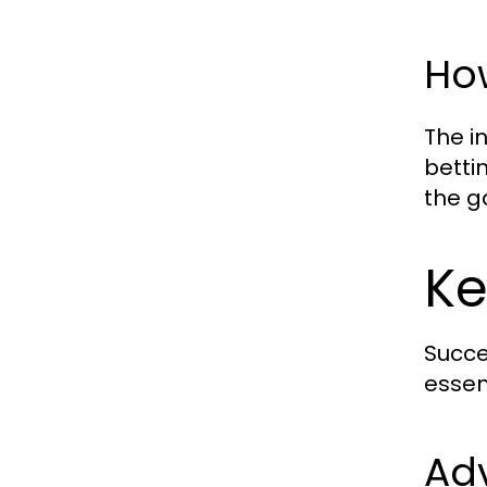
How
The i
betti
the g
Ke
Succes
essen
Ad