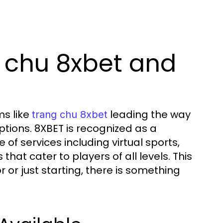
 chu 8xbet and
ms like
leading the way
trang chu 8xbet
tions. 8XBET is recognized as a
 of services including virtual sports,
hat cater to players of all levels. This
or just starting, there is something