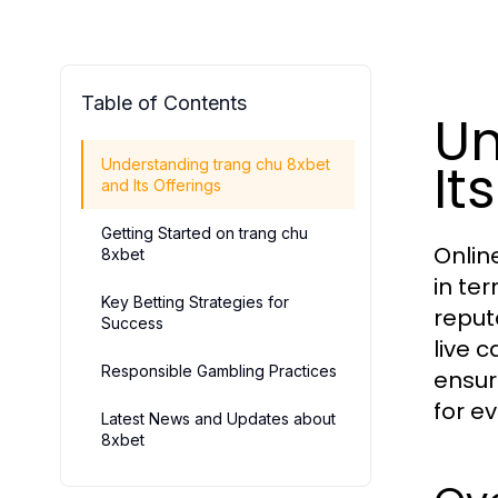
Table of Contents
Un
It
Understanding trang chu 8xbet
and Its Offerings
Getting Started on trang chu
Onlin
8xbet
in te
Key Betting Strategies for
reputa
Success
live 
Responsible Gambling Practices
ensur
for e
Latest News and Updates about
8xbet