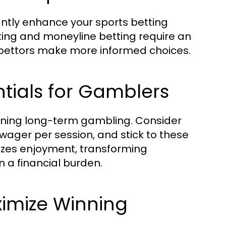
cantly enhance your sports betting
ting and moneyline betting require an
 bettors make more informed choices.
tials for Gamblers
aining long-term gambling. Consider
o wager per session, and stick to these
izes enjoyment, transforming
 a financial burden.
imize Winning