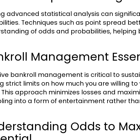
zing advanced statistical analysis can signifi
ilities. Techniques such as point spread bet
standing of odds and probabilities, helping
nkroll Management Essen
tive bankroll management is critical to sust
ng strict limits on how much you are willing t
s. This approach minimizes losses and maxim
ing into a form of entertainment rather than
derstanding Odds to Max
ential