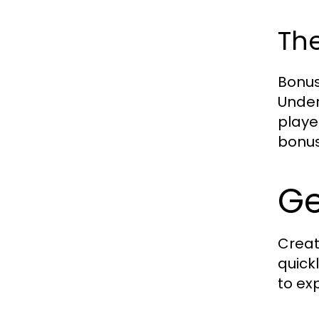
Th
Bonus
Under
playe
bonus
Ge
Creat
quick
to ex