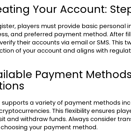
eating Your Account: St
gister, players must provide basic personal 
ss, and preferred payment method. After filli
verify their accounts via email or SMS. This t
ction of your account and aligns with regula
ailable Payment Method
tions
 supports a variety of payment methods incl
cryptocurrencies. This flexibility ensures play
it and withdraw funds. Always consider tra
choosing your payment method.