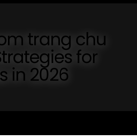
from trang chu
trategies for
s in 2026