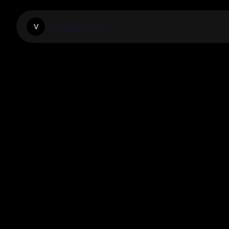
Vantown.Co
V