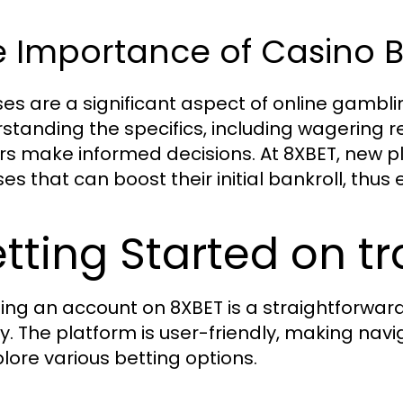
e Importance of Casino 
es are a significant aspect of online gamblin
standing the specifics, including wagering r
rs make informed decisions. At 8XBET, new p
es that can boost their initial bankroll, thus
tting Started on t
ing an account on 8XBET is a straightforwar
ly. The platform is user-friendly, making nav
plore various betting options.