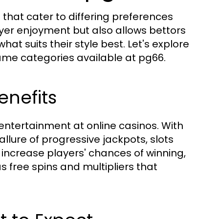
that cater to differing preferences
ayer enjoyment but also allows bettors
at suits their style best. Let's explore
game categories available at pg66.
enefits
entertainment at online casinos. With
llure of progressive jackpots, slots
n increase players' chances of winning,
 free spins and multipliers that