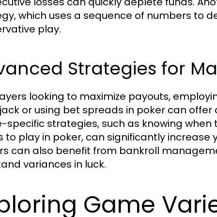
cutive losses can quickly deplete funds. Ano
egy, which uses a sequence of numbers to d
rvative play.
vanced Strategies for M
layers looking to maximize payouts, employi
jack or using bet spreads in poker can offer
specific strategies, such as knowing when to
 to play in poker, can significantly increas
rs can also benefit from bankroll manageme
tand variances in luck.
ploring Game Varie