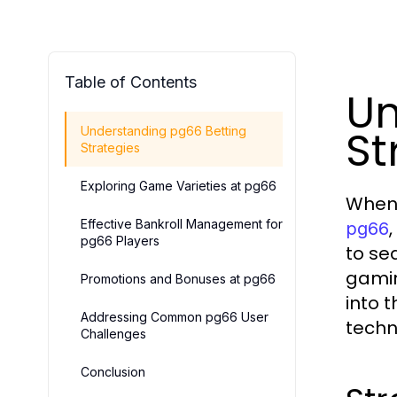
Table of Contents
Un
St
Understanding pg66 Betting
Strategies
Exploring Game Varieties at pg66
When 
Effective Bankroll Management for
pg66
pg66 Players
to se
gamin
Promotions and Bonuses at pg66
into 
Addressing Common pg66 User
techn
Challenges
Conclusion