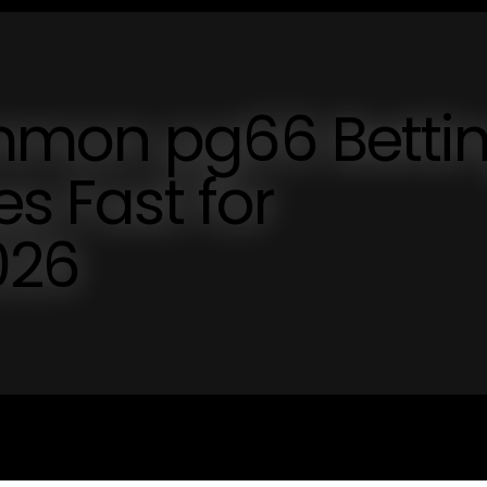
mmon pg66 Betti
es Fast for
026