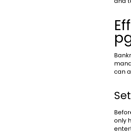
and t
Ef
pg
Bankr
manag
can a
Set
Befor
only 
enter