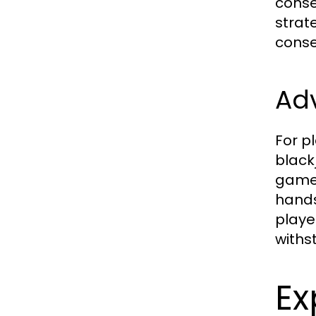
conse
strat
conse
Ad
For p
black
game-
hands
playe
withs
Ex