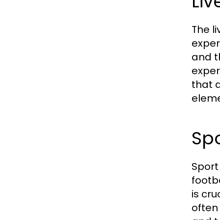
Liv
The l
exper
and t
exper
that 
eleme
Spo
Sport
footb
is cr
often