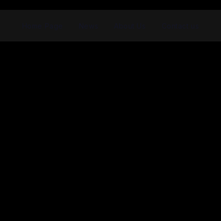
Home Page
News
About Us
Contact us