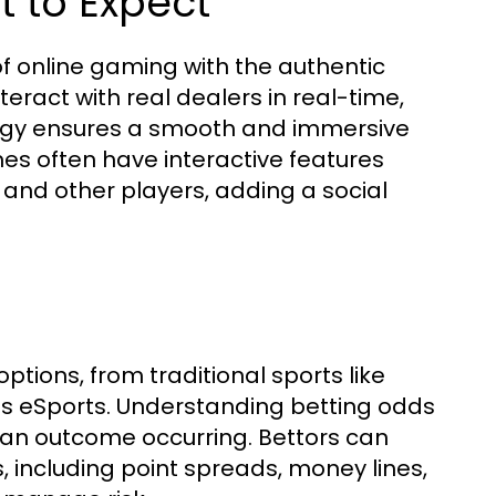
t to Expect
of online gaming with the authentic
eract with real dealers in real-time,
logy ensures a smooth and immersive
es often have interactive features
 and other players, adding a social
ptions, from traditional sports like
 as eSports. Understanding betting odds
 of an outcome occurring. Bettors can
, including point spreads, money lines,