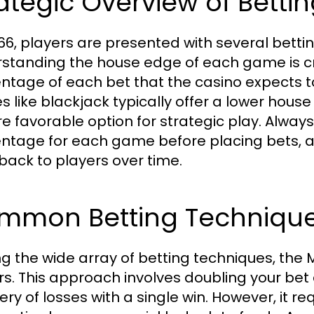
ategic Overview of Betti
66, players are presented with several betti
standing the house edge of each game is cru
ntage of each bet that the casino expects to
 like blackjack typically offer a lower hou
e favorable option for strategic play. Always
ntage for each game before placing bets, 
back to players over time.
mmon Betting Technique
 the wide array of betting techniques, the
rs. This approach involves doubling your bet a
ery of losses with a single win. However, it 