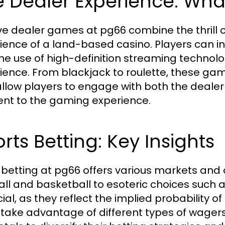
e Dealer Experience: Wha
ive dealer games at pg66 combine the thrill 
ience of a land-based casino. Players can int
he use of high-definition streaming techno
ience. From blackjack to roulette, these gam
allow players to engage with both the dealer
nt to the gaming experience.
rts Betting: Key Insights
 betting at pg66 offers various markets and o
all and basketball to esoteric choices such
ucial, as they reflect the implied probability
 take advantage of different types of wagers