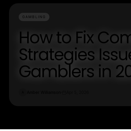
GAMBLING
How to Fix Co
Strategies Issu
Gamblers in 2
Amber Williamson
Apr 5, 2026
A