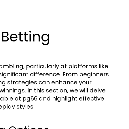
Betting
mbling, particularly at platforms like
significant difference. From beginners
ing strategies can enhance your
nings. In this section, we will delve
lable at pg66 and highlight effective
play styles.