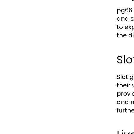
pg66 
and s
to ex
the d
Slo
Slot 
their
provi
and m
furth