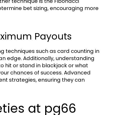
ther technique is the Fibonacci
etermine bet sizing, encouraging more
aximum Payouts
ng techniques such as card counting in
 an edge. Additionally, understanding
 hit or stand in blackjack or what
e your chances of success. Advanced
nt strategies, ensuring they can
ties at pg66