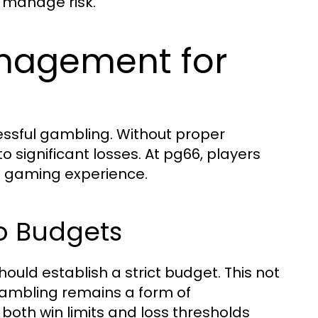
d manage risk.
anagement for
essful gambling. Without proper
significant losses. At pg66, players
d gaming experience.
to Budgets
uld establish a strict budget. This not
 gambling remains a form of
both win limits and loss thresholds