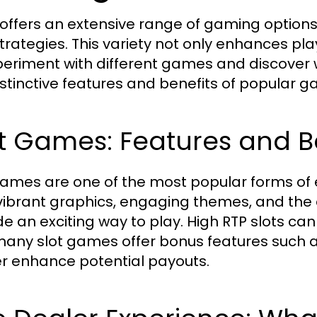
offers an extensive range of gaming options 
trategies. This variety not only enhances pl
periment with different games and discover wh
istinctive features and benefits of popular 
t Games: Features and B
games are one of the most popular forms of 
 vibrant graphics, engaging themes, and the a
de an exciting way to play. High RTP slots ca
any slot games offer bonus features such as
er enhance potential payouts.