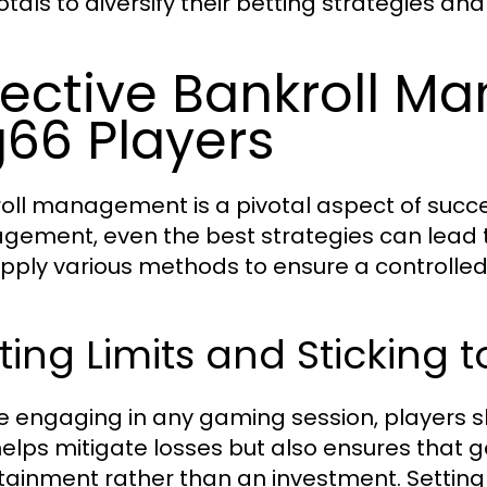
otals to diversify their betting strategies an
fective Bankroll M
66 Players
oll management is a pivotal aspect of succ
ement, even the best strategies can lead to 
pply various methods to ensure a controlle
ting Limits and Sticking 
e engaging in any gaming session, players sho
helps mitigate losses but also ensures that
tainment rather than an investment. Setting 