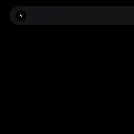
Vantown.Co
V