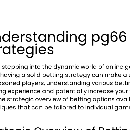
derstanding pg66 
rategies
stepping into the dynamic world of online ga
, having a solid betting strategy can make a 
asoned players, understanding various bett
g experience and potentially increase your win
the strategic overview of betting options avai
iques that can be tailored to individual game