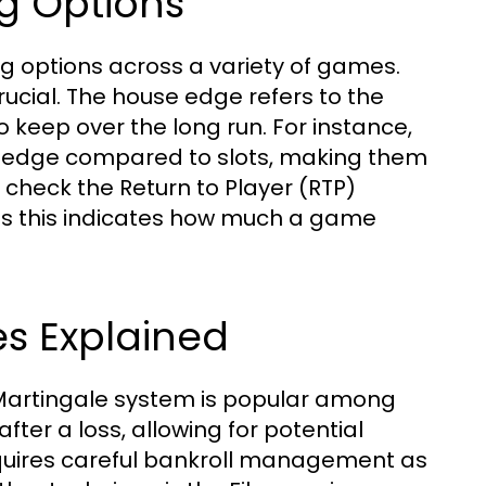
ng Options
ng options across a variety of games.
cial. The house edge refers to the
 keep over the long run. For instance,
se edge compared to slots, making them
 check the Return to Player (RTP)
as this indicates how much a game
s Explained
 Martingale system is popular among
fter a loss, allowing for potential
requires careful bankroll management as