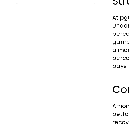
Str
At pg
Under
perce
games
a mor
perce
pays 
Co
Among
betto
recov