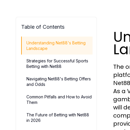
Table of Contents
Un
L
Understanding Net88's Betting
Landscape
Strategies for Successful Sports
The o
Betting with Net88
platf
Navigating Net88's Betting Offers
Net8
and Odds
As a 
Common Pitfalls and How to Avoid
gambl
Them
will 
compl
The Future of Betting with Net88
in 2026
provi