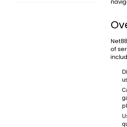
navig
Ove
Net88
of se
includ
D
u
C
g
p
U
q