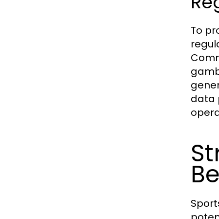
Re
To pr
regul
Commi
gambl
gener
data 
opera
St
Be
Sport
poten