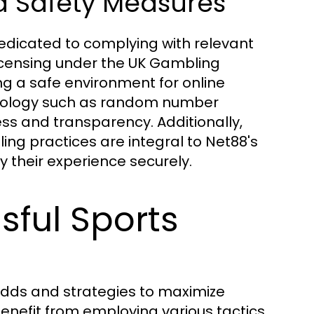
 Safety Measures
dedicated to complying with relevant
 licensing under the UK Gambling
g a safe environment for online
chnology such as random number
ss and transparency. Additionally,
g practices are integral to Net88's
 their experience securely.
sful Sports
odds and strategies to maximize
benefit from employing various tactics