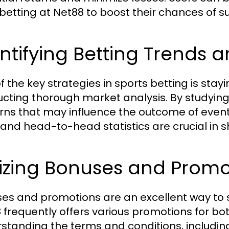
 betting at Net88 to boost their chances of s
ntifying Betting Trends 
f the key strategies in sports betting is sta
cting thorough market analysis. By studying h
rns that may influence the outcome of events
 and head-to-head statistics are crucial in s
lizing Bonuses and Promot
es and promotions are an excellent way to s
 frequently offers various promotions for bo
standing the terms and conditions, includin