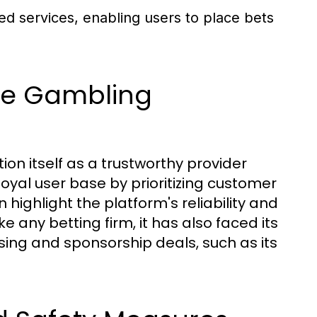
d services, enabling users to place bets
the Gambling
ion itself as a trustworthy provider
oyal user base by prioritizing customer
n highlight the platform's reliability and
ke any betting firm, it has also faced its
tising and sponsorship deals, such as its