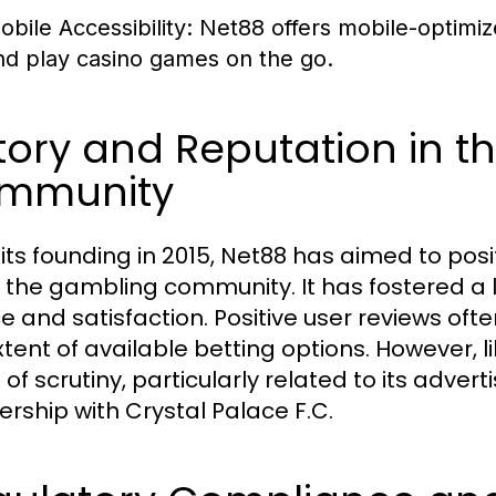
obile Accessibility:
Net88 offers mobile-optimize
nd play casino games on the go.
tory and Reputation in 
mmunity
 its founding in 2015, Net88 has aimed to posit
n the gambling community. It has fostered a l
e and satisfaction. Positive user reviews ofte
tent of available betting options. However, li
of scrutiny, particularly related to its adver
ership with Crystal Palace F.C.