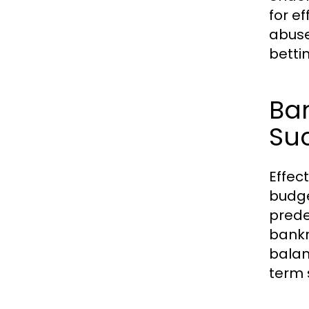
for ef
abuse
betti
Ba
Su
Effec
budge
prede
bankr
balan
term 