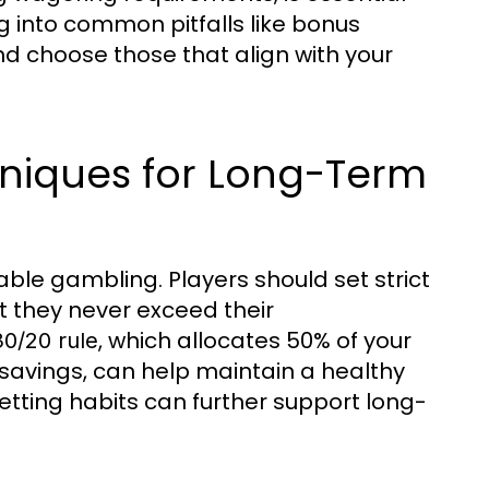
ing into common pitfalls like bonus
d choose those that align with your
niques for Long-Term
able gambling. Players should set strict
at they never exceed their
, which allocates 50% of your
0/20 rule
 savings, can help maintain a healthy
betting habits can further support long-