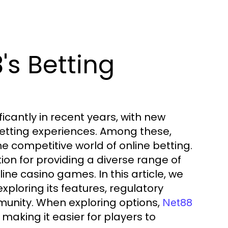
s Betting
cantly in recent years, with new
betting experiences. Among these,
he competitive world of online betting.
tion for providing a diverse range of
ine casino games. In this article, we
xploring its features, regulatory
unity. When exploring options,
Net88
 making it easier for players to