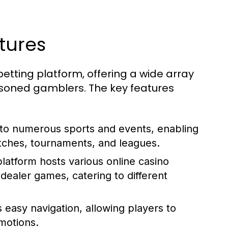
tures
etting platform, offering a wide array
asoned gamblers. The key features
to numerous sports and events, enabling
atches, tournaments, and leagues.
platform hosts various online casino
 dealer games, catering to different
 easy navigation, allowing players to
omotions.