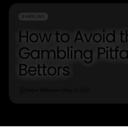
GAMBLING
How to Avoid t
Gambling Pitfal
Bettors
Amber Williamson
May 15, 2026
A