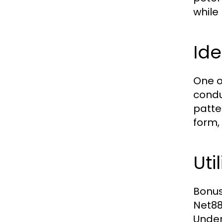
while
Ide
One o
condu
patte
form,
Uti
Bonus
Net88
Under