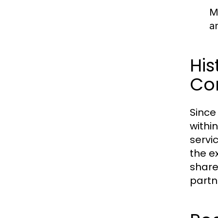
M
a
His
Co
Since
withi
servic
the ex
share 
partn