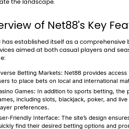
ate the landscape.
rview of Net88's Key Fea
 has established itself as a comprehensive b
rvices aimed at both casual players and se
e:
iverse Betting Markets:
Net88 provides access 
sers to place bets on local and international m
asino Games:
In addition to sports betting, the 
ames, including slots, blackjack, poker, and live
layer preferences.
ser-Friendly Interface:
The site’s design ensures
uickly find their desired betting options and pr