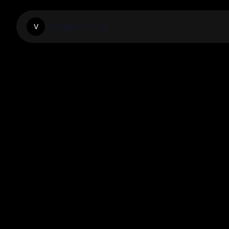
Vantown.Co
V