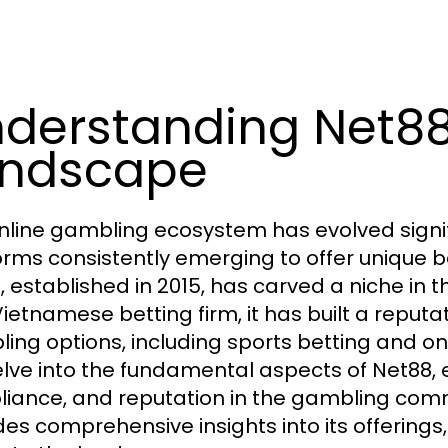
derstanding Net88'
andscape
nline gambling ecosystem has evolved signifi
orms consistently emerging to offer unique 
, established in 2015, has carved a niche in t
8
Vietnamese betting firm, it has built a reputa
ing options, including sports betting and onl
delve into the fundamental aspects of Net88, e
iance, and reputation in the gambling comm
des comprehensive insights into its offerings,