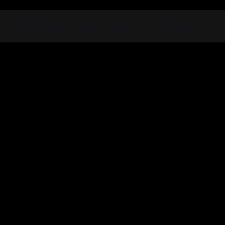
Home Page
News
About Us
Contact us