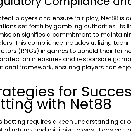
gulatory Compliance and
otect players and ensure fair play, Net88 is 
ations set forth by gambling authorities. Its
ssion signifies a commitment to maintainin
ers. This compliance includes utilizing te
ators (RNGs) in games to uphold their fairne
protection measures and responsible gamblin
tional framework, ensuring players can enjoy
rategies for Succes
tting with Net88
s betting requires a keen understanding of 
tial returns and minimize losses. Users can 