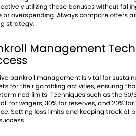
fectively utilizing these bonuses without fall
 or overspending. Always compare offers an
ng strategy.
nkroll Management Tech
ccess
tive bankroll management is vital for sustain
ts for their gambling activities, ensuring th
termined limits. Techniques such as the
50/3
oll for wagers, 30% for reserves, and 20% for
ce. Setting loss limits and keeping track of 
success.