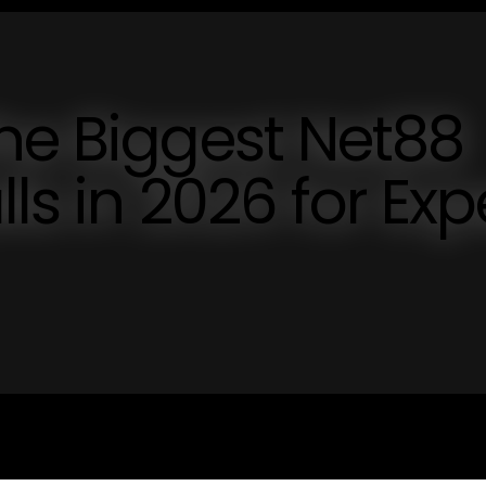
he Biggest Net88
ls in 2026 for Exp