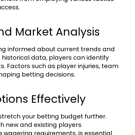
uccess.
and Market Analysis
ying informed about current trends and
istorical data, players can identify
. Factors such as player injuries, team
haping betting decisions.
ions Effectively
tretch your betting budget further.
th new and existing players.
g wagering requirements, is essential