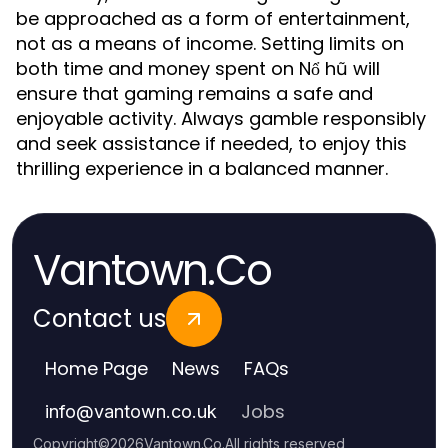
be approached as a form of entertainment,
not as a means of income. Setting limits on
both time and money spent on Nổ hũ will
ensure that gaming remains a safe and
enjoyable activity. Always gamble responsibly
and seek assistance if needed, to enjoy this
thrilling experience in a balanced manner.
Vantown.Co
Contact us
Home Page
News
FAQs
Jobs
info
@
vantown.co.uk
Copyright
©
2026
Vantown.Co
.
All rights reserved