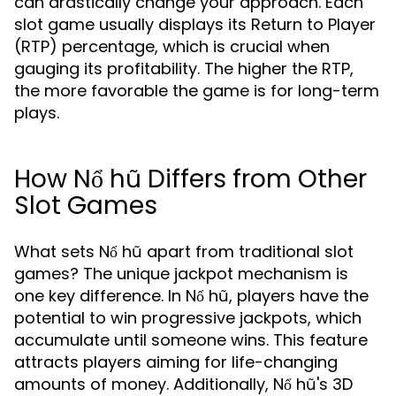
can drastically change your approach. Each
slot game usually displays its Return to Player
(RTP) percentage, which is crucial when
gauging its profitability. The higher the RTP,
the more favorable the game is for long-term
plays.
How Nổ hũ Differs from Other
Slot Games
What sets Nổ hũ apart from traditional slot
games? The unique jackpot mechanism is
one key difference. In Nổ hũ, players have the
potential to win progressive jackpots, which
accumulate until someone wins. This feature
attracts players aiming for life-changing
amounts of money. Additionally, Nổ hũ's 3D