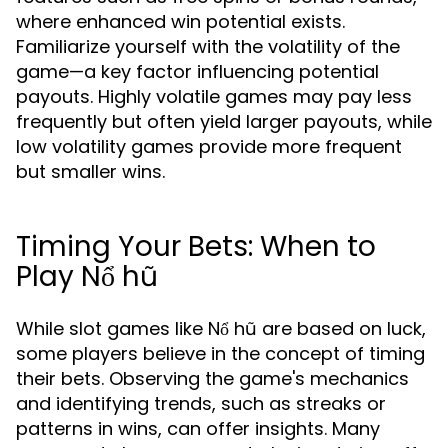
where enhanced win potential exists.
Familiarize yourself with the volatility of the
game—a key factor influencing potential
payouts. Highly volatile games may pay less
frequently but often yield larger payouts, while
low volatility games provide more frequent
but smaller wins.
Timing Your Bets: When to
Play Nổ hũ
While slot games like Nổ hũ are based on luck,
some players believe in the concept of timing
their bets. Observing the game's mechanics
and identifying trends, such as streaks or
patterns in wins, can offer insights. Many