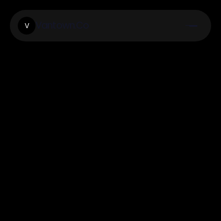
Vantown.Co
V