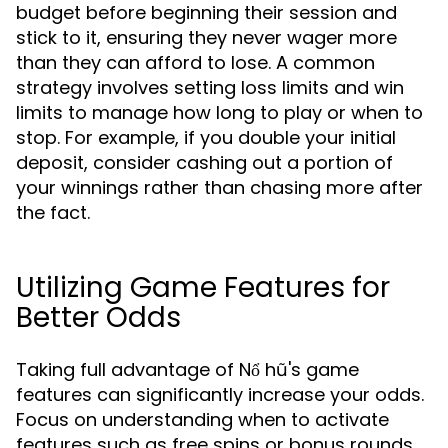
budget before beginning their session and
stick to it, ensuring they never wager more
than they can afford to lose. A common
strategy involves setting loss limits and win
limits to manage how long to play or when to
stop. For example, if you double your initial
deposit, consider cashing out a portion of
your winnings rather than chasing more after
the fact.
Utilizing Game Features for
Better Odds
Taking full advantage of Nổ hũ's game
features can significantly increase your odds.
Focus on understanding when to activate
features such as free spins or bonus rounds,