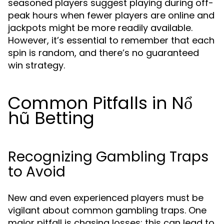
seasoned players suggest playing during off-
peak hours when fewer players are online and
jackpots might be more readily available.
However, it’s essential to remember that each
spin is random, and there’s no guaranteed
win strategy.
Common Pitfalls in Nổ
hũ Betting
Recognizing Gambling Traps
to Avoid
New and even experienced players must be
vigilant about common gambling traps. One
major pitfall is chasing losses; this can lead to