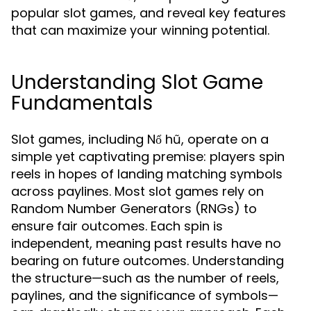
popular slot games, and reveal key features
that can maximize your winning potential.
Understanding Slot Game
Fundamentals
Slot games, including Nổ hũ, operate on a
simple yet captivating premise: players spin
reels in hopes of landing matching symbols
across paylines. Most slot games rely on
Random Number Generators (RNGs) to
ensure fair outcomes. Each spin is
independent, meaning past results have no
bearing on future outcomes. Understanding
the structure—such as the number of reels,
paylines, and the significance of symbols—