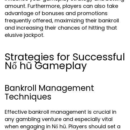
amount. Furthermore, players can also take
advantage of bonuses and promotions
frequently offered, maximizing their bankroll
and increasing their chances of hitting that
elusive jackpot.
Strategies for Successful
Nổ hũ Gameplay
Bankroll Management
Techniques
Effective bankroll management is crucial in
any gambling venture and especially vital
when engaging in Nổ hũ. Players should set a