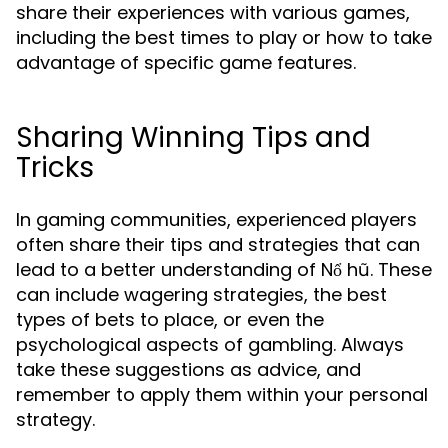
share their experiences with various games,
including the best times to play or how to take
advantage of specific game features.
Sharing Winning Tips and
Tricks
In gaming communities, experienced players
often share their tips and strategies that can
lead to a better understanding of Nổ hũ. These
can include wagering strategies, the best
types of bets to place, or even the
psychological aspects of gambling. Always
take these suggestions as advice, and
remember to apply them within your personal
strategy.