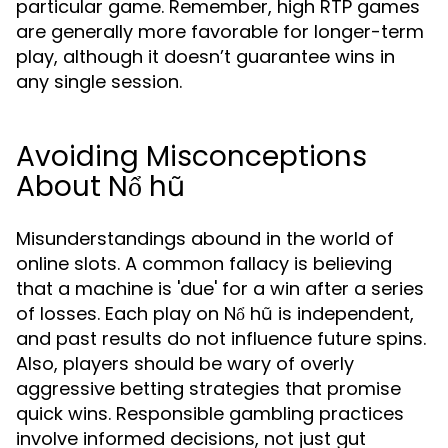
particular game. Remember, high RTP games
are generally more favorable for longer-term
play, although it doesn’t guarantee wins in
any single session.
Avoiding Misconceptions
About Nổ hũ
Misunderstandings abound in the world of
online slots. A common fallacy is believing
that a machine is 'due' for a win after a series
of losses. Each play on Nổ hũ is independent,
and past results do not influence future spins.
Also, players should be wary of overly
aggressive betting strategies that promise
quick wins. Responsible gambling practices
involve informed decisions, not just gut