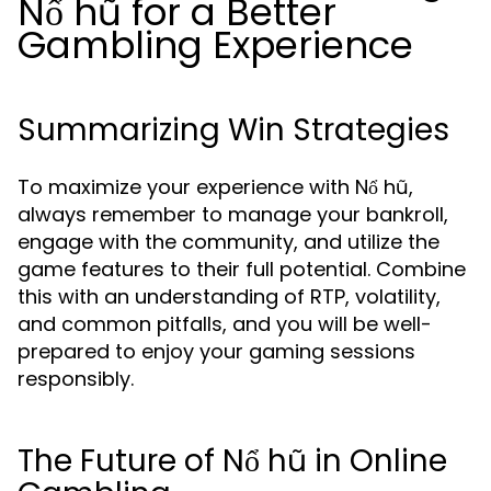
Nổ hũ for a Better
Gambling Experience
Summarizing Win Strategies
To maximize your experience with Nổ hũ,
always remember to manage your bankroll,
engage with the community, and utilize the
game features to their full potential. Combine
this with an understanding of RTP, volatility,
and common pitfalls, and you will be well-
prepared to enjoy your gaming sessions
responsibly.
The Future of Nổ hũ in Online