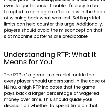
even larger financial trouble. It's easy to be
tempted to spin again after a loss in the hope
of winning back what was lost. Setting strict
limits can help counter this urge. Additionally,
players should avoid the misconception that
slot machine patterns are predictable.
Understanding RTP: What It
Means for You
The RTP of a game is a crucial metric that
every player should understand. In the case of
Nổ hũ, a high RTP indicates that the game
pays back a larger percentage of wagered
money over time. This should guide your
decision on whether to spend time on that