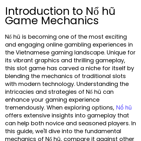
Introduction to Nổ hũ
Game Mechanics
Nổ hũ is becoming one of the most exciting
and engaging online gambling experiences in
the Vietnamese gaming landscape. Unique for
its vibrant graphics and thrilling gameplay,
this slot game has carved a niche for itself by
blending the mechanics of traditional slots
with modern technology. Understanding the
intricacies and strategies of Nổ hũ can
enhance your gaming experience
tremendously. When exploring options,
Nổ hũ
offers extensive insights into gameplay that
can help both novice and seasoned players. In
this guide, we'll dive into the fundamental
mechanics of Nổ hũ, compare it against other