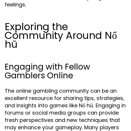
feelings.
Exploring the
Community Around Nổ
hũ
Engaging with Fellow
Gamblers Online
The online gambling community can be an
excellent resource for sharing tips, strategies,
and insights into games like Nổ hũ. Engaging in
forums or social media groups can provide
fresh perspectives and new techniques that
may enhance your gameplay. Many players