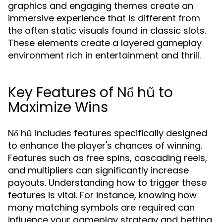
graphics and engaging themes create an
immersive experience that is different from
the often static visuals found in classic slots.
These elements create a layered gameplay
environment rich in entertainment and thrill.
Key Features of Nổ hũ to
Maximize Wins
Nổ hũ includes features specifically designed
to enhance the player's chances of winning.
Features such as free spins, cascading reels,
and multipliers can significantly increase
payouts. Understanding how to trigger these
features is vital. For instance, knowing how
many matching symbols are required can
influence your gameplay strategy and betting