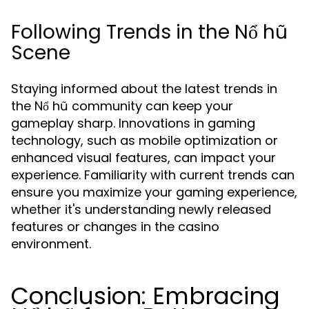
Following Trends in the Nổ hũ
Scene
Staying informed about the latest trends in
the Nổ hũ community can keep your
gameplay sharp. Innovations in gaming
technology, such as mobile optimization or
enhanced visual features, can impact your
experience. Familiarity with current trends can
ensure you maximize your gaming experience,
whether it's understanding newly released
features or changes in the casino
environment.
Conclusion: Embracing