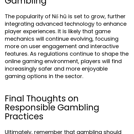
Gambling
The popularity of Nổ hũ is set to grow, further
integrating advanced technology to enhance
player experiences. It is likely that game
mechanics will continue evolving, focusing
more on user engagement and interactive
features. As regulations continue to shape the
online gaming environment, players will find
increasingly safer and more enjoyable
gaming options in the sector.
Final Thoughts on
Responsible Gambling
Practices
Ultimately, remember that gambling should