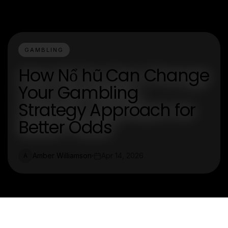
GAMBLING
How Nổ hũ Can Change
Your Gambling
Strategy Approach for
Better Odds
Amber Williamson
Apr 14, 2026
A