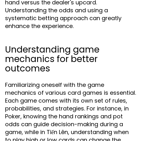
hand versus the dealer's upcard.
Understanding the odds and using a
systematic betting approach can greatly
enhance the experience.
Understanding game
mechanics for better
outcomes
Familiarizing oneself with the game
mechanics of various card games is essential.
Each game comes with its own set of rules,
probabilities, and strategies. For instance, in
Poker, knowing the hand rankings and pot
odds can guide decision-making during a
game, while in Tiến Lên, understanding when
to play high or low cards can change the