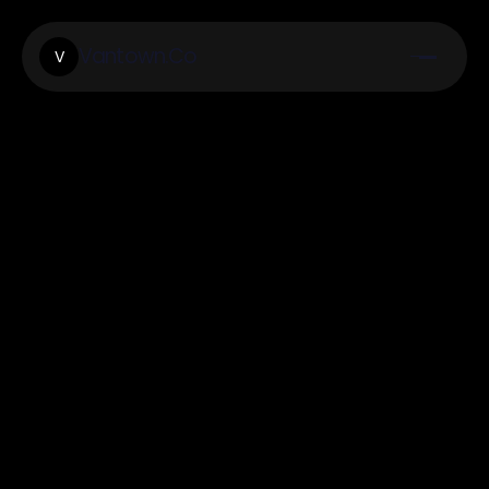
Vantown.Co
V