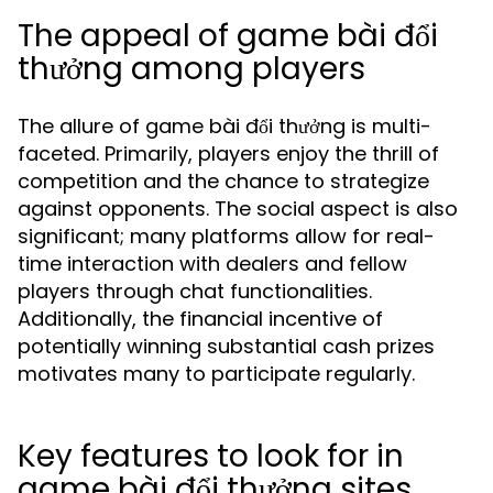
The appeal of game bài đổi
thưởng among players
The allure of game bài đổi thưởng is multi-
faceted. Primarily, players enjoy the thrill of
competition and the chance to strategize
against opponents. The social aspect is also
significant; many platforms allow for real-
time interaction with dealers and fellow
players through chat functionalities.
Additionally, the financial incentive of
potentially winning substantial cash prizes
motivates many to participate regularly.
Key features to look for in
game bài đổi thưởng sites