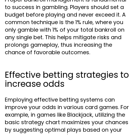
to success in gambling. Players should set a
budget before playing and never exceed it. A
common technique is the 1% rule, where you
only gamble with 1% of your total bankroll on
any single bet. This helps mitigate risks and
prolongs gameplay, thus increasing the
chance of favorable outcomes.
Effective betting strategies to
increase odds
Employing effective betting systems can
improve your odds in various card games. For
example, in games like Blackjack, utilizing the
basic strategy chart maximizes your chances
by suggesting optimal plays based on your