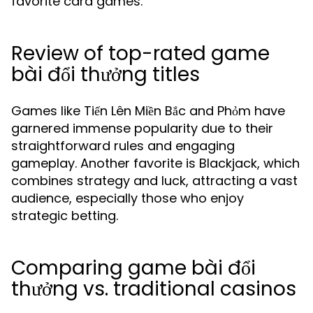
favorite card games.
Review of top-rated game
bài đổi thưởng titles
Games like Tiến Lên Miền Bắc and Phỏm have
garnered immense popularity due to their
straightforward rules and engaging
gameplay. Another favorite is Blackjack, which
combines strategy and luck, attracting a vast
audience, especially those who enjoy
strategic betting.
Comparing game bài đổi
thưởng vs. traditional casinos