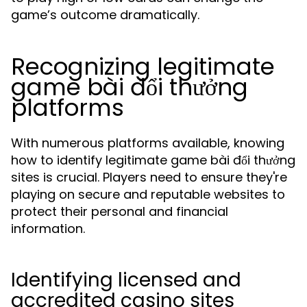
game’s outcome dramatically.
Recognizing legitimate
game bài đổi thưởng
platforms
With numerous platforms available, knowing
how to identify legitimate game bài đổi thưởng
sites is crucial. Players need to ensure they're
playing on secure and reputable websites to
protect their personal and financial
information.
Identifying licensed and
accredited casino sites