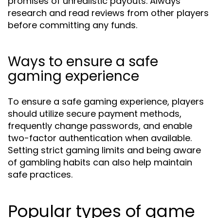
promises of unrealistic payouts. Always
research and read reviews from other players
before committing any funds.
Ways to ensure a safe
gaming experience
To ensure a safe gaming experience, players
should utilize secure payment methods,
frequently change passwords, and enable
two-factor authentication when available.
Setting strict gaming limits and being aware
of gambling habits can also help maintain
safe practices.
Popular types of game