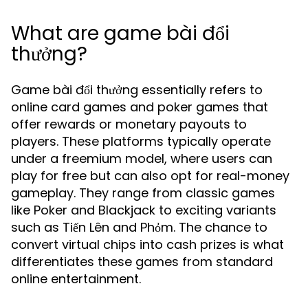
What are game bài đổi
thưởng?
Game bài đổi thưởng essentially refers to
online card games and poker games that
offer rewards or monetary payouts to
players. These platforms typically operate
under a freemium model, where users can
play for free but can also opt for real-money
gameplay. They range from classic games
like Poker and Blackjack to exciting variants
such as Tiến Lên and Phỏm. The chance to
convert virtual chips into cash prizes is what
differentiates these games from standard
online entertainment.