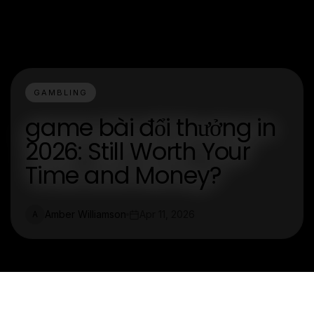
GAMBLING
game bài đổi thưởng in
2026: Still Worth Your
Time and Money?
Amber Williamson
Apr 11, 2026
A