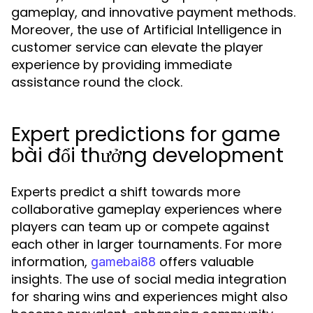
gameplay, and innovative payment methods.
Moreover, the use of Artificial Intelligence in
customer service can elevate the player
experience by providing immediate
assistance round the clock.
Expert predictions for game
bài đổi thưởng development
Experts predict a shift towards more
collaborative gameplay experiences where
players can team up or compete against
each other in larger tournaments. For more
information,
offers valuable
gamebai88
insights. The use of social media integration
for sharing wins and experiences might also