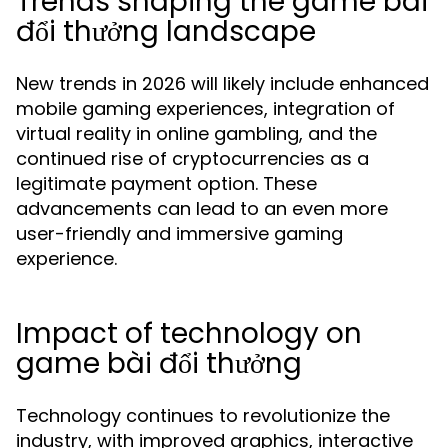
Trends shaping the game bài
đổi thưởng landscape
New trends in 2026 will likely include enhanced
mobile gaming experiences, integration of
virtual reality in online gambling, and the
continued rise of cryptocurrencies as a
legitimate payment option. These
advancements can lead to an even more
user-friendly and immersive gaming
experience.
Impact of technology on
game bài đổi thưởng
Technology continues to revolutionize the
industry, with improved graphics, interactive