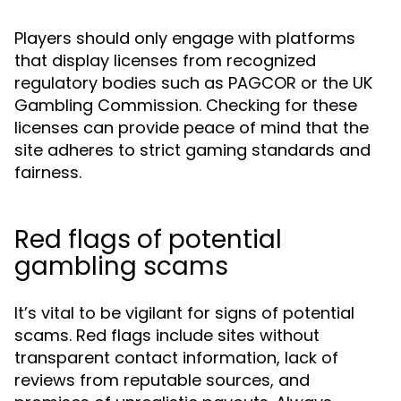
Players should only engage with platforms
that display licenses from recognized
regulatory bodies such as PAGCOR or the UK
Gambling Commission. Checking for these
licenses can provide peace of mind that the
site adheres to strict gaming standards and
fairness.
Red flags of potential
gambling scams
It’s vital to be vigilant for signs of potential
scams. Red flags include sites without
transparent contact information, lack of
reviews from reputable sources, and