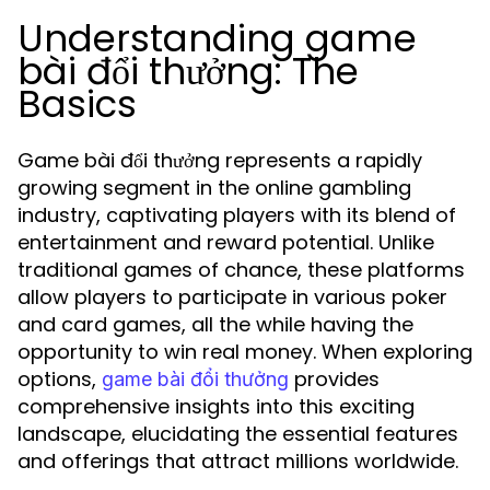
Understanding game
bài đổi thưởng: The
Basics
Game bài đổi thưởng represents a rapidly
growing segment in the online gambling
industry, captivating players with its blend of
entertainment and reward potential. Unlike
traditional games of chance, these platforms
allow players to participate in various poker
and card games, all the while having the
opportunity to win real money. When exploring
options,
provides
game bài đổi thưởng
comprehensive insights into this exciting
landscape, elucidating the essential features
and offerings that attract millions worldwide.