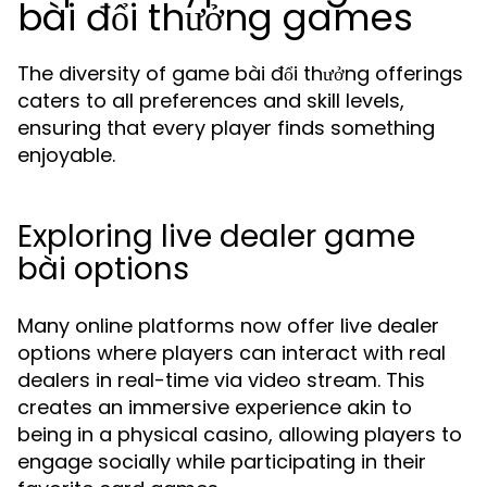
bài đổi thưởng games
The diversity of game bài đổi thưởng offerings
caters to all preferences and skill levels,
ensuring that every player finds something
enjoyable.
Exploring live dealer game
bài options
Many online platforms now offer live dealer
options where players can interact with real
dealers in real-time via video stream. This
creates an immersive experience akin to
being in a physical casino, allowing players to
engage socially while participating in their