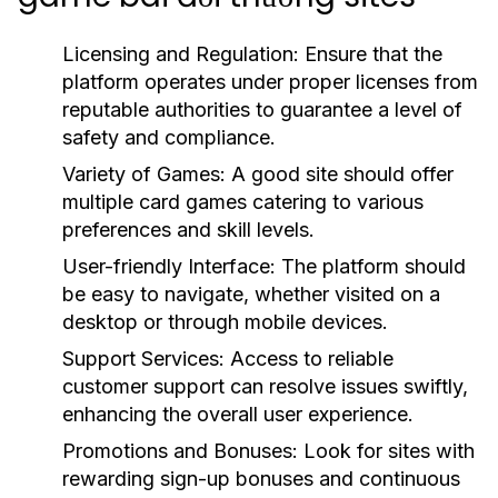
Licensing and Regulation:
Ensure that the
platform operates under proper licenses from
reputable authorities to guarantee a level of
safety and compliance.
Variety of Games:
A good site should offer
multiple card games catering to various
preferences and skill levels.
User-friendly Interface:
The platform should
be easy to navigate, whether visited on a
desktop or through mobile devices.
Support Services:
Access to reliable
customer support can resolve issues swiftly,
enhancing the overall user experience.
Promotions and Bonuses:
Look for sites with
rewarding sign-up bonuses and continuous