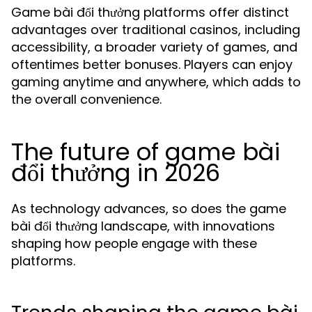
Game bài đổi thưởng platforms offer distinct
advantages over traditional casinos, including
accessibility, a broader variety of games, and
oftentimes better bonuses. Players can enjoy
gaming anytime and anywhere, which adds to
the overall convenience.
The future of game bài
đổi thưởng in 2026
As technology advances, so does the game
bài đổi thưởng landscape, with innovations
shaping how people engage with these
platforms.