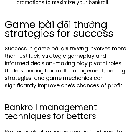
promotions to maximize your bankroll.
Game bài đổi thưởng
strategies for success
Success in game bài đổi thưởng involves more
than just luck; strategic gameplay and
informed decision-making play pivotal roles.
Understanding bankroll management, betting
strategies, and game mechanics can
significantly improve one’s chances of profit.
Bankroll management
techniques for bettors
Proper bankroll management is fundamental