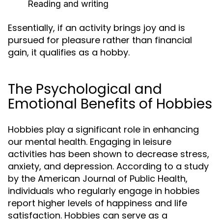
Reading and writing
Essentially, if an activity brings joy and is
pursued for pleasure rather than financial
gain, it qualifies as a hobby.
The Psychological and
Emotional Benefits of Hobbies
Hobbies play a significant role in enhancing
our mental health. Engaging in leisure
activities has been shown to decrease stress,
anxiety, and depression. According to a study
by the American Journal of Public Health,
individuals who regularly engage in hobbies
report higher levels of happiness and life
satisfaction. Hobbies can serve as a