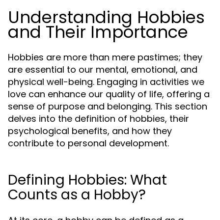
Understanding Hobbies
and Their Importance
Hobbies are more than mere pastimes; they
are essential to our mental, emotional, and
physical well-being. Engaging in activities we
love can enhance our quality of life, offering a
sense of purpose and belonging. This section
delves into the definition of hobbies, their
psychological benefits, and how they
contribute to personal development.
Defining Hobbies: What
Counts as a Hobby?