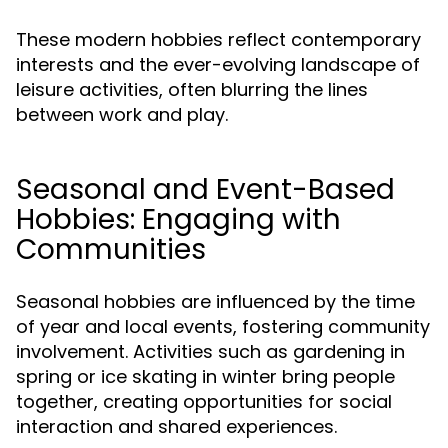
These modern hobbies reflect contemporary
interests and the ever-evolving landscape of
leisure activities, often blurring the lines
between work and play.
Seasonal and Event-Based
Hobbies: Engaging with
Communities
Seasonal hobbies are influenced by the time
of year and local events, fostering community
involvement. Activities such as gardening in
spring or ice skating in winter bring people
together, creating opportunities for social
interaction and shared experiences.