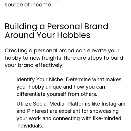
source of income.
Building a Personal Brand
Around Your Hobbies
Creating a personal brand can elevate your
hobby to new heights. Here are steps to build
your brand effectively:
Identify Your Niche:
Determine what makes
your hobby unique and how you can
differentiate yourself from others.
Utilize Social Media:
Platforms like Instagram
and Pinterest are excellent for showcasing
your work and connecting with like-minded
individuals.