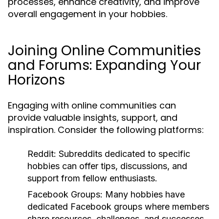
processes, enhance creativity, and improve
overall engagement in your hobbies.
Joining Online Communities
and Forums: Expanding Your
Horizons
Engaging with online communities can
provide valuable insights, support, and
inspiration. Consider the following platforms:
Reddit:
Subreddits dedicated to specific
hobbies can offer tips, discussions, and
support from fellow enthusiasts.
Facebook Groups:
Many hobbies have
dedicated Facebook groups where members
share resources, challenges, and successes.