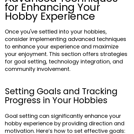
for Enhancing Your
Hobby Experience
Once you've settled into your hobbies,
consider implementing advanced techniques
to enhance your experience and maximize
your enjoyment. This section offers strategies
for goal setting, technology integration, and
community involvement.
Setting Goals and Tracking
Progress in Your Hobbies
Goal setting can significantly enhance your
hobby experience by providing direction and
motivation. Here’s how to set effective goals: