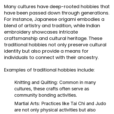
Many cultures have deep-rooted hobbies that
have been passed down through generations.
For instance, Japanese origami embodies a
blend of artistry and tradition, while Indian
embroidery showcases intricate
craftsmanship and cultural heritage. These
traditional hobbies not only preserve cultural
identity but also provide a means for
individuals to connect with their ancestry.
Examples of traditional hobbies include:
Knitting and Quilting:
Common in many
cultures, these crafts often serve as
community bonding activities.
Martial Arts:
Practices like Tai Chi and Judo
are not only physical activities but also