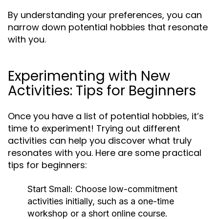
By understanding your preferences, you can
narrow down potential hobbies that resonate
with you.
Experimenting with New
Activities: Tips for Beginners
Once you have a list of potential hobbies, it’s
time to experiment! Trying out different
activities can help you discover what truly
resonates with you. Here are some practical
tips for beginners:
Start Small:
Choose low-commitment
activities initially, such as a one-time
workshop or a short online course.