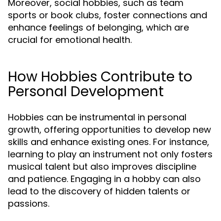
Moreover, social hobbies, such as team
sports or book clubs, foster connections and
enhance feelings of belonging, which are
crucial for emotional health.
How Hobbies Contribute to
Personal Development
Hobbies can be instrumental in personal
growth, offering opportunities to develop new
skills and enhance existing ones. For instance,
learning to play an instrument not only fosters
musical talent but also improves discipline
and patience. Engaging in a hobby can also
lead to the discovery of hidden talents or
passions.