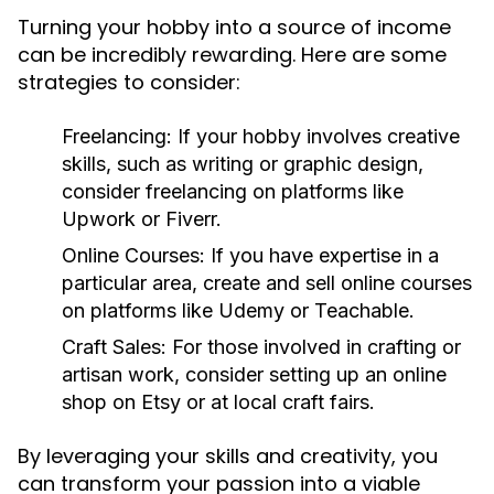
Turning your hobby into a source of income
can be incredibly rewarding. Here are some
strategies to consider:
Freelancing:
If your hobby involves creative
skills, such as writing or graphic design,
consider freelancing on platforms like
Upwork or Fiverr.
Online Courses:
If you have expertise in a
particular area, create and sell online courses
on platforms like Udemy or Teachable.
Craft Sales:
For those involved in crafting or
artisan work, consider setting up an online
shop on Etsy or at local craft fairs.
By leveraging your skills and creativity, you
can transform your passion into a viable