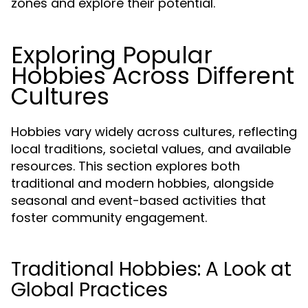
zones and explore their potential.
Exploring Popular
Hobbies Across Different
Cultures
Hobbies vary widely across cultures, reflecting
local traditions, societal values, and available
resources. This section explores both
traditional and modern hobbies, alongside
seasonal and event-based activities that
foster community engagement.
Traditional Hobbies: A Look at
Global Practices