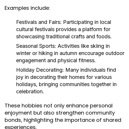
Examples include:
Festivals and Fairs:
Participating in local
cultural festivals provides a platform for
showcasing traditional crafts and foods.
Seasonal Sports:
Activities like skiing in
winter or hiking in autumn encourage outdoor
engagement and physical fitness.
Holiday Decorating:
Many individuals find
joy in decorating their homes for various
holidays, bringing communities together in
celebration.
These hobbies not only enhance personal
enjoyment but also strengthen community
bonds, highlighting the importance of shared
experiences.