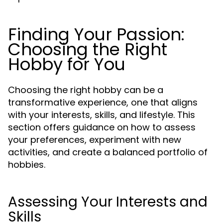
Finding Your Passion:
Choosing the Right
Hobby for You
Choosing the right hobby can be a
transformative experience, one that aligns
with your interests, skills, and lifestyle. This
section offers guidance on how to assess
your preferences, experiment with new
activities, and create a balanced portfolio of
hobbies.
Assessing Your Interests and
Skills