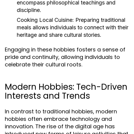
encompass philosophical teachings and
discipline.
Cooking Local Cuisine:
Preparing traditional
meals allows individuals to connect with their
heritage and share cultural stories.
Engaging in these hobbies fosters a sense of
pride and continuity, allowing individuals to
celebrate their cultural roots.
Modern Hobbies: Tech-Driven
Interests and Trends
In contrast to traditional hobbies, modern
hobbies often embrace technology and
innovation. The rise of the digital age has
introduced new forms of leisure activities that