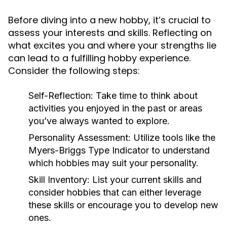
Before diving into a new hobby, it’s crucial to
assess your interests and skills. Reflecting on
what excites you and where your strengths lie
can lead to a fulfilling hobby experience.
Consider the following steps:
Self-Reflection:
Take time to think about
activities you enjoyed in the past or areas
you’ve always wanted to explore.
Personality Assessment:
Utilize tools like the
Myers-Briggs Type Indicator to understand
which hobbies may suit your personality.
Skill Inventory:
List your current skills and
consider hobbies that can either leverage
these skills or encourage you to develop new
ones.