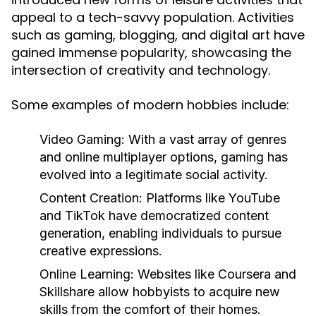
appeal to a tech-savvy population. Activities
such as gaming, blogging, and digital art have
gained immense popularity, showcasing the
intersection of creativity and technology.
Some examples of modern hobbies include:
Video Gaming:
With a vast array of genres
and online multiplayer options, gaming has
evolved into a legitimate social activity.
Content Creation:
Platforms like YouTube
and TikTok have democratized content
generation, enabling individuals to pursue
creative expressions.
Online Learning:
Websites like Coursera and
Skillshare allow hobbyists to acquire new
skills from the comfort of their homes.