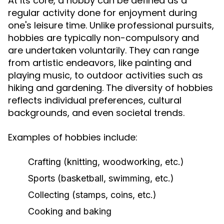
At its core, a hobby can be defined as a
regular activity done for enjoyment during
one's leisure time. Unlike professional pursuits,
hobbies are typically non-compulsory and
are undertaken voluntarily. They can range
from artistic endeavors, like painting and
playing music, to outdoor activities such as
hiking and gardening. The diversity of hobbies
reflects individual preferences, cultural
backgrounds, and even societal trends.
Examples of hobbies include:
Crafting (knitting, woodworking, etc.)
Sports (basketball, swimming, etc.)
Collecting (stamps, coins, etc.)
Cooking and baking