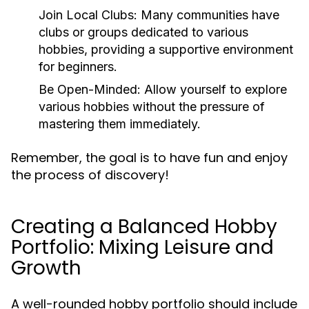
Join Local Clubs:
Many communities have
clubs or groups dedicated to various
hobbies, providing a supportive environment
for beginners.
Be Open-Minded:
Allow yourself to explore
various hobbies without the pressure of
mastering them immediately.
Remember, the goal is to have fun and enjoy
the process of discovery!
Creating a Balanced Hobby
Portfolio: Mixing Leisure and
Growth
A well-rounded hobby portfolio should include