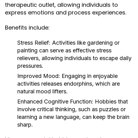
therapeutic outlet, allowing individuals to
express emotions and process experiences.
Benefits include:
Stress Relief:
Activities like gardening or
painting can serve as effective stress
relievers, allowing individuals to escape daily
pressures.
Improved Mood:
Engaging in enjoyable
activities releases endorphins, which are
natural mood lifters.
Enhanced Cognitive Function:
Hobbies that
involve critical thinking, such as puzzles or
learning a new language, can keep the brain
sharp.