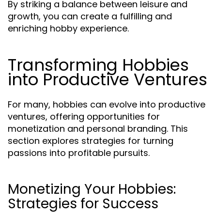
By striking a balance between leisure and
growth, you can create a fulfilling and
enriching hobby experience.
Transforming Hobbies
into Productive Ventures
For many, hobbies can evolve into productive
ventures, offering opportunities for
monetization and personal branding. This
section explores strategies for turning
passions into profitable pursuits.
Monetizing Your Hobbies:
Strategies for Success