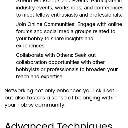
Attend Workshops and Events:
Participate in
industry events, workshops, and conferences
to meet fellow enthusiasts and professionals.
Join Online Communities:
Engage with online
forums and social media groups related to
your hobby to share insights and
experiences.
Collaborate with Others:
Seek out
collaboration opportunities with other
hobbyists or professionals to broaden your
reach and expertise.
Networking not only enhances your skill set
but also fosters a sense of belonging within
your hobby community.
Advanced Techniques