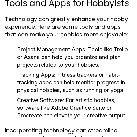
Tools and Apps for Hobbyists
Technology can greatly enhance your hobby
experience. Here are some tools and apps
that can make your hobbies more enjoyable:
Project Management Apps:
Tools like Trello
or Asana can help you organize and plan
projects related to your hobbies.
Tracking Apps:
Fitness trackers or habit-
tracking apps can help monitor progress in
physical hobbies, such as running or yoga.
Creative Software:
For artistic hobbies,
software like Adobe Creative Suite or
Procreate can elevate your creative output.
Incorporating technology can streamline