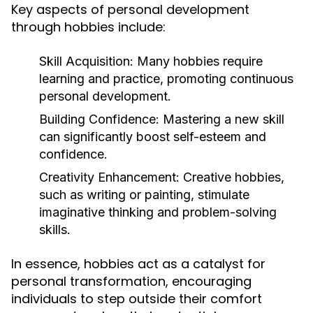
Key aspects of personal development
through hobbies include:
Skill Acquisition:
Many hobbies require
learning and practice, promoting continuous
personal development.
Building Confidence:
Mastering a new skill
can significantly boost self-esteem and
confidence.
Creativity Enhancement:
Creative hobbies,
such as writing or painting, stimulate
imaginative thinking and problem-solving
skills.
In essence, hobbies act as a catalyst for
personal transformation, encouraging
individuals to step outside their comfort