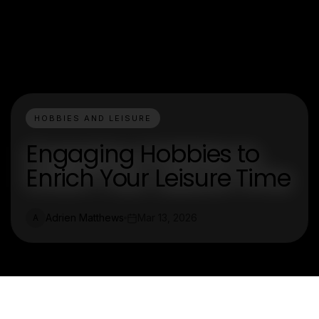
HOBBIES AND LEISURE
Engaging Hobbies to
Enrich Your Leisure Time
Adrien Matthews
Mar 13, 2026
A