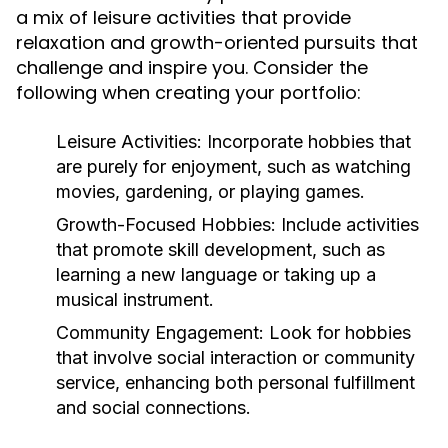
a mix of leisure activities that provide
relaxation and growth-oriented pursuits that
challenge and inspire you. Consider the
following when creating your portfolio:
Leisure Activities:
Incorporate hobbies that
are purely for enjoyment, such as watching
movies, gardening, or playing games.
Growth-Focused Hobbies:
Include activities
that promote skill development, such as
learning a new language or taking up a
musical instrument.
Community Engagement:
Look for hobbies
that involve social interaction or community
service, enhancing both personal fulfillment
and social connections.