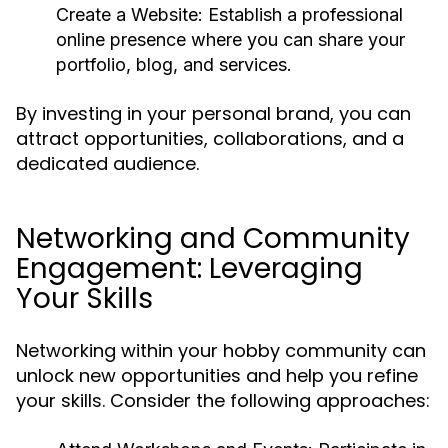
Create a Website:
Establish a professional
online presence where you can share your
portfolio, blog, and services.
By investing in your personal brand, you can
attract opportunities, collaborations, and a
dedicated audience.
Networking and Community
Engagement: Leveraging
Your Skills
Networking within your hobby community can
unlock new opportunities and help you refine
your skills. Consider the following approaches: