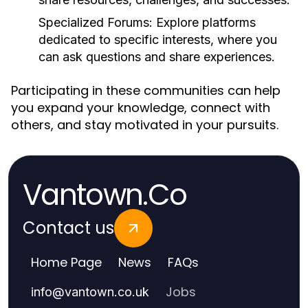
Specialized Forums:
Explore platforms
dedicated to specific interests, where you
can ask questions and share experiences.
Participating in these communities can help
you expand your knowledge, connect with
others, and stay motivated in your pursuits.
Vantown.Co
Contact us
Home Page
News
FAQs
Jobs
info
@
vantown.co.uk