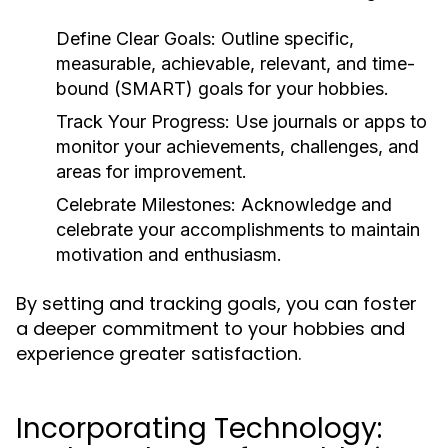
Define Clear Goals:
Outline specific,
measurable, achievable, relevant, and time-
bound (SMART) goals for your hobbies.
Track Your Progress:
Use journals or apps to
monitor your achievements, challenges, and
areas for improvement.
Celebrate Milestones:
Acknowledge and
celebrate your accomplishments to maintain
motivation and enthusiasm.
By setting and tracking goals, you can foster
a deeper commitment to your hobbies and
experience greater satisfaction.
Incorporating Technology: