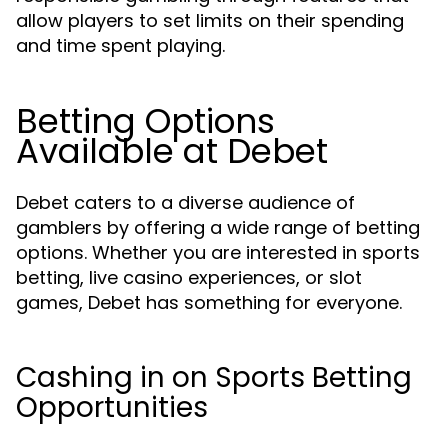
allow players to set limits on their spending
and time spent playing.
Betting Options
Available at Debet
Debet caters to a diverse audience of
gamblers by offering a wide range of betting
options. Whether you are interested in sports
betting, live casino experiences, or slot
games, Debet has something for everyone.
Cashing in on Sports Betting
Opportunities