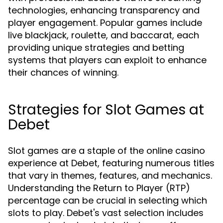
technologies, enhancing transparency and
player engagement. Popular games include
live blackjack, roulette, and baccarat, each
providing unique strategies and betting
systems that players can exploit to enhance
their chances of winning.
Strategies for Slot Games at
Debet
Slot games are a staple of the online casino
experience at Debet, featuring numerous titles
that vary in themes, features, and mechanics.
Understanding the Return to Player (RTP)
percentage can be crucial in selecting which
slots to play. Debet's vast selection includes