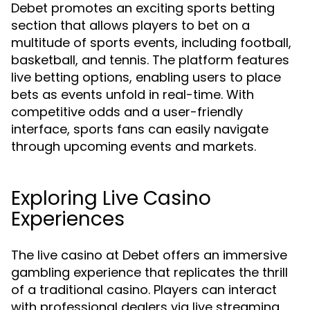
Debet promotes an exciting sports betting
section that allows players to bet on a
multitude of sports events, including football,
basketball, and tennis. The platform features
live betting options, enabling users to place
bets as events unfold in real-time. With
competitive odds and a user-friendly
interface, sports fans can easily navigate
through upcoming events and markets.
Exploring Live Casino
Experiences
The live casino at Debet offers an immersive
gambling experience that replicates the thrill
of a traditional casino. Players can interact
with professional dealers via live streaming