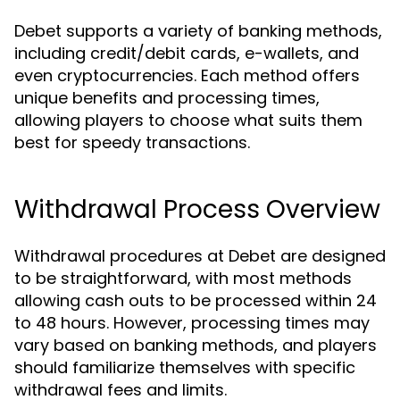
Debet supports a variety of banking methods,
including credit/debit cards, e-wallets, and
even cryptocurrencies. Each method offers
unique benefits and processing times,
allowing players to choose what suits them
best for speedy transactions.
Withdrawal Process Overview
Withdrawal procedures at Debet are designed
to be straightforward, with most methods
allowing cash outs to be processed within 24
to 48 hours. However, processing times may
vary based on banking methods, and players
should familiarize themselves with specific
withdrawal fees and limits.