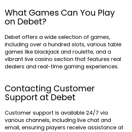
What Games Can You Play
on Debet?
Debet offers a wide selection of games,
including over a hundred slots, various table
games like blackjack and roulette, and a
vibrant live casino section that features real
dealers and real-time gaming experiences.
Contacting Customer
Support at Debet
Customer support is available 24/7 via
various channels, including live chat and
email, ensuring players receive assistance at