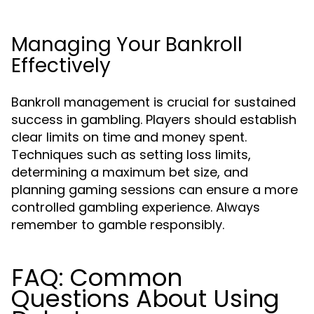
Managing Your Bankroll
Effectively
Bankroll management is crucial for sustained
success in gambling. Players should establish
clear limits on time and money spent.
Techniques such as setting loss limits,
determining a maximum bet size, and
planning gaming sessions can ensure a more
controlled gambling experience. Always
remember to gamble responsibly.
FAQ: Common
Questions About Using