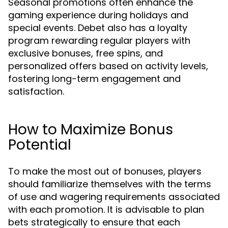
Seasonal promotions often enhance the
gaming experience during holidays and
special events. Debet also has a loyalty
program rewarding regular players with
exclusive bonuses, free spins, and
personalized offers based on activity levels,
fostering long-term engagement and
satisfaction.
How to Maximize Bonus
Potential
To make the most out of bonuses, players
should familiarize themselves with the terms
of use and wagering requirements associated
with each promotion. It is advisable to plan
bets strategically to ensure that each