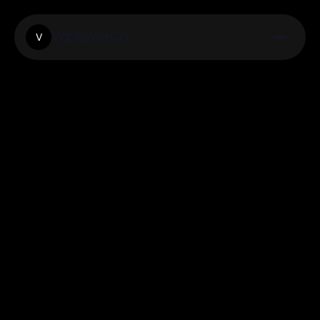
Vantown.Co
V