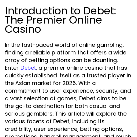
Introduction to Debet:
The Premier Online
Casino
In the fast-paced world of online gambling,
finding a reliable platform that offers a wide
array of betting options can be daunting.
Enter
, a premier online casino that has
Debet
quickly established itself as a trusted player in
the Asian market for 2026. With a
commitment to user experience, security, and
a vast selection of games, Debet aims to be
the go-to destination for both casual and
serious gamblers. This article will explore the
various facets of Debet, including its
credibility, user experience, betting options,
promotions, bankroll management, and much