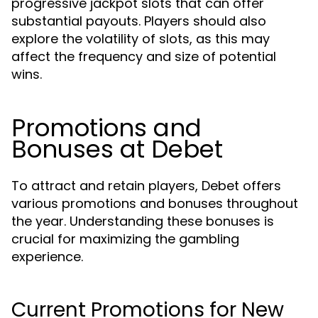
progressive jackpot slots that can offer
substantial payouts. Players should also
explore the volatility of slots, as this may
affect the frequency and size of potential
wins.
Promotions and
Bonuses at Debet
To attract and retain players, Debet offers
various promotions and bonuses throughout
the year. Understanding these bonuses is
crucial for maximizing the gambling
experience.
Current Promotions for New