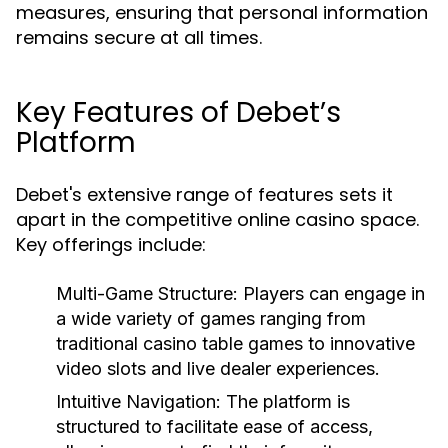
measures, ensuring that personal information
remains secure at all times.
Key Features of Debet’s
Platform
Debet's extensive range of features sets it
apart in the competitive online casino space.
Key offerings include:
Multi-Game Structure:
Players can engage in
a wide variety of games ranging from
traditional casino table games to innovative
video slots and live dealer experiences.
Intuitive Navigation:
The platform is
structured to facilitate ease of access,