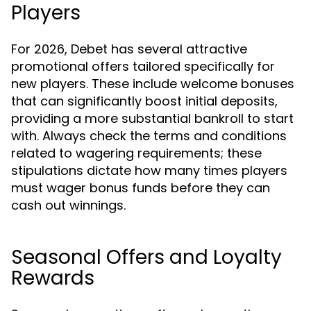
Players
For 2026, Debet has several attractive
promotional offers tailored specifically for
new players. These include welcome bonuses
that can significantly boost initial deposits,
providing a more substantial bankroll to start
with. Always check the terms and conditions
related to wagering requirements; these
stipulations dictate how many times players
must wager bonus funds before they can
cash out winnings.
Seasonal Offers and Loyalty
Rewards