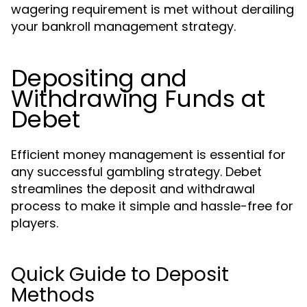
wagering requirement is met without derailing
your bankroll management strategy.
Depositing and
Withdrawing Funds at
Debet
Efficient money management is essential for
any successful gambling strategy. Debet
streamlines the deposit and withdrawal
process to make it simple and hassle-free for
players.
Quick Guide to Deposit
Methods