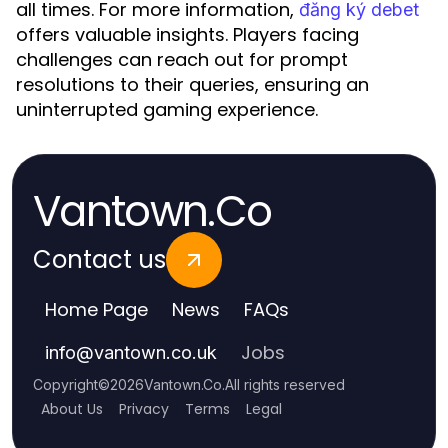
all times. For more information,
đăng ký debet
offers valuable insights. Players facing
challenges can reach out for prompt
resolutions to their queries, ensuring an
uninterrupted gaming experience.
Vantown.Co
Contact us
Home Page
News
FAQs
Jobs
info
@
vantown.co.uk
Copyright
©
2026
Vantown.Co
.
All rights reserved
About Us
Privacy
Terms
Legal