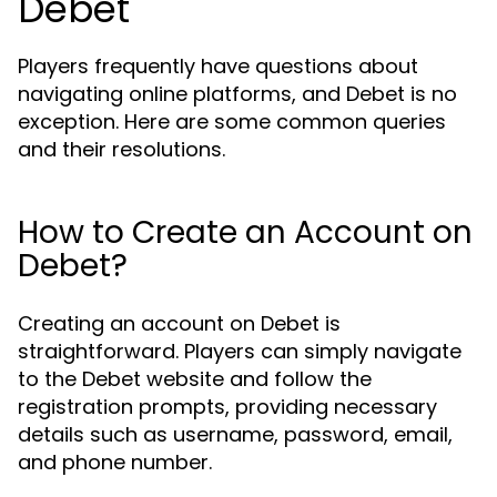
Debet
Players frequently have questions about
navigating online platforms, and Debet is no
exception. Here are some common queries
and their resolutions.
How to Create an Account on
Debet?
Creating an account on Debet is
straightforward. Players can simply navigate
to the Debet website and follow the
registration prompts, providing necessary
details such as username, password, email,
and phone number.