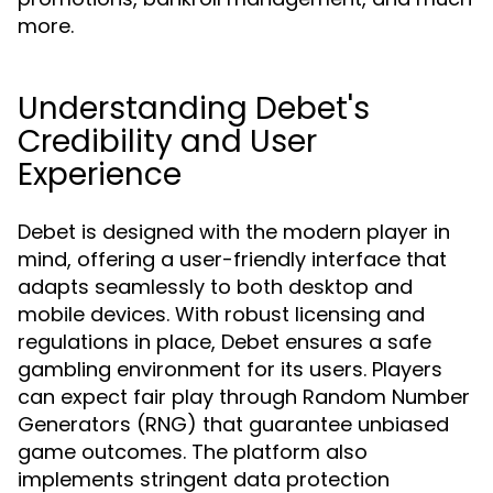
more.
Understanding Debet's
Credibility and User
Experience
Debet is designed with the modern player in
mind, offering a user-friendly interface that
adapts seamlessly to both desktop and
mobile devices. With robust licensing and
regulations in place, Debet ensures a safe
gambling environment for its users. Players
can expect fair play through Random Number
Generators (RNG) that guarantee unbiased
game outcomes. The platform also
implements stringent data protection