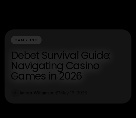
GAMBLING
Debet Survival Guide:
Navigating Casino
Games in 2026
Amber Williamson
May 16, 2026
A