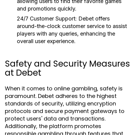
allowing users to find their favorite games
and promotions quickly.
24/7 Customer Support:
Debet offers
around-the-clock customer service to assist
players with any queries, enhancing the
overall user experience.
Safety and Security Measures
at Debet
When it comes to online gambling, safety is
paramount. Debet adheres to the highest
standards of security, utilizing encryption
protocols and secure payment gateways to
protect users' data and transactions.
Additionally, the platform promotes
responsible gambling through features that