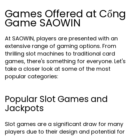
Games Offered at Cổng
Game SAOWIN
At SAOWIN, players are presented with an
extensive range of gaming options. From
thrilling slot machines to traditional card
games, there's something for everyone. Let's
take a closer look at some of the most
popular categories:
Popular Slot Games and
Jackpots
Slot games are a significant draw for many
players due to their design and potential for