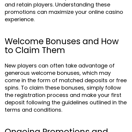
and retain players. Understanding these
promotions can maximize your online casino
experience.
Welcome Bonuses and How
to Claim Them
New players can often take advantage of
generous welcome bonuses, which may
come in the form of matched deposits or free
spins. To claim these bonuses, simply follow
the registration process and make your first
deposit following the guidelines outlined in the
terms and conditions.
Ongoing Promotions and