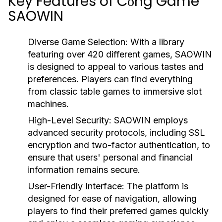
Key Features of Cổng Game
SAOWIN
Diverse Game Selection:
With a library
featuring over 420 different games, SAOWIN
is designed to appeal to various tastes and
preferences. Players can find everything
from classic table games to immersive slot
machines.
High-Level Security:
SAOWIN employs
advanced security protocols, including SSL
encryption and two-factor authentication, to
ensure that users' personal and financial
information remains secure.
User-Friendly Interface:
The platform is
designed for ease of navigation, allowing
players to find their preferred games quickly