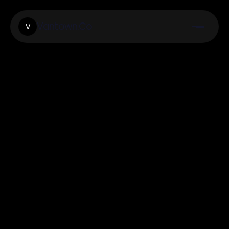
Vantown.Co
V