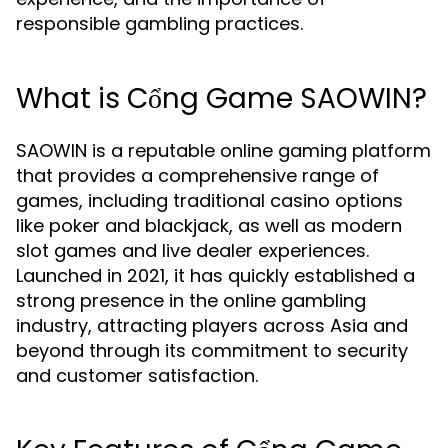
responsible gambling practices.
What is Cổng Game SAOWIN?
SAOWIN is a reputable online gaming platform
that provides a comprehensive range of
games, including traditional casino options
like poker and blackjack, as well as modern
slot games and live dealer experiences.
Launched in 2021, it has quickly established a
strong presence in the online gambling
industry, attracting players across Asia and
beyond through its commitment to security
and customer satisfaction.