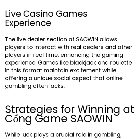
Live Casino Games
Experience
The live dealer section at SAOWIN allows
players to interact with real dealers and other
players in real time, enhancing the gaming
experience. Games like blackjack and roulette
in this format maintain excitement while
offering a unique social aspect that online
gambling often lacks.
Strategies for Winning at
Cổng Game SAOWIN
While luck plays a crucial role in gambling,