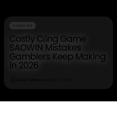
GAMBLING
Costly Cổng Game
SAOWIN Mistakes
Gamblers Keep Making
in 2026
Amber Williamson
Apr 7, 2026
A