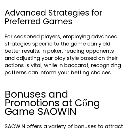
Advanced Strategies for
Preferred Games
For seasoned players, employing advanced
strategies specific to the game can yield
better results. In poker, reading opponents
and adjusting your play style based on their
actions is vital, while in baccarat, recognizing
patterns can inform your betting choices.
Bonuses and
Promotions at Cổng
Game SAOWIN
SAOWIN offers a variety of bonuses to attract