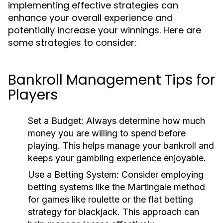
implementing effective strategies can
enhance your overall experience and
potentially increase your winnings. Here are
some strategies to consider:
Bankroll Management Tips for
Players
Set a Budget:
Always determine how much
money you are willing to spend before
playing. This helps manage your bankroll and
keeps your gambling experience enjoyable.
Use a Betting System:
Consider employing
betting systems like the Martingale method
for games like roulette or the flat betting
strategy for blackjack. This approach can