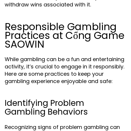
withdraw wins associated with it.
Responsible Gambling
Practices at Cổng Game
SAOWIN
While gambling can be a fun and entertaining
activity, it’s crucial to engage in it responsibly.
Here are some practices to keep your
gambling experience enjoyable and safe:
Identifying Problem
Gambling Behaviors
Recognizing signs of problem gambling can