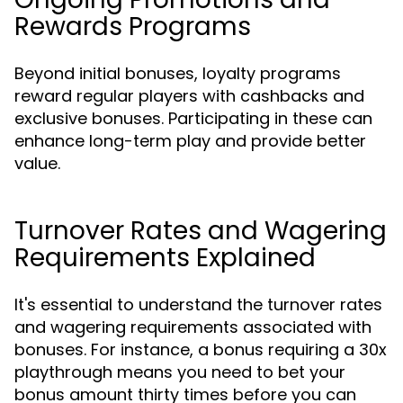
Rewards Programs
Beyond initial bonuses, loyalty programs
reward regular players with cashbacks and
exclusive bonuses. Participating in these can
enhance long-term play and provide better
value.
Turnover Rates and Wagering
Requirements Explained
It's essential to understand the turnover rates
and wagering requirements associated with
bonuses. For instance, a bonus requiring a 30x
playthrough means you need to bet your
bonus amount thirty times before you can