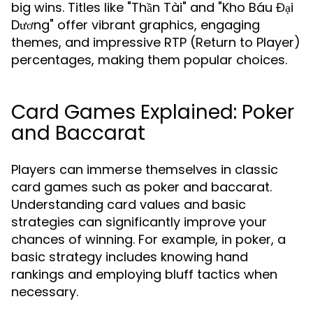
big wins. Titles like "Thần Tài" and "Kho Báu Đại
Dương" offer vibrant graphics, engaging
themes, and impressive RTP (Return to Player)
percentages, making them popular choices.
Card Games Explained: Poker
and Baccarat
Players can immerse themselves in classic
card games such as poker and baccarat.
Understanding card values and basic
strategies can significantly improve your
chances of winning. For example, in poker, a
basic strategy includes knowing hand
rankings and employing bluff tactics when
necessary.