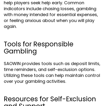
help players seek help early. Common
indicators include chasing losses, gambling
with money intended for essential expenses,
or feeling anxious about when you will play
again.
Tools for Responsible
Gambling
SAOWIN provides tools such as deposit limits,
time reminders, and self-exclusion options.
Utilizing these tools can help maintain control
over your gambling activities.
Resources for Self-Exclusion