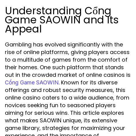
Understanding Cổng
Game SAOWIN and Its
Appeal
Gambling has evolved significantly with the
rise of online platforms, giving players access
to a multitude of games from the comfort of
their homes. One such platform that stands
out in the crowded market of online casinos is
. Known for its diverse
Cổng Game SAOWIN
offerings and robust security measures, this
online casino caters to a wide audience, from
novices seeking fun to seasoned players
aiming for serious wins. This article explores
what makes SAOWIN unique, its extensive
game library, strategies for maximizing your
experience, and the importance of