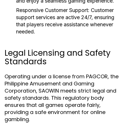
and enjoy a seamless gaming experience.
Responsive Customer Support:
Customer
support services are active 24/7, ensuring
that players receive assistance whenever
needed.
Legal Licensing and Safety
Standards
Operating under a license from PAGCOR, the
Philippine Amusement and Gaming
Corporation, SAOWIN meets strict legal and
safety standards. This regulatory body
ensures that all games operate fairly,
providing a safe environment for online
gambling.