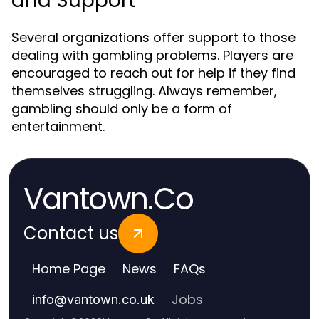
and Support
Several organizations offer support to those
dealing with gambling problems. Players are
encouraged to reach out for help if they find
themselves struggling. Always remember,
gambling should only be a form of
entertainment.
Vantown.Co
Contact us
Home Page
News
FAQs
Jobs
info
@
vantown.co.uk