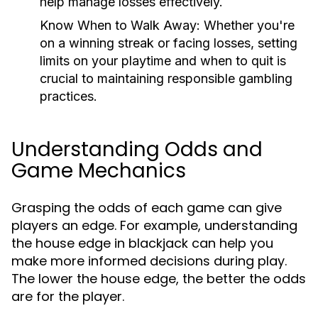
help manage losses effectively.
Know When to Walk Away:
Whether you're
on a winning streak or facing losses, setting
limits on your playtime and when to quit is
crucial to maintaining responsible gambling
practices.
Understanding Odds and
Game Mechanics
Grasping the odds of each game can give
players an edge. For example, understanding
the house edge in blackjack can help you
make more informed decisions during play.
The lower the house edge, the better the odds
are for the player.