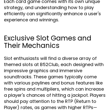
Each card game comes with its own unique
strategy, and understanding how to play
efficiently can significantly enhance a user's
experience and winnings.
Exclusive Slot Games and
Their Mechanics
Slot enthusiasts will find a diverse array of
themed slots at B52Club, each designed with
impressive graphics and immersive
soundtracks. These games typically come
with various paylines and bonus features like
free spins and multipliers, which can increase
a player's chances of hitting a jackpot. Players
should pay attention to the RTP (Return to
Player) rates, as games with higher RTPs—