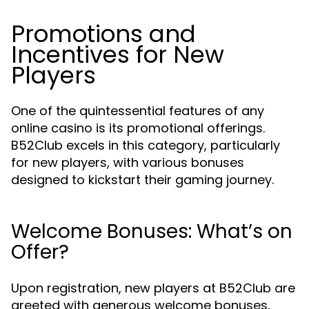
Promotions and
Incentives for New
Players
One of the quintessential features of any
online casino is its promotional offerings.
B52Club excels in this category, particularly
for new players, with various bonuses
designed to kickstart their gaming journey.
Welcome Bonuses: What’s on
Offer?
Upon registration, new players at B52Club are
greeted with generous welcome bonuses,