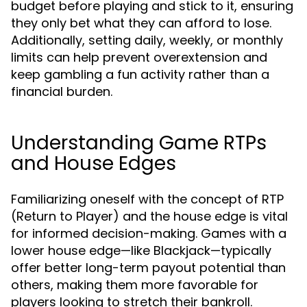
budget before playing and stick to it, ensuring
they only bet what they can afford to lose.
Additionally, setting daily, weekly, or monthly
limits can help prevent overextension and
keep gambling a fun activity rather than a
financial burden.
Understanding Game RTPs
and House Edges
Familiarizing oneself with the concept of RTP
(Return to Player) and the house edge is vital
for informed decision-making. Games with a
lower house edge—like Blackjack—typically
offer better long-term payout potential than
others, making them more favorable for
players looking to stretch their bankroll.