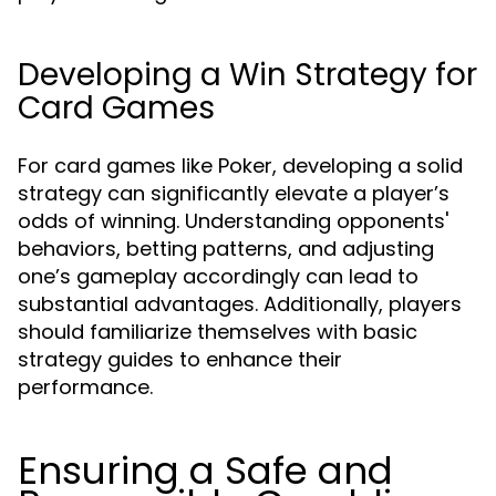
Developing a Win Strategy for
Card Games
For card games like Poker, developing a solid
strategy can significantly elevate a player’s
odds of winning. Understanding opponents'
behaviors, betting patterns, and adjusting
one’s gameplay accordingly can lead to
substantial advantages. Additionally, players
should familiarize themselves with basic
strategy guides to enhance their
performance.
Ensuring a Safe and