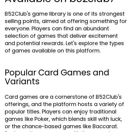
B52Club's game library is one of its strongest
selling points, aimed at offering something for
everyone. Players can find an abundant
selection of games that deliver excitement
and potential rewards. Let's explore the types
of games available on this platform.
Popular Card Games and
Variants
Card games are a cornerstone of B52Club's
offerings, and the platform hosts a variety of
popular titles. Players can enjoy traditional
games like Poker, which blends skill with luck,
or the chance-based games like Baccarat.