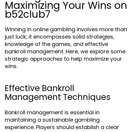
Maximizing Your Wins on
b52club7
Winning in online gambling involves more than
just luck; it encompasses solid strategies,
knowledge of the games, and effective
bankroll management. Here, we explore some
strategic approaches to help maximize your
wins.
Effective Bankroll
Management Techniques
Bankroll management is essential in
maintaining a sustainable gambling
experience. Players should establish a clear