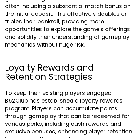
often including a substantial match bonus on
the initial deposit. This effectively doubles or
triples their bankroll, providing more
opportunities to explore the game's offerings
and solidify their understanding of gameplay
mechanics without huge risk.
Loyalty Rewards and
Retention Strategies
To keep their existing players engaged,
B52Club has established a loyalty rewards
program. Players can accumulate points
through gameplay that can be redeemed for
various perks, including cash rewards and
exclusive bonuses, enhancing player retention