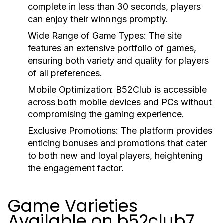
complete in less than 30 seconds, players
can enjoy their winnings promptly.
Wide Range of Game Types:
The site
features an extensive portfolio of games,
ensuring both variety and quality for players
of all preferences.
Mobile Optimization:
B52Club is accessible
across both mobile devices and PCs without
compromising the gaming experience.
Exclusive Promotions:
The platform provides
enticing bonuses and promotions that cater
to both new and loyal players, heightening
the engagement factor.
Game Varieties
Available on b52club7