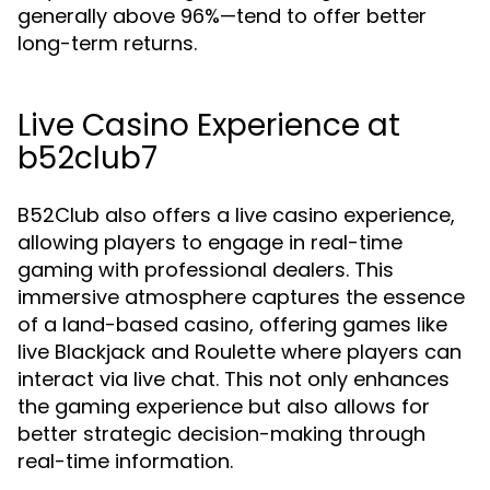
generally above 96%—tend to offer better
long-term returns.
Live Casino Experience at
b52club7
B52Club also offers a live casino experience,
allowing players to engage in real-time
gaming with professional dealers. This
immersive atmosphere captures the essence
of a land-based casino, offering games like
live Blackjack and Roulette where players can
interact via live chat. This not only enhances
the gaming experience but also allows for
better strategic decision-making through
real-time information.