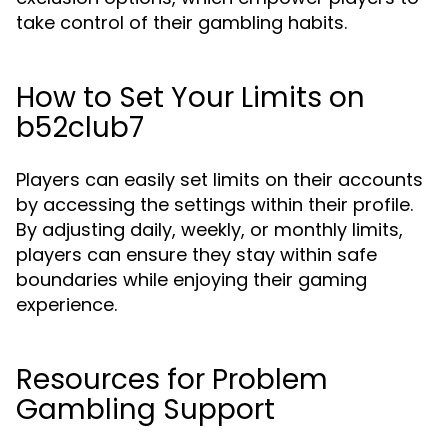
take control of their gambling habits.
How to Set Your Limits on
b52club7
Players can easily set limits on their accounts
by accessing the settings within their profile.
By adjusting daily, weekly, or monthly limits,
players can ensure they stay within safe
boundaries while enjoying their gaming
experience.
Resources for Problem
Gambling Support