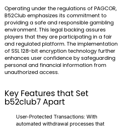
Operating under the regulations of PAGCOR,
B52Club emphasizes its commitment to
providing a safe and responsible gambling
environment. This legal backing assures
players that they are participating in a fair
and regulated platform. The implementation
of SSL 128-bit encryption technology further
enhances user confidence by safeguarding
personal and financial information from
unauthorized access.
Key Features that Set
b52club7 Apart
User-Protected Transactions:
With
automated withdrawal processes that