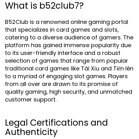
What is b52club7?
B52Club is a renowned online gaming portal
that specializes in card games and slots,
catering to a diverse audience of gamers. The
platform has gained immense popularity due
to its user-friendly interface and a robust
selection of games that range from popular
traditional card games like Tài Xỉu and Tiến lên
to a myriad of engaging slot games. Players
from all over are drawn to its promise of
quality gaming, high security, and unmatched
customer support.
Legal Certifications and
Authenticity