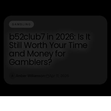
GAMBLING
b52club7 in 2026: Is It
Still Worth Your Time
and Money for
Gamblers?
Amber Williamson
Apr 11, 2026
A