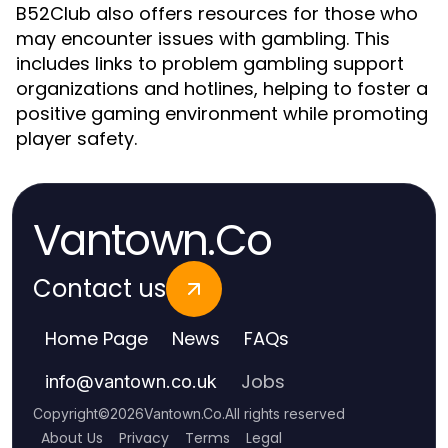
B52Club also offers resources for those who
may encounter issues with gambling. This
includes links to problem gambling support
organizations and hotlines, helping to foster a
positive gaming environment while promoting
player safety.
Vantown.Co
Contact us
Home Page
News
FAQs
Jobs
info
@
vantown.co.uk
Copyright
©
2026
Vantown.Co
.
All rights reserved
About Us
Privacy
Terms
Legal