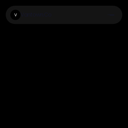
Vantown.Co
V