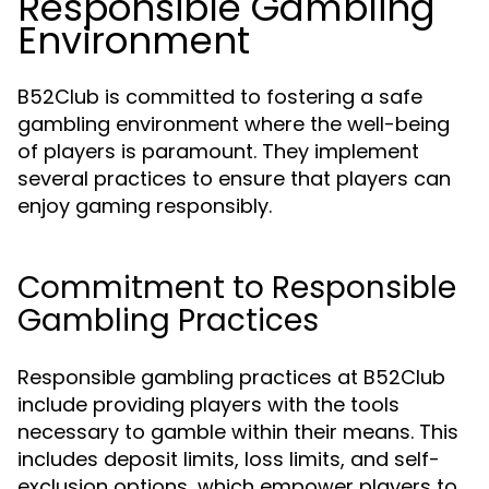
Responsible Gambling
Environment
B52Club is committed to fostering a safe
gambling environment where the well-being
of players is paramount. They implement
several practices to ensure that players can
enjoy gaming responsibly.
Commitment to Responsible
Gambling Practices
Responsible gambling practices at B52Club
include providing players with the tools
necessary to gamble within their means. This
includes deposit limits, loss limits, and self-
exclusion options, which empower players to