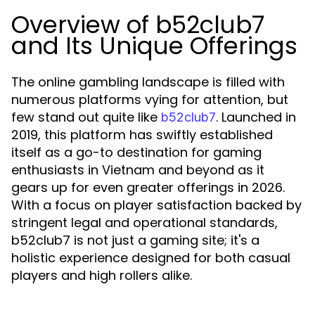
Overview of b52club7
and Its Unique Offerings
The online gambling landscape is filled with
numerous platforms vying for attention, but
few stand out quite like
. Launched in
b52club7
2019, this platform has swiftly established
itself as a go-to destination for gaming
enthusiasts in Vietnam and beyond as it
gears up for even greater offerings in 2026.
With a focus on player satisfaction backed by
stringent legal and operational standards,
b52club7 is not just a gaming site; it's a
holistic experience designed for both casual
players and high rollers alike.