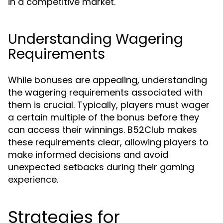
in a competitive market.
Understanding Wagering
Requirements
While bonuses are appealing, understanding
the wagering requirements associated with
them is crucial. Typically, players must wager
a certain multiple of the bonus before they
can access their winnings. B52Club makes
these requirements clear, allowing players to
make informed decisions and avoid
unexpected setbacks during their gaming
experience.
Strategies for