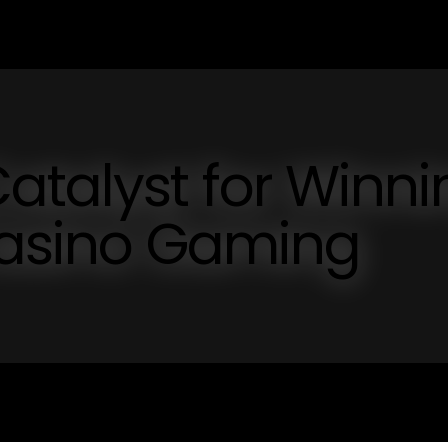
atalyst for Winni
 Casino Gaming