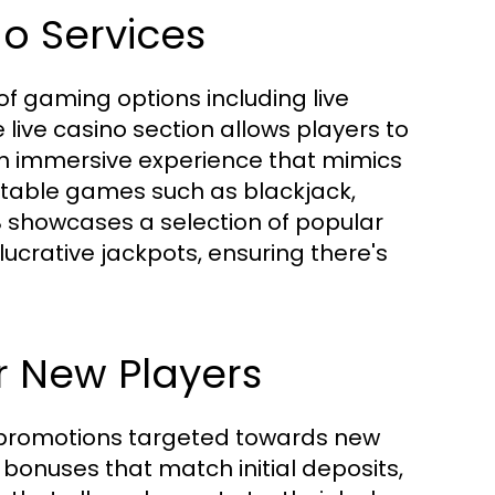
o Services
of gaming options including live
 live casino section allows players to
 an immersive experience that mimics
s table games such as blackjack,
LB showcases a selection of popular
ucrative jackpots, ensuring there's
r New Players
 promotions targeted towards new
bonuses that match initial deposits,