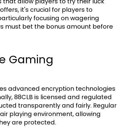
hat allow players to try their luck
ers, it's crucial for players to
particularly focusing on wagering
rs must bet the bonus amount before
re Gaming
lizes advanced encryption technologies
ally, 88CLB is licensed and regulated
cted transparently and fairly. Regular
air playing environment, allowing
hey are protected.