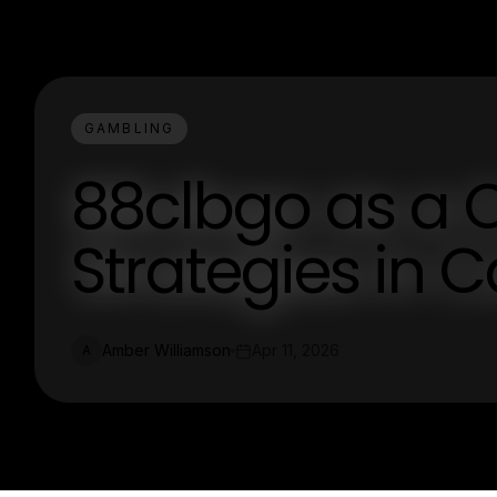
GAMBLING
88clbgo as a C
Strategies in
Amber Williamson
Apr 11, 2026
A