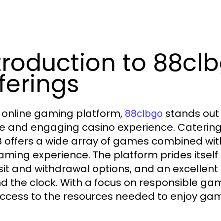
troduction to 88clb
ferings
 online gaming platform,
stands out 
88clbgo
e and engaging casino experience. Caterin
 offers a wide array of games combined wit
aming experience. The platform prides itself
it and withdrawal options, and an excellen
d the clock. With a focus on responsible ga
ccess to the resources needed to enjoy gam