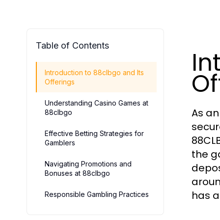
Table of Contents
In
Of
Introduction to 88clbgo and Its
Offerings
Understanding Casino Games at
As an
88clbgo
secur
Effective Betting Strategies for
88CLB
Gamblers
the g
Navigating Promotions and
depos
Bonuses at 88clbgo
aroun
has a
Responsible Gambling Practices