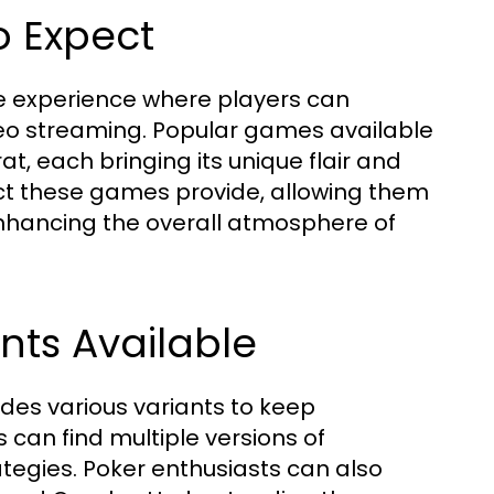
o Expect
ve experience where players can
ideo streaming. Popular games available
rat, each bringing its unique flair and
ct these games provide, allowing them
enhancing the overall atmosphere of
nts Available
ides various variants to keep
 can find multiple versions of
ategies. Poker enthusiasts can also