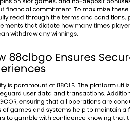
spins on slot games, and no-deposit bonuses t
ut financial commitment. To maximize these off
ully read through the terms and conditions, 
rements that dictate how many times playe
can withdraw any winnings.
w 88clbgo Ensures Secu
periences
ity is paramount at 88CLB. The platform uti
feguard user data and transactions. Addition
GCOR, ensuring that all operations are condu
s of games and systems help to maintain a f
rs to gamble with confidence knowing that t