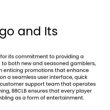
go and Its
for its commitment to providing a
g to both new and seasoned gamblers,
h enticing promotions that enhance
 on a seamless user interface, quick
t customer support team that operates
ming, 88CLB ensures that every player
bling as a form of entertainment.