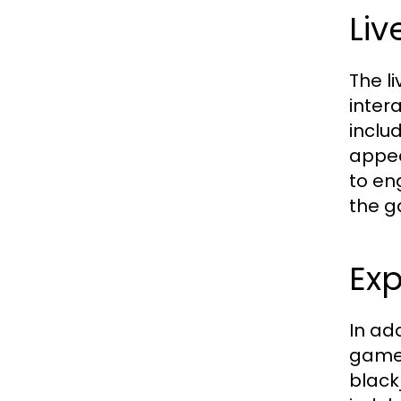
Liv
The l
inter
includ
appea
to en
the g
Exp
In ad
gamep
black