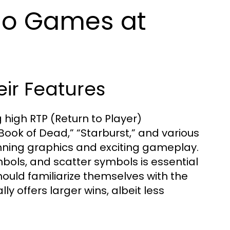
no Games at
ir Features
g high RTP (Return to Player)
ok of Dead,” “Starburst,” and various
unning graphics and exciting gameplay.
bols, and scatter symbols is essential
ould familiarize themselves with the
cally offers larger wins, albeit less