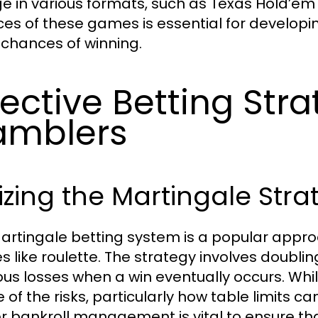
ge in various formats, such as Texas Hold’
es of these games is essential for developi
 chances of winning.
fective Betting Stra
amblers
lizing the Martingale Stra
artingale betting system is a popular appro
 like roulette. The strategy involves doublin
ous losses when a win eventually occurs. Whil
of the risks, particularly how table limits ca
r bankroll management is vital to ensure tha