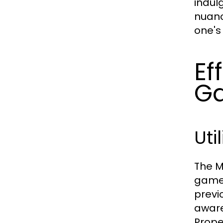
indul
nuanc
one's
Ef
G
Uti
The M
games
previ
aware 
Prope