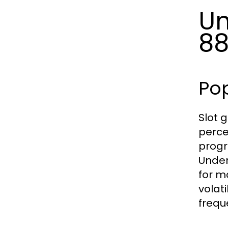
Un
88
Pop
Slot 
perce
progr
Under
for m
volati
frequ