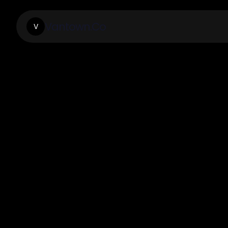
Vantown.Co
V