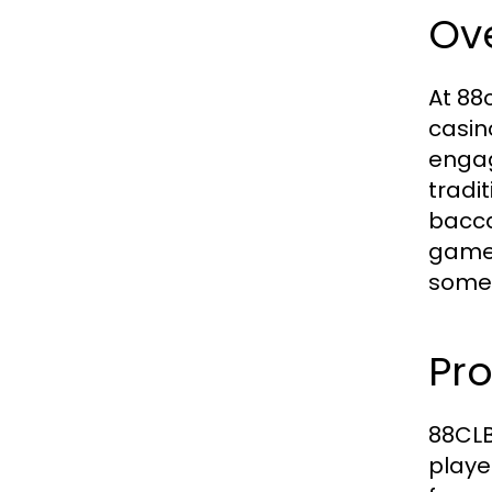
Ove
At 88
casin
engag
tradi
bacca
games
somet
Pr
88CLB
playe