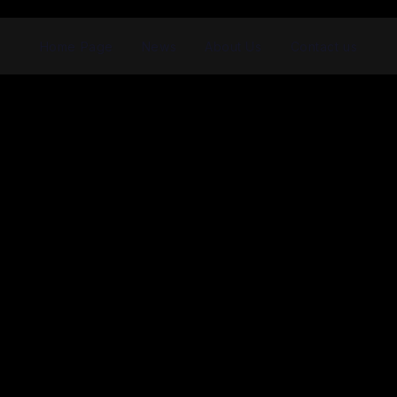
Home Page
News
About Us
Contact us