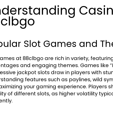
derstanding Casi
clbgo
ular Slot Games and The
games at 88clbgo are rich in variety, featurin
ntages and engaging themes. Games like “Bo
essive jackpot slots draw in players with st
standing features such as paylines, wild sym
aximizing your gaming experience. Players sh
lity of different slots, as higher volatility typi
ently.