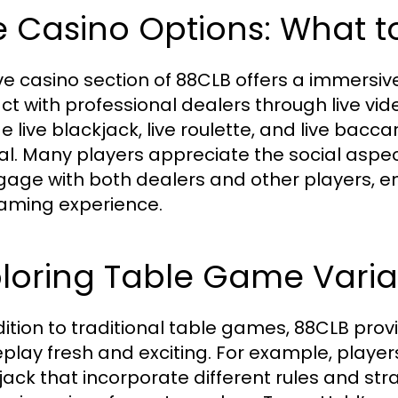
e Casino Options: What t
ive casino section of 88CLB offers a immersi
act with professional dealers through live v
e live blackjack, live roulette, and live bacca
l. Many players appreciate the social aspe
gage with both dealers and other players, 
aming experience.
loring Table Game Varia
dition to traditional table games, 88CLB prov
lay fresh and exciting. For example, players
jack that incorporate different rules and str