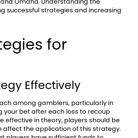
em and Omaha. Understanding the
ng successful strategies and increasing
tegies for
tegy Effectively
ach among gamblers, particularly in
g your bet after each loss to recoup
e effective in theory, players should be
n affect the application of this strategy.
t players have sufficient funds to