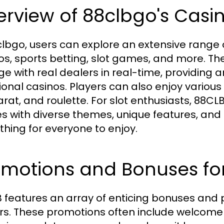
rview of 88clbgo's Casin
clbgo, users can explore an extensive range 
os, sports betting, slot games, and more. The
e with real dealers in real-time, providing
tional casinos. Players can also enjoy variou
rat, and roulette. For slot enthusiasts, 88C
 with diverse themes, unique features, and l
hing for everyone to enjoy.
omotions and Bonuses fo
 features an array of enticing bonuses and
rs. These promotions often include welcome 