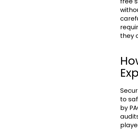
free 
witho
caref
requi
they 
Ho
Ex
Secur
to sa
by PA
audit
playe