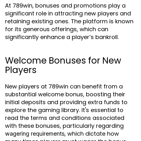
At 789win, bonuses and promotions play a
significant role in attracting new players and
retaining existing ones. The platform is known
for its generous offerings, which can
significantly enhance a player’s bankroll.
Welcome Bonuses for New
Players
New players at 789win can benefit from a
substantial welcome bonus, boosting their
initial deposits and providing extra funds to
explore the gaming library. It's essential to
read the terms and conditions associated
with these bonuses, particularly regarding
, which dictate how
wagering requirements