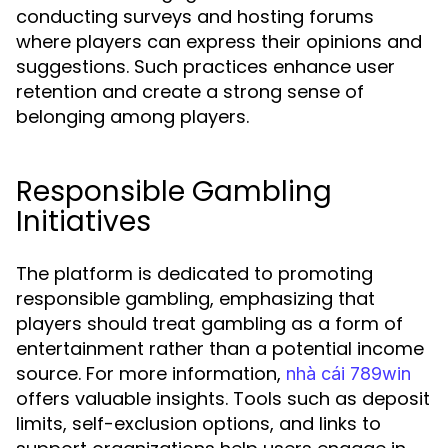
conducting surveys and hosting forums
where players can express their opinions and
suggestions. Such practices enhance user
retention and create a strong sense of
belonging among players.
Responsible Gambling
Initiatives
The platform is dedicated to promoting
responsible gambling, emphasizing that
players should treat gambling as a form of
entertainment rather than a potential income
source. For more information,
nhà cái 789win
offers valuable insights. Tools such as deposit
limits, self-exclusion options, and links to