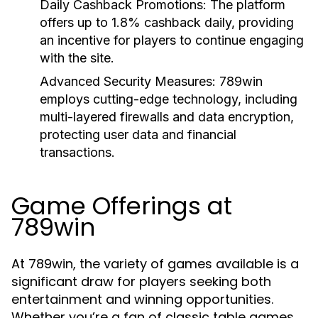
Daily Cashback Promotions:
The platform
offers up to 1.8% cashback daily, providing
an incentive for players to continue engaging
with the site.
Advanced Security Measures:
789win
employs cutting-edge technology, including
multi-layered firewalls and data encryption,
protecting user data and financial
transactions.
Game Offerings at
789win
At 789win, the variety of games available is a
significant draw for players seeking both
entertainment and winning opportunities.
Whether you’re a fan of classic table games