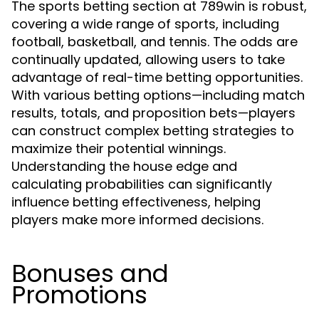
The sports betting section at 789win is robust,
covering a wide range of sports, including
football, basketball, and tennis. The odds are
continually updated, allowing users to take
advantage of real-time betting opportunities.
With various betting options—including match
results, totals, and proposition bets—players
can construct complex betting strategies to
maximize their potential winnings.
Understanding the house edge and
calculating probabilities can significantly
influence betting effectiveness, helping
players make more informed decisions.
Bonuses and
Promotions