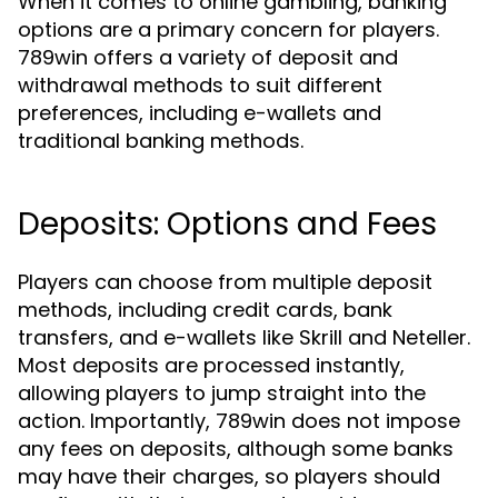
When it comes to online gambling, banking
options are a primary concern for players.
789win offers a variety of deposit and
withdrawal methods to suit different
preferences, including e-wallets and
traditional banking methods.
Deposits: Options and Fees
Players can choose from multiple deposit
methods, including credit cards, bank
transfers, and e-wallets like Skrill and Neteller.
Most deposits are processed instantly,
allowing players to jump straight into the
action. Importantly, 789win does not impose
any fees on deposits, although some banks
may have their charges, so players should