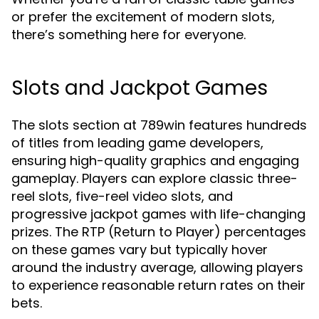
or prefer the excitement of modern slots,
there’s something here for everyone.
Slots and Jackpot Games
The slots section at 789win features hundreds
of titles from leading game developers,
ensuring high-quality graphics and engaging
gameplay. Players can explore classic three-
reel slots, five-reel video slots, and
progressive jackpot games with life-changing
prizes. The RTP (Return to Player) percentages
on these games vary but typically hover
around the industry average, allowing players
to experience reasonable return rates on their
bets.