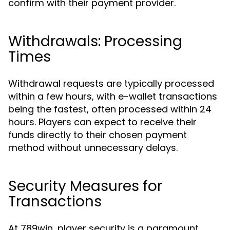
confirm with their payment provider.
Withdrawals: Processing
Times
Withdrawal requests are typically processed
within a few hours, with e-wallet transactions
being the fastest, often processed within 24
hours. Players can expect to receive their
funds directly to their chosen payment
method without unnecessary delays.
Security Measures for
Transactions
At 789win, player security is a paramount