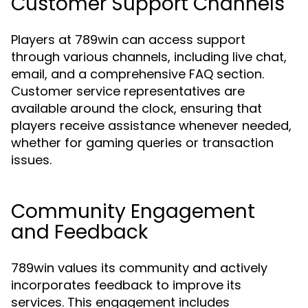
Customer Support Channels
Players at 789win can access support
through various channels, including live chat,
email, and a comprehensive FAQ section.
Customer service representatives are
available around the clock, ensuring that
players receive assistance whenever needed,
whether for gaming queries or transaction
issues.
Community Engagement
and Feedback
789win values its community and actively
incorporates feedback to improve its
services. This engagement includes