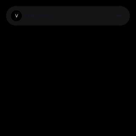
Vantown.Co
V