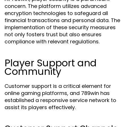
concern. The platform utilizes advanced
encryption technologies to safeguard all
financial transactions and personal data. The
implementation of these security measures
not only fosters trust but also ensures
compliance with relevant regulations.
Player Support and
Community
Customer support is a critical element for
online gaming platforms, and 789win has
established a responsive service network to
assist its players effectively.