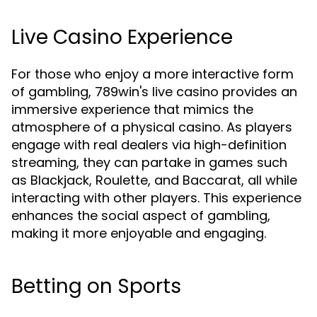
Live Casino Experience
For those who enjoy a more interactive form
of gambling, 789win's live casino provides an
immersive experience that mimics the
atmosphere of a physical casino. As players
engage with real dealers via high-definition
streaming, they can partake in games such
as Blackjack, Roulette, and Baccarat, all while
interacting with other players. This experience
enhances the social aspect of gambling,
making it more enjoyable and engaging.
Betting on Sports