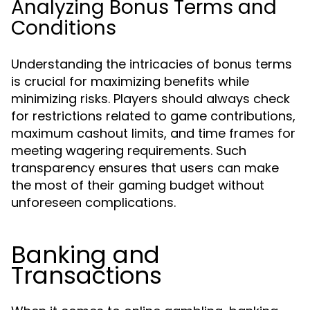
Analyzing Bonus Terms and
Conditions
Understanding the intricacies of bonus terms
is crucial for maximizing benefits while
minimizing risks. Players should always check
for restrictions related to game contributions,
maximum cashout limits, and time frames for
meeting wagering requirements. Such
transparency ensures that users can make
the most of their gaming budget without
unforeseen complications.
Banking and
Transactions