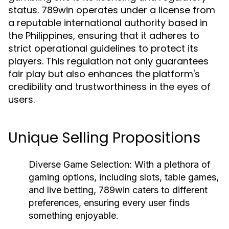
status. 789win operates under a license from
a reputable international authority based in
the Philippines, ensuring that it adheres to
strict operational guidelines to protect its
players. This regulation not only guarantees
fair play but also enhances the platform's
credibility and trustworthiness in the eyes of
users.
Unique Selling Propositions
Diverse Game Selection:
With a plethora of
gaming options, including slots, table games,
and live betting, 789win caters to different
preferences, ensuring every user finds
something enjoyable.