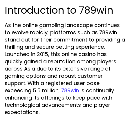
Introduction to 789win
As the online gambling landscape continues
to evolve rapidly, platforms such as
789win
stand out for their commitment to providing a
thrilling and secure betting experience.
Launched in 2015, this online casino has
quickly gained a reputation among players
across Asia due to its extensive range of
gaming options and robust customer
support. With a registered user base
exceeding 5.5 million,
is continually
789win
enhancing its offerings to keep pace with
technological advancements and player
expectations.