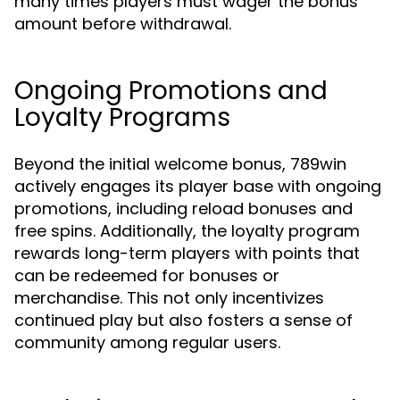
many times players must wager the bonus
amount before withdrawal.
Ongoing Promotions and
Loyalty Programs
Beyond the initial welcome bonus, 789win
actively engages its player base with ongoing
promotions, including reload bonuses and
free spins. Additionally, the loyalty program
rewards long-term players with points that
can be redeemed for bonuses or
merchandise. This not only incentivizes
continued play but also fosters a sense of
community among regular users.