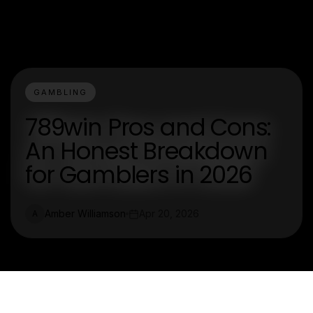
GAMBLING
789win Pros and Cons:
An Honest Breakdown
for Gamblers in 2026
Amber Williamson
Apr 20, 2026
A