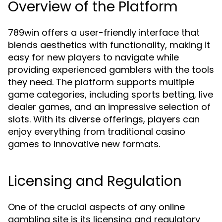
Overview of the Platform
789win offers a user-friendly interface that
blends aesthetics with functionality, making it
easy for new players to navigate while
providing experienced gamblers with the tools
they need. The platform supports multiple
game categories, including sports betting, live
dealer games, and an impressive selection of
slots. With its diverse offerings, players can
enjoy everything from traditional casino
games to innovative new formats.
Licensing and Regulation
One of the crucial aspects of any online
gambling site is its licensing and regulatory