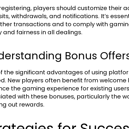
 registering, players should customize their 
ts, withdrawals, and notifications. It’s essent
her transactions and to comply with gaming
 and fairness in all dealings.
derstanding Bonus Offer
f the significant advantages of using platfor
ed. New players often benefit from welcome 
ce the gaming experience for existing users. 
iated with these bonuses, particularly the wa
ng out rewards.
rategies for Succe