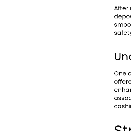
After
deposi
smoot
safety
Un
One o
offer
enhan
assoc
cashi
St