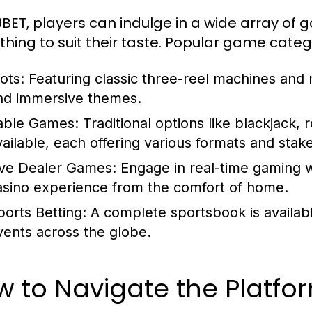
9BET, players can indulge in a wide array of 
hing to suit their taste. Popular game catego
ots:
Featuring classic three-reel machines and 
nd immersive themes.
able Games:
Traditional options like blackjack, 
vailable, each offering various formats and stak
ive Dealer Games:
Engage in real-time gaming wit
asino experience from the comfort of home.
ports Betting:
A complete sportsbook is available
vents across the globe.
 to Navigate the Platfor