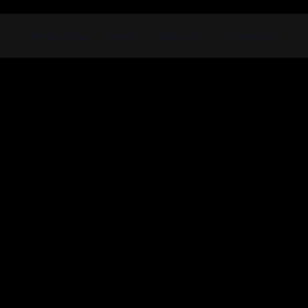
Home Page
News
About Us
Contact us