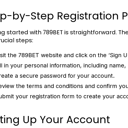
p-by-Step Registration 
ng started with 789BET is straightforward. The
ucial steps:
isit the 789BET website and click on the ‘Sign U
ill in your personal information, including name, 
reate a secure password for your account.
eview the terms and conditions and confirm yo
ubmit your registration form to create your acc
ting Up Your Account