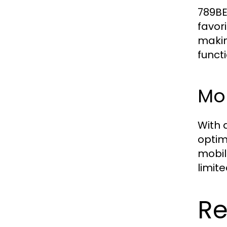
789BE
favor
makin
funct
Mob
With 
optim
mobil
limit
Re