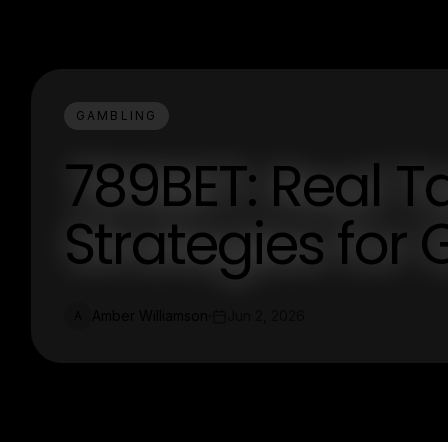
GAMBLING
789BET: Real T
Strategies for
Amber Williamson
Jun 2, 2026
A