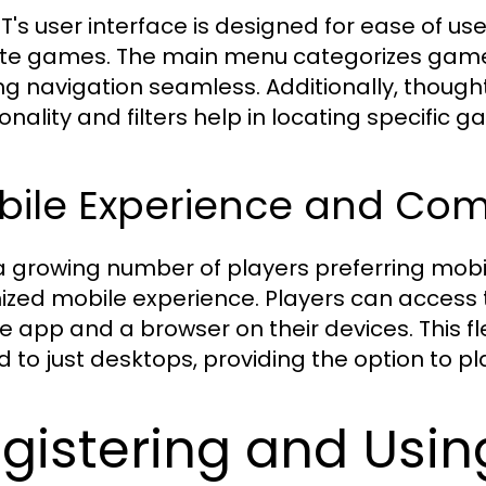
T's user interface is designed for ease of use
ite games. The main menu categorizes game
g navigation seamless. Additionally, though
ionality and filters help in locating specific
ile Experience and Comp
a growing number of players preferring mobil
ized mobile experience. Players can access 
e app and a browser on their devices. This fle
ed to just desktops, providing the option to 
gistering and Usin