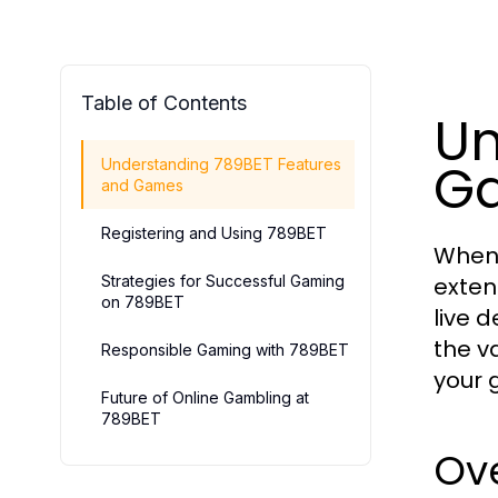
Table of Contents
Un
G
Understanding 789BET Features
and Games
Registering and Using 789BET
When 
Strategies for Successful Gaming
exten
on 789BET
live 
the v
Responsible Gaming with 789BET
your 
Future of Online Gambling at
789BET
Ov