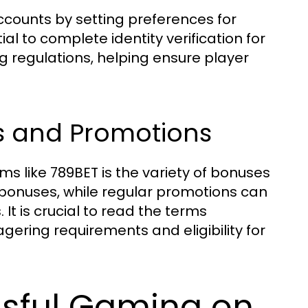
accounts by setting preferences for
ial to complete identity verification for
 regulations, helping ensure player
s and Promotions
ms like 789BET is the variety of bonuses
bonuses, while regular promotions can
It is crucial to read the terms
gering requirements and eligibility for
ssful Gaming on