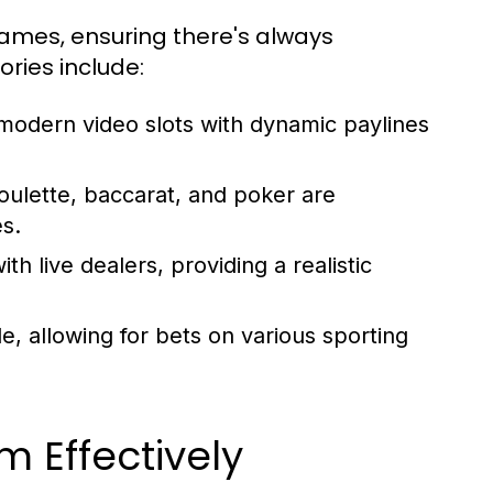
games, ensuring there's always
ries include:
modern video slots with dynamic paylines
roulette, baccarat, and poker are
es.
h live dealers, providing a realistic
, allowing for bets on various sporting
m Effectively