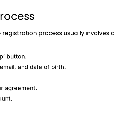
Process
 registration process usually involves a
p’ button.
email, and date of birth.
ur agreement.
ount.