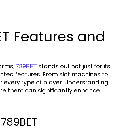
T Features and
forms,
stands out not just for its
789BET
iented features. From slot machines to
r every type of player. Understanding
ate them can significantly enhance
 789BET