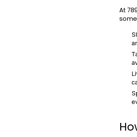
At 78
somet
Sl
a
T
a
L
c
S
e
How