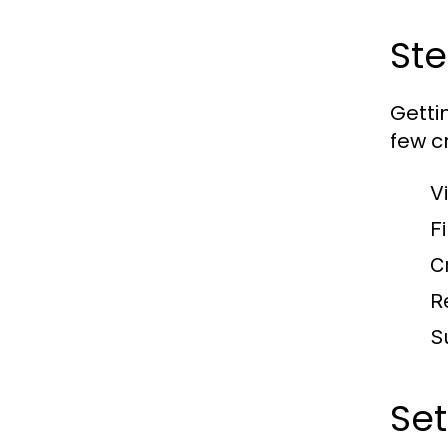
Ste
Getti
few cr
V
F
C
R
S
Set