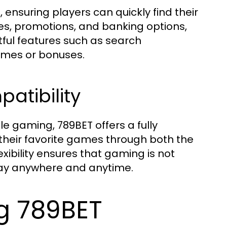
, ensuring players can quickly find their
s, promotions, and banking options,
tful features such as search
 games or bonuses.
atibility
e gaming, 789BET offers a fully
their favorite games through both the
xibility ensures that gaming is not
play anywhere and anytime.
g 789BET