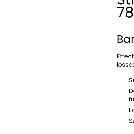
78
Ba
Effec
losse
S
D
f
L
S