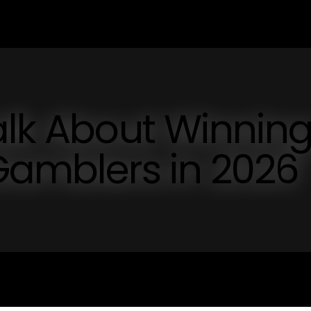
alk About Winnin
 Gamblers in 2026