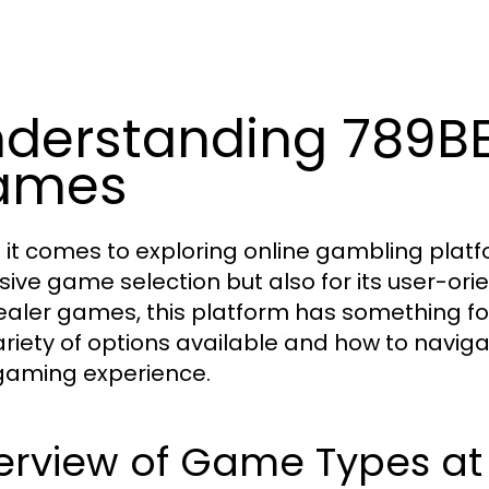
derstanding 789BE
ames
it comes to exploring online gambling plat
sive game selection but also for its user-or
dealer games, this platform has something fo
ariety of options available and how to navig
gaming experience.
erview of Game Types at