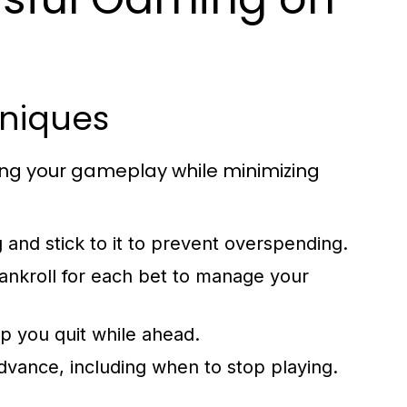
niques
ding your gameplay while minimizing
and stick to it to prevent overspending.
nkroll for each bet to manage your
elp you quit while ahead.
dvance, including when to stop playing.