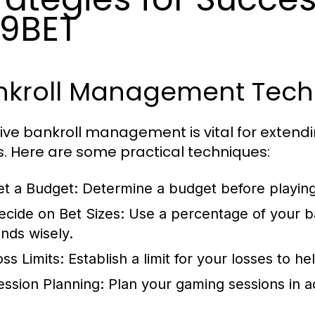
9BET
nkroll Management Tech
tive bankroll management is vital for exten
s. Here are some practical techniques:
et a Budget:
Determine a budget before playing 
ecide on Bet Sizes:
Use a percentage of your ba
unds wisely.
oss Limits:
Establish a limit for your losses to h
ession Planning:
Plan your gaming sessions in a