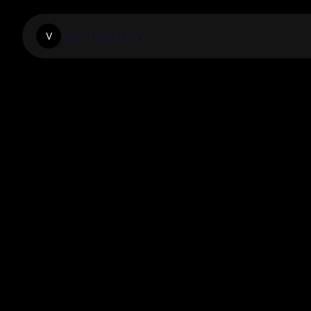
Vantown.Co
V